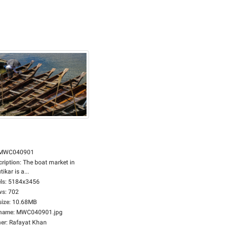
MWC040901
cription
:
The boat market in
tikar is a...
ls
:
5184x3456
ws
:
702
size
:
10.68MB
ename
:
MWC040901.jpg
er
:
Rafayat Khan