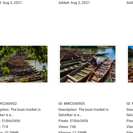
d
:
Aug 2, 2021
Added
:
Aug 2, 2021
Add
WC040902
ID
:
MWC040905
ID
:
iption
:
The boat market in
Description
:
The boat market in
Des
kar is a...
Salutikar is a...
Salu
:
5184x3456
Pixels
:
5184x3456
Pixe
:
714
Views
:
746
Vie
ze
:
10.29MB
Filesize
:
12.35MB
File