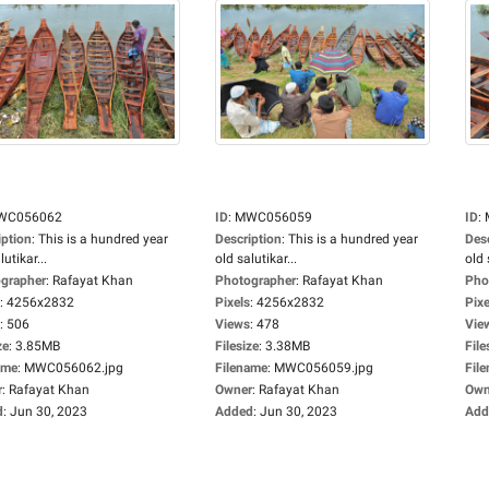
WC056062
ID
:
MWC056059
ID
:
iption
:
This is a hundred year
Description
:
This is a hundred year
Des
lutikar...
old salutikar...
old 
grapher
:
Rafayat Khan
Photographer
:
Rafayat Khan
Pho
:
4256x2832
Pixels
:
4256x2832
Pixe
:
506
Views
:
478
Vie
ze
:
3.85MB
Filesize
:
3.38MB
File
ame
:
MWC056062.jpg
Filename
:
MWC056059.jpg
Fil
r
:
Rafayat Khan
Owner
:
Rafayat Khan
Own
d
:
Jun 30, 2023
Added
:
Jun 30, 2023
Add