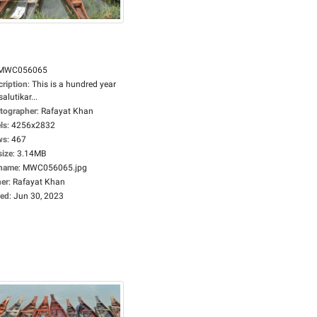
MWC056065
cription
:
This is a hundred year
salutikar...
tographer
:
Rafayat Khan
ls
:
4256x2832
ws
:
467
size
:
3.14MB
ename
:
MWC056065.jpg
er
:
Rafayat Khan
ed
:
Jun 30, 2023