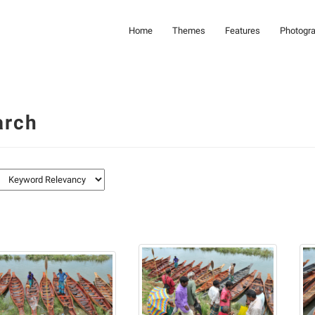
Home
Themes
Features
Photogr
arch