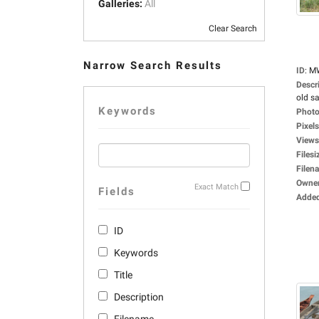
Galleries:
All
Clear Search
Narrow Search Results
ID
:
M
Descr
old sa
Keywords
Photo
Pixels
Views
Filesi
Filen
Owne
Exact Match
Fields
Adde
ID
Keywords
Title
Description