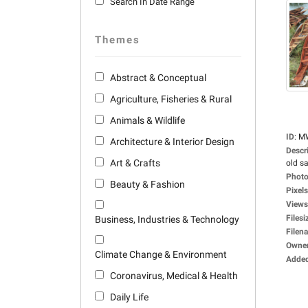
Search In Date Range
Themes
Abstract & Conceptual
Agriculture, Fisheries & Rural
Animals & Wildlife
ID
:
M
Architecture & Interior Design
Descr
Art & Crafts
old sa
Photo
Beauty & Fashion
Pixels
Views
Filesi
Business, Industries & Technology
Filen
Owne
Climate Change & Environment
Adde
Coronavirus, Medical & Health
Daily Life