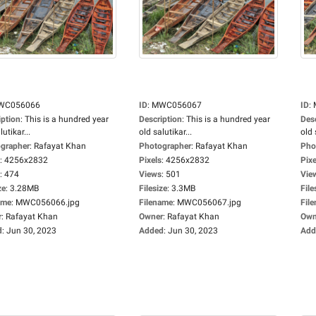
WC056066
ID
:
MWC056067
ID
:
iption
:
This is a hundred year
Description
:
This is a hundred year
Des
lutikar...
old salutikar...
old 
grapher
:
Rafayat Khan
Photographer
:
Rafayat Khan
Pho
:
4256x2832
Pixels
:
4256x2832
Pixe
:
474
Views
:
501
Vie
ze
:
3.28MB
Filesize
:
3.3MB
File
ame
:
MWC056066.jpg
Filename
:
MWC056067.jpg
Fil
r
:
Rafayat Khan
Owner
:
Rafayat Khan
Own
d
:
Jun 30, 2023
Added
:
Jun 30, 2023
Add