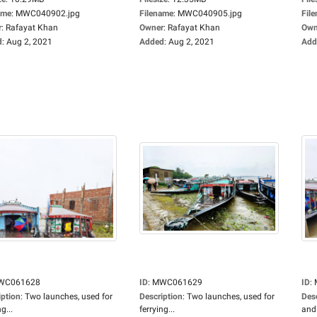
ame
:
MWC040902.jpg
Filename
:
MWC040905.jpg
Fil
r
:
Rafayat Khan
Owner
:
Rafayat Khan
Own
d
:
Aug 2, 2021
Added
:
Aug 2, 2021
Add
WC061628
ID
:
MWC061629
ID
:
iption
:
Two launches, used for
Description
:
Two launches, used for
Des
g...
ferrying...
and.