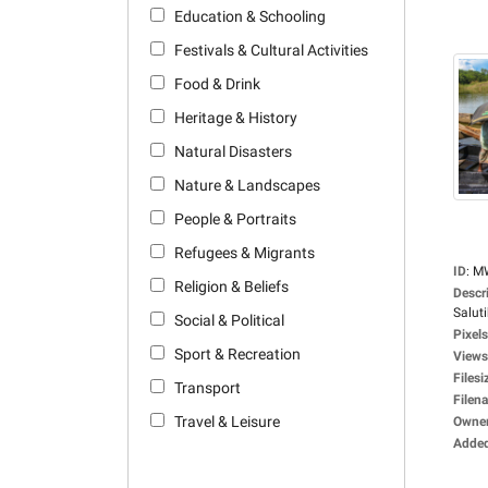
Education & Schooling
Festivals & Cultural Activities
Food & Drink
Heritage & History
Natural Disasters
Nature & Landscapes
People & Portraits
Refugees & Migrants
ID
:
M
Religion & Beliefs
Descr
Saluti
Social & Political
Pixels
Sport & Recreation
Views
Filesi
Transport
Filen
Travel & Leisure
Owne
Adde