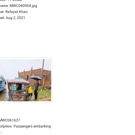
ename
:
MWC040904.jpg
er
:
Rafayat Khan
ed
:
Aug 2, 2021
MWC061627
cription
:
Passengers embarking
..