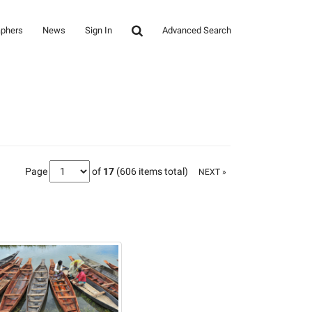
aphers
News
Sign In
Advanced Search
Page
of
17
(606 items total)
NEXT »