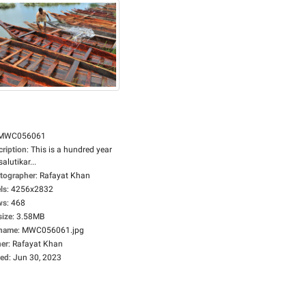
MWC056061
cription
:
This is a hundred year
salutikar...
tographer
:
Rafayat Khan
ls
:
4256x2832
ws
:
468
size
:
3.58MB
ename
:
MWC056061.jpg
er
:
Rafayat Khan
ed
:
Jun 30, 2023