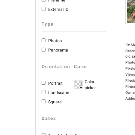
Filename
External ID
Type
Photos
ID
:
M
Panorama
Descr
old sa
Photo
Orientation
Color
Pixels
Views
Filesi
Color
Portrait
Filen
picker
Landscape
Owne
Adde
Square
Dates