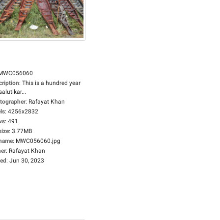
MWC056060
cription
:
This is a hundred year
salutikar...
tographer
:
Rafayat Khan
ls
:
4256x2832
ws
:
491
size
:
3.77MB
ename
:
MWC056060.jpg
er
:
Rafayat Khan
ed
:
Jun 30, 2023