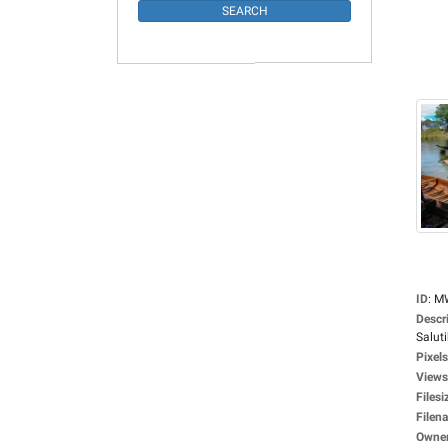
ID
:
M
Descr
Saluti
Pixels
Views
Filesi
Filen
Owne