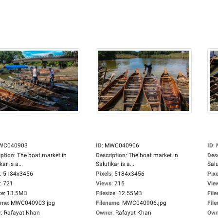
WC040903
ID
:
MWC040906
ID
:
iption
:
The boat market in
Description
:
The boat market in
Des
kar is a...
Salutikar is a...
Salu
:
5184x3456
Pixels
:
5184x3456
Pixe
:
721
Views
:
715
Vie
ze
:
13.5MB
Filesize
:
12.55MB
File
ame
:
MWC040903.jpg
Filename
:
MWC040906.jpg
Fil
r
:
Rafayat Khan
Owner
:
Rafayat Khan
Own