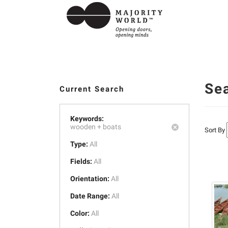
Se
Current Search
Keywords:
wooden +
boats
Sort By
Type:
All
Fields:
All
Orientation:
All
Date Range:
All
Color:
All