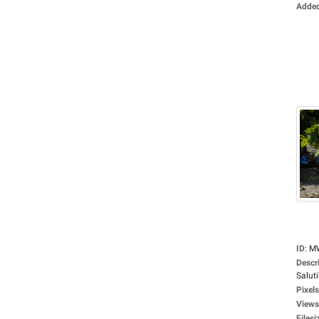
Adde
ID
:
M
Descr
Saluti
Pixels
Views
Filesi