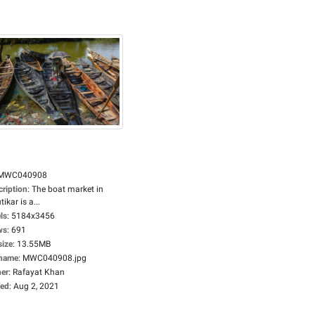
MWC040908
cription
:
The boat market in
tikar is a...
ls
:
5184x3456
ws
:
691
size
:
13.55MB
ename
:
MWC040908.jpg
er
:
Rafayat Khan
ed
:
Aug 2, 2021