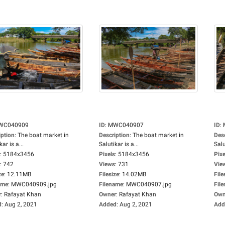
WC040909
ID
:
MWC040907
ID
:
iption
:
The boat market in
Description
:
The boat market in
Des
kar is a...
Salutikar is a...
Salu
:
5184x3456
Pixels
:
5184x3456
Pixe
:
742
Views
:
731
Vie
ze
:
12.11MB
Filesize
:
14.02MB
File
ame
:
MWC040909.jpg
Filename
:
MWC040907.jpg
Fil
r
:
Rafayat Khan
Owner
:
Rafayat Khan
Own
d
:
Aug 2, 2021
Added
:
Aug 2, 2021
Add