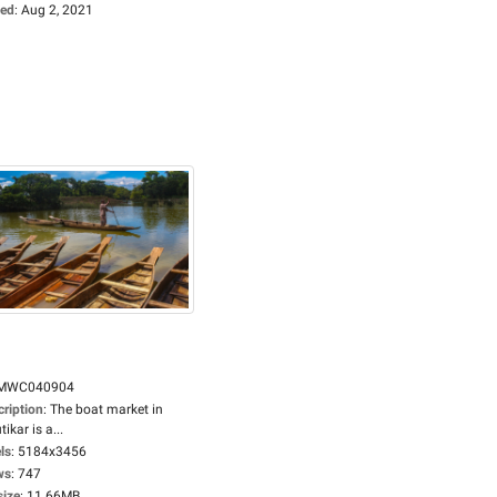
ed
:
Aug 2, 2021
MWC040904
cription
:
The boat market in
tikar is a...
ls
:
5184x3456
ws
:
747
size
:
11.66MB