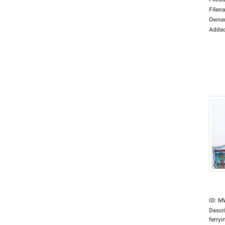
Filen
Owne
Adde
ID
:
M
Descr
ferryin