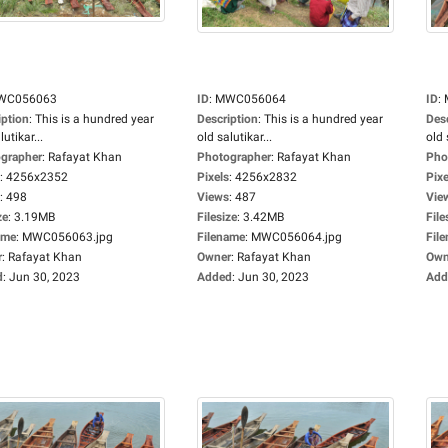
WC056063
ID
:
MWC056064
ID
:
iption
:
This is a hundred year
Description
:
This is a hundred year
Des
lutikar...
old salutikar...
old 
grapher
:
Rafayat Khan
Photographer
:
Rafayat Khan
Pho
:
4256x2352
Pixels
:
4256x2832
Pixe
:
498
Views
:
487
Vie
ze
:
3.19MB
Filesize
:
3.42MB
File
ame
:
MWC056063.jpg
Filename
:
MWC056064.jpg
Fil
r
:
Rafayat Khan
Owner
:
Rafayat Khan
Own
d
:
Jun 30, 2023
Added
:
Jun 30, 2023
Add