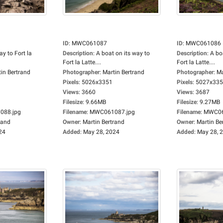
ID
:
MWC061087
ID
:
MWC061086
y to Fort la
Description
:
A boat on its way to
Description
:
A bo
Fort la Latte....
Fort la Latte....
in Bertrand
Photographer
:
Martin Bertrand
Photographer
:
Ma
Pixels
:
5026x3351
Pixels
:
5027x33
Views
:
3660
Views
:
3687
Filesize
:
9.66MB
Filesize
:
9.27MB
88.jpg
Filename
:
MWC061087.jpg
Filename
:
MWC06
rand
Owner
:
Martin Bertrand
Owner
:
Martin Be
24
Added
:
May 28, 2024
Added
:
May 28, 