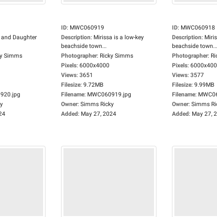
ID
:
MWC060919
ID
:
MWC060918
 and Daughter
Description
:
Mirissa is a low-key
Description
:
Miris
beachside town...
beachside town..
ky Simms
Photographer
:
Ricky Simms
Photographer
:
Ri
Pixels
:
6000x4000
Pixels
:
6000x40
Views
:
3651
Views
:
3577
Filesize
:
9.72MB
Filesize
:
9.99MB
20.jpg
Filename
:
MWC060919.jpg
Filename
:
MWC06
y
Owner
:
Simms Ricky
Owner
:
Simms Ri
24
Added
:
May 27, 2024
Added
:
May 27, 