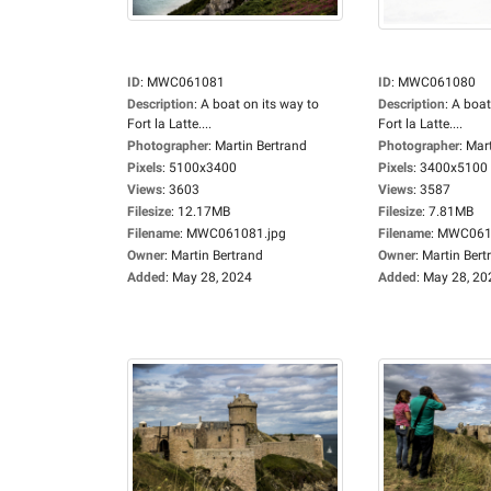
ID
:
MWC061081
ID
:
MWC061080
Description
:
A boat on its way to
Description
:
A boat
Fort la Latte....
Fort la Latte....
Photographer
:
Martin Bertrand
Photographer
:
Mart
Pixels
:
5100x3400
Pixels
:
3400x5100
Views
:
3603
Views
:
3587
Filesize
:
12.17MB
Filesize
:
7.81MB
Filename
:
MWC061081.jpg
Filename
:
MWC0610
Owner
:
Martin Bertrand
Owner
:
Martin Bert
Added
:
May 28, 2024
Added
:
May 28, 20