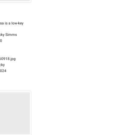
sa is a low-key
.
cky Simms
00
0918.jpg
cky
2024