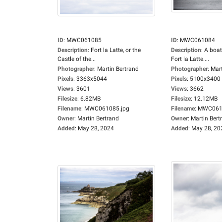
ID
:
MWC061085
ID
:
MWC061084
Description
:
Fort la Latte, or the
Description
:
A boat
Castle of the...
Fort la Latte....
Photographer
:
Martin Bertrand
Photographer
:
Mart
Pixels
:
3363x5044
Pixels
:
5100x3400
Views
:
3601
Views
:
3662
Filesize
:
6.82MB
Filesize
:
12.12MB
Filename
:
MWC061085.jpg
Filename
:
MWC0610
Owner
:
Martin Bertrand
Owner
:
Martin Bert
Added
:
May 28, 2024
Added
:
May 28, 20