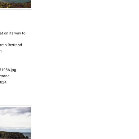
at on its way to
rtin Bertrand
51
1086.jpg
rtrand
2024