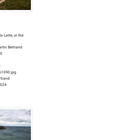
la Latte, or the
rtin Bertrand
00
B
1090.jpg
rtrand
2024