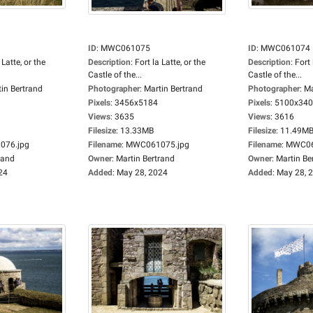
ID
:
MWC061075
ID
:
MWC061074
 Latte, or the
Description
:
Fort la Latte, or the
Description
:
Fort 
Castle of the...
Castle of the...
in Bertrand
Photographer
:
Martin Bertrand
Photographer
:
Ma
Pixels
:
3456x5184
Pixels
:
5100x34
Views
:
3635
Views
:
3616
Filesize
:
13.33MB
Filesize
:
11.49M
76.jpg
Filename
:
MWC061075.jpg
Filename
:
MWC06
rand
Owner
:
Martin Bertrand
Owner
:
Martin Be
24
Added
:
May 28, 2024
Added
:
May 28, 