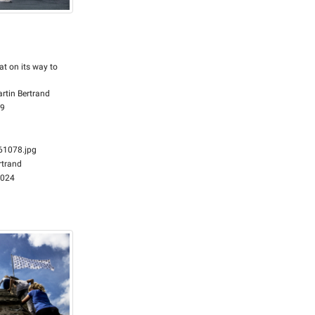
at on its way to
rtin Bertrand
59
1078.jpg
rtrand
2024