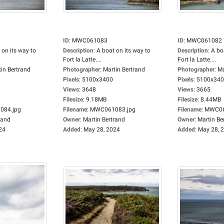
ID
:
MWC061083
ID
:
MWC061082
 on its way to
Description
:
A boat on its way to
Description
:
A bo
Fort la Latte....
Fort la Latte....
in Bertrand
Photographer
:
Martin Bertrand
Photographer
:
Ma
Pixels
:
5100x3400
Pixels
:
5100x34
Views
:
3648
Views
:
3665
Filesize
:
9.18MB
Filesize
:
8.44MB
84.jpg
Filename
:
MWC061083.jpg
Filename
:
MWC06
rand
Owner
:
Martin Bertrand
Owner
:
Martin Be
24
Added
:
May 28, 2024
Added
:
May 28, 