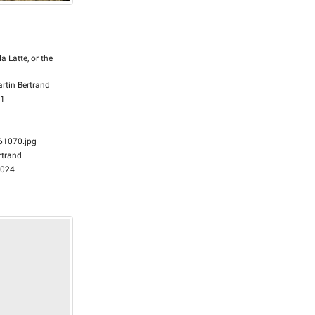
la Latte, or the
rtin Bertrand
61
1070.jpg
rtrand
2024