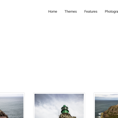
Home
Themes
Features
Photogr