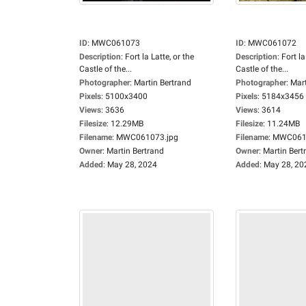
ID
:
MWC061073
ID
:
MWC061072
Description
:
Fort la Latte, or the
Description
:
Fort la
Castle of the...
Castle of the...
Photographer
:
Martin Bertrand
Photographer
:
Mart
Pixels
:
5100x3400
Pixels
:
5184x3456
Views
:
3636
Views
:
3614
Filesize
:
12.29MB
Filesize
:
11.24MB
Filename
:
MWC061073.jpg
Filename
:
MWC0610
Owner
:
Martin Bertrand
Owner
:
Martin Bert
Added
:
May 28, 2024
Added
:
May 28, 20