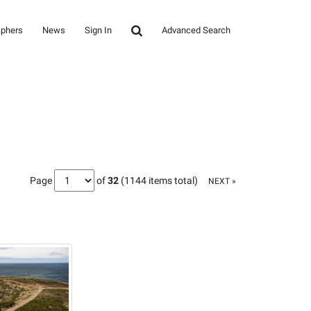
aphers
News
Sign In
Advanced Search
Page
of
32
(1144 items total)
NEXT »