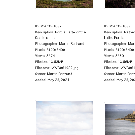
ID
:
MWC061089
ID
:
MWC061088
Description
:
Fort la Latte, or the
Description
:
Pathwa
Castle of the...
Latte. Fort la...
Photographer
:
Martin Bertrand
Photographer
:
Mart
Pixels
:
5100x3400
Pixels
:
5100x3400
Views
:
3674
Views
:
3680
Filesize
:
13.53MB
Filesize
:
13.56MB
Filename
:
MWC061089.jpg
Filename
:
MWC0610
Owner
:
Martin Bertrand
Owner
:
Martin Bert
Added
:
May 28, 2024
Added
:
May 28, 20