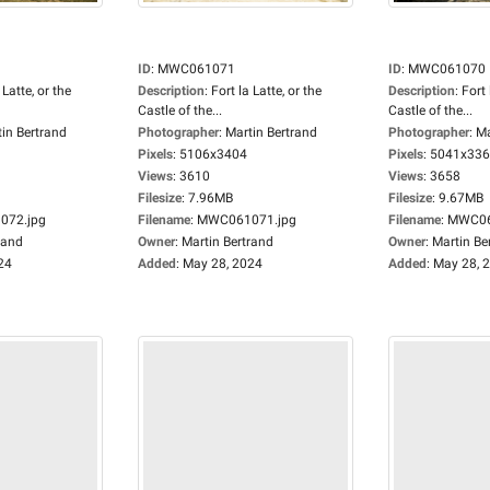
ID
:
MWC061071
ID
:
MWC061070
 Latte, or the
Description
:
Fort la Latte, or the
Description
:
Fort 
Castle of the...
Castle of the...
in Bertrand
Photographer
:
Martin Bertrand
Photographer
:
Ma
Pixels
:
5106x3404
Pixels
:
5041x33
Views
:
3610
Views
:
3658
Filesize
:
7.96MB
Filesize
:
9.67MB
72.jpg
Filename
:
MWC061071.jpg
Filename
:
MWC06
rand
Owner
:
Martin Bertrand
Owner
:
Martin Be
24
Added
:
May 28, 2024
Added
:
May 28, 