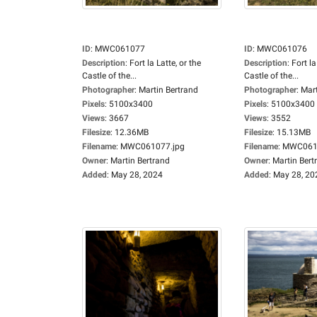
ID
:
MWC061077
ID
:
MWC061076
Description
:
Fort la Latte, or the
Description
:
Fort la
Castle of the...
Castle of the...
Photographer
:
Martin Bertrand
Photographer
:
Mart
Pixels
:
5100x3400
Pixels
:
5100x3400
Views
:
3667
Views
:
3552
Filesize
:
12.36MB
Filesize
:
15.13MB
Filename
:
MWC061077.jpg
Filename
:
MWC0610
Owner
:
Martin Bertrand
Owner
:
Martin Bert
Added
:
May 28, 2024
Added
:
May 28, 20