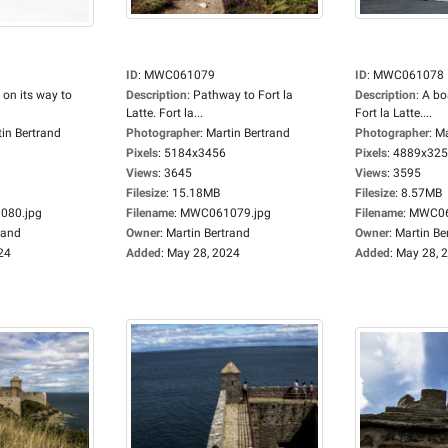
ID
:
MWC061079
ID
:
MWC061078
 on its way to
Description
:
Pathway to Fort la
Description
:
A bo
Latte. Fort la...
Fort la Latte....
in Bertrand
Photographer
:
Martin Bertrand
Photographer
:
Ma
Pixels
:
5184x3456
Pixels
:
4889x32
Views
:
3645
Views
:
3595
Filesize
:
15.18MB
Filesize
:
8.57MB
80.jpg
Filename
:
MWC061079.jpg
Filename
:
MWC06
rand
Owner
:
Martin Bertrand
Owner
:
Martin Be
24
Added
:
May 28, 2024
Added
:
May 28, 