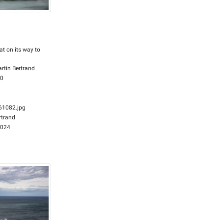
at on its way to
rtin Bertrand
00
1082.jpg
rtrand
2024