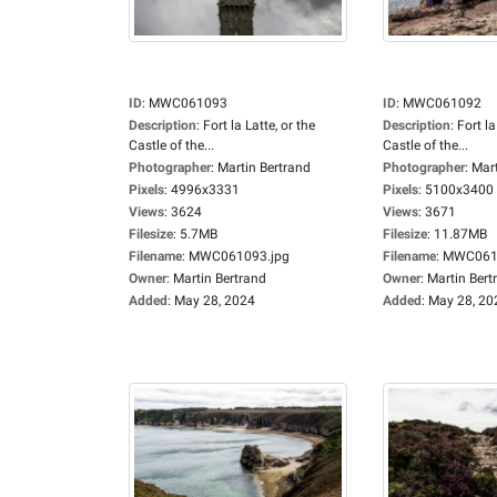
ID
:
MWC061093
ID
:
MWC061092
Description
:
Fort la Latte, or the
Description
:
Fort la
Castle of the...
Castle of the...
Photographer
:
Martin Bertrand
Photographer
:
Mart
Pixels
:
4996x3331
Pixels
:
5100x3400
Views
:
3624
Views
:
3671
Filesize
:
5.7MB
Filesize
:
11.87MB
Filename
:
MWC061093.jpg
Filename
:
MWC0610
Owner
:
Martin Bertrand
Owner
:
Martin Bert
Added
:
May 28, 2024
Added
:
May 28, 20