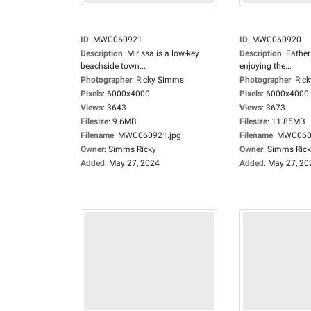
ID
:
MWC060921
ID
:
MWC060920
Description
:
Mirissa is a low-key
Description
:
Father
beachside town...
enjoying the...
Photographer
:
Ricky Simms
Photographer
:
Ric
Pixels
:
6000x4000
Pixels
:
6000x4000
Views
:
3643
Views
:
3673
Filesize
:
9.6MB
Filesize
:
11.85MB
Filename
:
MWC060921.jpg
Filename
:
MWC0609
Owner
:
Simms Ricky
Owner
:
Simms Rick
Added
:
May 27, 2024
Added
:
May 27, 20