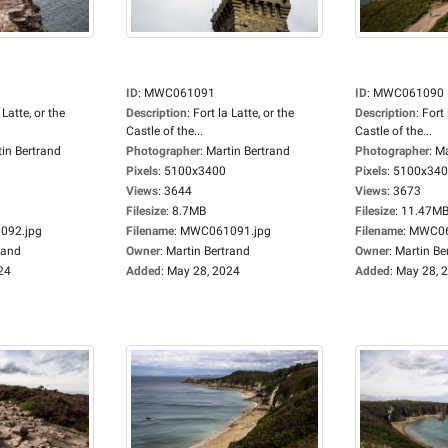
ID
:
MWC061091
ID
:
MWC061090
 Latte, or the
Description
:
Fort la Latte, or the
Description
:
Fort 
Castle of the...
Castle of the...
in Bertrand
Photographer
:
Martin Bertrand
Photographer
:
Ma
Pixels
:
5100x3400
Pixels
:
5100x34
Views
:
3644
Views
:
3673
Filesize
:
8.7MB
Filesize
:
11.47M
92.jpg
Filename
:
MWC061091.jpg
Filename
:
MWC06
rand
Owner
:
Martin Bertrand
Owner
:
Martin Be
24
Added
:
May 28, 2024
Added
:
May 28, 