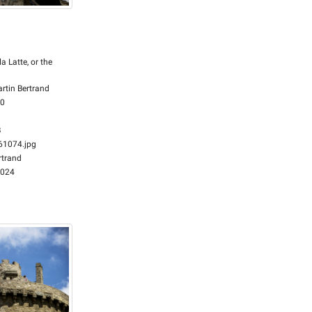
la Latte, or the
rtin Bertrand
00
B
1074.jpg
rtrand
2024