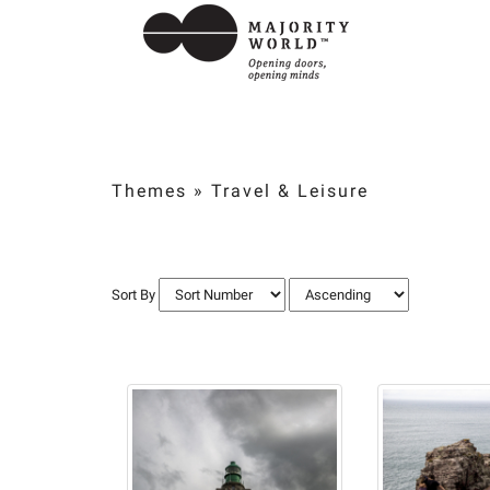
Themes
»
Travel & Leisure
Sort By