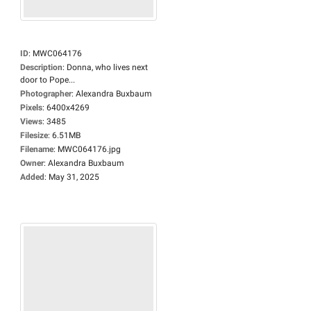
ID
:
MWC064176
Description
:
Donna, who lives next
door to Pope...
Photographer
:
Alexandra Buxbaum
Pixels
:
6400x4269
Views
:
3485
Filesize
:
6.51MB
Filename
:
MWC064176.jpg
Owner
:
Alexandra Buxbaum
Added
:
May 31, 2025