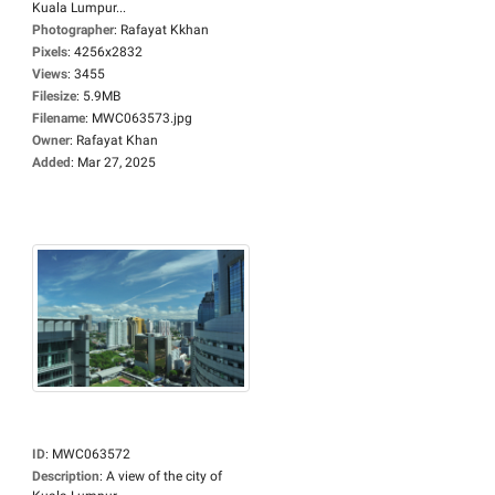
Kuala Lumpur...
Photographer
:
Rafayat Kkhan
Pixels
:
4256x2832
Views
:
3455
Filesize
:
5.9MB
Filename
:
MWC063573.jpg
Owner
:
Rafayat Khan
Added
:
Mar 27, 2025
ID
:
MWC063572
Description
:
A view of the city of