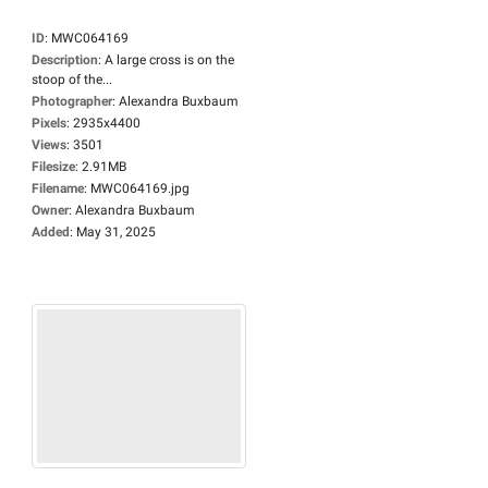
ID
:
MWC064169
Description
:
A large cross is on the
stoop of the...
Photographer
:
Alexandra Buxbaum
Pixels
:
2935x4400
Views
:
3501
Filesize
:
2.91MB
Filename
:
MWC064169.jpg
Owner
:
Alexandra Buxbaum
Added
:
May 31, 2025