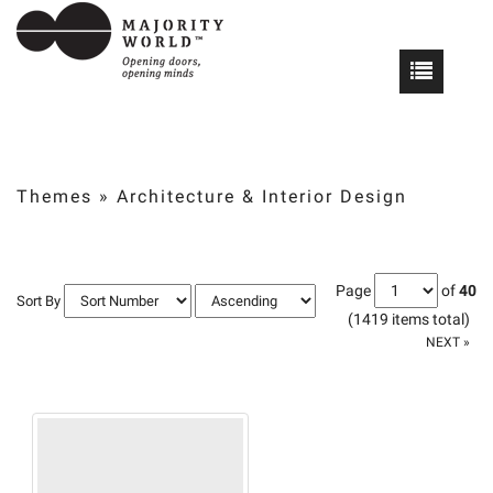
Themes
»
Architecture & Interior Design
Page
of
40
Sort By
(1419 items total)
NEXT »