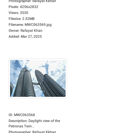
Photographer
:
Rafayat Kkhan
Pixels
:
4256x2832
Views
:
3530
Filesize
:
2.52MB
Filename
:
MWC063569.jpg
Owner
:
Rafayat Khan
Added
:
Mar 27, 2025
ID
:
MWC063568
Description
:
Daylight view of the
Petronas Twin...
Photographer
:
Rafayat Kkhan