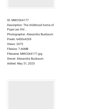
ID
:
MWC064177
Description
:
The childhood home of
Pope Leo XIV...
Photographer
:
Alexandra Buxbaum
Pixels
:
6400x4269
Views
:
3475
Filesize
:
7.66MB
Filename
:
MWC064177.jpg
Owner
:
Alexandra Buxbaum
Added
:
May 31, 2025