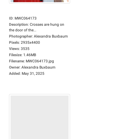
ID
:
MWC064173
Description
:
Crosses are hung on
the door of the...
Photographer
:
Alexandra Buxbaum
Pixels
:
2935x4400
Views
:
3535
Filesize
:
1.46MB
Filename
:
MWC064173.jpg
Owner
:
Alexandra Buxbaum
Added
:
May 31, 2025