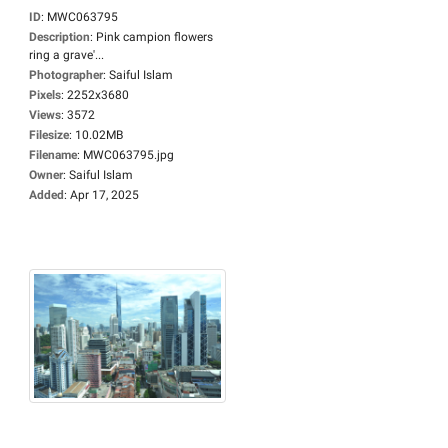
ID
:
MWC063795
Description
:
Pink campion flowers
ring a grave'...
Photographer
:
Saiful Islam
Pixels
:
2252x3680
Views
:
3572
Filesize
:
10.02MB
Filename
:
MWC063795.jpg
Owner
:
Saiful Islam
Added
:
Apr 17, 2025