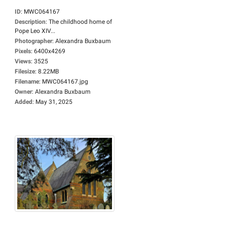
ID
:
MWC064167
Description
:
The childhood home of
Pope Leo XIV...
Photographer
:
Alexandra Buxbaum
Pixels
:
6400x4269
Views
:
3525
Filesize
:
8.22MB
Filename
:
MWC064167.jpg
Owner
:
Alexandra Buxbaum
Added
:
May 31, 2025