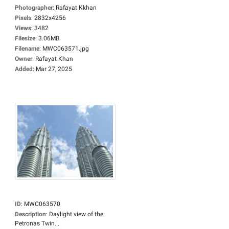
Photographer
:
Rafayat Kkhan
Pixels
:
2832x4256
Views
:
3482
Filesize
:
3.06MB
Filename
:
MWC063571.jpg
Owner
:
Rafayat Khan
Added
:
Mar 27, 2025
ID
:
MWC063570
Description
:
Daylight view of the
Petronas Twin...