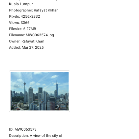
Kuala Lumpur...
Photographer
:
Rafayat Kkhan
Pixels
:
4256x2832
Views
:
3366
Filesize
:
6.27MB
Filename
:
MWC063574.jpg
Owner
:
Rafayat Khan
Added
:
Mar 27, 2025
ID
:
MWC063573
Description
:
A view of the city of