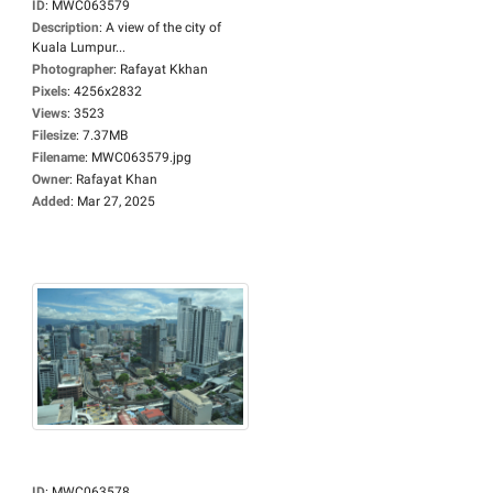
ID
:
MWC063579
Description
:
A view of the city of
Kuala Lumpur...
Photographer
:
Rafayat Kkhan
Pixels
:
4256x2832
Views
:
3523
Filesize
:
7.37MB
Filename
:
MWC063579.jpg
Owner
:
Rafayat Khan
Added
:
Mar 27, 2025
ID
:
MWC063578