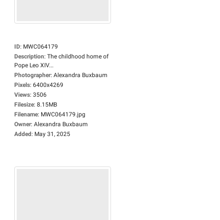
ID
:
MWC064179
Description
:
The childhood home of
Pope Leo XIV...
Photographer
:
Alexandra Buxbaum
Pixels
:
6400x4269
Views
:
3506
Filesize
:
8.15MB
Filename
:
MWC064179.jpg
Owner
:
Alexandra Buxbaum
Added
:
May 31, 2025