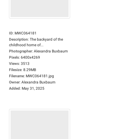
ID
:
MWC064181
Description
:
The backyard of the
childhood home of...
Photographer
:
Alexandra Buxbaum
Pixels
:
6400x4269
Views
:
3513
Filesize
:
8.29MB
Filename
:
MWC064181.jpg
Owner
:
Alexandra Buxbaum
Added
:
May 31, 2025