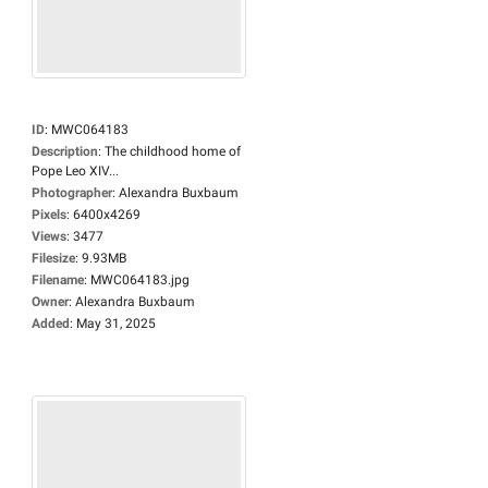
ID
:
MWC064183
Description
:
The childhood home of
Pope Leo XIV...
Photographer
:
Alexandra Buxbaum
Pixels
:
6400x4269
Views
:
3477
Filesize
:
9.93MB
Filename
:
MWC064183.jpg
Owner
:
Alexandra Buxbaum
Added
:
May 31, 2025