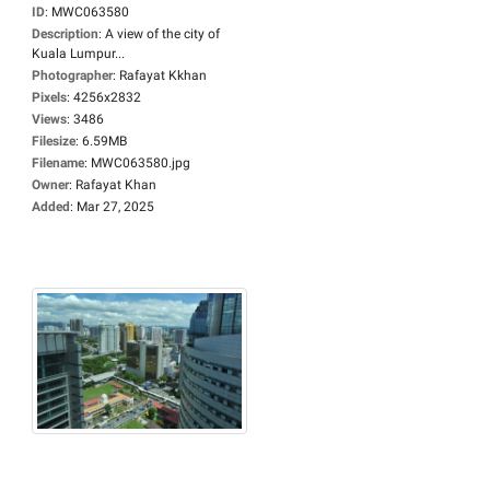
ID
:
MWC063580
Description
:
A view of the city of
Kuala Lumpur...
Photographer
:
Rafayat Kkhan
Pixels
:
4256x2832
Views
:
3486
Filesize
:
6.59MB
Filename
:
MWC063580.jpg
Owner
:
Rafayat Khan
Added
:
Mar 27, 2025