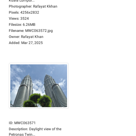
Kuala Lumpur...
Photographer
:
Rafayat Kkhan
Pixels
:
4256x2832
Views
:
3524
Filesize
:
6.26MB
Filename
:
MWC063572.jpg
Owner
:
Rafayat Khan
Added
:
Mar 27, 2025
ID
:
MWC063571
Description
:
Daylight view of the
Petronas Twin...