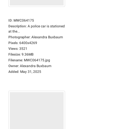
ID
:
MWC064175
Description
:
A police car is stationed
at the...
Photographer
:
Alexandra Buxbaum
Pixels
:
6400x4269
Views
:
3521
Filesize
:
9.36MB
Filename
:
MWC064175.jpg
Owner
:
Alexandra Buxbaum
Added
:
May 31, 2025