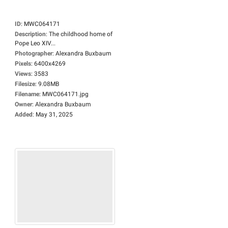
ID
:
MWC064171
Description
:
The childhood home of
Pope Leo XIV...
Photographer
:
Alexandra Buxbaum
Pixels
:
6400x4269
Views
:
3583
Filesize
:
9.08MB
Filename
:
MWC064171.jpg
Owner
:
Alexandra Buxbaum
Added
:
May 31, 2025