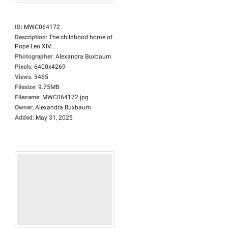
ID
:
MWC064172
Description
:
The childhood home of
Pope Leo XIV...
Photographer
:
Alexandra Buxbaum
Pixels
:
6400x4269
Views
:
3465
Filesize
:
9.75MB
Filename
:
MWC064172.jpg
Owner
:
Alexandra Buxbaum
Added
:
May 31, 2025