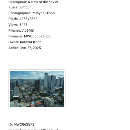
Description
:
A view of the city of
Kuala Lumpur...
Photographer
:
Rafayat Kkhan
Pixels
:
4256x2832
Views
:
3475
Filesize
:
7.06MB
Filename
:
MWC063576.jpg
Owner
:
Rafayat Khan
Added
:
Mar 27, 2025
ID
:
MWC063575