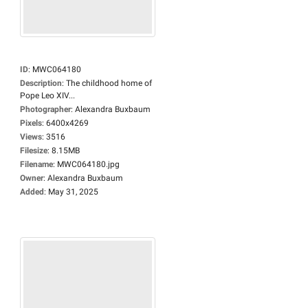
ID
:
MWC064180
Description
:
The childhood home of
Pope Leo XIV...
Photographer
:
Alexandra Buxbaum
Pixels
:
6400x4269
Views
:
3516
Filesize
:
8.15MB
Filename
:
MWC064180.jpg
Owner
:
Alexandra Buxbaum
Added
:
May 31, 2025