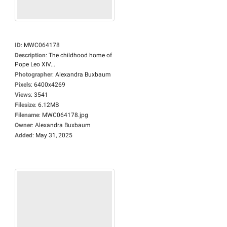
ID
:
MWC064178
Description
:
The childhood home of
Pope Leo XIV...
Photographer
:
Alexandra Buxbaum
Pixels
:
6400x4269
Views
:
3541
Filesize
:
6.12MB
Filename
:
MWC064178.jpg
Owner
:
Alexandra Buxbaum
Added
:
May 31, 2025