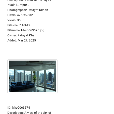
Description
:
A view of the city of
Kuala Lumpur...
Photographer
:
Rafayat Kkhan
Pixels
:
4256x2832
Views
:
3505
Filesize
:
7.48MB
Filename
:
MWC063575.jpg
Owner
:
Rafayat Khan
Added
:
Mar 27, 2025
ID
:
MWC063574
Description
:
A view of the city of