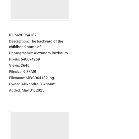
ID
:
MWC064182
Description
:
The backyard of the
childhood home of...
Photographer
:
Alexandra Buxbaum
Pixels
:
6400x4269
Views
:
3640
Filesize
:
9.83MB
Filename
:
MWC064182.jpg
Owner
:
Alexandra Buxbaum
Added
:
May 31, 2025