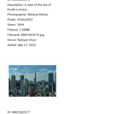
Description
:
A view of the city of
Kuala Lumpur...
Photographer
:
Rafayat Kkhan
Pixels
:
4256x2832
Views
:
3494
Filesize
:
7.38MB
Filename
:
MWC063578.jpg
Owner
:
Rafayat Khan
Added
:
Mar 27, 2025
ID
:
MWC063577