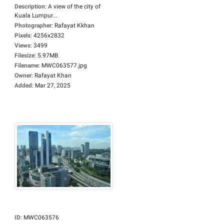
Description
:
A view of the city of
Kuala Lumpur...
Photographer
:
Rafayat Kkhan
Pixels
:
4256x2832
Views
:
3499
Filesize
:
5.97MB
Filename
:
MWC063577.jpg
Owner
:
Rafayat Khan
Added
:
Mar 27, 2025
ID
:
MWC063576