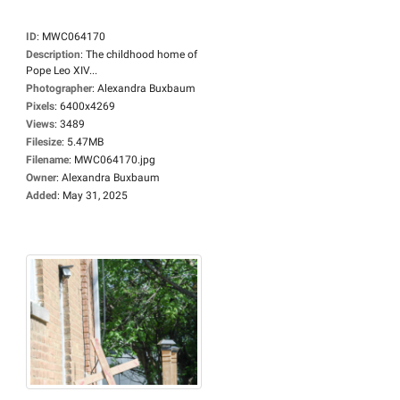
ID
:
MWC064170
Description
:
The childhood home of
Pope Leo XIV...
Photographer
:
Alexandra Buxbaum
Pixels
:
6400x4269
Views
:
3489
Filesize
:
5.47MB
Filename
:
MWC064170.jpg
Owner
:
Alexandra Buxbaum
Added
:
May 31, 2025