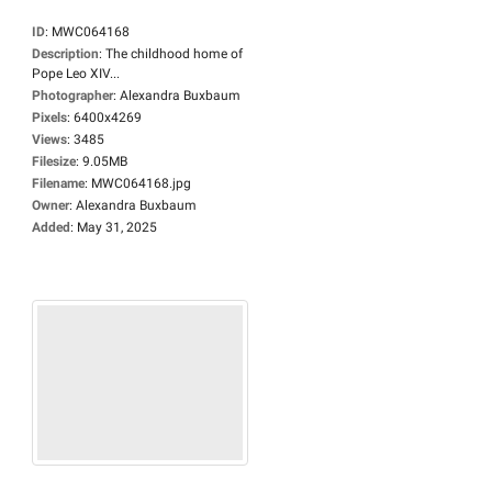
ID
:
MWC064168
Description
:
The childhood home of
Pope Leo XIV...
Photographer
:
Alexandra Buxbaum
Pixels
:
6400x4269
Views
:
3485
Filesize
:
9.05MB
Filename
:
MWC064168.jpg
Owner
:
Alexandra Buxbaum
Added
:
May 31, 2025