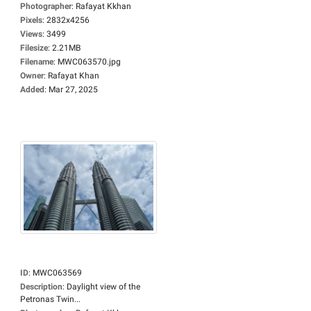
Photographer
:
Rafayat Kkhan
Pixels
:
2832x4256
Views
:
3499
Filesize
:
2.21MB
Filename
:
MWC063570.jpg
Owner
:
Rafayat Khan
Added
:
Mar 27, 2025
ID
:
MWC063569
Description
:
Daylight view of the
Petronas Twin...