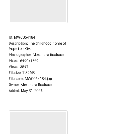
ID
:
MWC064184
Description
:
The childhood home of
Pope Leo XIV...
Photographer
:
Alexandra Buxbaum
Pixels
:
6400x4269
Views
:
3597
Filesize
:
7.89MB
Filename
:
MWC064184.jpg
Owner
:
Alexandra Buxbaum
Added
:
May 31, 2025