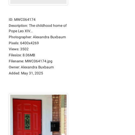
ID
:
MWC064174
Description
:
The childhood home of
Pope Leo XIV...
Photographer
:
Alexandra Buxbaum
Pixels
:
6400x4269
Views
:
3502
Filesize
:
8.06MB
Filename
:
MWC064174.jpg
Owner
:
Alexandra Buxbaum
Added
:
May 31, 2025