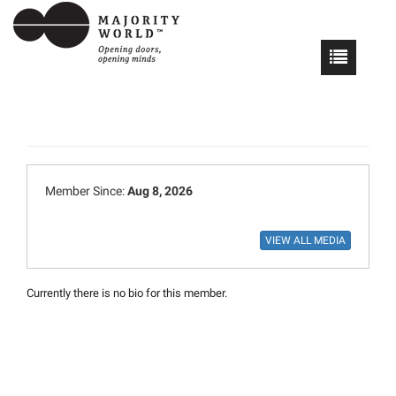
Member Since:
Aug 8, 2026
Currently there is no bio for this member.