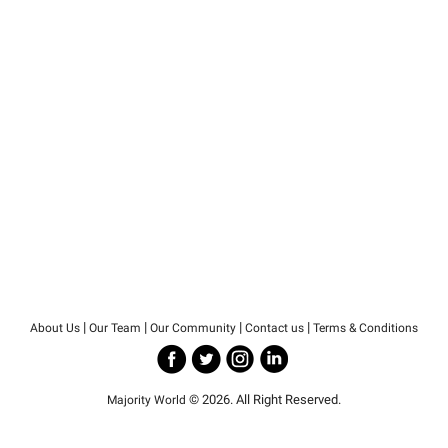
|
|
|
|
About Us
Our Team
Our Community
Contact us
Terms & Conditions
© 2026. All Right Reserved.
Majority World