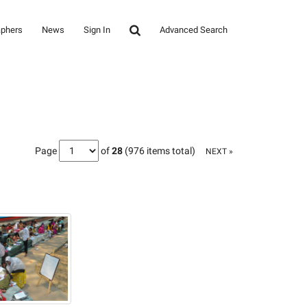
aphers
News
Sign In
Advanced Search
Page
of
28
(976 items total)
NEXT »