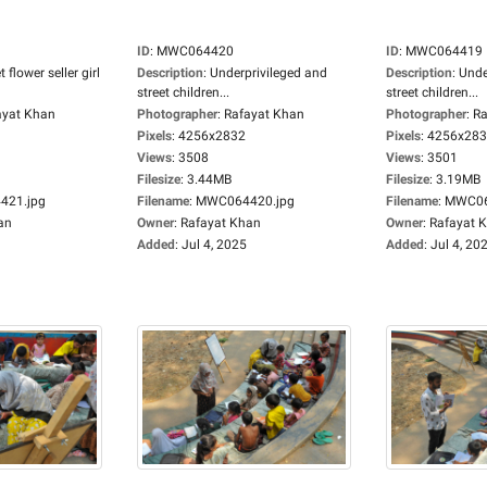
ID
:
MWC064420
ID
:
MWC064419
t flower seller girl
Description
:
Underprivileged and
Description
:
Unde
street children...
street children...
ayat Khan
Photographer
:
Rafayat Khan
Photographer
:
Ra
Pixels
:
4256x2832
Pixels
:
4256x28
Views
:
3508
Views
:
3501
Filesize
:
3.44MB
Filesize
:
3.19MB
21.jpg
Filename
:
MWC064420.jpg
Filename
:
MWC06
an
Owner
:
Rafayat Khan
Owner
:
Rafayat 
Added
:
Jul 4, 2025
Added
:
Jul 4, 20