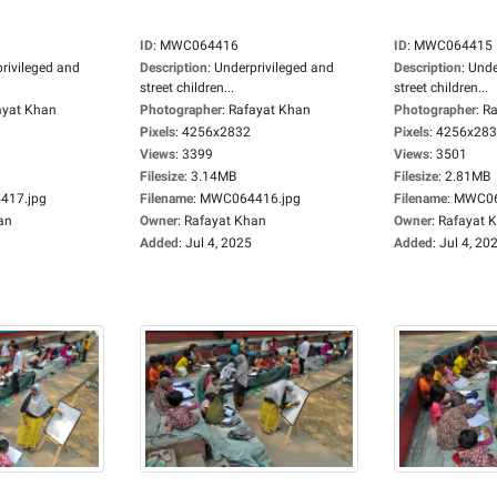
ID
:
MWC064416
ID
:
MWC064415
rivileged and
Description
:
Underprivileged and
Description
:
Unde
street children...
street children...
ayat Khan
Photographer
:
Rafayat Khan
Photographer
:
Ra
Pixels
:
4256x2832
Pixels
:
4256x28
Views
:
3399
Views
:
3501
Filesize
:
3.14MB
Filesize
:
2.81MB
17.jpg
Filename
:
MWC064416.jpg
Filename
:
MWC06
an
Owner
:
Rafayat Khan
Owner
:
Rafayat 
Added
:
Jul 4, 2025
Added
:
Jul 4, 20