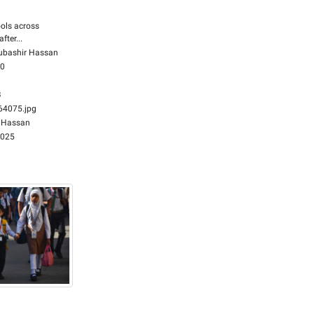
ols across
fter...
bashir Hassan
00
B
4075.jpg
 Hassan
2025