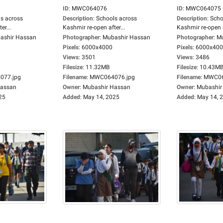
ID
:
MWC064076
ID
:
MWC064075
s across
Description
:
Schools across
Description
:
Scho
er...
Kashmir re-open after...
Kashmir re-open a
ashir Hassan
Photographer
:
Mubashir Hassan
Photographer
:
Mu
Pixels
:
6000x4000
Pixels
:
6000x40
Views
:
3501
Views
:
3486
Filesize
:
11.32MB
Filesize
:
10.43M
77.jpg
Filename
:
MWC064076.jpg
Filename
:
MWC06
Hassan
Owner
:
Mubashir Hassan
Owner
:
Mubashir
25
Added
:
May 14, 2025
Added
:
May 14, 