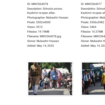
ID
:
MWC064078
ID
:
MWC064077
Description
:
Schools across
Description
:
School
Kashmir re-open after...
Kashmir re-open aft
Photographer
:
Mubashir Hassan
Photographer
:
Mub
Pixels
:
5502x4000
Pixels
:
5356x3982
Views
:
3512
Views
:
3464
Filesize
:
19.74MB
Filesize
:
10.37MB
Filename
:
MWC064078.jpg
Filename
:
MWC0640
Owner
:
Mubashir Hassan
Owner
:
Mubashir 
Added
:
May 14, 2025
Added
:
May 14, 20