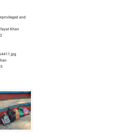
rprivileged and
fayat Khan
32
4411.jpg
Khan
25