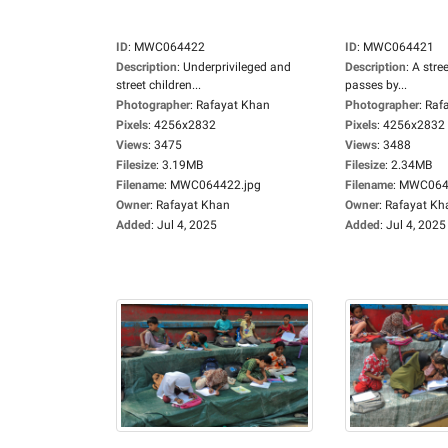
ID
:
MWC064422
ID
:
MWC064421
Description
:
Underprivileged and
Description
:
A stree
street children...
passes by...
Photographer
:
Rafayat Khan
Photographer
:
Raf
Pixels
:
4256x2832
Pixels
:
4256x2832
Views
:
3475
Views
:
3488
Filesize
:
3.19MB
Filesize
:
2.34MB
Filename
:
MWC064422.jpg
Filename
:
MWC0644
Owner
:
Rafayat Khan
Owner
:
Rafayat Kh
Added
:
Jul 4, 2025
Added
:
Jul 4, 2025