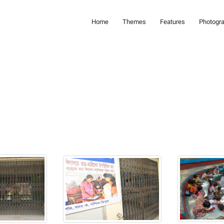
Home
Themes
Features
Photogr