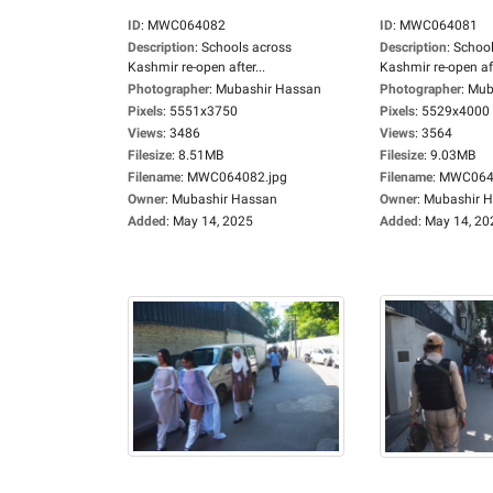
ID
:
MWC064082
ID
:
MWC064081
Description
:
Schools across
Description
:
School
Kashmir re-open after...
Kashmir re-open aft
Photographer
:
Mubashir Hassan
Photographer
:
Mub
Pixels
:
5551x3750
Pixels
:
5529x4000
Views
:
3486
Views
:
3564
Filesize
:
8.51MB
Filesize
:
9.03MB
Filename
:
MWC064082.jpg
Filename
:
MWC0640
Owner
:
Mubashir Hassan
Owner
:
Mubashir 
Added
:
May 14, 2025
Added
:
May 14, 20