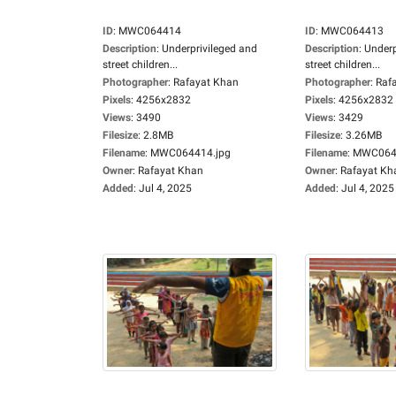
ID
:
MWC064414
ID
:
MWC064413
Description
:
Underprivileged and
Description
:
Underp
street children...
street children...
Photographer
:
Rafayat Khan
Photographer
:
Raf
Pixels
:
4256x2832
Pixels
:
4256x2832
Views
:
3490
Views
:
3429
Filesize
:
2.8MB
Filesize
:
3.26MB
Filename
:
MWC064414.jpg
Filename
:
MWC0644
Owner
:
Rafayat Khan
Owner
:
Rafayat Kh
Added
:
Jul 4, 2025
Added
:
Jul 4, 2025