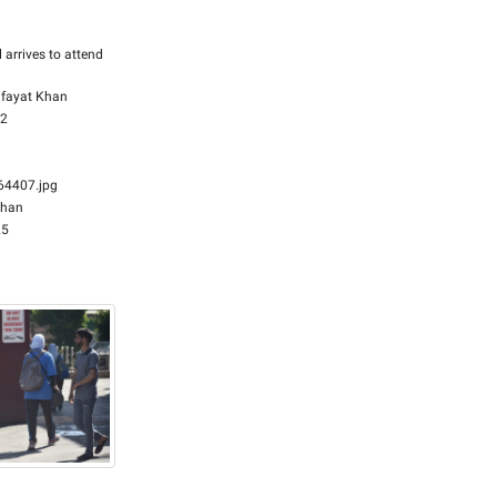
l arrives to attend
fayat Khan
32
4407.jpg
Khan
25