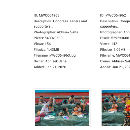
ID
:
MWC064963
ID
:
MWC064962
Description
:
Congress leaders and
Description
:
Congre
supporters...
supporters...
Photographer
:
Abhisek Saha
Photographer
:
Abh
Pixels
:
5400x3600
Pixels
:
5292x3600
Views
:
156
Views
:
142
Filesize
:
1.43MB
Filesize
:
5.09MB
Filename
:
MWC064963.jpg
Filename
:
MWC0649
Owner
:
Abhisek Saha
Owner
:
Abhisek Sa
Added
:
Jan 21, 2026
Added
:
Jan 21, 20