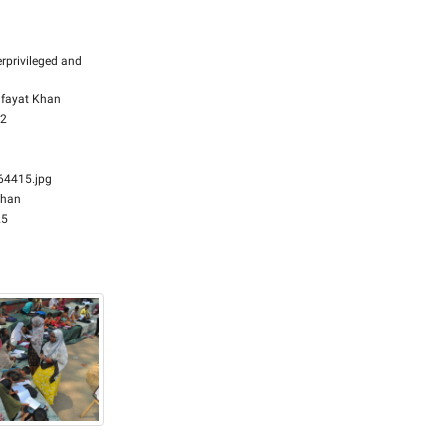
rprivileged and
fayat Khan
32
4415.jpg
Khan
25