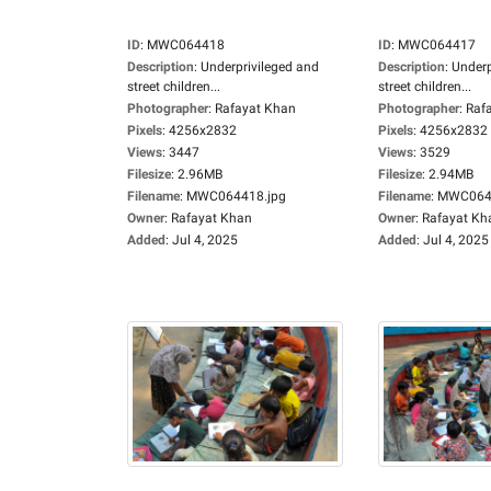
ID
:
MWC064418
ID
:
MWC064417
Description
:
Underprivileged and
Description
:
Underp
street children...
street children...
Photographer
:
Rafayat Khan
Photographer
:
Raf
Pixels
:
4256x2832
Pixels
:
4256x2832
Views
:
3447
Views
:
3529
Filesize
:
2.96MB
Filesize
:
2.94MB
Filename
:
MWC064418.jpg
Filename
:
MWC0644
Owner
:
Rafayat Khan
Owner
:
Rafayat Kh
Added
:
Jul 4, 2025
Added
:
Jul 4, 2025