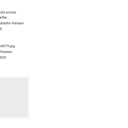
ols across
fter...
bashir Hassan
00
4079.jpg
 Hassan
2025