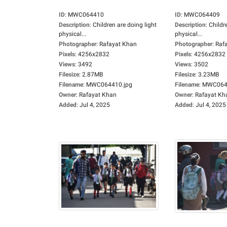
ID
:
MWC064410
ID
:
MWC064409
Description
:
Children are doing light
Description
:
Childr
physical...
physical...
Photographer
:
Rafayat Khan
Photographer
:
Raf
Pixels
:
4256x2832
Pixels
:
4256x2832
Views
:
3492
Views
:
3502
Filesize
:
2.87MB
Filesize
:
3.23MB
Filename
:
MWC064410.jpg
Filename
:
MWC0644
Owner
:
Rafayat Khan
Owner
:
Rafayat Kh
Added
:
Jul 4, 2025
Added
:
Jul 4, 2025