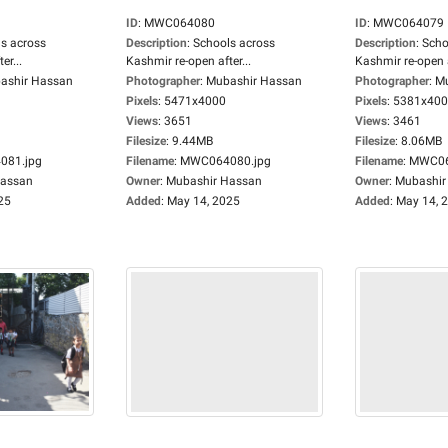
ID
:
MWC064080
ID
:
MWC064079
s across
Description
:
Schools across
Description
:
Scho
er...
Kashmir re-open after...
Kashmir re-open a
ashir Hassan
Photographer
:
Mubashir Hassan
Photographer
:
Mu
Pixels
:
5471x4000
Pixels
:
5381x40
Views
:
3651
Views
:
3461
Filesize
:
9.44MB
Filesize
:
8.06MB
81.jpg
Filename
:
MWC064080.jpg
Filename
:
MWC06
Hassan
Owner
:
Mubashir Hassan
Owner
:
Mubashir
25
Added
:
May 14, 2025
Added
:
May 14, 