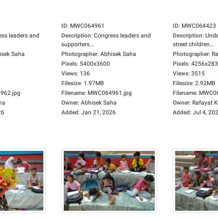
ID
:
MWC064961
ID
:
MWC064423
ss leaders and
Description
:
Congress leaders and
Description
:
Unde
supporters...
street children...
isek Saha
Photographer
:
Abhisek Saha
Photographer
:
Ra
Pixels
:
5400x3600
Pixels
:
4256x28
Views
:
136
Views
:
3515
Filesize
:
1.97MB
Filesize
:
2.92MB
62.jpg
Filename
:
MWC064961.jpg
Filename
:
MWC06
ha
Owner
:
Abhisek Saha
Owner
:
Rafayat 
26
Added
:
Jan 21, 2026
Added
:
Jul 4, 20