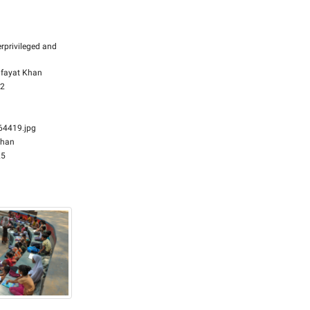
rprivileged and
fayat Khan
32
4419.jpg
Khan
25