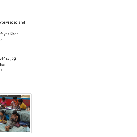
rprivileged and
fayat Khan
32
4423.jpg
Khan
25