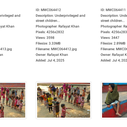
ID
:
MWC064412
ID
:
MWC064411
rivileged and
Description
:
Underprivileged and
Description
:
Unde
street children...
street children...
ayat Khan
Photographer
:
Rafayat Khan
Photographer
:
Ra
Pixels
:
4256x2832
Pixels
:
4256x28
Views
:
3598
Views
:
3447
Filesize
:
3.33MB
Filesize
:
2.89MB
13.jpg
Filename
:
MWC064412.jpg
Filename
:
MWC06
an
Owner
:
Rafayat Khan
Owner
:
Rafayat 
Added
:
Jul 4, 2025
Added
:
Jul 4, 20