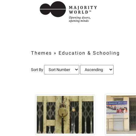
Themes
»
Education & Schooling
Sort By