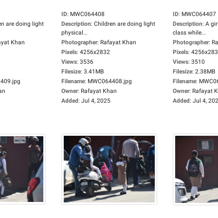
ID
:
MWC064408
ID
:
MWC064407
en are doing light
Description
:
Children are doing light
Description
:
A gir
physical...
class while...
ayat Khan
Photographer
:
Rafayat Khan
Photographer
:
Ra
Pixels
:
4256x2832
Pixels
:
4256x28
Views
:
3536
Views
:
3510
Filesize
:
3.41MB
Filesize
:
2.38MB
09.jpg
Filename
:
MWC064408.jpg
Filename
:
MWC06
an
Owner
:
Rafayat Khan
Owner
:
Rafayat 
Added
:
Jul 4, 2025
Added
:
Jul 4, 20