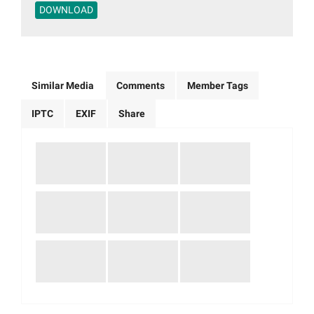
DOWNLOAD
Similar Media
Comments
Member Tags
IPTC
EXIF
Share