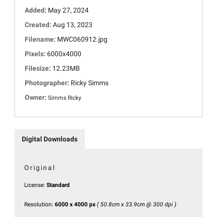
Added:
May 27, 2024
Created:
Aug 13, 2023
Filename:
MWC060912.jpg
Pixels:
6000x4000
Filesize:
12.23MB
Photographer:
Ricky Simms
Owner:
Simms Ricky
Digital Downloads
Original
License:
Standard
Resolution:
6000 x 4000 px
( 50.8cm x 33.9cm @ 300 dpi )