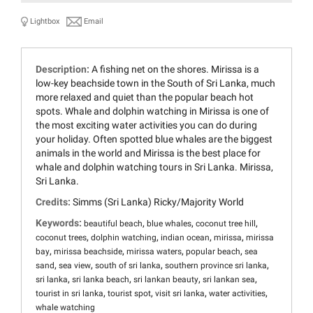
Lightbox
Email
Description:
A fishing net on the shores. Mirissa is a
low-key beachside town in the South of Sri Lanka, much
more relaxed and quiet than the popular beach hot
spots. Whale and dolphin watching in Mirissa is one of
the most exciting water activities you can do during
your holiday. Often spotted blue whales are the biggest
animals in the world and Mirissa is the best place for
whale and dolphin watching tours in Sri Lanka. Mirissa,
Sri Lanka.
Credits:
Simms (Sri Lanka) Ricky/Majority World
Keywords:
,
,
,
beautiful beach
blue whales
coconut tree hill
,
,
,
,
coconut trees
dolphin watching
indian ocean
mirissa
mirissa
,
,
,
,
bay
mirissa beachside
mirissa waters
popular beach
sea
,
,
,
,
sand
sea view
south of sri lanka
southern province sri lanka
,
,
,
,
sri lanka
sri lanka beach
sri lankan beauty
sri lankan sea
,
,
,
,
tourist in sri lanka
tourist spot
visit sri lanka
water activities
whale watching