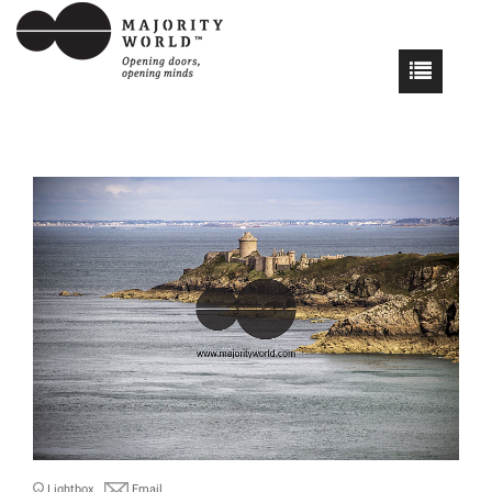
Lightbox
Email