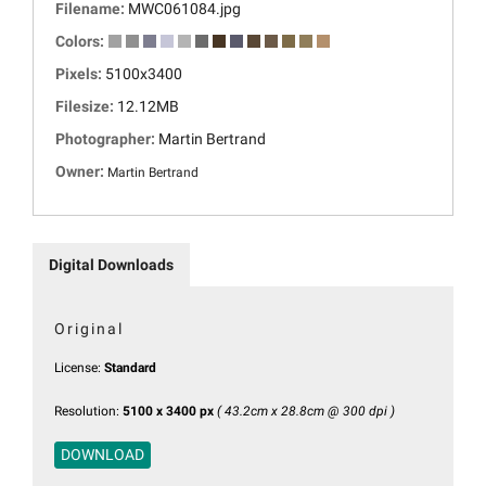
Filename:
MWC061084.jpg
Colors:
Pixels:
5100x3400
Filesize:
12.12MB
Photographer:
Martin Bertrand
Owner:
Martin Bertrand
Digital Downloads
Original
License:
Standard
Resolution:
5100 x 3400 px
( 43.2cm x 28.8cm @ 300 dpi )
DOWNLOAD