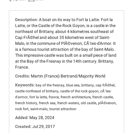
Description:
A boat on its way to Fort la Latte. Fort la
Latte, or the Castle of the Rock Goyon, is a castle in the
northeast of Brittany, about 4 kilometres southeast of
Cap FrÃ©hel and about 35 kilometres west of Saint-
Malo, in the commune of PlÃ©venon, CÃ´tes-d'Armor. It
is a famous tourist attraction of the bay of Saint-Malo.
This impressive castle was built on a small piece of land
at the Bay of the Fresnay in the 14th century. Brittany,
France.
Credits:
Martin (France) Bertrand/Majority World
Keywords:
,
,
,
,
bay of the fresnay
blue sea
brittany
cap frÃ©hel
,
,
castle northeast of brittany
castle of the rock goyon
cÃ´tes-
,
,
,
,
,
d'armor
fort la latte
france
french architecture
french castle
,
,
,
,
,
french history
french sea
french waters
old castle
plÃ©venon
,
,
rock fort
saint-malo
tourist attraction
Added:
May 28, 2024
Created:
Jul 29, 2017