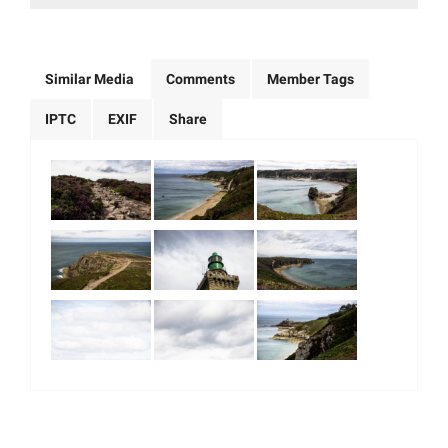
Similar Media
Comments
Member Tags
IPTC
EXIF
Share