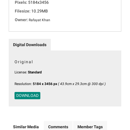
Pixels:
5184x3456
Filesize:
10.29MB
Owner:
Rafayat Khan
Digital Downloads
Original
License:
Standard
Resolution:
5184 x 3456 px
( 43.9cm x 29.3cm @ 300 dpi )
DOWNLOAD
Similar Media
Comments
Member Tags