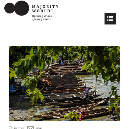
Lightbox
Email