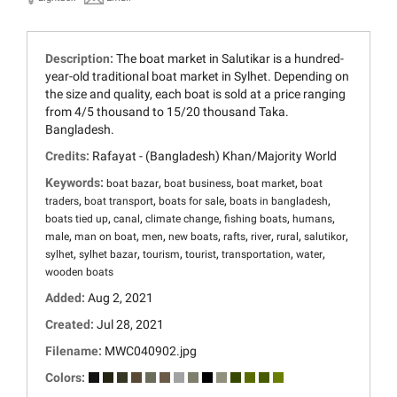
Description:
The boat market in Salutikar is a hundred-
year-old traditional boat market in Sylhet. Depending on
the size and quality, each boat is sold at a price ranging
from 4/5 thousand to 15/20 thousand Taka.
Bangladesh.
Credits:
Rafayat - (Bangladesh) Khan/Majority World
Keywords:
,
,
,
boat bazar
boat business
boat market
boat
,
,
,
,
traders
boat transport
boats for sale
boats in bangladesh
,
,
,
,
,
boats tied up
canal
climate change
fishing boats
humans
,
,
,
,
,
,
,
,
male
man on boat
men
new boats
rafts
river
rural
salutikor
,
,
,
,
,
,
sylhet
sylhet bazar
tourism
tourist
transportation
water
wooden boats
Added:
Aug 2, 2021
Created:
Jul 28, 2021
Filename:
MWC040902.jpg
Colors: