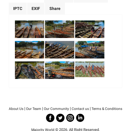
IPTC
EXIF
Share
|
|
|
|
About Us
Our Team
Our Community
Contact us
Terms & Conditions
© 2026. All Right Reserved.
Majority World