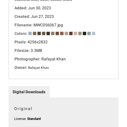
Added:
Jun 30, 2023
Created:
Jun 27, 2023
Filename:
MWC056067.jpg
Colors:
Pixels:
4256x2832
Filesize:
3.3MB
Photographer:
Rafayat Khan
Owner:
Rafayat Khan
Digital Downloads
Original
License:
Standard