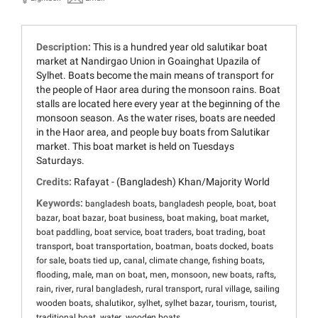
Description:
This is a hundred year old salutikar boat
market at Nandirgao Union in Goainghat Upazila of
Sylhet. Boats become the main means of transport for
the people of Haor area during the monsoon rains. Boat
stalls are located here every year at the beginning of the
monsoon season. As the water rises, boats are needed
in the Haor area, and people buy boats from Salutikar
market. This boat market is held on Tuesdays
Saturdays.
Credits:
Rafayat - (Bangladesh) Khan/Majority World
Keywords:
,
,
,
bangladesh boats
bangladesh people
boat
boat
,
,
,
,
,
bazar
boat bazar
boat business
boat making
boat market
,
,
,
,
boat paddling
boat service
boat traders
boat trading
boat
,
,
,
,
transport
boat transportation
boatman
boats docked
boats
,
,
,
,
,
for sale
boats tied up
canal
climate change
fishing boats
,
,
,
,
,
,
,
flooding
male
man on boat
men
monsoon
new boats
rafts
,
,
,
,
,
rain
river
rural bangladesh
rural transport
rural village
sailing
,
,
,
,
,
,
wooden boats
shalutikor
sylhet
sylhet bazar
tourism
tourist
,
,
traditional boat
water
wooden boats