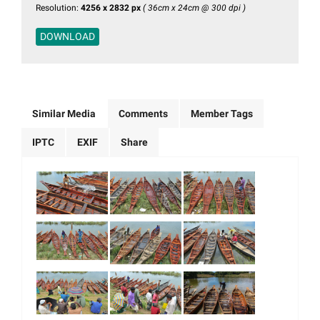
Resolution:
4256 x 2832 px
( 36cm x 24cm @ 300 dpi )
DOWNLOAD
Similar Media
Comments
Member Tags
IPTC
EXIF
Share