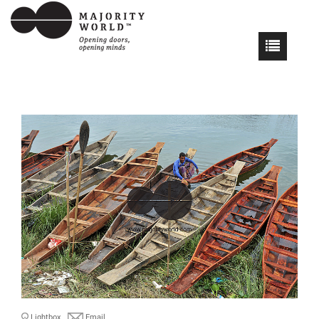
Lightbox
Email