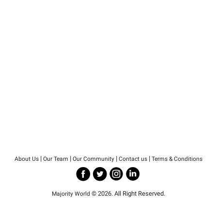
|
|
|
|
About Us
Our Team
Our Community
Contact us
Terms & Conditions
© 2026. All Right Reserved.
Majority World