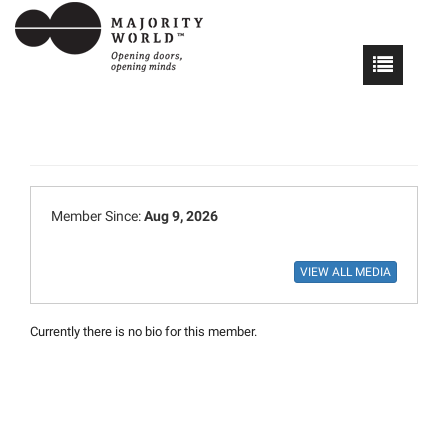
Member Since:
Aug 9, 2026
Currently there is no bio for this member.