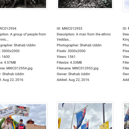
WC012954
ID
:
MWC012953
ID
:
iption
:
A group of people from
Description
:
A man from the ethnic
Des
hnic...
Veddas...
Kin
grapher
:
Shehab Uddin
Photographer
:
Shehab Uddin
Pho
:
3000x2000
Pixels
:
3000x2000
Pixe
:
1600
Views
:
1561
Vie
ze
:
4.57MB
Filesize
:
4.33MB
File
ame
:
MWC012954.jpg
Filename
:
MWC012953.jpg
Fil
r
:
Shehab Uddin
Owner
:
Shehab Uddin
Own
d
:
Aug 22, 2016
Added
:
Aug 22, 2016
Add