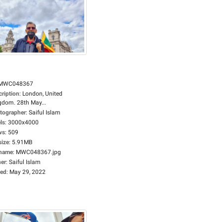
MWC048367
cription
:
London, United
gdom. 28th May...
tographer
:
Saiful Islam
ls
:
3000x4000
ws
:
509
size
:
5.91MB
ename
:
MWC048367.jpg
er
:
Saiful Islam
ed
:
May 29, 2022