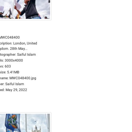
MWC048400
cription
:
London, United
gdom. 28th May...
tographer
:
Saiful Islam
ls
:
3000x4000
ws
:
603
size
:
5.41MB
ename
:
MWC048400.jpg
er
:
Saiful Islam
ed
:
May 29, 2022