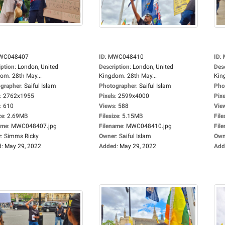
WC048407
ID
:
MWC048410
ID
:
iption
:
London, United
Description
:
London, United
Des
om. 28th May...
Kingdom. 28th May...
Kin
grapher
:
Saiful Islam
Photographer
:
Saiful Islam
Pho
:
2762x1955
Pixels
:
2599x4000
Pixe
:
610
Views
:
588
Vie
ze
:
2.69MB
Filesize
:
5.15MB
File
ame
:
MWC048407.jpg
Filename
:
MWC048410.jpg
Fil
r
:
Simms Ricky
Owner
:
Saiful Islam
Own
d
:
May 29, 2022
Added
:
May 29, 2022
Add