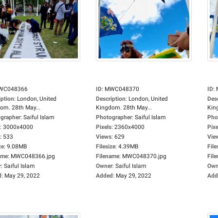
WC048366
ID
:
MWC048370
ID
:
iption
:
London, United
Description
:
London, United
Des
om. 28th May...
Kingdom. 28th May...
Kin
grapher
:
Saiful Islam
Photographer
:
Saiful Islam
Pho
:
3000x4000
Pixels
:
2360x4000
Pixe
:
533
Views
:
629
Vie
ze
:
9.08MB
Filesize
:
4.39MB
File
ame
:
MWC048366.jpg
Filename
:
MWC048370.jpg
Fil
r
:
Saiful Islam
Owner
:
Saiful Islam
Own
d
:
May 29, 2022
Added
:
May 29, 2022
Add