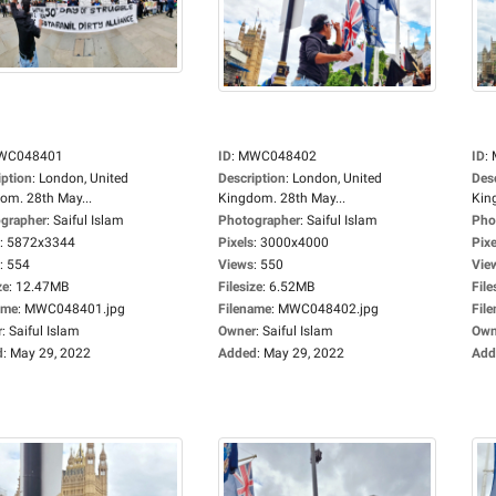
WC048401
ID
:
MWC048402
ID
:
iption
:
London, United
Description
:
London, United
Des
om. 28th May...
Kingdom. 28th May...
Kin
grapher
:
Saiful Islam
Photographer
:
Saiful Islam
Pho
:
5872x3344
Pixels
:
3000x4000
Pixe
:
554
Views
:
550
Vie
ze
:
12.47MB
Filesize
:
6.52MB
File
ame
:
MWC048401.jpg
Filename
:
MWC048402.jpg
Fil
r
:
Saiful Islam
Owner
:
Saiful Islam
Own
d
:
May 29, 2022
Added
:
May 29, 2022
Add