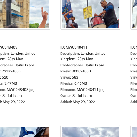
WC048403
ID
:
MWC048411
ID
:
iption
:
London, United
Description
:
London, United
Des
om. 28th May...
Kingdom. 28th May...
Kin
grapher
:
Saiful Islam
Photographer
:
Saiful Islam
Pho
:
2318x4000
Pixels
:
3000x4000
Pixe
:
620
Views
:
583
Vie
ze
:
3.47MB
Filesize
:
6.46MB
File
ame
:
MWC048403.jpg
Filename
:
MWC048411.jpg
Fil
r
:
Saiful Islam
Owner
:
Saiful Islam
Own
d
:
May 29, 2022
Added
:
May 29, 2022
Add