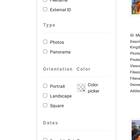
Filename
External ID
Type
ID
:
M
Descr
Photos
Kingd
Panorama
Photo
Pixels
Views
Orientation
Color
Filesi
Filen
Color
Owne
Portrait
picker
Adde
Landscape
Square
Dates