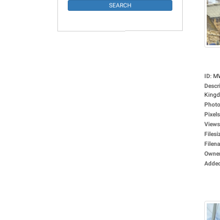
ID
:
M
Descr
Kingd
Photo
Pixels
Views
Filesi
Filen
Owne
Adde