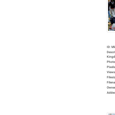
ID
:
M
Descr
Kingd
Photo
Pixels
Views
Filesi
Filen
Owne
Adde