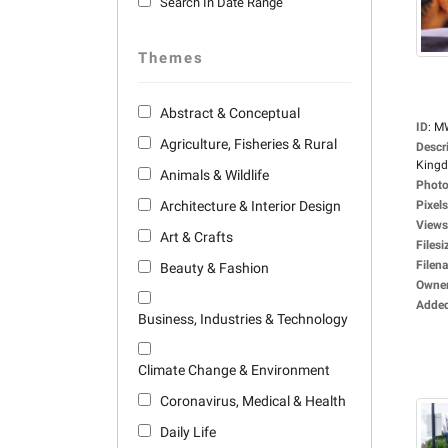
Search In Date Range
Themes
Abstract & Conceptual
ID
:
M
Agriculture, Fisheries & Rural
Descr
Kingd
Animals & Wildlife
Photo
Architecture & Interior Design
Pixels
Views
Art & Crafts
Filesi
Filen
Beauty & Fashion
Owne
Adde
Business, Industries & Technology
Climate Change & Environment
Coronavirus, Medical & Health
Daily Life