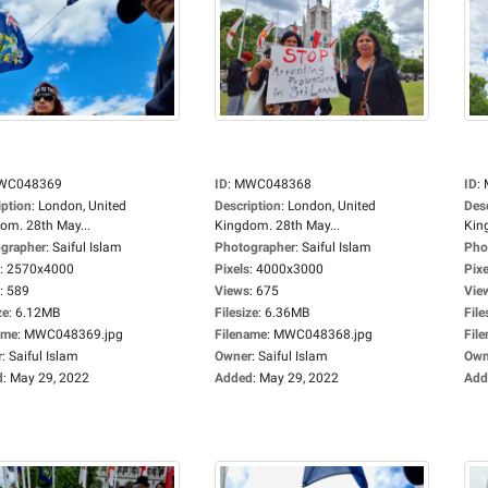
WC048369
ID
:
MWC048368
ID
:
iption
:
London, United
Description
:
London, United
Des
om. 28th May...
Kingdom. 28th May...
Kin
grapher
:
Saiful Islam
Photographer
:
Saiful Islam
Pho
:
2570x4000
Pixels
:
4000x3000
Pixe
:
589
Views
:
675
Vie
ze
:
6.12MB
Filesize
:
6.36MB
File
ame
:
MWC048369.jpg
Filename
:
MWC048368.jpg
Fil
r
:
Saiful Islam
Owner
:
Saiful Islam
Own
d
:
May 29, 2022
Added
:
May 29, 2022
Add