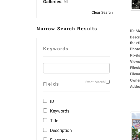
Galleries:
All
Clear Search
Narrow Search Results
ID
:
M
Descr
the et
Keywords
Photo
Pixels
Views
Filesi
Filen
Owne
Exact Match
Fields
Adde
ID
Keywords
Title
Description