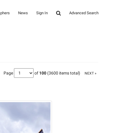
aphers
News
Sign In
Advanced Search
Page
of
100
(3600 items total)
NEXT »