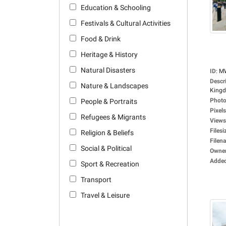
Education & Schooling
Festivals & Cultural Activities
Food & Drink
Heritage & History
Natural Disasters
ID
:
M
Descr
Nature & Landscapes
Kingd
Photo
People & Portraits
Pixels
Refugees & Migrants
Views
Filesi
Religion & Beliefs
Filen
Social & Political
Owne
Adde
Sport & Recreation
Transport
Travel & Leisure