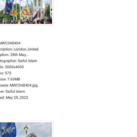
MWC048404
cription
:
London, United
gdom. 28th May...
tographer
:
Saiful Islam
ls
:
3000x4000
ws
:
575
size
:
7.63MB
ename
:
MWC048404.jpg
er
:
Saiful Islam
ed
:
May 29, 2022