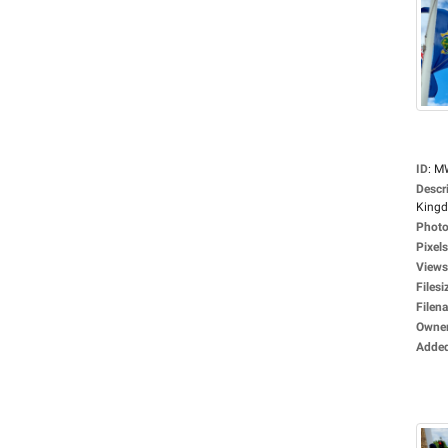
ID
:
M
Descr
Kingd
Photo
Pixels
Views
Filesi
Filen
Owne
Adde