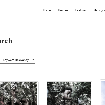
Home
Themes
Features
Photogr
arch