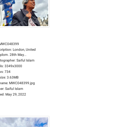
MWC048399
cription
:
London, United
gdom. 28th May...
tographer
:
Saiful Islam
ls
:
3349x3000
ws
:
734
size
:
3.63MB
ename
:
MWC048399.jpg
er
:
Saiful Islam
ed
:
May 29, 2022