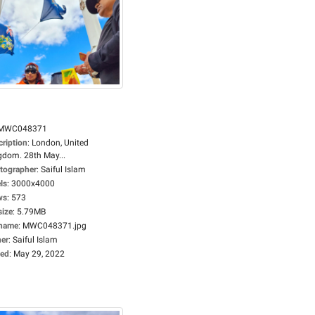
MWC048371
cription
:
London, United
gdom. 28th May...
tographer
:
Saiful Islam
ls
:
3000x4000
ws
:
573
size
:
5.79MB
ename
:
MWC048371.jpg
er
:
Saiful Islam
ed
:
May 29, 2022