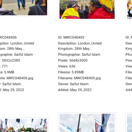
WC048406
ID
:
MWC048405
ID
:
iption
:
London, United
Description
:
London, United
Des
om. 28th May...
Kingdom. 28th May...
Kin
grapher
:
Saiful Islam
Photographer
:
Saiful Islam
Pho
:
3832x2385
Pixels
:
3668x3000
Pixe
:
771
Views
:
636
Vie
ze
:
5.9MB
Filesize
:
5.89MB
File
ame
:
MWC048406.jpg
Filename
:
MWC048405.jpg
Fil
r
:
Saiful Islam
Owner
:
Saiful Islam
Own
d
:
May 29, 2022
Added
:
May 29, 2022
Add