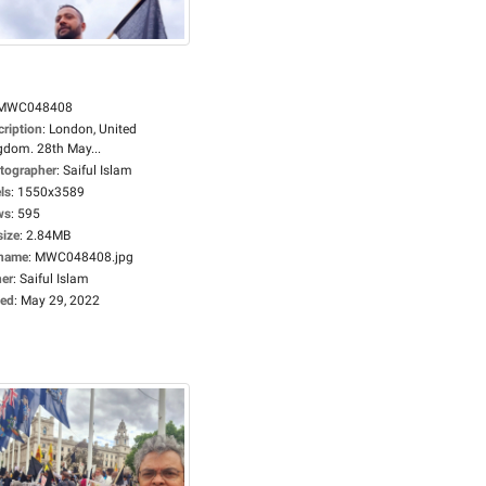
MWC048408
cription
:
London, United
gdom. 28th May...
tographer
:
Saiful Islam
ls
:
1550x3589
ws
:
595
size
:
2.84MB
ename
:
MWC048408.jpg
er
:
Saiful Islam
ed
:
May 29, 2022