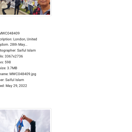
MWC048409
cription
:
London, United
gdom. 28th May...
tographer
:
Saiful Islam
ls
:
3367x2736
ws
:
598
size
:
3.7MB
ename
:
MWC048409.jpg
er
:
Saiful Islam
ed
:
May 29, 2022