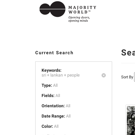
Se
Current Search
Keywords:
sri +
lankan +
people
Sort By
Type:
All
Fields:
All
Orientation:
All
Date Range:
All
Color:
All