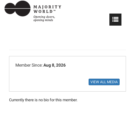
Member Since:
Aug 8, 2026
Currently there is no bio for this member.