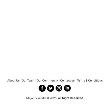
|
|
|
|
About Us
Our Team
Our Community
Contact us
Terms & Conditions
© 2026. All Right Reserved.
Majority World