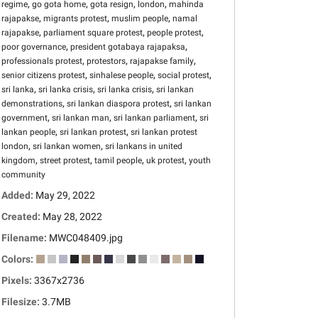
,
,
,
,
regime
go gota home
gota resign
london
mahinda
,
,
,
rajapakse
migrants protest
muslim people
namal
,
,
,
rajapakse
parliament square protest
people protest
,
,
poor governance
president gotabaya rajapaksa
,
,
,
professionals protest
protestors
rajapakse family
,
,
,
senior citizens protest
sinhalese people
social protest
,
,
,
sri lanka
sri lanka crisis
sri lanka crisis
sri lankan
,
,
demonstrations
sri lankan diaspora protest
sri lankan
,
,
,
government
sri lankan man
sri lankan parliament
sri
,
,
lankan people
sri lankan protest
sri lankan protest
,
,
london
sri lankan women
sri lankans in united
,
,
,
,
kingdom
street protest
tamil people
uk protest
youth
community
Added:
May 29, 2022
Created:
May 28, 2022
Filename:
MWC048409.jpg
Colors:
Pixels:
3367x2736
Filesize:
3.7MB