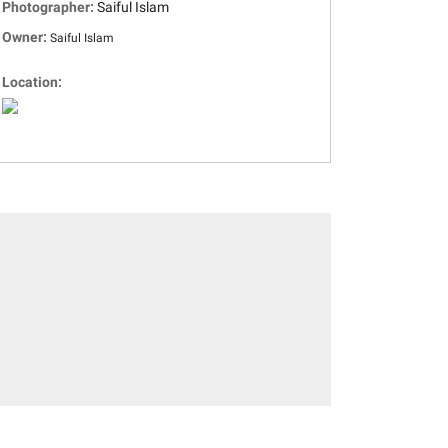
Photographer:
Saiful Islam
Owner:
Saiful Islam
Location: