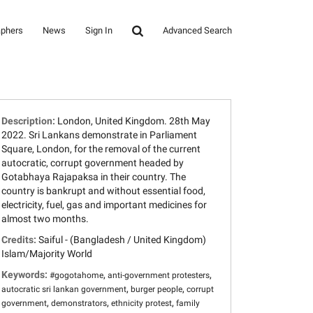
aphers
News
Sign In
Advanced Search
Description:
London, United Kingdom. 28th May
2022. Sri Lankans demonstrate in Parliament
Square, London, for the removal of the current
autocratic, corrupt government headed by
Gotabhaya Rajapaksa in their country. The
country is bankrupt and without essential food,
electricity, fuel, gas and important medicines for
almost two months.
Credits:
Saiful - (Bangladesh / United Kingdom)
Islam/Majority World
Keywords:
,
,
#gogotahome
anti-government protesters
,
,
autocratic sri lankan government
burger people
corrupt
,
,
,
government
demonstrators
ethnicity protest
family