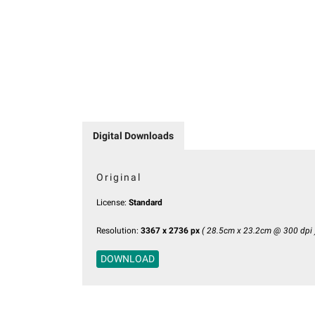
Digital Downloads
Original
License:
Standard
Resolution:
3367 x 2736 px
( 28.5cm x 23.2cm @ 300 dpi 
DOWNLOAD