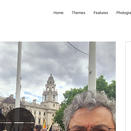
Home
Themes
Features
Photogr