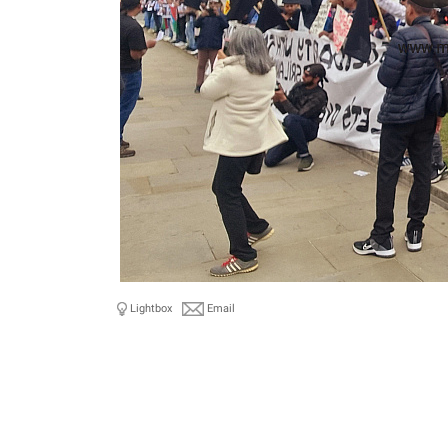
Lightbox
Email