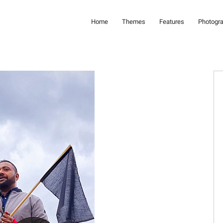
Home
Themes
Features
Photogr