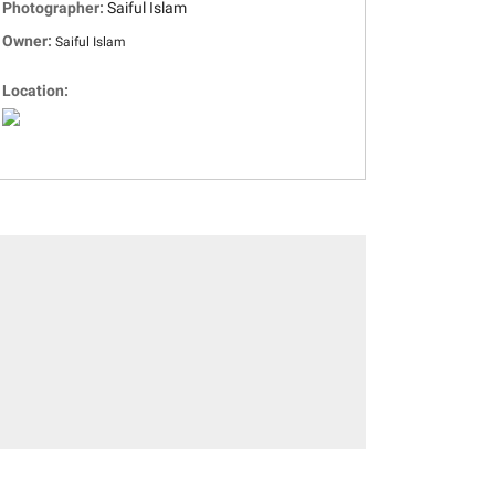
Photographer:
Saiful Islam
Owner:
Saiful Islam
Location: