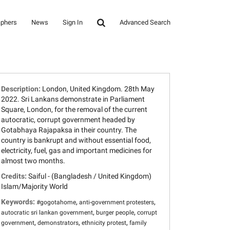
aphers
News
Sign In
Advanced Search
Description:
London, United Kingdom. 28th May
2022. Sri Lankans demonstrate in Parliament
Square, London, for the removal of the current
autocratic, corrupt government headed by
Gotabhaya Rajapaksa in their country. The
country is bankrupt and without essential food,
electricity, fuel, gas and important medicines for
almost two months.
Credits:
Saiful - (Bangladesh / United Kingdom)
Islam/Majority World
Keywords:
,
,
#gogotahome
anti-government protesters
,
,
autocratic sri lankan government
burger people
corrupt
,
,
,
government
demonstrators
ethnicity protest
family