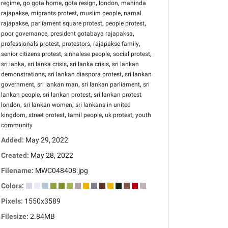
,
,
,
,
regime
go gota home
gota resign
london
mahinda
,
,
,
rajapakse
migrants protest
muslim people
namal
,
,
,
rajapakse
parliament square protest
people protest
,
,
poor governance
president gotabaya rajapaksa
,
,
,
professionals protest
protestors
rajapakse family
,
,
,
senior citizens protest
sinhalese people
social protest
,
,
,
sri lanka
sri lanka crisis
sri lanka crisis
sri lankan
,
,
demonstrations
sri lankan diaspora protest
sri lankan
,
,
,
government
sri lankan man
sri lankan parliament
sri
,
,
lankan people
sri lankan protest
sri lankan protest
,
,
london
sri lankan women
sri lankans in united
,
,
,
,
kingdom
street protest
tamil people
uk protest
youth
community
Added:
May 29, 2022
Created:
May 28, 2022
Filename:
MWC048408.jpg
Colors:
Pixels:
1550x3589
Filesize:
2.84MB