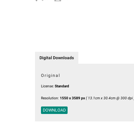
Digital Downloads
Original
License:
Standard
Resolution:
1550 x 3589 px
( 13.1cm x 30.4cm @ 300 dpi 
DOWNLOAD