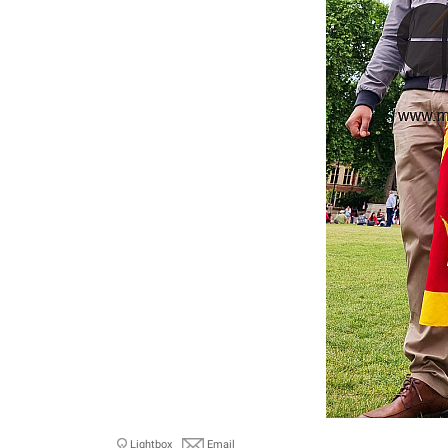
Lightbox
Email