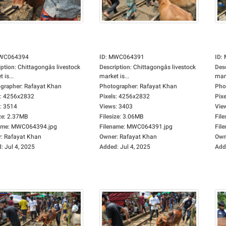
WC064394
ID
:
MWC064391
ID
:
iption
:
Chittagongâs livestock
Description
:
Chittagongâs livestock
Des
 is...
market is...
mark
grapher
:
Rafayat Khan
Photographer
:
Rafayat Khan
Pho
:
4256x2832
Pixels
:
4256x2832
Pixe
:
3514
Views
:
3403
Vie
ze
:
2.37MB
Filesize
:
3.06MB
File
ame
:
MWC064394.jpg
Filename
:
MWC064391.jpg
Fil
r
:
Rafayat Khan
Owner
:
Rafayat Khan
Own
d
:
Jul 4, 2025
Added
:
Jul 4, 2025
Add