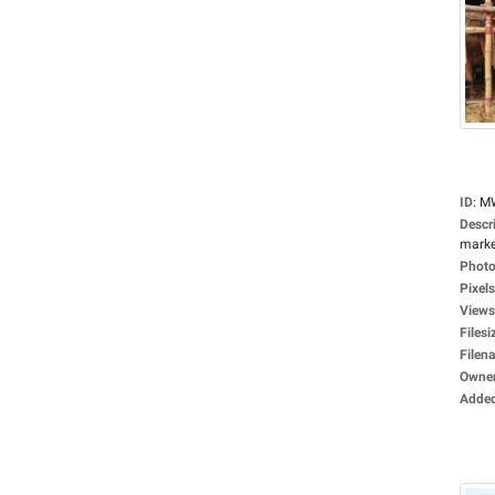
ID
:
M
Descr
market
Photo
Pixels
Views
Filesi
Filen
Owne
Adde