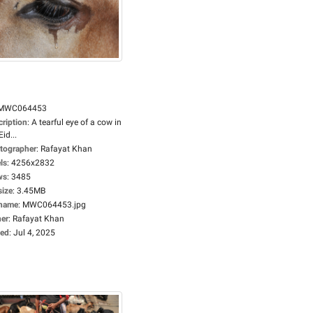
MWC064453
cription
:
A tearful eye of a cow in
Eid...
tographer
:
Rafayat Khan
ls
:
4256x2832
ws
:
3485
size
:
3.45MB
ename
:
MWC064453.jpg
er
:
Rafayat Khan
ed
:
Jul 4, 2025