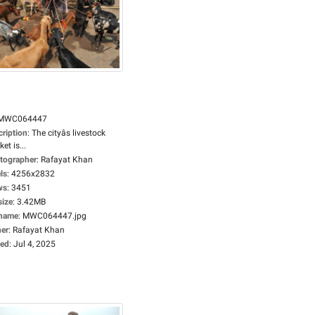
MWC064447
cription
:
The cityâs livestock
et is...
tographer
:
Rafayat Khan
ls
:
4256x2832
ws
:
3451
size
:
3.42MB
ename
:
MWC064447.jpg
er
:
Rafayat Khan
ed
:
Jul 4, 2025