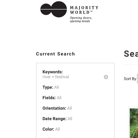
Se
Current Search
Keywords:
river +
festival
Sort By
Type:
All
Fields:
All
Orientation:
All
Date Range:
All
Color:
All