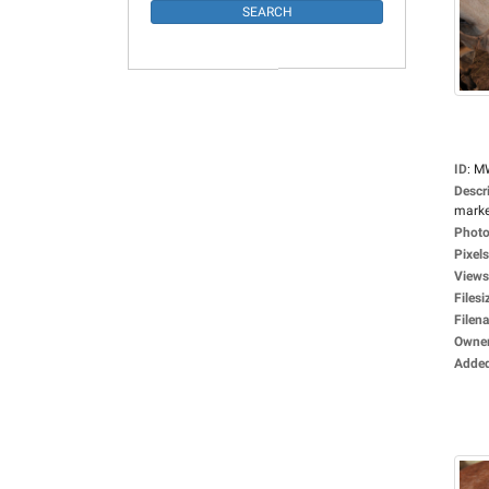
ID
:
M
Descr
market
Photo
Pixels
Views
Filesi
Filen
Owne
Adde