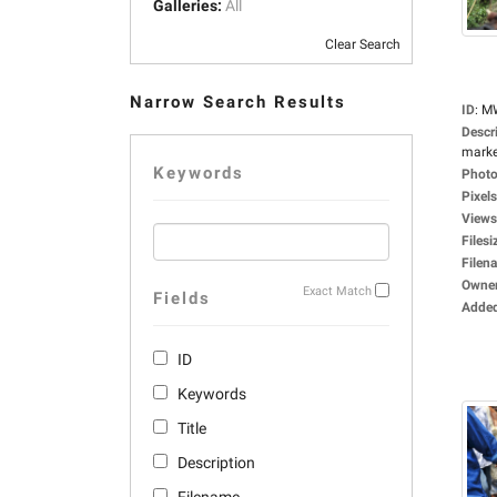
Galleries:
All
Clear Search
Narrow Search Results
ID
:
M
Descr
market
Keywords
Photo
Pixels
Views
Filesi
Filen
Owne
Exact Match
Fields
Adde
ID
Keywords
Title
Description