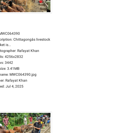
MWC064390
cription
:
Chittagongâs livestock
et is...
tographer
:
Rafayat Khan
ls
:
4256x2832
ws
:
3442
size
:
3.41MB
ename
:
MWC064390.jpg
er
:
Rafayat Khan
ed
:
Jul 4, 2025