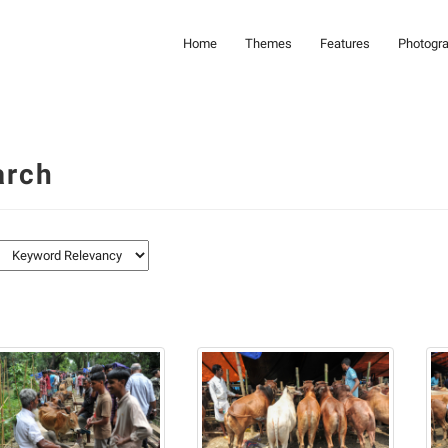
Home
Themes
Features
Photogr
arch