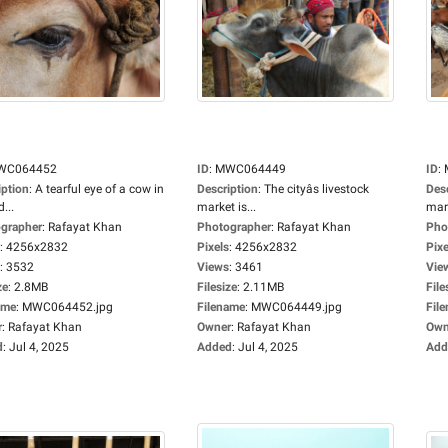
WC064452
ID
:
MWC064449
ID
:
iption
:
A tearful eye of a cow in
Description
:
The cityâs livestock
Des
d...
market is...
mark
grapher
:
Rafayat Khan
Photographer
:
Rafayat Khan
Pho
:
4256x2832
Pixels
:
4256x2832
Pixe
:
3532
Views
:
3461
Vie
ze
:
2.8MB
Filesize
:
2.11MB
File
ame
:
MWC064452.jpg
Filename
:
MWC064449.jpg
Fil
r
:
Rafayat Khan
Owner
:
Rafayat Khan
Own
d
:
Jul 4, 2025
Added
:
Jul 4, 2025
Add