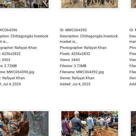
WC064396
ID
:
MWC064392
ID
:
iption
:
Chittagongâs livestock
Description
:
Chittagongâs livestock
Des
 is...
market is...
mark
grapher
:
Rafayat Khan
Photographer
:
Rafayat Khan
Pho
:
4256x2832
Pixels
:
4256x2832
Pixe
:
3503
Views
:
3443
Vie
ze
:
2.72MB
Filesize
:
3.73MB
File
ame
:
MWC064396.jpg
Filename
:
MWC064392.jpg
Fil
r
:
Rafayat Khan
Owner
:
Rafayat Khan
Own
d
:
Jul 4, 2025
Added
:
Jul 4, 2025
Add