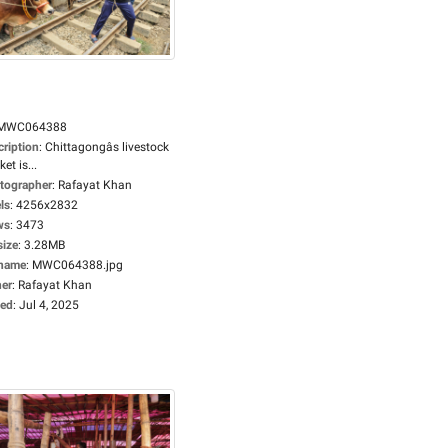
MWC064388
cription
:
Chittagongâs livestock
et is...
tographer
:
Rafayat Khan
ls
:
4256x2832
ws
:
3473
size
:
3.28MB
ename
:
MWC064388.jpg
er
:
Rafayat Khan
ed
:
Jul 4, 2025