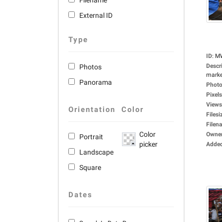
Filename
External ID
Type
ID
:
M
Descr
Photos
market
Panorama
Photo
Pixels
Views
Orientation
Color
Filesi
Filen
Color
Owne
Portrait
picker
Adde
Landscape
Square
Dates