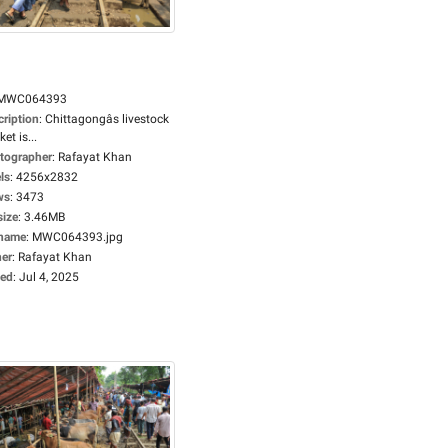
MWC064393
cription
:
Chittagongâs livestock
et is...
tographer
:
Rafayat Khan
ls
:
4256x2832
ws
:
3473
size
:
3.46MB
ename
:
MWC064393.jpg
er
:
Rafayat Khan
ed
:
Jul 4, 2025