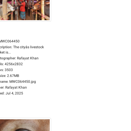
MWC064450
cription
:
The cityâs livestock
et is...
tographer
:
Rafayat Khan
ls
:
4256x2832
ws
:
3503
size
:
2.67MB
ename
:
MWC064450.jpg
er
:
Rafayat Khan
ed
:
Jul 4, 2025