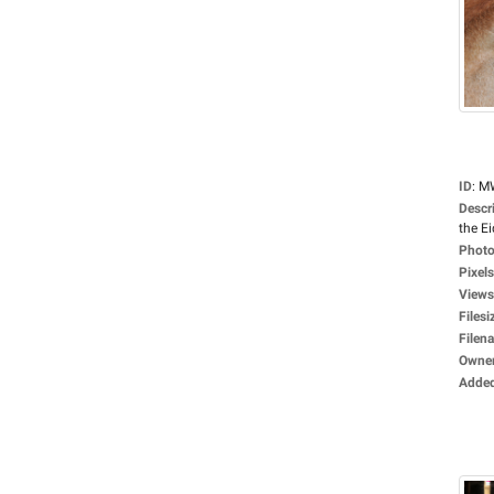
ID
:
M
Descr
the Ei
Photo
Pixels
Views
Filesi
Filen
Owne
Adde