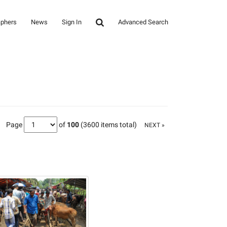
aphers
News
Sign In
Advanced Search
Page
of
100
(3600 items total)
NEXT »