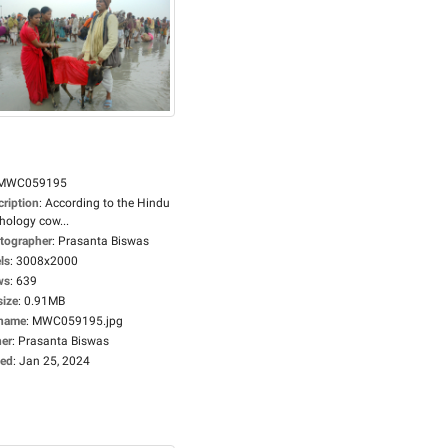
MWC059195
cription
:
According to the Hindu
hology cow...
tographer
:
Prasanta Biswas
ls
:
3008x2000
ws
:
639
size
:
0.91MB
ename
:
MWC059195.jpg
er
:
Prasanta Biswas
ed
:
Jan 25, 2024