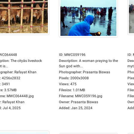
WC064448
ID
:
MWC059196
ID
:
iption
:
The cityâs livestock
Description
:
A woman praying to the
Des
 is...
Sun god with...
myt
grapher
:
Rafayat Khan
Photographer
:
Prasanta Biswas
Pho
:
4256x2832
Pixels
:
2000x3008
Pixe
:
3491
Views
:
475
Vie
ze
:
3.57MB
Filesize
:
1.01MB
File
ame
:
MWC064448.jpg
Filename
:
MWC059196.jpg
Fil
r
:
Rafayat Khan
Owner
:
Prasanta Biswas
Own
d
:
Jul 4, 2025
Added
:
Jan 25, 2024
Add