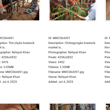
WC064451
ID
:
MWC064397
ID
:
iption
:
The cityâs livestock
Description
:
Chittagongâs livestock
Des
 is...
market is...
the 
grapher
:
Rafayat Khan
Photographer
:
Rafayat Khan
Pho
:
4256x2832
Pixels
:
4256x2832
Pixe
:
3476
Views
:
3452
Vie
ze
:
3.05MB
Filesize
:
2.33MB
File
ame
:
MWC064451.jpg
Filename
:
MWC064397.jpg
Fil
r
:
Rafayat Khan
Owner
:
Rafayat Khan
Own
d
:
Jul 4, 2025
Added
:
Jul 4, 2025
Add