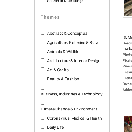
Search In Date Range
Themes
Abstract & Conceptual
ID
:
M
Agriculture, Fisheries & Rural
Descr
market
Animals & Wildlife
Photo
Architecture & Interior Design
Pixels
Views
Art & Crafts
Filesi
Filen
Beauty & Fashion
Owne
Adde
Business, Industries & Technology
Climate Change & Environment
Coronavirus, Medical & Health
Daily Life