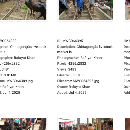
WC064389
ID
:
MWC064395
ID
:
iption
:
Chittagongâs livestock
Description
:
Chittagongâs livestock
Des
 is...
market is...
mark
grapher
:
Rafayat Khan
Photographer
:
Rafayat Khan
Pho
:
4256x2832
Pixels
:
4256x2832
Pixe
:
3481
Views
:
3483
Vie
ze
:
3.01MB
Filesize
:
3.33MB
File
ame
:
MWC064389.jpg
Filename
:
MWC064395.jpg
Fil
r
:
Rafayat Khan
Owner
:
Rafayat Khan
Own
d
:
Jul 4, 2025
Added
:
Jul 4, 2025
Add