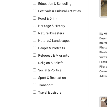
Education & Schooling
Festivals & Cultural Activities
Food & Drink
Heritage & History
Natural Disasters
ID
:
M
Descr
Nature & Landscapes
market
Photo
People & Portraits
Pixels
Refugees & Migrants
Views
Filesi
Religion & Beliefs
Filen
Social & Political
Owne
Adde
Sport & Recreation
Transport
Travel & Leisure