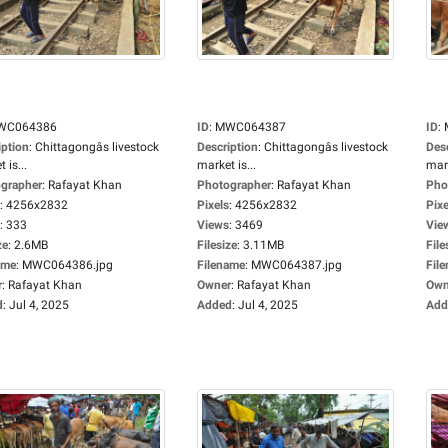
WC064386
ID
:
MWC064387
ID
:
iption
:
Chittagongâs livestock
Description
:
Chittagongâs livestock
Des
 is...
market is...
mark
grapher
:
Rafayat Khan
Photographer
:
Rafayat Khan
Pho
:
4256x2832
Pixels
:
4256x2832
Pixe
:
333
Views
:
3469
Vie
ze
:
2.6MB
Filesize
:
3.11MB
File
ame
:
MWC064386.jpg
Filename
:
MWC064387.jpg
Fil
r
:
Rafayat Khan
Owner
:
Rafayat Khan
Own
d
:
Jul 4, 2025
Added
:
Jul 4, 2025
Add