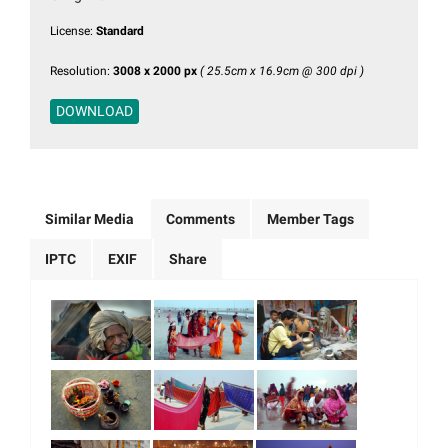
License:
Standard
Resolution:
3008 x 2000 px
( 25.5cm x 16.9cm @ 300 dpi )
DOWNLOAD
Similar Media
Comments
Member Tags
IPTC
EXIF
Share