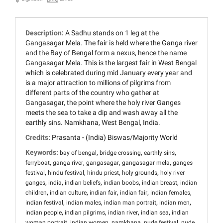
Description:
A Sadhu stands on 1 leg at the
Gangasagar Mela. The fair is held where the Ganga river
and the Bay of Bengal form a nexus, hence the name
Gangasagar Mela. This is the largest fair in West Bengal
which is celebrated during mid January every year and
is a major attraction to millions of pilgrims from
different parts of the country who gather at
Gangasagar, the point where the holy river Ganges
meets the sea to take a dip and wash away all the
earthly sins. Namkhana, West Bengal, India.
Credits:
Prasanta - (India) Biswas/Majority World
Keywords:
,
,
,
bay of bengal
bridge crossing
earthly sins
,
,
,
,
ferryboat
ganga river
gangasagar
gangasagar mela
ganges
,
,
,
,
festival
hindu festival
hindu priest
holy grounds
holy river
,
,
,
,
,
ganges
india
indian beliefs
indian boobs
indian breast
indian
,
,
,
,
,
children
indian culture
indian fair
indian fair
indian females
,
,
,
,
indian festival
indian males
indian man portrait
indian men
,
,
,
,
indian people
indian pilgrims
indian river
indian sea
indian
,
,
,
,
woman portrait
indian women
namkhana
nude festival
nude