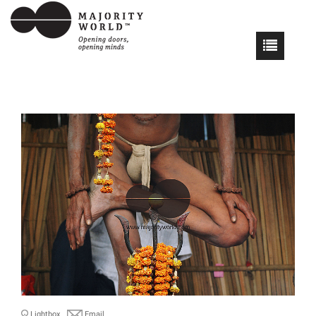
Lightbox
Email