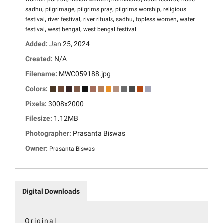
,
,
,
,
sadhu
pilgrimage
pilgrims pray
pilgrims worship
religious
,
,
,
,
,
festival
river festival
river rituals
sadhu
topless women
water
,
,
festival
west bengal
west bengal festival
Added:
Jan 25, 2024
Created:
N/A
Filename:
MWC059188.jpg
Colors:
Pixels:
3008x2000
Filesize:
1.12MB
Photographer:
Prasanta Biswas
Owner:
Prasanta Biswas
Digital Downloads
Original