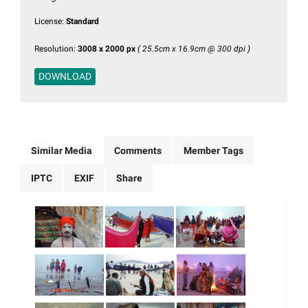
License:
Standard
Resolution:
3008 x 2000 px
( 25.5cm x 16.9cm @ 300 dpi )
DOWNLOAD
Similar Media
Comments
Member Tags
IPTC
EXIF
Share