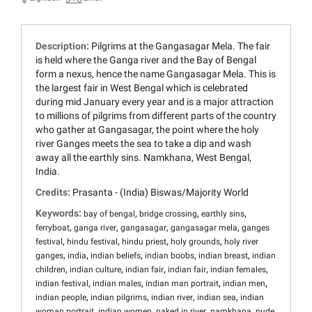
Description:
Pilgrims at the Gangasagar Mela. The fair
is held where the Ganga river and the Bay of Bengal
form a nexus, hence the name Gangasagar Mela. This is
the largest fair in West Bengal which is celebrated
during mid January every year and is a major attraction
to millions of pilgrims from different parts of the country
who gather at Gangasagar, the point where the holy
river Ganges meets the sea to take a dip and wash
away all the earthly sins. Namkhana, West Bengal,
India.
Credits:
Prasanta - (India) Biswas/Majority World
Keywords:
,
,
,
bay of bengal
bridge crossing
earthly sins
,
,
,
,
ferryboat
ganga river
gangasagar
gangasagar mela
ganges
,
,
,
,
festival
hindu festival
hindu priest
holy grounds
holy river
,
,
,
,
,
ganges
india
indian beliefs
indian boobs
indian breast
indian
,
,
,
,
,
children
indian culture
indian fair
indian fair
indian females
,
,
,
,
indian festival
indian males
indian man portrait
indian men
,
,
,
,
indian people
indian pilgrims
indian river
indian sea
indian
,
,
,
,
woman portrait
indian women
naked in river
namkhana
nude