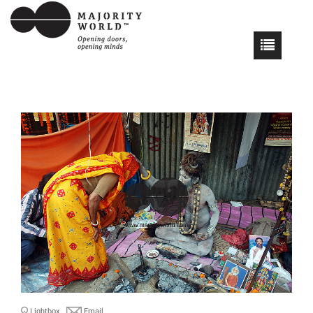
Lightbox
Email