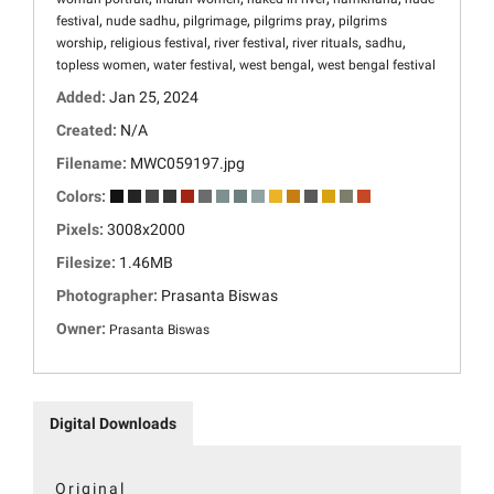
,
,
,
,
festival
nude sadhu
pilgrimage
pilgrims pray
pilgrims
,
,
,
,
,
worship
religious festival
river festival
river rituals
sadhu
,
,
,
topless women
water festival
west bengal
west bengal festival
Added:
Jan 25, 2024
Created:
N/A
Filename:
MWC059197.jpg
Colors:
Pixels:
3008x2000
Filesize:
1.46MB
Photographer:
Prasanta Biswas
Owner:
Prasanta Biswas
Digital Downloads
Original