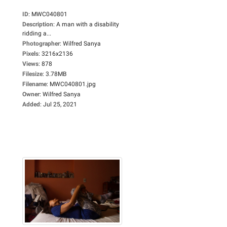
ID
:
MWC040801
Description
:
A man with a disability
ridding a...
Photographer
:
Wilfred Sanya
Pixels
:
3216x2136
Views
:
878
Filesize
:
3.78MB
Filename
:
MWC040801.jpg
Owner
:
Wilfred Sanya
Added
:
Jul 25, 2021