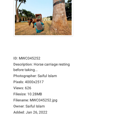
ID
:
MWC045252
Description
:
Horse carriage resting
before taking...
Photographer
:
Saiful Islam
Pixels
:
4000x2517
Views
:
626
Filesize
:
10.28MB
Filename
:
MWC045252.jpg
Owner
:
Saiful Islam
Added
:
Jan 26, 2022