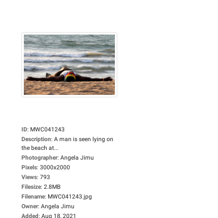
ID
:
MWC041243
Description
:
A man is seen lying on
the beach at...
Photographer
:
Angela Jimu
Pixels
:
3000x2000
Views
:
793
Filesize
:
2.8MB
Filename
:
MWC041243.jpg
Owner
:
Angela Jimu
Added
:
Aug 18, 2021