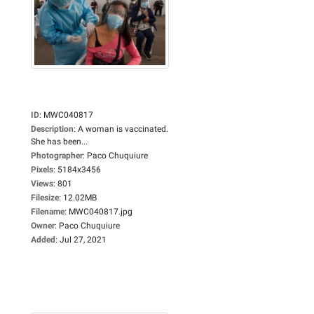
ID
:
MWC040817
Description
:
A woman is vaccinated.
She has been...
Photographer
:
Paco Chuquiure
Pixels
:
5184x3456
Views
:
801
Filesize
:
12.02MB
Filename
:
MWC040817.jpg
Owner
:
Paco Chuquiure
Added
:
Jul 27, 2021