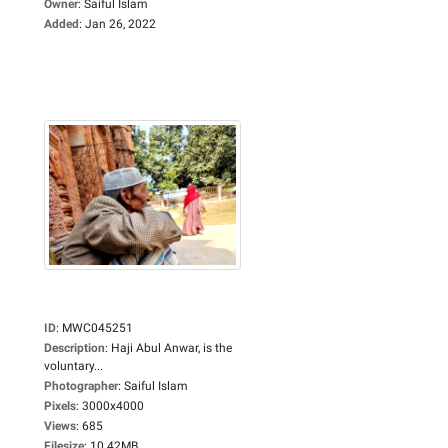
Owner
:
Saiful Islam
Added
:
Jan 26, 2022
ID
:
MWC045251
Description
:
Haji Abul Anwar, is the
voluntary...
Photographer
:
Saiful Islam
Pixels
:
3000x4000
Views
:
685
Filesize
:
10.42MB