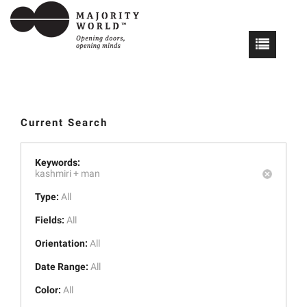
Current Search
Keywords:
kashmiri +
man
Type:
All
Fields:
All
Orientation:
All
Date Range:
All
Color:
All