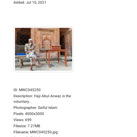
Added
:
Jul 10, 2021
ID
:
MWC045250
Description
:
Haji Abul Anwar, is the
voluntary...
Photographer
:
Saiful Islam
Pixels
:
4000x3000
Views
:
699
Filesize
:
7.27MB
Filename
:
MWC045250.jpg