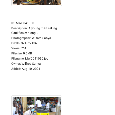
ID
:
MWC041050
Description
:
A young man selling
Cauliflower along...
Photographer
:
Wilfred Sanya
Pixels
:
3216x2136
Views
:
761
Filesize
:
0.5MB
Filename
:
MWC041050.jpg
Owner
:
Wilfred Sanya
Added
:
Aug 10, 2021