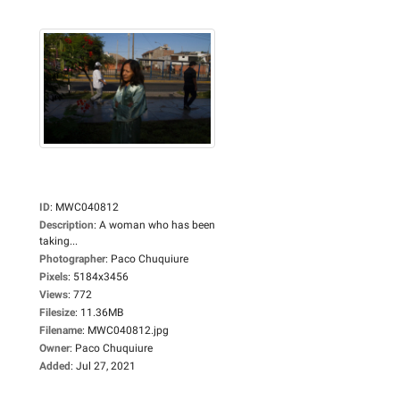
ID
:
MWC040812
Description
:
A woman who has been
taking...
Photographer
:
Paco Chuquiure
Pixels
:
5184x3456
Views
:
772
Filesize
:
11.36MB
Filename
:
MWC040812.jpg
Owner
:
Paco Chuquiure
Added
:
Jul 27, 2021