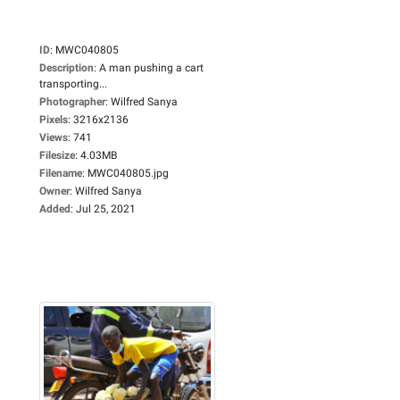
ID
:
MWC040805
Description
:
A man pushing a cart
transporting...
Photographer
:
Wilfred Sanya
Pixels
:
3216x2136
Views
:
741
Filesize
:
4.03MB
Filename
:
MWC040805.jpg
Owner
:
Wilfred Sanya
Added
:
Jul 25, 2021