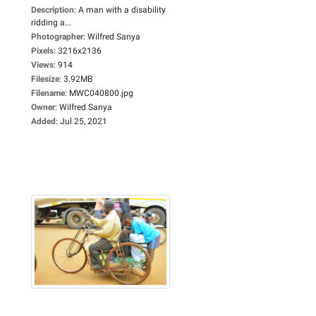
Description
:
A man with a disability
ridding a...
Photographer
:
Wilfred Sanya
Pixels
:
3216x2136
Views
:
914
Filesize
:
3.92MB
Filename
:
MWC040800.jpg
Owner
:
Wilfred Sanya
Added
:
Jul 25, 2021