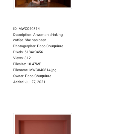
ID
:
MWC040814
Description
:
A woman drinking
coffee. She has been...
Photographer
:
Paco Chuquiure
Pixels
:
5184x3456
Views
:
812
Filesize
:
10.47MB
Filename
:
MWC040814.jpg
Owner
:
Paco Chuquiure
Added
:
Jul 27, 2021