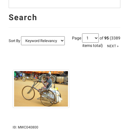
Search
Page
of
95
(3389
Sort By
items total)
NEXT »
ID
:
MWC040800