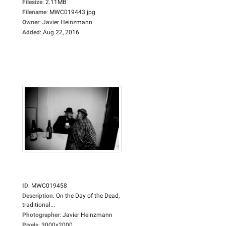
Filesize
:
2.11MB
Filename
:
MWC019443.jpg
Owner
:
Javier Heinzmann
Added
:
Aug 22, 2016
ID
:
MWC019458
Description
:
On the Day of the Dead,
traditional...
Photographer
:
Javier Heinzmann
Pixels
:
3000x2000