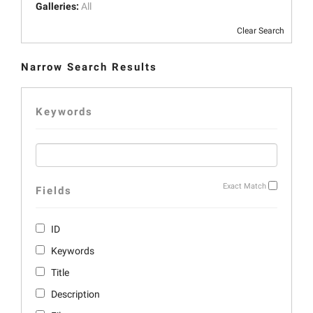
Galleries:
All
Clear Search
Narrow Search Results
Keywords
Exact Match
Fields
ID
Keywords
Title
Description