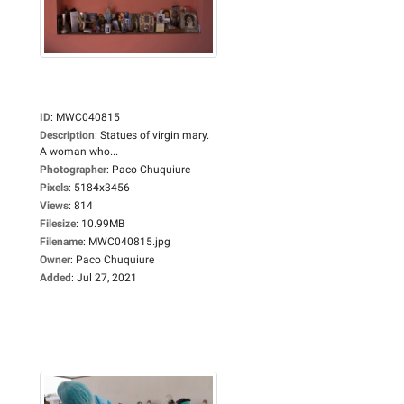
ID
:
MWC040815
Description
:
Statues of virgin mary.
A woman who...
Photographer
:
Paco Chuquiure
Pixels
:
5184x3456
Views
:
814
Filesize
:
10.99MB
Filename
:
MWC040815.jpg
Owner
:
Paco Chuquiure
Added
:
Jul 27, 2021