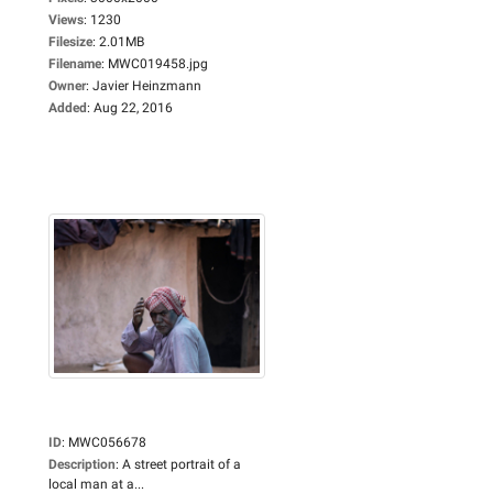
Views
:
1230
Filesize
:
2.01MB
Filename
:
MWC019458.jpg
Owner
:
Javier Heinzmann
Added
:
Aug 22, 2016
ID
:
MWC056678
Description
:
A street portrait of a
local man at a...