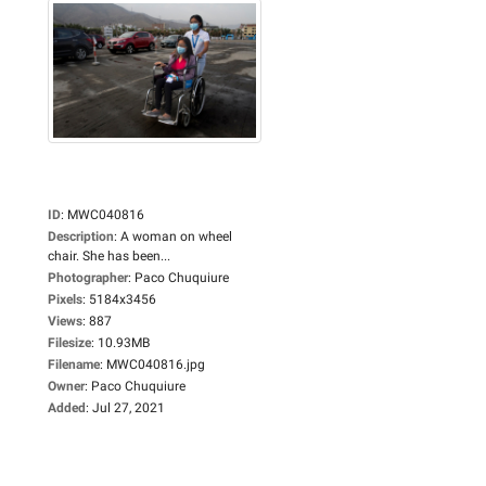
ID
:
MWC040816
Description
:
A woman on wheel
chair. She has been...
Photographer
:
Paco Chuquiure
Pixels
:
5184x3456
Views
:
887
Filesize
:
10.93MB
Filename
:
MWC040816.jpg
Owner
:
Paco Chuquiure
Added
:
Jul 27, 2021