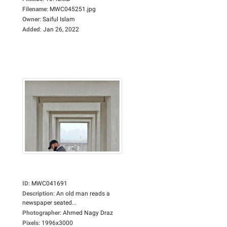
Filename
:
MWC045251.jpg
Owner
:
Saiful Islam
Added
:
Jan 26, 2022
ID
:
MWC041691
Description
:
An old man reads a
newspaper seated...
Photographer
:
Ahmed Nagy Draz
Pixels
:
1996x3000