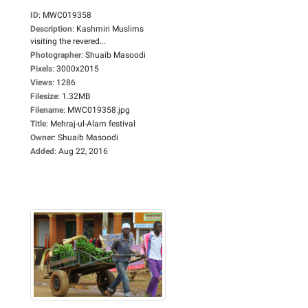
ID
:
MWC019358
Description
:
Kashmiri Muslims
visiting the revered...
Photographer
:
Shuaib Masoodi
Pixels
:
3000x2015
Views
:
1286
Filesize
:
1.32MB
Filename
:
MWC019358.jpg
Title
:
Mehraj-ul-Alam festival
Owner
:
Shuaib Masoodi
Added
:
Aug 22, 2016