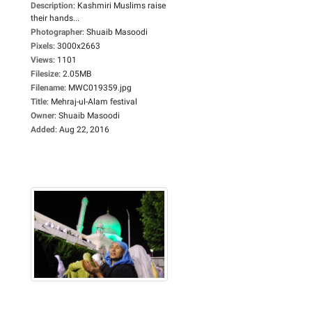
Description
:
Kashmiri Muslims raise
their hands...
Photographer
:
Shuaib Masoodi
Pixels
:
3000x2663
Views
:
1101
Filesize
:
2.05MB
Filename
:
MWC019359.jpg
Title
:
Mehraj-ul-Alam festival
Owner
:
Shuaib Masoodi
Added
:
Aug 22, 2016