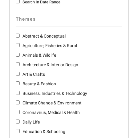
Search In Date Range
Themes
Abstract & Conceptual
Agriculture, Fisheries & Rural
Animals & Wildlife
Architecture & Interior Design
Art & Crafts
Beauty & Fashion
Business, Industries & Technology
Climate Change & Environment
Coronavirus, Medical & Health
Daily Life
Education & Schooling