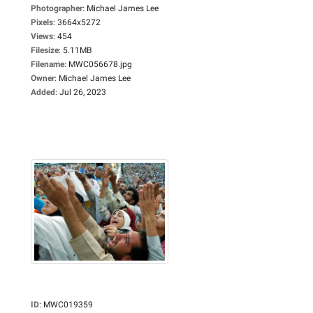
Photographer
:
Michael James Lee
Pixels
:
3664x5272
Views
:
454
Filesize
:
5.11MB
Filename
:
MWC056678.jpg
Owner
:
Michael James Lee
Added
:
Jul 26, 2023
ID
:
MWC019359