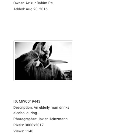
Owner
:
Azizur Rahim Peu
Added
:
Aug 20, 2016
ID
:
MWC019443
Description
:
An elderly man drinks
alcohol during...
Photographer
:
Javier Heinzmann
Pixels
:
3000x2017
Views
:
1140