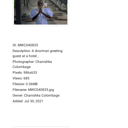
ID
:
MWC040835
Description
:
A doorman greeting
guest at a hotel...
Photographer
:
Chanishka
Colombage
Pixels
:
986x653
Views
:
685
Filesize
:
0.36MB
Filename
:
MWC040835.jpg
Owner
:
Chanishka Colombage
Added
:
Jul 30, 2021