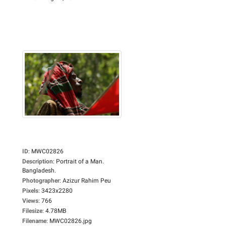
ID
:
MWC02826
Description
:
Portrait of a Man.
Bangladesh.
Photographer
:
Azizur Rahim Peu
Pixels
:
3423x2280
Views
:
766
Filesize
:
4.78MB
Filename
:
MWC02826.jpg