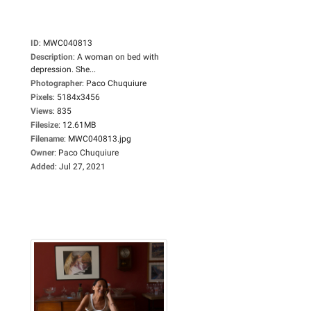
ID
:
MWC040813
Description
:
A woman on bed with
depression. She...
Photographer
:
Paco Chuquiure
Pixels
:
5184x3456
Views
:
835
Filesize
:
12.61MB
Filename
:
MWC040813.jpg
Owner
:
Paco Chuquiure
Added
:
Jul 27, 2021