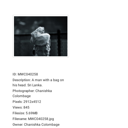
ID
:
MWC040258
Description
:
A man with a bag on
his head. Sri Lanka.
Photographer
:
Chanishka
Colombage
Pixels
:
2912x4512
Views
:
845
Filesize
:
5.69MB
Filename
:
MWC040258.jpg
Owner
:
Chanishka Colombage