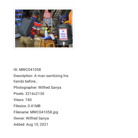
ID
:
MWC041058
Description
:
A man sanitizing his
hands before...
Photographer
:
Wilfred Sanya
Pixels
:
3216x2136
Views
:
740
Filesize
:
0.41MB
Filename
:
MWC041058.jpg
Owner
:
Wilfred Sanya
Added
:
Aug 10, 2021