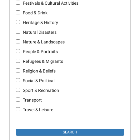
Festivals & Cultural Activities
Food & Drink
Heritage & History
Natural Disasters
Nature & Landscapes
People & Portraits
Refugees & Migrants
Religion & Beliefs
Social & Political
Sport & Recreation
Transport
Travel & Leisure