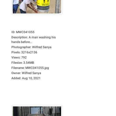
ID
:
MWC041055
Description
:
A man washing his
hands before...
Photographer
:
Wilfred Sanya
Pixels
:
3216x2136
Views
:
792
Filesize
:
3.54MB
Filename
:
MWC041055.jpg
Owner
:
Wilfred Sanya
Added
:
Aug 10, 2021