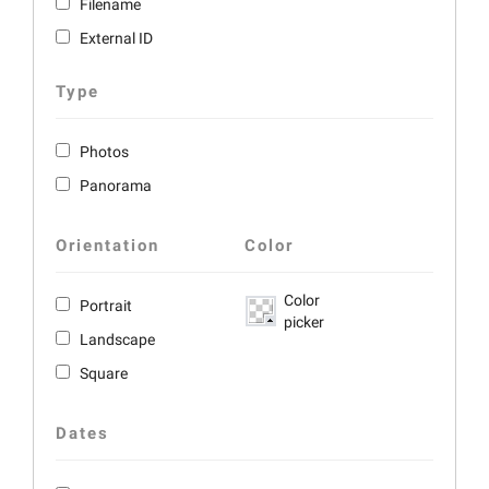
Filename
External ID
Type
Photos
Panorama
Orientation
Color
Color
Portrait
picker
Landscape
Square
Dates