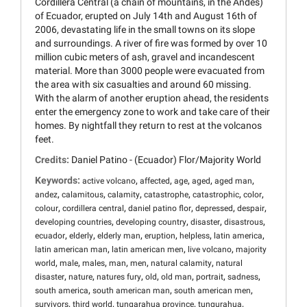
Cordillera Central (a chain of mountains, in the Andes)
of Ecuador, erupted on July 14th and August 16th of
2006, devastating life in the small towns on its slope
and surroundings. A river of fire was formed by over 10
million cubic meters of ash, gravel and incandescent
material. More than 3000 people were evacuated from
the area with six casualties and around 60 missing.
With the alarm of another eruption ahead, the residents
enter the emergency zone to work and take care of their
homes. By nightfall they return to rest at the volcanos
feet.
Credits:
Daniel Patino - (Ecuador) Flor/Majority World
Keywords:
,
,
,
,
,
active volcano
affected
age
aged
aged man
,
,
,
,
,
,
andez
calamitous
calamity
catastrophe
catastrophic
color
,
,
,
,
,
colour
cordillera central
daniel patino flor
depressed
despair
,
,
,
,
developing countries
developing country
disaster
disastrous
,
,
,
,
,
,
ecuador
elderly
elderly man
eruption
helpless
latin america
,
,
,
latin american man
latin american men
live volcano
majority
,
,
,
,
,
,
world
male
males
man
men
natural calamity
natural
,
,
,
,
,
,
,
disaster
nature
natures fury
old
old man
portrait
sadness
,
,
,
south america
south american man
south american men
,
,
,
,
survivors
third world
tungarahua province
tungurahua