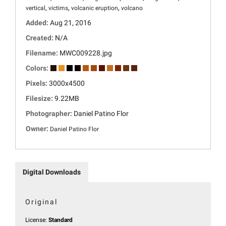
,
,
,
vertical
victims
volcanic eruption
volcano
Added:
Aug 21, 2016
Created:
N/A
Filename:
MWC009228.jpg
Colors:
Pixels:
3000x4500
Filesize:
9.22MB
Photographer:
Daniel Patino Flor
Owner:
Daniel Patino Flor
Digital Downloads
Original
License:
Standard