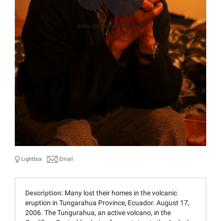
Lightbox
Email
Description:
Many lost their homes in the volcanic
eruption in Tungarahua Province, Ecuador. August 17,
2006. The Tungurahua, an active volcano, in the