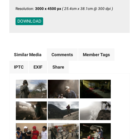
Resolution:
3000 x 4500 px
( 25.4cm x 38.1cm @ 300 dpi )
DOWNLOAD
Similar Media
Comments
Member Tags
IPTC
EXIF
Share