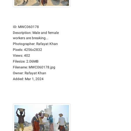
ID
:
MWC060178
Description
:
Male and female
workers are breaking...
Photographer
:
Rafayat Khan
Pixels
:
4256x2832
Views
:
402
Filesize
:
2.06MB
Filename
:
MWC060178.jpg
Owner
:
Rafayat Khan
Added
:
Mar 1, 2024