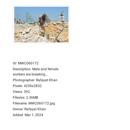
ID
:
MWC060172
Description
:
Male and female
workers are breaking...
Photographer
:
Rafayat Khan
Pixels
:
4256x2832
Views
:
392
Filesize
:
2.36MB
Filename
:
MWC060172.jpg
Owner
:
Rafayat Khan
Added
:
Mar 1, 2024