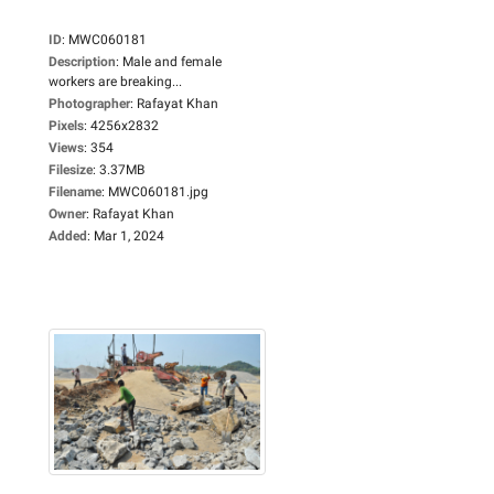
ID
:
MWC060181
Description
:
Male and female
workers are breaking...
Photographer
:
Rafayat Khan
Pixels
:
4256x2832
Views
:
354
Filesize
:
3.37MB
Filename
:
MWC060181.jpg
Owner
:
Rafayat Khan
Added
:
Mar 1, 2024