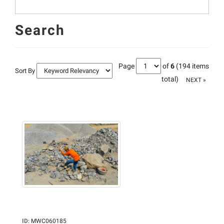
Search
Page
of
6
(194 items
Sort By
total)
NEXT »
ID
:
MWC060185