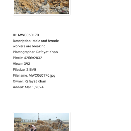
ID
:
MWC060170
Description
:
Male and female
workers are breaking...
Photographer
:
Rafayat Khan
Pixels
:
4256x2832
Views
:
393
Filesize
:
2.5MB
Filename
:
MWC060170.jpg
Owner
:
Rafayat Khan
Added
:
Mar 1, 2024