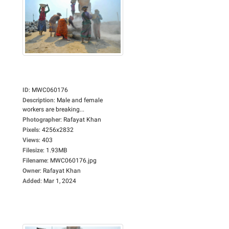
ID
:
MWC060176
Description
:
Male and female
workers are breaking...
Photographer
:
Rafayat Khan
Pixels
:
4256x2832
Views
:
403
Filesize
:
1.93MB
Filename
:
MWC060176.jpg
Owner
:
Rafayat Khan
Added
:
Mar 1, 2024