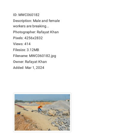
ID
:
MWC060182
Description
:
Male and female
workers are breaking...
Photographer
:
Rafayat Khan
Pixels
:
4256x2832
Views
:
414
Filesize
:
3.12MB
Filename
:
MWC060182.jpg
Owner
:
Rafayat Khan
Added
:
Mar 1, 2024