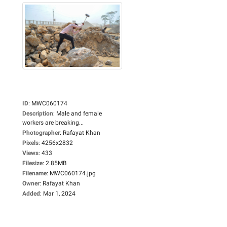
ID
:
MWC060174
Description
:
Male and female
workers are breaking...
Photographer
:
Rafayat Khan
Pixels
:
4256x2832
Views
:
433
Filesize
:
2.85MB
Filename
:
MWC060174.jpg
Owner
:
Rafayat Khan
Added
:
Mar 1, 2024