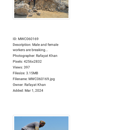
ID
:
MWC060169
Description
:
Male and female
workers are breaking...
Photographer
:
Rafayat Khan
Pixels
:
4256x2832
Views
:
397
Filesize
:
3.15MB
Filename
:
MWC060169.jpg
Owner
:
Rafayat Khan
Added
:
Mar 1, 2024