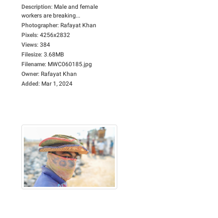
Description
:
Male and female
workers are breaking...
Photographer
:
Rafayat Khan
Pixels
:
4256x2832
Views
:
384
Filesize
:
3.68MB
Filename
:
MWC060185.jpg
Owner
:
Rafayat Khan
Added
:
Mar 1, 2024