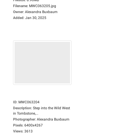
Filename
:
MWC063205.jpg
Owner
:
Alexandra Buxbaum
Added
:
Jan 30, 2025
ID
:
MWC063204
Description
:
Step into the Wild West
in Tombstone,...
Photographer
:
Alexandra Buxbaum
Pixels
:
6400x4267
Views
:
3613