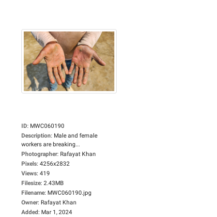
ID
:
MWC060190
Description
:
Male and female
workers are breaking...
Photographer
:
Rafayat Khan
Pixels
:
4256x2832
Views
:
419
Filesize
:
2.43MB
Filename
:
MWC060190.jpg
Owner
:
Rafayat Khan
Added
:
Mar 1, 2024