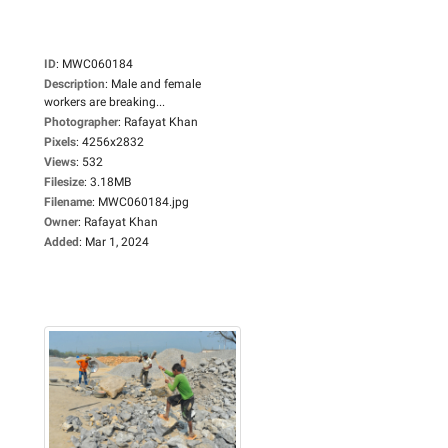
ID
:
MWC060184
Description
:
Male and female
workers are breaking...
Photographer
:
Rafayat Khan
Pixels
:
4256x2832
Views
:
532
Filesize
:
3.18MB
Filename
:
MWC060184.jpg
Owner
:
Rafayat Khan
Added
:
Mar 1, 2024