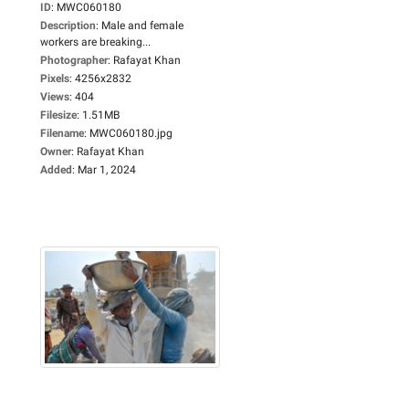
ID
:
MWC060180
Description
:
Male and female
workers are breaking...
Photographer
:
Rafayat Khan
Pixels
:
4256x2832
Views
:
404
Filesize
:
1.51MB
Filename
:
MWC060180.jpg
Owner
:
Rafayat Khan
Added
:
Mar 1, 2024