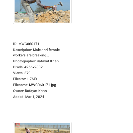
ID
:
MWC060171
Description
:
Male and female
workers are breaking...
Photographer
:
Rafayat Khan
Pixels
:
4256x2832
Views
:
379
Filesize
:
1.7MB
Filename
:
MWC060171.jpg
Owner
:
Rafayat Khan
Added
:
Mar 1, 2024