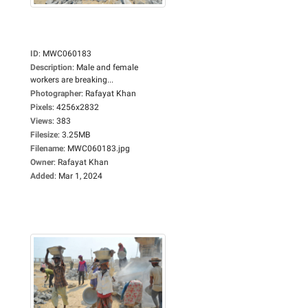
ID
:
MWC060183
Description
:
Male and female
workers are breaking...
Photographer
:
Rafayat Khan
Pixels
:
4256x2832
Views
:
383
Filesize
:
3.25MB
Filename
:
MWC060183.jpg
Owner
:
Rafayat Khan
Added
:
Mar 1, 2024