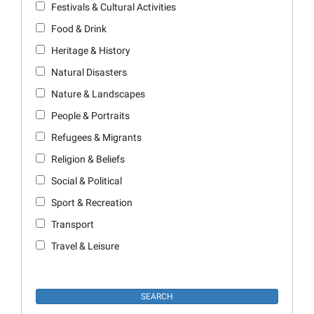
Festivals & Cultural Activities
Food & Drink
Heritage & History
Natural Disasters
Nature & Landscapes
People & Portraits
Refugees & Migrants
Religion & Beliefs
Social & Political
Sport & Recreation
Transport
Travel & Leisure