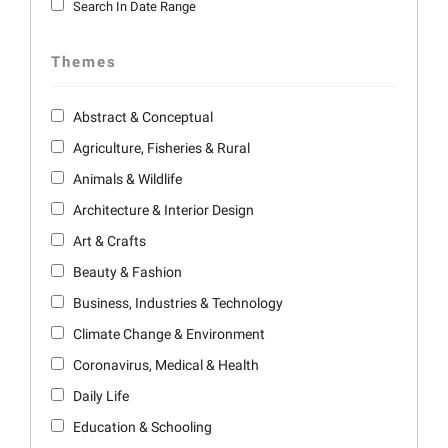
Search In Date Range
Themes
Abstract & Conceptual
Agriculture, Fisheries & Rural
Animals & Wildlife
Architecture & Interior Design
Art & Crafts
Beauty & Fashion
Business, Industries & Technology
Climate Change & Environment
Coronavirus, Medical & Health
Daily Life
Education & Schooling