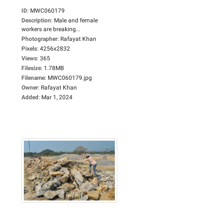
ID
:
MWC060179
Description
:
Male and female
workers are breaking...
Photographer
:
Rafayat Khan
Pixels
:
4256x2832
Views
:
365
Filesize
:
1.78MB
Filename
:
MWC060179.jpg
Owner
:
Rafayat Khan
Added
:
Mar 1, 2024