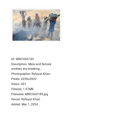
ID
:
MWC060189
Description
:
Male and female
workers are breaking...
Photographer
:
Rafayat Khan
Pixels
:
4256x2832
Views
:
401
Filesize
:
1.97MB
Filename
:
MWC060189.jpg
Owner
:
Rafayat Khan
Added
:
Mar 1, 2024