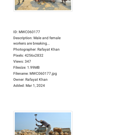
ID
:
MWC060177
Description
:
Male and female
workers are breaking...
Photographer
:
Rafayat Khan
Pixels
:
4256x2832
Views
:
347
Filesize
:
1.99MB
Filename
:
MWC060177.jpg
Owner
:
Rafayat Khan
Added
:
Mar 1, 2024