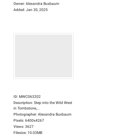
Owner
:
Alexandra Buxbaum
Added
:
Jan 30, 2025
ID
:
MWC063202
Description
:
Step into the Wild West
in Tombstone,...
Photographer
:
Alexandra Buxbaum
Pixels
:
6400x4267
Views
:
3627
Filesize
:
10.03MB