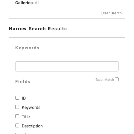
Galleries:
All
Clear Search
Narrow Search Results
Keywords
Exact Match
Fields
ID
Keywords
Title
Description