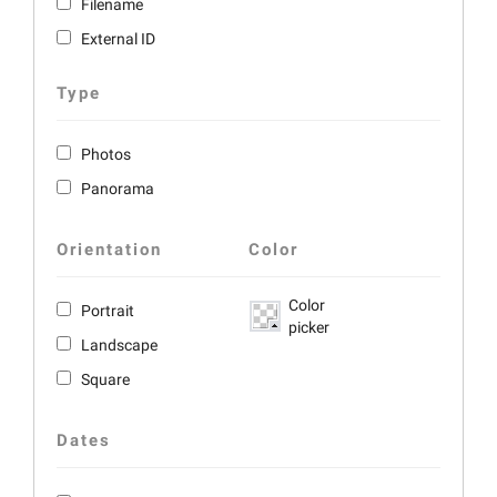
Filename
External ID
Type
Photos
Panorama
Orientation
Color
Color
Portrait
picker
Landscape
Square
Dates