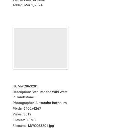
Added
:
Mar 1, 2024
ID
:
MWC063201
Description
:
Step into the Wild West
in Tombstone,...
Photographer
:
Alexandra Buxbaum
Pixels
:
6400x4267
Views
:
3619
Filesize
:
8.8MB
Filename
:
MWC063201.jpg