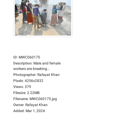
ID
:
MWC060175
Description
:
Male and female
workers are breaking...
Photographer
:
Rafayat Khan
Pixels
:
4256x2832
Views
:
379
Filesize
:
2.22MB
Filename
:
MWC060175.jpg
Owner
:
Rafayat Khan
Added
:
Mar 1, 2024