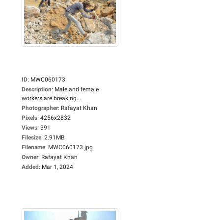
ID
:
MWC060173
Description
:
Male and female
workers are breaking...
Photographer
:
Rafayat Khan
Pixels
:
4256x2832
Views
:
391
Filesize
:
2.91MB
Filename
:
MWC060173.jpg
Owner
:
Rafayat Khan
Added
:
Mar 1, 2024