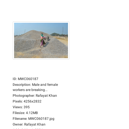
ID
:
MWC060187
Description
:
Male and female
workers are breaking...
Photographer
:
Rafayat Khan
Pixels
:
4256x2832
Views
:
395
Filesize
:
4.12MB
Filename
:
MWC060187.jpg
Owner
:
Rafayat Khan