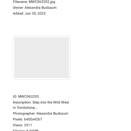
Filename
:
MWC063202.jpg
Owner
:
Alexandra Buxbaum
Added
:
Jan 30, 2025
ID
:
MWC063205
Description
:
Step into the Wild West
in Tombstone,...
Photographer
:
Alexandra Buxbaum
Pixels
:
6400x4267
Views
:
3511
Filesize
:
8.96MB