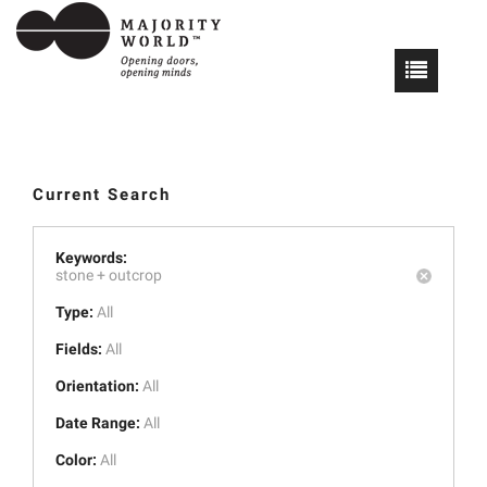
Current Search
Keywords:
stone +
outcrop
Type:
All
Fields:
All
Orientation:
All
Date Range:
All
Color:
All