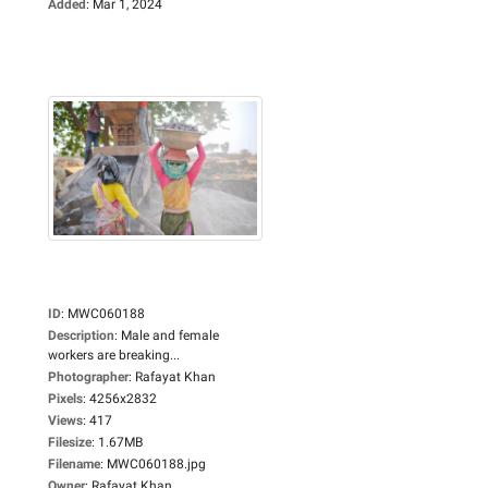
Added
:
Mar 1, 2024
ID
:
MWC060188
Description
:
Male and female
workers are breaking...
Photographer
:
Rafayat Khan
Pixels
:
4256x2832
Views
:
417
Filesize
:
1.67MB
Filename
:
MWC060188.jpg
Owner
:
Rafayat Khan