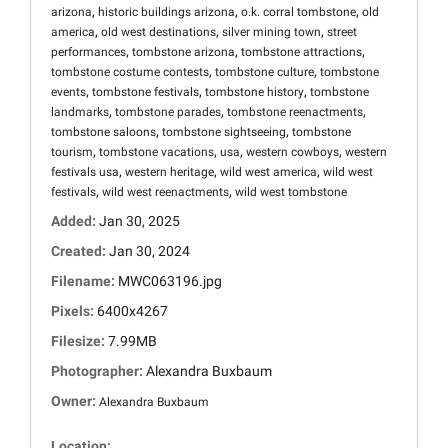
,
,
,
arizona
historic buildings arizona
o.k. corral tombstone
old
,
,
,
america
old west destinations
silver mining town
street
,
,
,
performances
tombstone arizona
tombstone attractions
,
,
tombstone costume contests
tombstone culture
tombstone
,
,
,
events
tombstone festivals
tombstone history
tombstone
,
,
,
landmarks
tombstone parades
tombstone reenactments
,
,
tombstone saloons
tombstone sightseeing
tombstone
,
,
,
,
tourism
tombstone vacations
usa
western cowboys
western
,
,
,
festivals usa
western heritage
wild west america
wild west
,
,
festivals
wild west reenactments
wild west tombstone
Added:
Jan 30, 2025
Created:
Jan 30, 2024
Filename:
MWC063196.jpg
Pixels:
6400x4267
Filesize:
7.99MB
Photographer:
Alexandra Buxbaum
Owner:
Alexandra Buxbaum
Location: