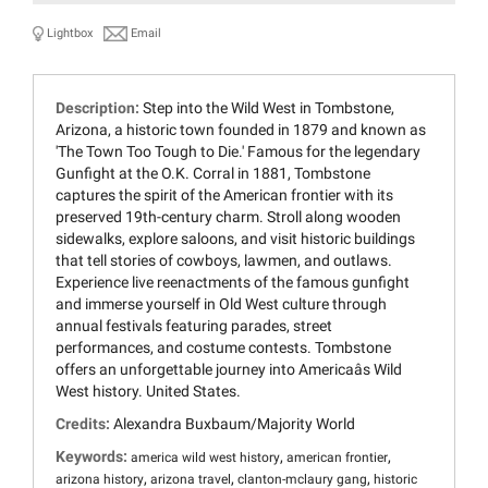
Lightbox
Email
Description:
Step into the Wild West in Tombstone,
Arizona, a historic town founded in 1879 and known as
'The Town Too Tough to Die.' Famous for the legendary
Gunfight at the O.K. Corral in 1881, Tombstone
captures the spirit of the American frontier with its
preserved 19th-century charm. Stroll along wooden
sidewalks, explore saloons, and visit historic buildings
that tell stories of cowboys, lawmen, and outlaws.
Experience live reenactments of the famous gunfight
and immerse yourself in Old West culture through
annual festivals featuring parades, street
performances, and costume contests. Tombstone
offers an unforgettable journey into Americaâs Wild
West history. United States.
Credits:
Alexandra Buxbaum/Majority World
Keywords:
,
,
america wild west history
american frontier
,
,
,
arizona history
arizona travel
clanton-mclaury gang
historic