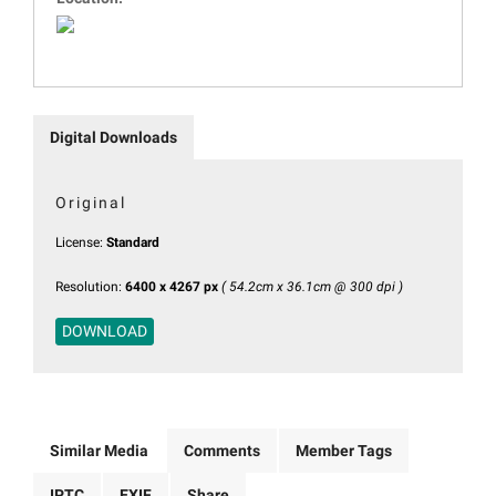
Digital Downloads
Original
License:
Standard
Resolution:
6400 x 4267 px
( 54.2cm x 36.1cm @ 300 dpi )
DOWNLOAD
Similar Media
Comments
Member Tags
IPTC
EXIF
Share