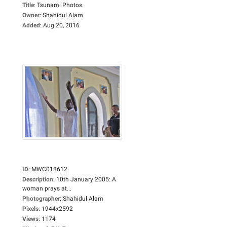
Title
:
Tsunami Photos
Owner
:
Shahidul Alam
Added
:
Aug 20, 2016
ID
:
MWC018612
Description
:
10th January 2005: A
woman prays at...
Photographer
:
Shahidul Alam
Pixels
:
1944x2592
Views
:
1174