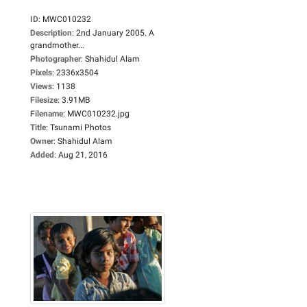
ID
:
MWC010232
Description
:
2nd January 2005. A
grandmother...
Photographer
:
Shahidul Alam
Pixels
:
2336x3504
Views
:
1138
Filesize
:
3.91MB
Filename
:
MWC010232.jpg
Title
:
Tsunami Photos
Owner
:
Shahidul Alam
Added
:
Aug 21, 2016