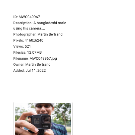
ID
:
MWC049967
Description
:
A bangladeshi male
using his camera....
Photographer
:
Martin Bertrand
Pixels
:
4160x6240
Views
:
521
Filesize
:
12.07MB
Filename
:
MWC049967.jpg
Owner
:
Martin Bertrand
Added
:
Jul 11, 2022