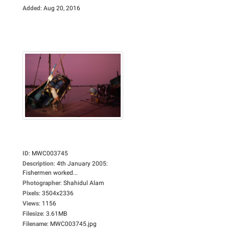
Added
:
Aug 20, 2016
ID
:
MWC003745
Description
:
4th January 2005:
Fishermen worked...
Photographer
:
Shahidul Alam
Pixels
:
3504x2336
Views
:
1156
Filesize
:
3.61MB
Filename
:
MWC003745.jpg