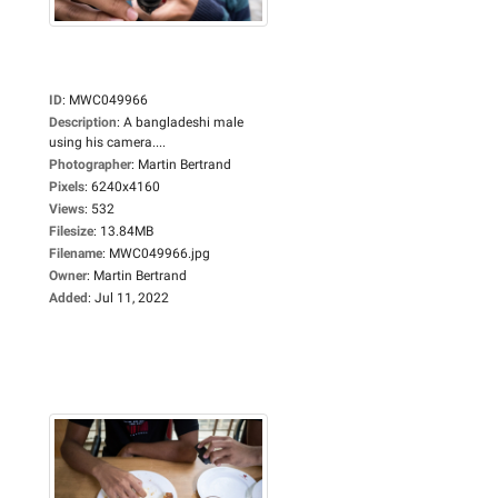
ID
:
MWC049966
Description
:
A bangladeshi male
using his camera....
Photographer
:
Martin Bertrand
Pixels
:
6240x4160
Views
:
532
Filesize
:
13.84MB
Filename
:
MWC049966.jpg
Owner
:
Martin Bertrand
Added
:
Jul 11, 2022