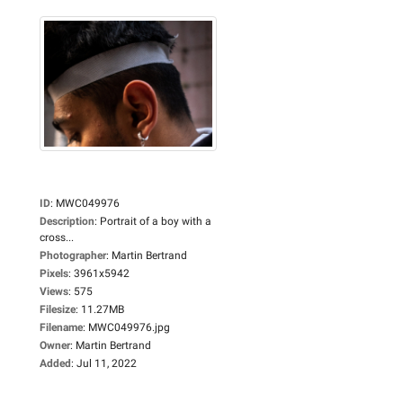
ID
:
MWC049976
Description
:
Portrait of a boy with a
cross...
Photographer
:
Martin Bertrand
Pixels
:
3961x5942
Views
:
575
Filesize
:
11.27MB
Filename
:
MWC049976.jpg
Owner
:
Martin Bertrand
Added
:
Jul 11, 2022