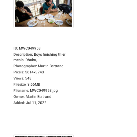
ID
:
MWC049958
Description
:
Boys finishing thier
meals. Dhaka,...
Photographer
:
Martin Bertrand
Pixels
:
5614x3743
Views
:
548
Filesize
:
9.66MB
Filename
:
MWC049958.jpg
Owner
:
Martin Bertrand
Added
:
Jul 11, 2022