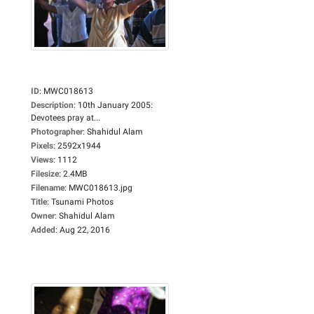
ID
:
MWC018613
Description
:
10th January 2005:
Devotees pray at...
Photographer
:
Shahidul Alam
Pixels
:
2592x1944
Views
:
1112
Filesize
:
2.4MB
Filename
:
MWC018613.jpg
Title
:
Tsunami Photos
Owner
:
Shahidul Alam
Added
:
Aug 22, 2016