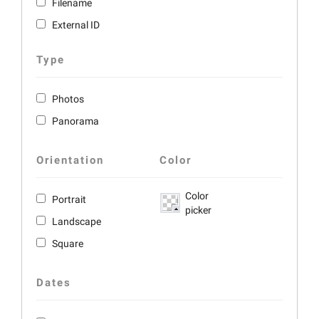
Filename
External ID
Type
Photos
Panorama
Orientation
Color
Color
Portrait
picker
Landscape
Square
Dates