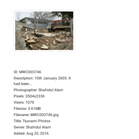
ID
:
MWC003746
Description
:
10th January 2005: It
had been...
Photographer
:
Shahidul Alam
Pixels
:
3504x2336
Views
:
1070
Filesize
:
3.61MB
Filename
:
MWC003746.jpg
Title
:
Tsunami Photos
Owner
:
Shahidul Alam
Added
:
Aug 20, 2016