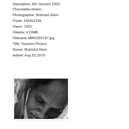
Description
:
6th January 2005:
Chocolates strewn...
Photographer
:
Shahidul Alam
Pixels
:
3504x2336
Views
:
1433
Filesize
:
4.23MB
Filename
:
MWC003747.jpg
Title
:
Tsunami Photos
Owner
:
Shahidul Alam
Added
:
Aug 20, 2016