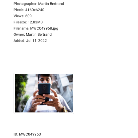
Photographer
:
Martin Bertrand
Pixels
:
4160x6240
Views
:
609
Filesize
:
12.83MB
Filename
:
MWC049968.jpg
Owner
:
Martin Bertrand
Added
:
Jul 11, 2022
ID
:
MWC049963