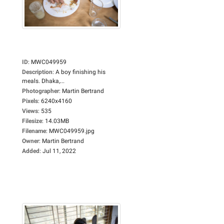
ID
:
MWC049959
Description
:
A boy finishing his
meals. Dhaka,...
Photographer
:
Martin Bertrand
Pixels
:
6240x4160
Views
:
535
Filesize
:
14.03MB
Filename
:
MWC049959.jpg
Owner
:
Martin Bertrand
Added
:
Jul 11, 2022