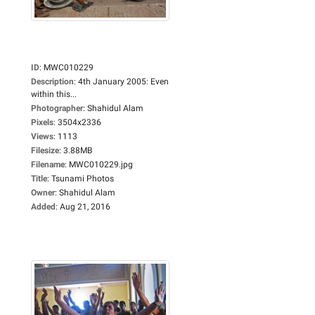
ID
:
MWC010229
Description
:
4th January 2005: Even
within this...
Photographer
:
Shahidul Alam
Pixels
:
3504x2336
Views
:
1113
Filesize
:
3.88MB
Filename
:
MWC010229.jpg
Title
:
Tsunami Photos
Owner
:
Shahidul Alam
Added
:
Aug 21, 2016