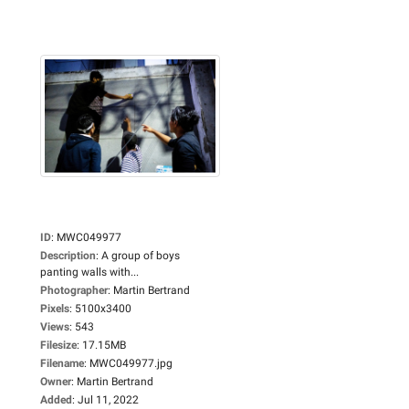
ID
:
MWC049977
Description
:
A group of boys
panting walls with...
Photographer
:
Martin Bertrand
Pixels
:
5100x3400
Views
:
543
Filesize
:
17.15MB
Filename
:
MWC049977.jpg
Owner
:
Martin Bertrand
Added
:
Jul 11, 2022