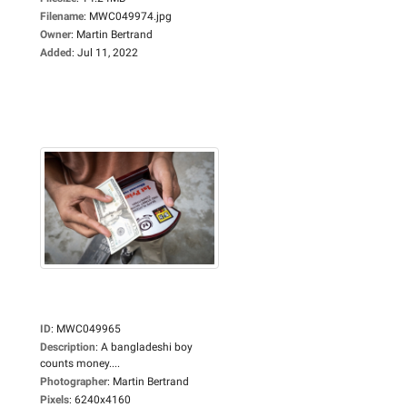
Filename
:
MWC049974.jpg
Owner
:
Martin Bertrand
Added
:
Jul 11, 2022
ID
:
MWC049965
Description
:
A bangladeshi boy
counts money....
Photographer
:
Martin Bertrand
Pixels
:
6240x4160