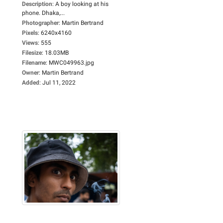
Description
:
A boy looking at his
phone. Dhaka,...
Photographer
:
Martin Bertrand
Pixels
:
6240x4160
Views
:
555
Filesize
:
18.03MB
Filename
:
MWC049963.jpg
Owner
:
Martin Bertrand
Added
:
Jul 11, 2022