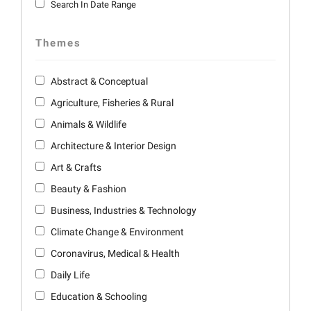
Search In Date Range
Themes
Abstract & Conceptual
Agriculture, Fisheries & Rural
Animals & Wildlife
Architecture & Interior Design
Art & Crafts
Beauty & Fashion
Business, Industries & Technology
Climate Change & Environment
Coronavirus, Medical & Health
Daily Life
Education & Schooling