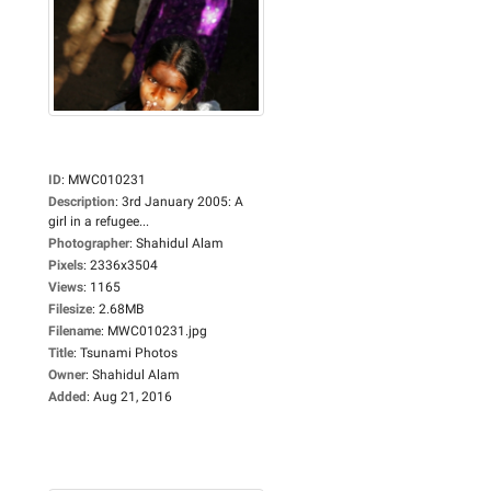
ID
:
MWC010231
Description
:
3rd January 2005: A
girl in a refugee...
Photographer
:
Shahidul Alam
Pixels
:
2336x3504
Views
:
1165
Filesize
:
2.68MB
Filename
:
MWC010231.jpg
Title
:
Tsunami Photos
Owner
:
Shahidul Alam
Added
:
Aug 21, 2016