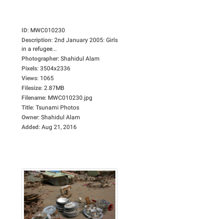
ID
:
MWC010230
Description
:
2nd January 2005: Girls
in a refugee...
Photographer
:
Shahidul Alam
Pixels
:
3504x2336
Views
:
1065
Filesize
:
2.87MB
Filename
:
MWC010230.jpg
Title
:
Tsunami Photos
Owner
:
Shahidul Alam
Added
:
Aug 21, 2016