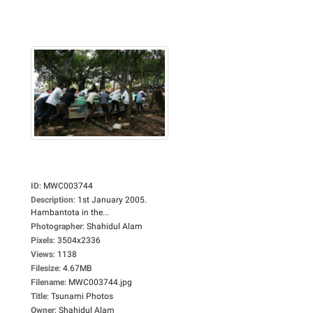
ID
:
MWC003744
Description
:
1st January 2005.
Hambantota in the...
Photographer
:
Shahidul Alam
Pixels
:
3504x2336
Views
:
1138
Filesize
:
4.67MB
Filename
:
MWC003744.jpg
Title
:
Tsunami Photos
Owner
:
Shahidul Alam