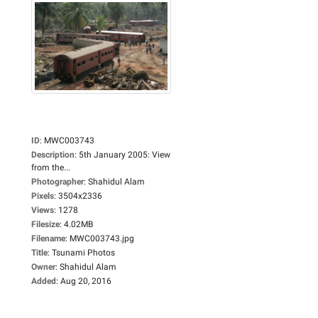
ID
:
MWC003743
Description
:
5th January 2005: View
from the...
Photographer
:
Shahidul Alam
Pixels
:
3504x2336
Views
:
1278
Filesize
:
4.02MB
Filename
:
MWC003743.jpg
Title
:
Tsunami Photos
Owner
:
Shahidul Alam
Added
:
Aug 20, 2016