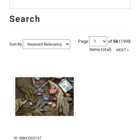
Search
Page
of
56
(1998
Sort By
items total)
NEXT »
ID
:
MWC003747