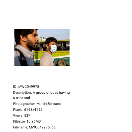
ID
:
MWC049975
Description
:
A group of boys having
a chat and...
Photographer
:
Martin Bertrand
Pixels
:
6168x4112
Views
:
537
Filesize
:
10.96MB
Filename
:
MWC049975.jpg