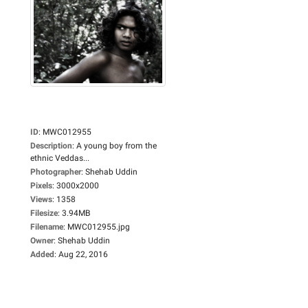
ID
:
MWC012955
Description
:
A young boy from the
ethnic Veddas...
Photographer
:
Shehab Uddin
Pixels
:
3000x2000
Views
:
1358
Filesize
:
3.94MB
Filename
:
MWC012955.jpg
Owner
:
Shehab Uddin
Added
:
Aug 22, 2016