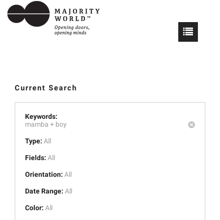
Current Search
Keywords:
mamba +
boy
Type:
All
Fields:
All
Orientation:
All
Date Range:
All
Color:
All