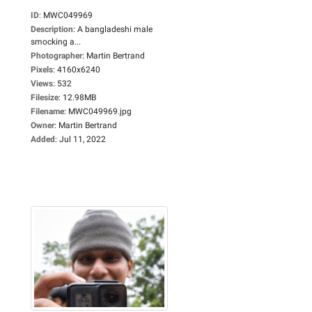
ID
:
MWC049969
Description
:
A bangladeshi male
smocking a...
Photographer
:
Martin Bertrand
Pixels
:
4160x6240
Views
:
532
Filesize
:
12.98MB
Filename
:
MWC049969.jpg
Owner
:
Martin Bertrand
Added
:
Jul 11, 2022