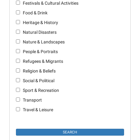
Festivals & Cultural Activities
Food & Drink
Heritage & History
Natural Disasters
Nature & Landscapes
People & Portraits
Refugees & Migrants
Religion & Beliefs
Social & Political
Sport & Recreation
Transport
Travel & Leisure