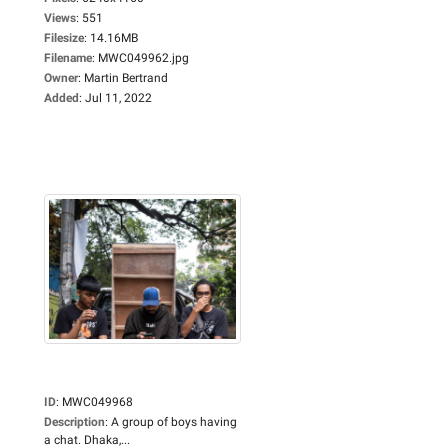
Views
:
551
Filesize
:
14.16MB
Filename
:
MWC049962.jpg
Owner
:
Martin Bertrand
Added
:
Jul 11, 2022
ID
:
MWC049968
Description
:
A group of boys having
a chat. Dhaka,...