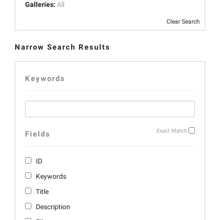
Galleries:
All
Clear Search
Narrow Search Results
Keywords
Exact Match
Fields
ID
Keywords
Title
Description