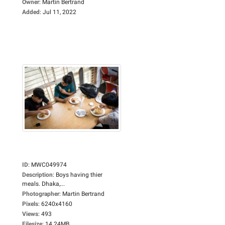
Owner
:
Martin Bertrand
Added
:
Jul 11, 2022
ID
:
MWC049974
Description
:
Boys having thier
meals. Dhaka,...
Photographer
:
Martin Bertrand
Pixels
:
6240x4160
Views
:
493
Filesize
:
14.24MB