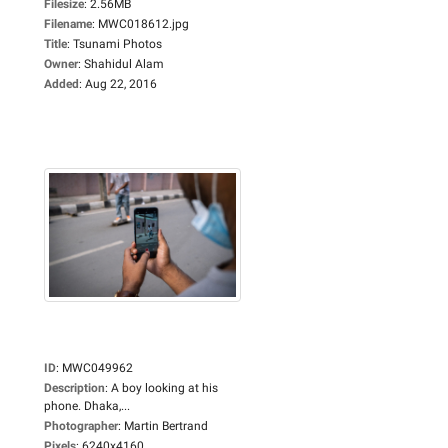
Filesize
:
2.56MB
Filename
:
MWC018612.jpg
Title
:
Tsunami Photos
Owner
:
Shahidul Alam
Added
:
Aug 22, 2016
ID
:
MWC049962
Description
:
A boy looking at his
phone. Dhaka,...
Photographer
:
Martin Bertrand
Pixels
:
6240x4160