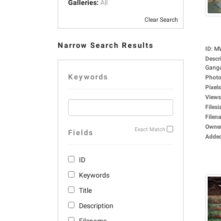
Galleries:
All
Clear Search
Narrow Search Results
ID
:
M
Descr
Ganga
Keywords
Photo
Pixels
Views
Filesi
Filen
Owne
Exact Match
Fields
Adde
ID
Keywords
Title
Description