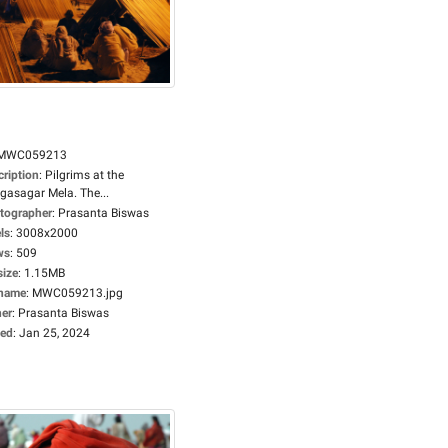
MWC059213
cription
:
Pilgrims at the
gasagar Mela. The...
tographer
:
Prasanta Biswas
ls
:
3008x2000
ws
:
509
size
:
1.15MB
ename
:
MWC059213.jpg
er
:
Prasanta Biswas
ed
:
Jan 25, 2024