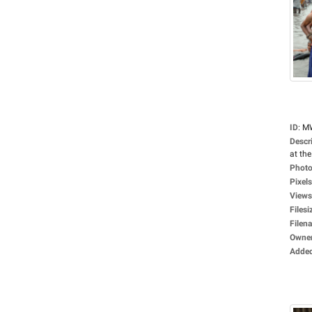
ID
:
M
Descr
at the.
Photo
Pixels
Views
Filesi
Filen
Owne
Adde