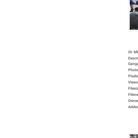
ID
:
M
Descr
Ganga
Photo
Pixels
Views
Filesi
Filen
Owne
Adde