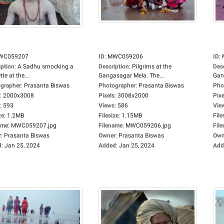
WC059207
ID
:
MWC059206
ID
:
iption
:
A Sadhu smocking a
Description
:
Pilgrims at the
Des
tte at the...
Gangasagar Mela. The...
Gan
grapher
:
Prasanta Biswas
Photographer
:
Prasanta Biswas
Pho
:
2000x3008
Pixels
:
3008x2000
Pixe
:
593
Views
:
586
Vie
ze
:
1.2MB
Filesize
:
1.15MB
File
ame
:
MWC059207.jpg
Filename
:
MWC059206.jpg
Fil
r
:
Prasanta Biswas
Owner
:
Prasanta Biswas
Own
d
:
Jan 25, 2024
Added
:
Jan 25, 2024
Add