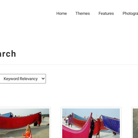
Home
Themes
Features
Photogr
arch