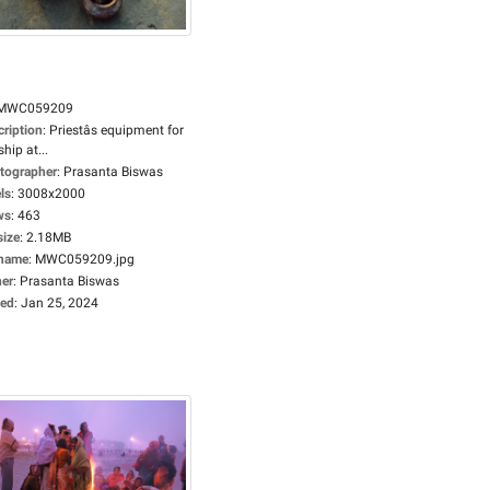
MWC059209
cription
:
Priestâs equipment for
hip at...
tographer
:
Prasanta Biswas
ls
:
3008x2000
ws
:
463
size
:
2.18MB
ename
:
MWC059209.jpg
er
:
Prasanta Biswas
ed
:
Jan 25, 2024