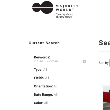
Se
Current Search
Keywords:
indian +
woman
Sort By
Type:
All
Fields:
All
Orientation:
All
Date Range:
All
Color:
All