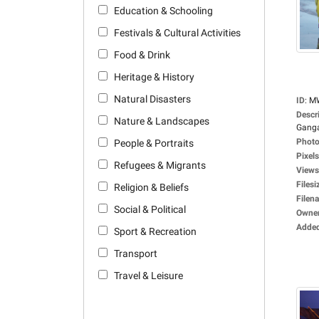
Education & Schooling
Festivals & Cultural Activities
Food & Drink
Heritage & History
Natural Disasters
ID
:
M
Descr
Nature & Landscapes
Ganga
Photo
People & Portraits
Pixels
Refugees & Migrants
Views
Filesi
Religion & Beliefs
Filen
Social & Political
Owne
Adde
Sport & Recreation
Transport
Travel & Leisure