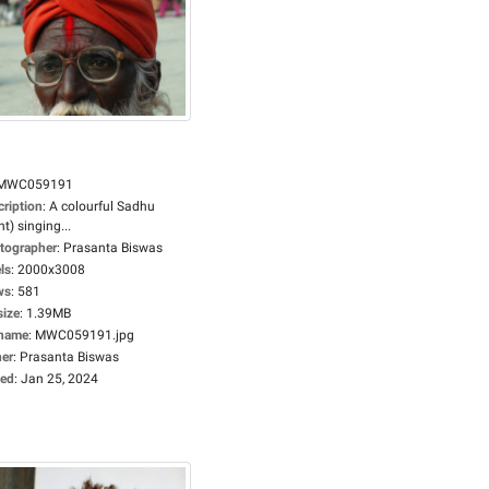
MWC059191
cription
:
A colourful Sadhu
nt) singing...
tographer
:
Prasanta Biswas
ls
:
2000x3008
ws
:
581
size
:
1.39MB
ename
:
MWC059191.jpg
er
:
Prasanta Biswas
ed
:
Jan 25, 2024