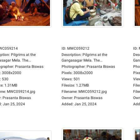
WC059214
ID
:
MWC059212
ID
:
iption
:
Pilgrims at the
Description
:
Pilgrims at the
Des
sagar Mela. The...
Gangasagar Mela. The...
Gan
grapher
:
Prasanta Biswas
Photographer
:
Prasanta Biswas
Pho
:
3008x2000
Pixels
:
3008x2000
Pixe
:
530
Views
:
501
Vie
ze
:
1.31MB
Filesize
:
1.27MB
File
ame
:
MWC059214.jpg
Filename
:
MWC059212.jpg
Fil
r
:
Prasanta Biswas
Owner
:
Prasanta Biswas
Own
d
:
Jan 25, 2024
Added
:
Jan 25, 2024
Add