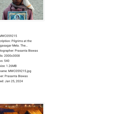
MWC059215
cription
:
Pilgrims at the
gasagar Mela. The...
tographer
:
Prasanta Biswas
ls
:
2000x3008
ws
:
540
size
:
1.26MB
ename
:
MWC059215.jpg
er
:
Prasanta Biswas
ed
:
Jan 25, 2024