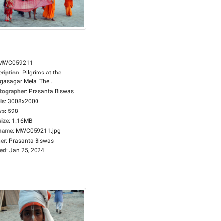
MWC059211
cription
:
Pilgrims at the
gasagar Mela. The...
tographer
:
Prasanta Biswas
ls
:
3008x2000
ws
:
598
size
:
1.16MB
ename
:
MWC059211.jpg
er
:
Prasanta Biswas
ed
:
Jan 25, 2024