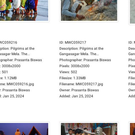
WC059216
ID
:
MWC059217
ID
:
iption
:
Pilgrims at the
Description
:
Pilgrims at the
Des
sagar Mela. The...
Gangasagar Mela. The...
Gan
grapher
:
Prasanta Biswas
Photographer
:
Prasanta Biswas
Pho
:
3008x2000
Pixels
:
3008x2000
Pixe
:
501
Views
:
502
Vie
ze
:
1.12MB
Filesize
:
1.33MB
File
ame
:
MWC059216.jpg
Filename
:
MWC059217.jpg
Fil
r
:
Prasanta Biswas
Owner
:
Prasanta Biswas
Own
d
:
Jan 25, 2024
Added
:
Jan 25, 2024
Add