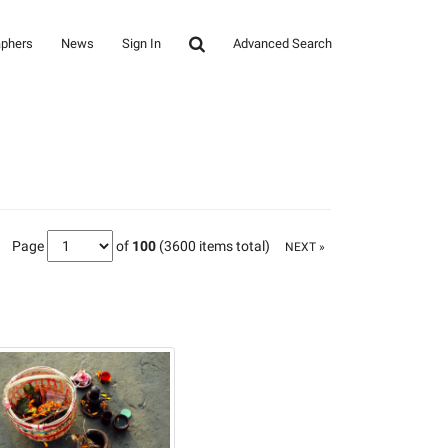
aphers
News
Sign In
Advanced Search
Page
of
100
(3600 items total)
NEXT »