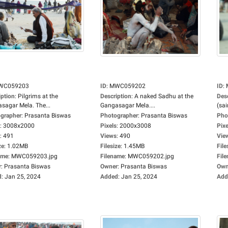
WC059203
ID
:
MWC059202
ID
:
iption
:
Pilgrims at the
Description
:
A naked Sadhu at the
Des
sagar Mela. The...
Gangasagar Mela....
(sai
grapher
:
Prasanta Biswas
Photographer
:
Prasanta Biswas
Pho
:
3008x2000
Pixels
:
2000x3008
Pixe
:
491
Views
:
490
Vie
ze
:
1.02MB
Filesize
:
1.45MB
File
ame
:
MWC059203.jpg
Filename
:
MWC059202.jpg
Fil
r
:
Prasanta Biswas
Owner
:
Prasanta Biswas
Own
d
:
Jan 25, 2024
Added
:
Jan 25, 2024
Add