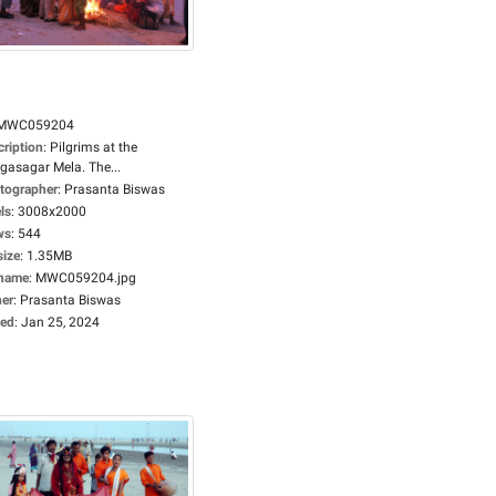
MWC059204
cription
:
Pilgrims at the
gasagar Mela. The...
tographer
:
Prasanta Biswas
ls
:
3008x2000
ws
:
544
size
:
1.35MB
ename
:
MWC059204.jpg
er
:
Prasanta Biswas
ed
:
Jan 25, 2024