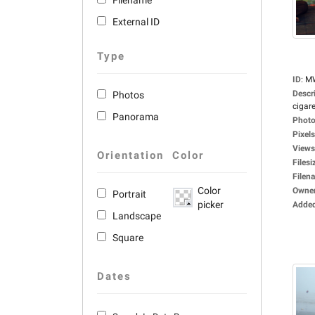
Filename
External ID
Type
ID
:
M
Descr
Photos
cigare
Panorama
Photo
Pixels
Views
Orientation
Color
Filesi
Filen
Color
Owne
Portrait
picker
Adde
Landscape
Square
Dates