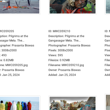
WC059205
ID
:
MWC059210
ID
:
iption
:
Pilgrims at the
Description
:
Pilgrims at the
Des
sagar Mela. The...
Gangasagar Mela. The...
Gan
grapher
:
Prasanta Biswas
Photographer
:
Prasanta Biswas
Pho
:
3008x2000
Pixels
:
3008x2000
Pixe
:
493
Views
:
595
Vie
ze
:
0.82MB
Filesize
:
0.92MB
File
ame
:
MWC059205.jpg
Filename
:
MWC059210.jpg
Fil
r
:
Prasanta Biswas
Owner
:
Prasanta Biswas
Own
d
:
Jan 25, 2024
Added
:
Jan 25, 2024
Add