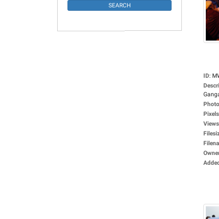
ID
:
M
Descr
Ganga
Photo
Pixels
Views
Filesi
Filen
Owne
Adde