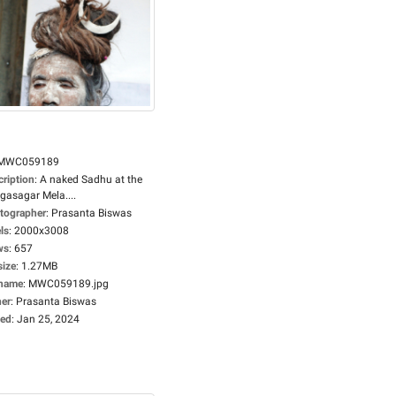
MWC059189
cription
:
A naked Sadhu at the
gasagar Mela....
tographer
:
Prasanta Biswas
ls
:
2000x3008
ws
:
657
size
:
1.27MB
ename
:
MWC059189.jpg
er
:
Prasanta Biswas
ed
:
Jan 25, 2024