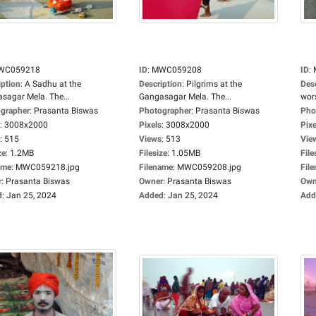
WC059218
ID
:
MWC059208
ID
:
iption
:
A Sadhu at the
Description
:
Pilgrims at the
Des
sagar Mela. The...
Gangasagar Mela. The...
wors
grapher
:
Prasanta Biswas
Photographer
:
Prasanta Biswas
Pho
:
3008x2000
Pixels
:
3008x2000
Pixe
:
515
Views
:
513
Vie
ze
:
1.2MB
Filesize
:
1.05MB
File
ame
:
MWC059218.jpg
Filename
:
MWC059208.jpg
Fil
r
:
Prasanta Biswas
Owner
:
Prasanta Biswas
Own
d
:
Jan 25, 2024
Added
:
Jan 25, 2024
Add