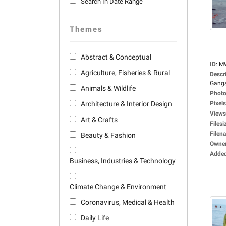
Search In Date Range
Themes
Abstract & Conceptual
ID
:
M
Agriculture, Fisheries & Rural
Descr
Ganga
Animals & Wildlife
Photo
Architecture & Interior Design
Pixels
Views
Art & Crafts
Filesi
Filen
Beauty & Fashion
Owne
Adde
Business, Industries & Technology
Climate Change & Environment
Coronavirus, Medical & Health
Daily Life