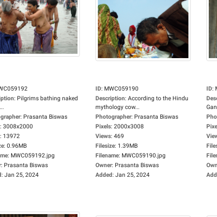
WC059192
ID
:
MWC059190
ID
:
iption
:
Pilgrims bathing naked
Description
:
According to the Hindu
Des
..
mythology cow...
Gan
grapher
:
Prasanta Biswas
Photographer
:
Prasanta Biswas
Pho
:
3008x2000
Pixels
:
2000x3008
Pixe
:
13972
Views
:
469
Vie
ze
:
0.96MB
Filesize
:
1.39MB
File
ame
:
MWC059192.jpg
Filename
:
MWC059190.jpg
Fil
r
:
Prasanta Biswas
Owner
:
Prasanta Biswas
Own
d
:
Jan 25, 2024
Added
:
Jan 25, 2024
Add