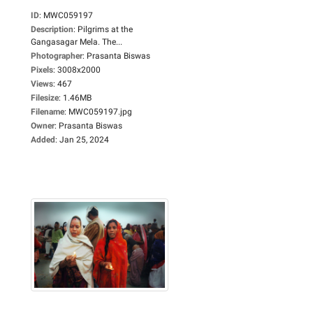
ID
:
MWC059197
Description
:
Pilgrims at the
Gangasagar Mela. The...
Photographer
:
Prasanta Biswas
Pixels
:
3008x2000
Views
:
467
Filesize
:
1.46MB
Filename
:
MWC059197.jpg
Owner
:
Prasanta Biswas
Added
:
Jan 25, 2024