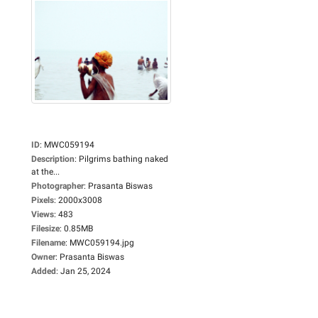
ID
:
MWC059194
Description
:
Pilgrims bathing naked
at the...
Photographer
:
Prasanta Biswas
Pixels
:
2000x3008
Views
:
483
Filesize
:
0.85MB
Filename
:
MWC059194.jpg
Owner
:
Prasanta Biswas
Added
:
Jan 25, 2024