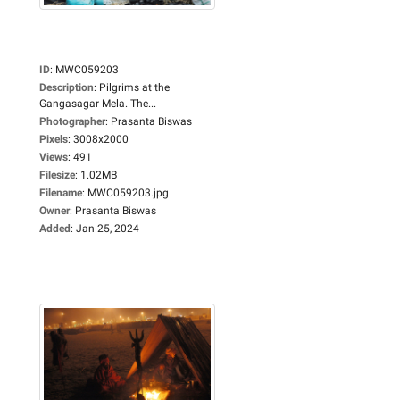
ID
:
MWC059203
Description
:
Pilgrims at the
Gangasagar Mela. The...
Photographer
:
Prasanta Biswas
Pixels
:
3008x2000
Views
:
491
Filesize
:
1.02MB
Filename
:
MWC059203.jpg
Owner
:
Prasanta Biswas
Added
:
Jan 25, 2024