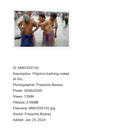
ID
:
MWC059192
Description
:
Pilgrims bathing naked
at the...
Photographer
:
Prasanta Biswas
Pixels
:
3008x2000
Views
:
13986
Filesize
:
0.96MB
Filename
:
MWC059192.jpg
Owner
:
Prasanta Biswas
Added
:
Jan 25, 2024