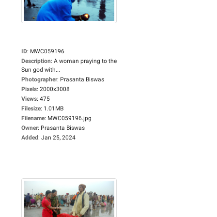
ID
:
MWC059196
Description
:
A woman praying to the
Sun god with...
Photographer
:
Prasanta Biswas
Pixels
:
2000x3008
Views
:
475
Filesize
:
1.01MB
Filename
:
MWC059196.jpg
Owner
:
Prasanta Biswas
Added
:
Jan 25, 2024