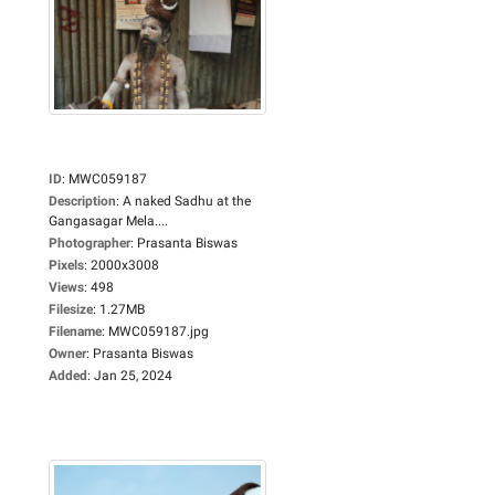
ID
:
MWC059187
Description
:
A naked Sadhu at the
Gangasagar Mela....
Photographer
:
Prasanta Biswas
Pixels
:
2000x3008
Views
:
498
Filesize
:
1.27MB
Filename
:
MWC059187.jpg
Owner
:
Prasanta Biswas
Added
:
Jan 25, 2024