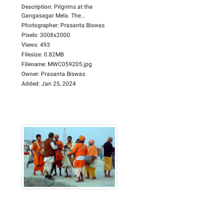
Description
:
Pilgrims at the
Gangasagar Mela. The...
Photographer
:
Prasanta Biswas
Pixels
:
3008x2000
Views
:
493
Filesize
:
0.82MB
Filename
:
MWC059205.jpg
Owner
:
Prasanta Biswas
Added
:
Jan 25, 2024