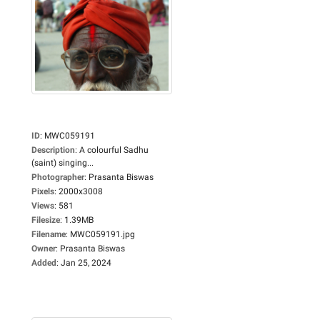
ID
:
MWC059191
Description
:
A colourful Sadhu
(saint) singing...
Photographer
:
Prasanta Biswas
Pixels
:
2000x3008
Views
:
581
Filesize
:
1.39MB
Filename
:
MWC059191.jpg
Owner
:
Prasanta Biswas
Added
:
Jan 25, 2024