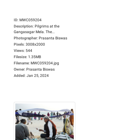
ID
:
MWC059204
Description
:
Pilgrims at the
Gangasagar Mela. The...
Photographer
:
Prasanta Biswas
Pixels
:
3008x2000
Views
:
544
Filesize
:
1.35MB
Filename
:
MWC059204.jpg
Owner
:
Prasanta Biswas
Added
:
Jan 25, 2024