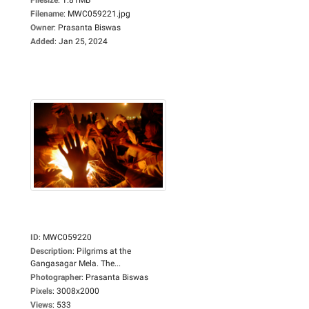
Filename
:
MWC059221.jpg
Owner
:
Prasanta Biswas
Added
:
Jan 25, 2024
ID
:
MWC059220
Description
:
Pilgrims at the
Gangasagar Mela. The...
Photographer
:
Prasanta Biswas
Pixels
:
3008x2000
Views
:
533