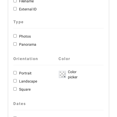
Filename
External ID
Type
Photos
Panorama
Orientation
Color
Color
Portrait
picker
Landscape
Square
Dates