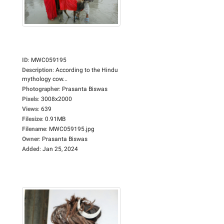
ID
:
MWC059195
Description
:
According to the Hindu
mythology cow...
Photographer
:
Prasanta Biswas
Pixels
:
3008x2000
Views
:
639
Filesize
:
0.91MB
Filename
:
MWC059195.jpg
Owner
:
Prasanta Biswas
Added
:
Jan 25, 2024