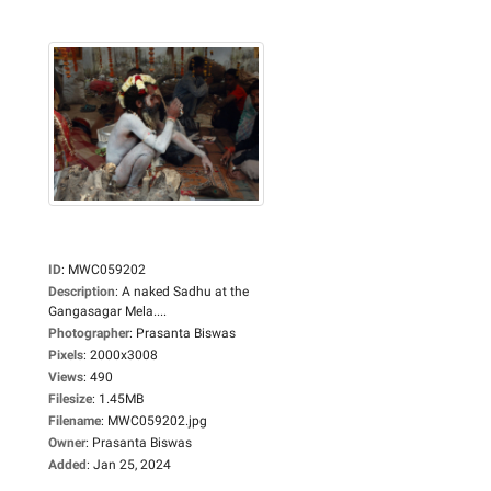
ID
:
MWC059202
Description
:
A naked Sadhu at the
Gangasagar Mela....
Photographer
:
Prasanta Biswas
Pixels
:
2000x3008
Views
:
490
Filesize
:
1.45MB
Filename
:
MWC059202.jpg
Owner
:
Prasanta Biswas
Added
:
Jan 25, 2024