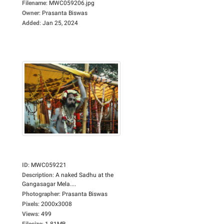
Filename
:
MWC059206.jpg
Owner
:
Prasanta Biswas
Added
:
Jan 25, 2024
ID
:
MWC059221
Description
:
A naked Sadhu at the
Gangasagar Mela....
Photographer
:
Prasanta Biswas
Pixels
:
2000x3008
Views
:
499
Filesize
:
1.81MB