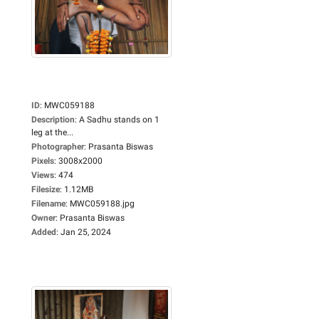
ID
:
MWC059188
Description
:
A Sadhu stands on 1
leg at the...
Photographer
:
Prasanta Biswas
Pixels
:
3008x2000
Views
:
474
Filesize
:
1.12MB
Filename
:
MWC059188.jpg
Owner
:
Prasanta Biswas
Added
:
Jan 25, 2024