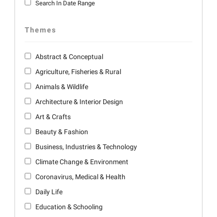
Search In Date Range
Themes
Abstract & Conceptual
Agriculture, Fisheries & Rural
Animals & Wildlife
Architecture & Interior Design
Art & Crafts
Beauty & Fashion
Business, Industries & Technology
Climate Change & Environment
Coronavirus, Medical & Health
Daily Life
Education & Schooling