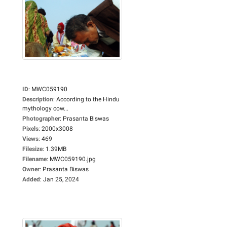
ID
:
MWC059190
Description
:
According to the Hindu
mythology cow...
Photographer
:
Prasanta Biswas
Pixels
:
2000x3008
Views
:
469
Filesize
:
1.39MB
Filename
:
MWC059190.jpg
Owner
:
Prasanta Biswas
Added
:
Jan 25, 2024