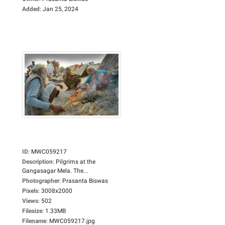
Added
:
Jan 25, 2024
ID
:
MWC059217
Description
:
Pilgrims at the
Gangasagar Mela. The...
Photographer
:
Prasanta Biswas
Pixels
:
3008x2000
Views
:
502
Filesize
:
1.33MB
Filename
:
MWC059217.jpg