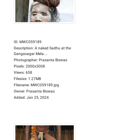
ID
:
MWC059189
Description
:
A naked Sadhu at the
Gangasagar Mela....
Photographer
:
Prasanta Biswas
Pixels
:
2000x3008
Views
:
658
Filesize
:
1.27MB
Filename
:
MWC059189.jpg
Owner
:
Prasanta Biswas
Added
:
Jan 25, 2024