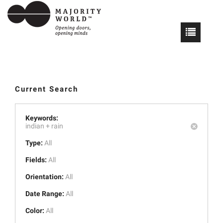
Current Search
Keywords:
indian +
rain
Type:
All
Fields:
All
Orientation:
All
Date Range:
All
Color:
All