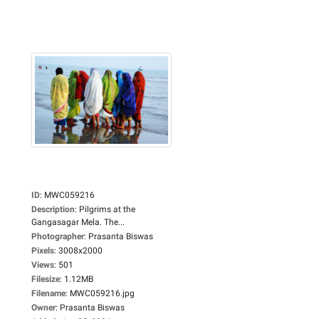
ID
:
MWC059216
Description
:
Pilgrims at the
Gangasagar Mela. The...
Photographer
:
Prasanta Biswas
Pixels
:
3008x2000
Views
:
501
Filesize
:
1.12MB
Filename
:
MWC059216.jpg
Owner
:
Prasanta Biswas