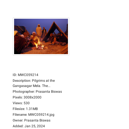
ID
:
MWC059214
Description
:
Pilgrims at the
Gangasagar Mela. The...
Photographer
:
Prasanta Biswas
Pixels
:
3008x2000
Views
:
530
Filesize
:
1.31MB
Filename
:
MWC059214.jpg
Owner
:
Prasanta Biswas
Added
:
Jan 25, 2024