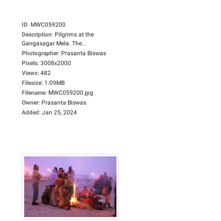
ID
:
MWC059200
Description
:
Pilgrims at the
Gangasagar Mela. The...
Photographer
:
Prasanta Biswas
Pixels
:
3008x2000
Views
:
482
Filesize
:
1.09MB
Filename
:
MWC059200.jpg
Owner
:
Prasanta Biswas
Added
:
Jan 25, 2024