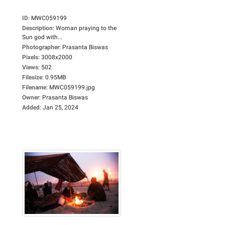
ID
:
MWC059199
Description
:
Woman praying to the
Sun god with...
Photographer
:
Prasanta Biswas
Pixels
:
3008x2000
Views
:
502
Filesize
:
0.95MB
Filename
:
MWC059199.jpg
Owner
:
Prasanta Biswas
Added
:
Jan 25, 2024