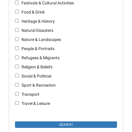
Festivals & Cultural Activities
Food & Drink
Heritage & History
Natural Disasters
Nature & Landscapes
People & Portraits
Refugees & Migrants
Religion & Beliefs
Social & Political
Sport & Recreation
Transport
Travel & Leisure