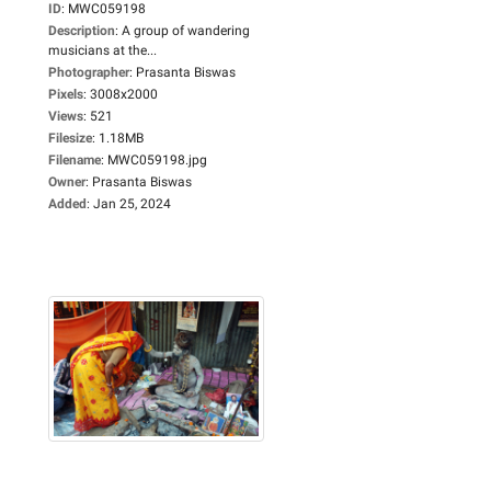
ID
:
MWC059198
Description
:
A group of wandering
musicians at the...
Photographer
:
Prasanta Biswas
Pixels
:
3008x2000
Views
:
521
Filesize
:
1.18MB
Filename
:
MWC059198.jpg
Owner
:
Prasanta Biswas
Added
:
Jan 25, 2024