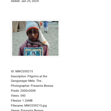
Added
:
Jan 25, 2024
ID
:
MWC059215
Description
:
Pilgrims at the
Gangasagar Mela. The...
Photographer
:
Prasanta Biswas
Pixels
:
2000x3008
Views
:
540
Filesize
:
1.26MB
Filename
:
MWC059215.jpg
Owner
:
Prasanta Biswas