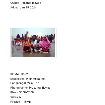
Owner
:
Prasanta Biswas
Added
:
Jan 25, 2024
ID
:
MWC059206
Description
:
Pilgrims at the
Gangasagar Mela. The...
Photographer
:
Prasanta Biswas
Pixels
:
3008x2000
Views
:
586
Filesize
:
1.15MB