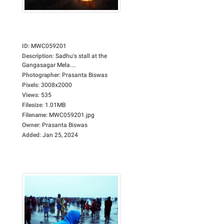
ID
:
MWC059201
Description
:
Sadhu's stall at the
Gangasagar Mela....
Photographer
:
Prasanta Biswas
Pixels
:
3008x2000
Views
:
535
Filesize
:
1.01MB
Filename
:
MWC059201.jpg
Owner
:
Prasanta Biswas
Added
:
Jan 25, 2024