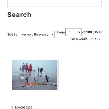
Search
Page
of
100
(3600
Sort By
items total)
NEXT »
ID
:
MWC059205