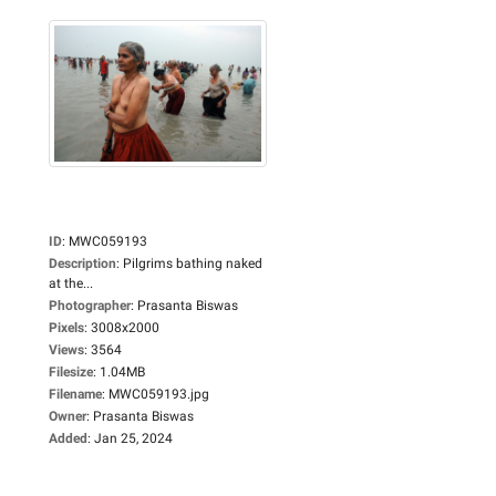
ID
:
MWC059193
Description
:
Pilgrims bathing naked
at the...
Photographer
:
Prasanta Biswas
Pixels
:
3008x2000
Views
:
3564
Filesize
:
1.04MB
Filename
:
MWC059193.jpg
Owner
:
Prasanta Biswas
Added
:
Jan 25, 2024