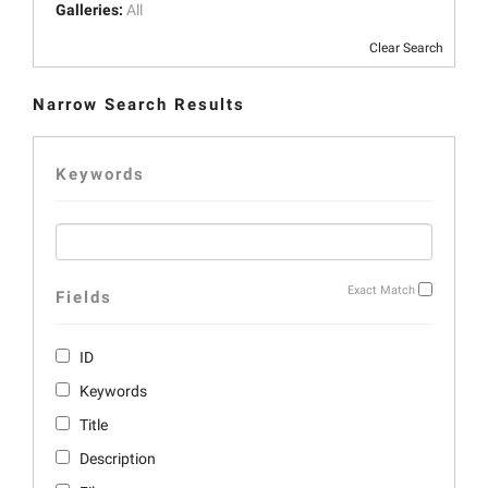
Galleries:
All
Clear Search
Narrow Search Results
Keywords
Exact Match
Fields
ID
Keywords
Title
Description