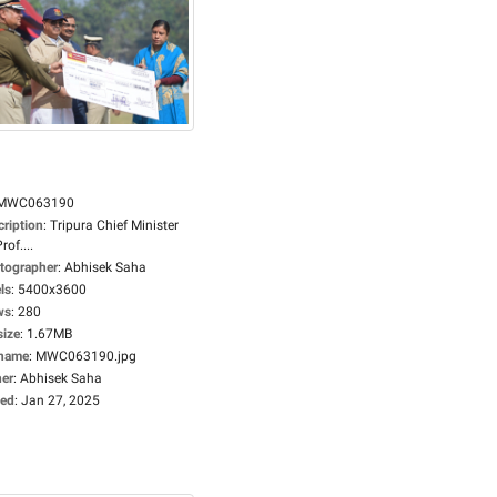
MWC063190
cription
:
Tripura Chief Minister
rof....
tographer
:
Abhisek Saha
ls
:
5400x3600
ws
:
280
size
:
1.67MB
ename
:
MWC063190.jpg
er
:
Abhisek Saha
ed
:
Jan 27, 2025