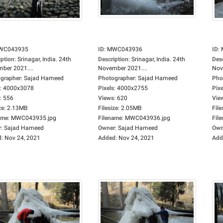
WC043935
ID
:
MWC043936
ID
:
iption
:
Srinagar, India. 24th
Description
:
Srinagar, India. 24th
Des
ber 2021....
November 2021....
Nov
grapher
:
Sajad Hameed
Photographer
:
Sajad Hameed
Pho
:
4000x3078
Pixels
:
4000x2755
Pixe
:
556
Views
:
620
Vie
ze
:
2.13MB
Filesize
:
2.05MB
File
ame
:
MWC043935.jpg
Filename
:
MWC043936.jpg
Fil
r
:
Sajad Hameed
Owner
:
Sajad Hameed
Own
d
:
Nov 24, 2021
Added
:
Nov 24, 2021
Add