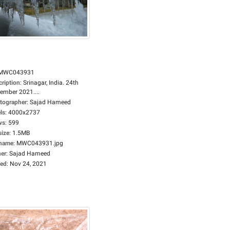
MWC043931
cription
:
Srinagar, India. 24th
ember 2021....
tographer
:
Sajad Hameed
ls
:
4000x2737
ws
:
599
size
:
1.5MB
ename
:
MWC043931.jpg
er
:
Sajad Hameed
ed
:
Nov 24, 2021