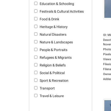
Education & Schooling
Festivals & Cultural Activities
Food & Drink
Heritage & History
Natural Disasters
ID
:
M
Descr
Nature & Landscapes
Novem
Photo
People & Portraits
Pixels
Refugees & Migrants
Views
Filesi
Religion & Beliefs
Filen
Social & Political
Owne
Adde
Sport & Recreation
Transport
Travel & Leisure