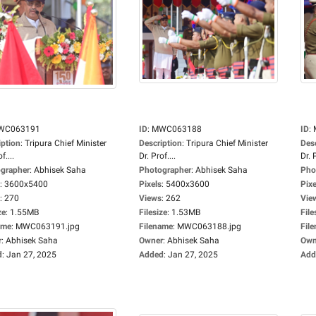
WC063191
ID
:
MWC063188
ID
:
iption
:
Tripura Chief Minister
Description
:
Tripura Chief Minister
Des
f....
Dr. Prof....
Dr. P
grapher
:
Abhisek Saha
Photographer
:
Abhisek Saha
Pho
:
3600x5400
Pixels
:
5400x3600
Pixe
:
270
Views
:
262
Vie
ze
:
1.55MB
Filesize
:
1.53MB
File
ame
:
MWC063191.jpg
Filename
:
MWC063188.jpg
Fil
r
:
Abhisek Saha
Owner
:
Abhisek Saha
Own
d
:
Jan 27, 2025
Added
:
Jan 27, 2025
Add