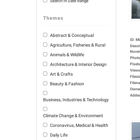
Search In Date Range
Themes
Abstract & Conceptual
ID
:
M
Agriculture, Fisheries & Rural
Descr
Novem
Animals & Wildlife
Photo
Architecture & Interior Design
Pixels
Views
Art & Crafts
Filesi
Filen
Beauty & Fashion
Owne
Adde
Business, Industries & Technology
Climate Change & Environment
Coronavirus, Medical & Health
Daily Life