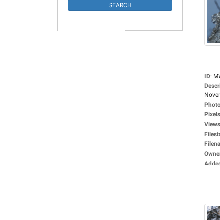
ID
:
M
Descr
Novem
Photo
Pixels
Views
Filesi
Filen
Owne
Adde