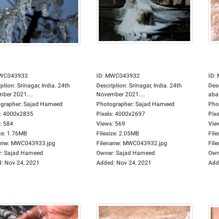
WC043933
ID
:
MWC043932
ID
:
iption
:
Srinagar, India. 24th
Description
:
Srinagar, India. 24th
Des
ber 2021....
November 2021....
aba
grapher
:
Sajad Hameed
Photographer
:
Sajad Hameed
Pho
:
4000x2835
Pixels
:
4000x2697
Pixe
:
584
Views
:
569
Vie
ze
:
1.76MB
Filesize
:
2.05MB
File
ame
:
MWC043933.jpg
Filename
:
MWC043932.jpg
Fil
r
:
Sajad Hameed
Owner
:
Sajad Hameed
Own
d
:
Nov 24, 2021
Added
:
Nov 24, 2021
Add