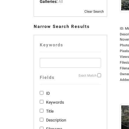
Galleries:
All
Clear Search
Narrow Search Results
ID
:
M
Descr
Novem
Keywords
Photo
Pixels
Views
Filesi
Filen
Owne
Exact Match
Fields
Adde
ID
Keywords
Title
Description