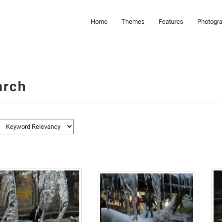
Home
Themes
Features
Photogr
arch