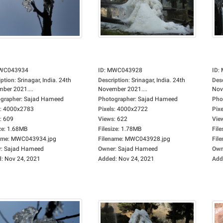
WC043934
ID
:
MWC043928
ID
:
iption
:
Srinagar, India. 24th
Description
:
Srinagar, India. 24th
Des
ber 2021....
November 2021....
Nov
grapher
:
Sajad Hameed
Photographer
:
Sajad Hameed
Pho
:
4000x2783
Pixels
:
4000x2722
Pixe
:
609
Views
:
622
Vie
ze
:
1.68MB
Filesize
:
1.78MB
File
ame
:
MWC043934.jpg
Filename
:
MWC043928.jpg
Fil
r
:
Sajad Hameed
Owner
:
Sajad Hameed
Own
d
:
Nov 24, 2021
Added
:
Nov 24, 2021
Add