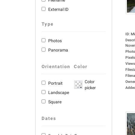
Filename
External ID
Type
ID
:
M
Descr
Photos
Novem
Panorama
Photo
Pixels
Views
Orientation
Color
Filesi
Filen
Color
Owne
Portrait
picker
Adde
Landscape
Square
Dates