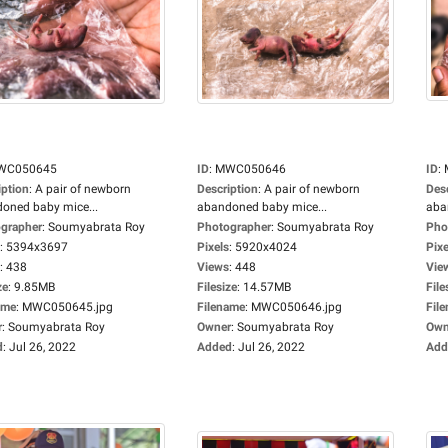
WC050645
ID
:
MWC050646
ID
:
iption
:
A pair of newborn
Description
:
A pair of newborn
Des
oned baby mice...
abandoned baby mice...
aba
grapher
:
Soumyabrata Roy
Photographer
:
Soumyabrata Roy
Pho
:
5394x3697
Pixels
:
5920x4024
Pixe
:
438
Views
:
448
Vie
ze
:
9.85MB
Filesize
:
14.57MB
File
ame
:
MWC050645.jpg
Filename
:
MWC050646.jpg
Fil
r
:
Soumyabrata Roy
Owner
:
Soumyabrata Roy
Own
d
:
Jul 26, 2022
Added
:
Jul 26, 2022
Add