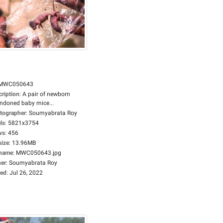
MWC050643
cription
:
A pair of newborn
ndoned baby mice...
tographer
:
Soumyabrata Roy
ls
:
5821x3754
ws
:
456
size
:
13.96MB
ename
:
MWC050643.jpg
er
:
Soumyabrata Roy
ed
:
Jul 26, 2022