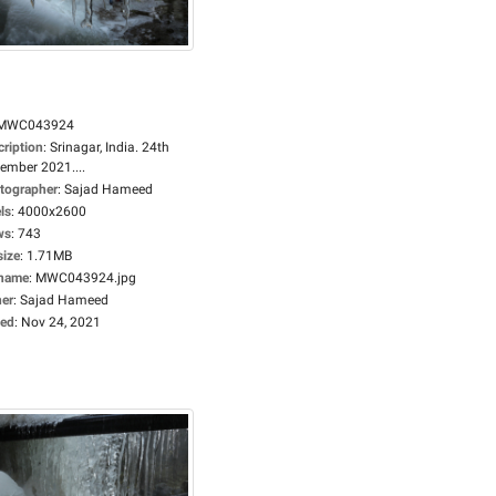
MWC043924
cription
:
Srinagar, India. 24th
ember 2021....
tographer
:
Sajad Hameed
ls
:
4000x2600
ws
:
743
size
:
1.71MB
ename
:
MWC043924.jpg
er
:
Sajad Hameed
ed
:
Nov 24, 2021