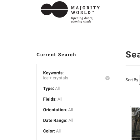
Se
Current Search
Keywords:
ice +
crystals
Sort By
Type:
All
Fields:
All
Orientation:
All
Date Range:
All
Color:
All