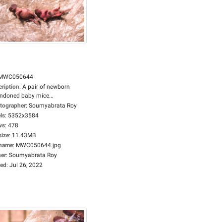
MWC050644
cription
:
A pair of newborn
ndoned baby mice...
tographer
:
Soumyabrata Roy
ls
:
5352x3584
ws
:
478
size
:
11.43MB
ename
:
MWC050644.jpg
er
:
Soumyabrata Roy
ed
:
Jul 26, 2022