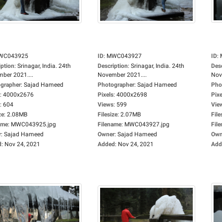
WC043925
ID
:
MWC043927
ID
:
iption
:
Srinagar, India. 24th
Description
:
Srinagar, India. 24th
Des
ber 2021....
November 2021....
Nov
grapher
:
Sajad Hameed
Photographer
:
Sajad Hameed
Pho
:
4000x2676
Pixels
:
4000x2698
Pixe
:
604
Views
:
599
Vie
ze
:
2.08MB
Filesize
:
2.07MB
File
ame
:
MWC043925.jpg
Filename
:
MWC043927.jpg
Fil
r
:
Sajad Hameed
Owner
:
Sajad Hameed
Own
d
:
Nov 24, 2021
Added
:
Nov 24, 2021
Add