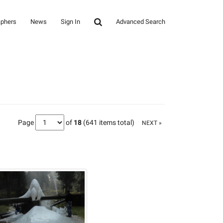
aphers
News
Sign In
Advanced Search
Page
of
18
(641 items total)
NEXT »