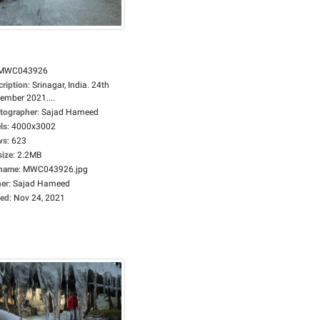
MWC043926
cription
:
Srinagar, India. 24th
ember 2021....
tographer
:
Sajad Hameed
ls
:
4000x3002
ws
:
623
size
:
2.2MB
ename
:
MWC043926.jpg
er
:
Sajad Hameed
ed
:
Nov 24, 2021