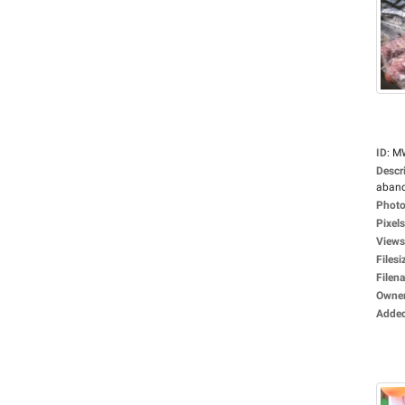
ID
:
M
Descr
aband
Photo
Pixels
Views
Filesi
Filen
Owne
Adde