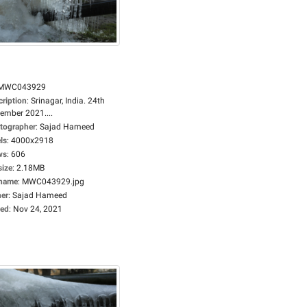
MWC043929
cription
:
Srinagar, India. 24th
ember 2021....
tographer
:
Sajad Hameed
ls
:
4000x2918
ws
:
606
size
:
2.18MB
ename
:
MWC043929.jpg
er
:
Sajad Hameed
ed
:
Nov 24, 2021