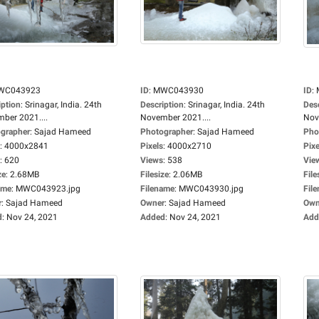
WC043923
ID
:
MWC043930
ID
:
iption
:
Srinagar, India. 24th
Description
:
Srinagar, India. 24th
Des
ber 2021....
November 2021....
Nov
grapher
:
Sajad Hameed
Photographer
:
Sajad Hameed
Pho
:
4000x2841
Pixels
:
4000x2710
Pixe
:
620
Views
:
538
Vie
ze
:
2.68MB
Filesize
:
2.06MB
File
ame
:
MWC043923.jpg
Filename
:
MWC043930.jpg
Fil
r
:
Sajad Hameed
Owner
:
Sajad Hameed
Own
d
:
Nov 24, 2021
Added
:
Nov 24, 2021
Add