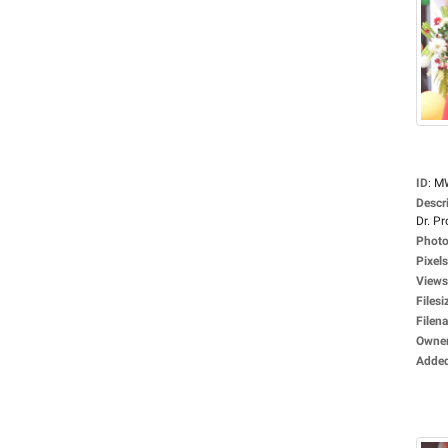
ID
:
M
Descr
Dr. Pro
Photo
Pixels
Views
Filesi
Filen
Owne
Adde