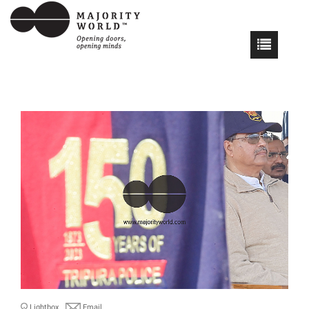
Lightbox
Email