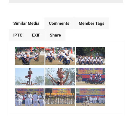
Similar Media
Comments
Member Tags
IPTC
EXIF
Share