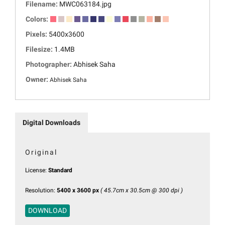
Filename:
MWC063184.jpg
Colors:
Pixels:
5400x3600
Filesize:
1.4MB
Photographer:
Abhisek Saha
Owner:
Abhisek Saha
Digital Downloads
Original
License:
Standard
Resolution:
5400 x 3600 px
( 45.7cm x 30.5cm @ 300 dpi )
DOWNLOAD