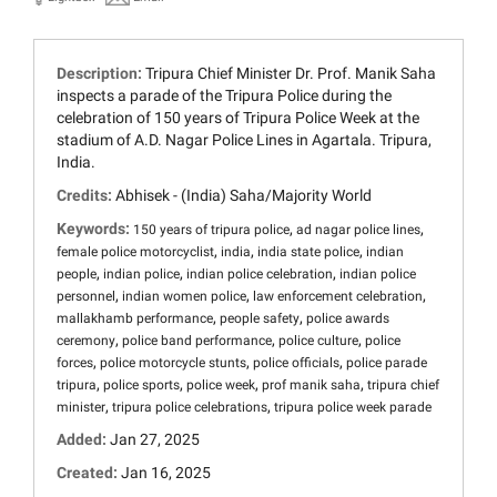
Description:
Tripura Chief Minister Dr. Prof. Manik Saha
inspects a parade of the Tripura Police during the
celebration of 150 years of Tripura Police Week at the
stadium of A.D. Nagar Police Lines in Agartala. Tripura,
India.
Credits:
Abhisek - (India) Saha/Majority World
Keywords:
,
,
150 years of tripura police
ad nagar police lines
,
,
,
female police motorcyclist
india
india state police
indian
,
,
,
people
indian police
indian police celebration
indian police
,
,
,
personnel
indian women police
law enforcement celebration
,
,
mallakhamb performance
people safety
police awards
,
,
,
ceremony
police band performance
police culture
police
,
,
,
forces
police motorcycle stunts
police officials
police parade
,
,
,
,
tripura
police sports
police week
prof manik saha
tripura chief
,
,
minister
tripura police celebrations
tripura police week parade
Added:
Jan 27, 2025
Created:
Jan 16, 2025