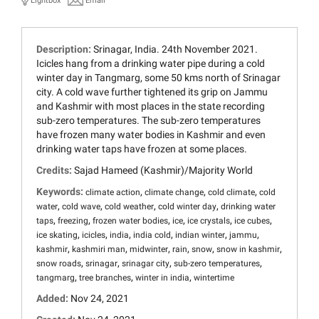
Lightbox
Email
Description:
Srinagar, India. 24th November 2021.
Icicles hang from a drinking water pipe during a cold
winter day in Tangmarg, some 50 kms north of Srinagar
city. A cold wave further tightened its grip on Jammu
and Kashmir with most places in the state recording
sub-zero temperatures. The sub-zero temperatures
have frozen many water bodies in Kashmir and even
drinking water taps have frozen at some places.
Credits:
Sajad Hameed (Kashmir)/Majority World
Keywords:
,
,
,
climate action
climate change
cold climate
cold
,
,
,
,
water
cold wave
cold weather
cold winter day
drinking water
,
,
,
,
,
,
taps
freezing
frozen water bodies
ice
ice crystals
ice cubes
,
,
,
,
,
,
ice skating
icicles
india
india cold
indian winter
jammu
,
,
,
,
,
,
kashmir
kashmiri man
midwinter
rain
snow
snow in kashmir
,
,
,
,
snow roads
srinagar
srinagar city
sub-zero temperatures
,
,
,
tangmarg
tree branches
winter in india
wintertime
Added:
Nov 24, 2021