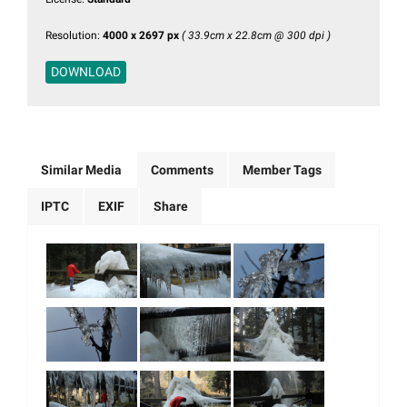
Resolution:
4000 x 2697 px
( 33.9cm x 22.8cm @ 300 dpi )
DOWNLOAD
Similar Media
Comments
Member Tags
IPTC
EXIF
Share