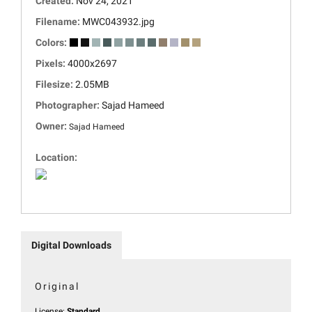
Created:
Nov 24, 2021
Filename:
MWC043932.jpg
Colors:
Pixels:
4000x2697
Filesize:
2.05MB
Photographer:
Sajad Hameed
Owner:
Sajad Hameed
Location:
Digital Downloads
Original
License:
Standard