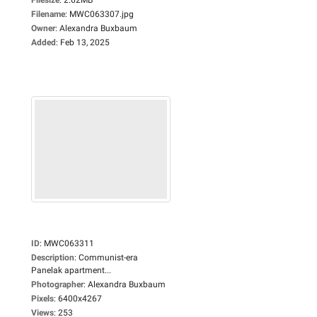
Filename
:
MWC063307.jpg
Owner
:
Alexandra Buxbaum
Added
:
Feb 13, 2025
ID
:
MWC063311
Description
:
Communist-era
Panelak apartment...
Photographer
:
Alexandra Buxbaum
Pixels
:
6400x4267
Views
:
253