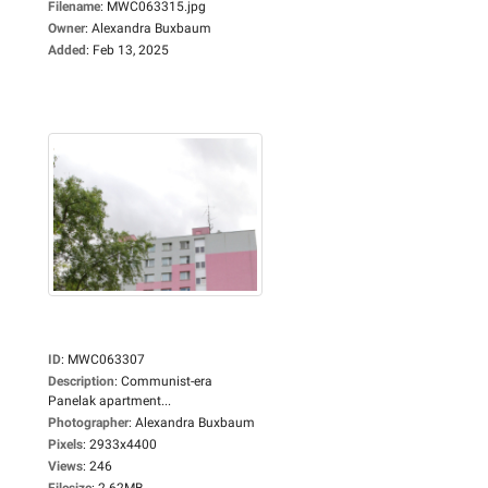
Filename
:
MWC063315.jpg
Owner
:
Alexandra Buxbaum
Added
:
Feb 13, 2025
ID
:
MWC063307
Description
:
Communist-era
Panelak apartment...
Photographer
:
Alexandra Buxbaum
Pixels
:
2933x4400
Views
:
246
Filesize
:
2.62MB