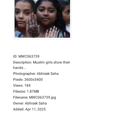
ID
:
MWC063739
Description
:
Muslim girls show their
hands...
Photographer
:
Abhisek Saha
Pixels
:
3600x5400
Views
:
184
Filesize
:
1.87MB
Filename
:
MWC063739.jpg
Owner
:
Abhisek Saha
Added
:
Apr 11, 2025