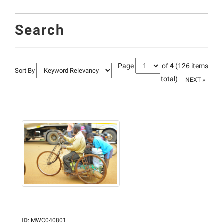
Search
Page
of
4
(126 items
Sort By
total)
NEXT »
ID
:
MWC040801