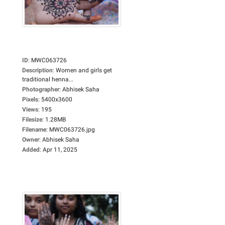
ID
:
MWC063726
Description
:
Women and girls get
traditional henna...
Photographer
:
Abhisek Saha
Pixels
:
5400x3600
Views
:
195
Filesize
:
1.28MB
Filename
:
MWC063726.jpg
Owner
:
Abhisek Saha
Added
:
Apr 11, 2025