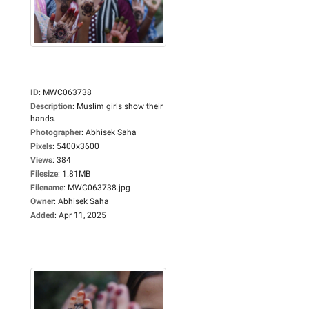
ID
:
MWC063738
Description
:
Muslim girls show their
hands...
Photographer
:
Abhisek Saha
Pixels
:
5400x3600
Views
:
384
Filesize
:
1.81MB
Filename
:
MWC063738.jpg
Owner
:
Abhisek Saha
Added
:
Apr 11, 2025