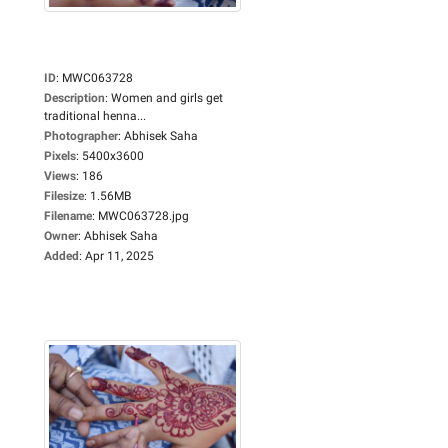
ID
:
MWC063728
Description
:
Women and girls get
traditional henna...
Photographer
:
Abhisek Saha
Pixels
:
5400x3600
Views
:
186
Filesize
:
1.56MB
Filename
:
MWC063728.jpg
Owner
:
Abhisek Saha
Added
:
Apr 11, 2025