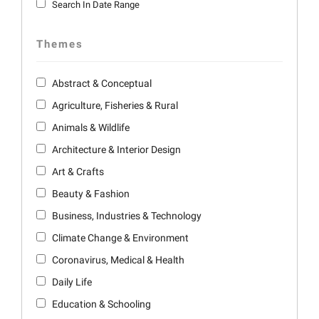
Search In Date Range
Themes
Abstract & Conceptual
Agriculture, Fisheries & Rural
Animals & Wildlife
Architecture & Interior Design
Art & Crafts
Beauty & Fashion
Business, Industries & Technology
Climate Change & Environment
Coronavirus, Medical & Health
Daily Life
Education & Schooling