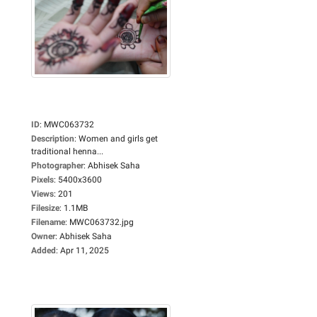
ID
:
MWC063732
Description
:
Women and girls get
traditional henna...
Photographer
:
Abhisek Saha
Pixels
:
5400x3600
Views
:
201
Filesize
:
1.1MB
Filename
:
MWC063732.jpg
Owner
:
Abhisek Saha
Added
:
Apr 11, 2025