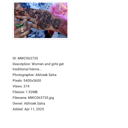
ID
:
MWC063735
Description
:
Women and girls get
traditional henna...
Photographer
:
Abhisek Saha
Pixels
:
5400x3600
Views
:
374
Filesize
:
1.92MB
Filename
:
MWC063735.jpg
Owner
:
Abhisek Saha
Added
:
Apr 11, 2025