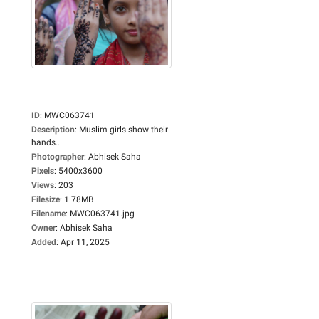
ID
:
MWC063741
Description
:
Muslim girls show their
hands...
Photographer
:
Abhisek Saha
Pixels
:
5400x3600
Views
:
203
Filesize
:
1.78MB
Filename
:
MWC063741.jpg
Owner
:
Abhisek Saha
Added
:
Apr 11, 2025