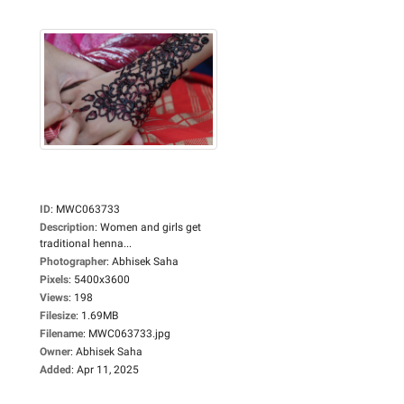
ID
:
MWC063733
Description
:
Women and girls get
traditional henna...
Photographer
:
Abhisek Saha
Pixels
:
5400x3600
Views
:
198
Filesize
:
1.69MB
Filename
:
MWC063733.jpg
Owner
:
Abhisek Saha
Added
:
Apr 11, 2025