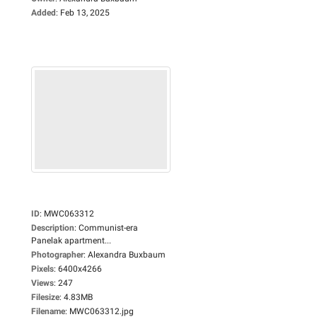
Added
:
Feb 13, 2025
ID
:
MWC063312
Description
:
Communist-era
Panelak apartment...
Photographer
:
Alexandra Buxbaum
Pixels
:
6400x4266
Views
:
247
Filesize
:
4.83MB
Filename
:
MWC063312.jpg