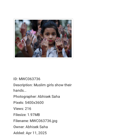
ID
:
MWC063736
Description
:
Muslim girls show their
hands...
Photographer
:
Abhisek Saha
Pixels
:
5400x3600
Views
:
216
Filesize
:
1.97MB
Filename
:
MWC063736.jpg
Owner
:
Abhisek Saha
Added
:
Apr 11, 2025