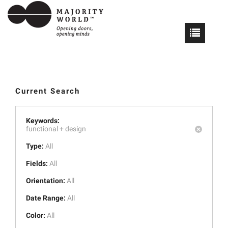
Current Search
Keywords:
functional +
design
Type:
All
Fields:
All
Orientation:
All
Date Range:
All
Color:
All