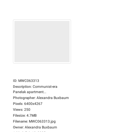
ID
:
MWC063313
Description
:
Communist-era
Panelak apartment...
Photographer
:
Alexandra Buxbaum
Pixels
:
6400x4267
Views
:
250
Filesize
:
4.7MB
Filename
:
MWC063313.jpg
Owner
:
Alexandra Buxbaum