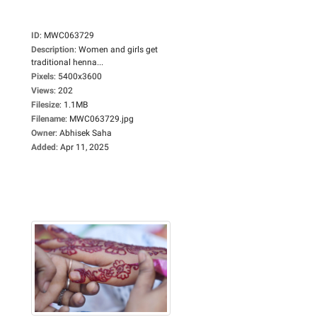
ID
:
MWC063729
Description
:
Women and girls get
traditional henna...
Pixels
:
5400x3600
Views
:
202
Filesize
:
1.1MB
Filename
:
MWC063729.jpg
Owner
:
Abhisek Saha
Added
:
Apr 11, 2025