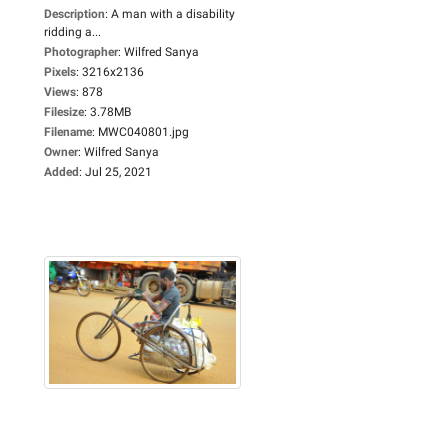
Description
:
A man with a disability
ridding a...
Photographer
:
Wilfred Sanya
Pixels
:
3216x2136
Views
:
878
Filesize
:
3.78MB
Filename
:
MWC040801.jpg
Owner
:
Wilfred Sanya
Added
:
Jul 25, 2021