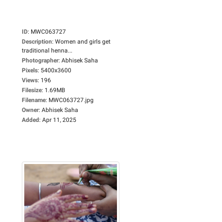
ID
:
MWC063727
Description
:
Women and girls get
traditional henna...
Photographer
:
Abhisek Saha
Pixels
:
5400x3600
Views
:
196
Filesize
:
1.69MB
Filename
:
MWC063727.jpg
Owner
:
Abhisek Saha
Added
:
Apr 11, 2025