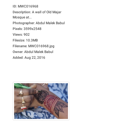
ID
:
MWC016968
Description
:
A wall of Old Majar
Mosque at...
Photographer
:
Abdul Malek Babul
Pixels
:
3599x2548
Views
:
902
Filesize
:
10.3MB
Filename
:
MWC016968.jpg
Owner
:
Abdul Malek Babul
Added
:
Aug 22, 2016