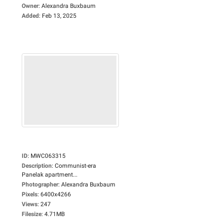
Owner
:
Alexandra Buxbaum
Added
:
Feb 13, 2025
ID
:
MWC063315
Description
:
Communist-era
Panelak apartment...
Photographer
:
Alexandra Buxbaum
Pixels
:
6400x4266
Views
:
247
Filesize
:
4.71MB