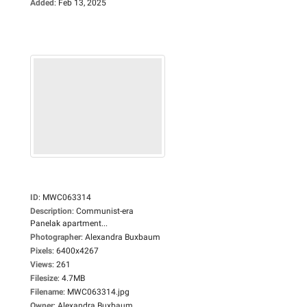
Added
:
Feb 13, 2025
ID
:
MWC063314
Description
:
Communist-era
Panelak apartment...
Photographer
:
Alexandra Buxbaum
Pixels
:
6400x4267
Views
:
261
Filesize
:
4.7MB
Filename
:
MWC063314.jpg
Owner
:
Alexandra Buxbaum