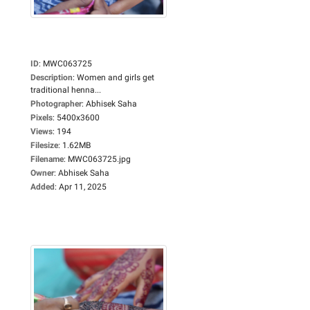
ID
:
MWC063725
Description
:
Women and girls get
traditional henna...
Photographer
:
Abhisek Saha
Pixels
:
5400x3600
Views
:
194
Filesize
:
1.62MB
Filename
:
MWC063725.jpg
Owner
:
Abhisek Saha
Added
:
Apr 11, 2025