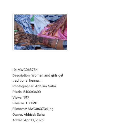
ID
:
MWC063734
Description
:
Women and girls get
traditional henna...
Photographer
:
Abhisek Saha
Pixels
:
5400x3600
Views
:
197
Filesize
:
1.71MB
Filename
:
MWC063734.jpg
Owner
:
Abhisek Saha
Added
:
Apr 11, 2025