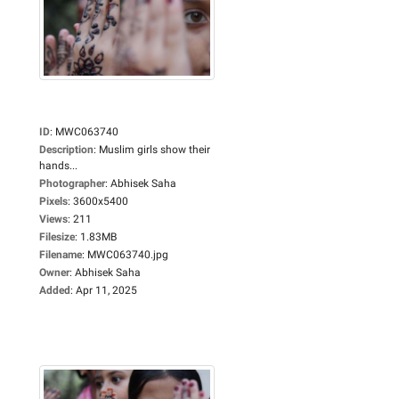
ID
:
MWC063740
Description
:
Muslim girls show their
hands...
Photographer
:
Abhisek Saha
Pixels
:
3600x5400
Views
:
211
Filesize
:
1.83MB
Filename
:
MWC063740.jpg
Owner
:
Abhisek Saha
Added
:
Apr 11, 2025