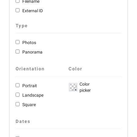
Filename
External ID
Type
Photos
Panorama
Orientation
Color
Color
Portrait
picker
Landscape
Square
Dates