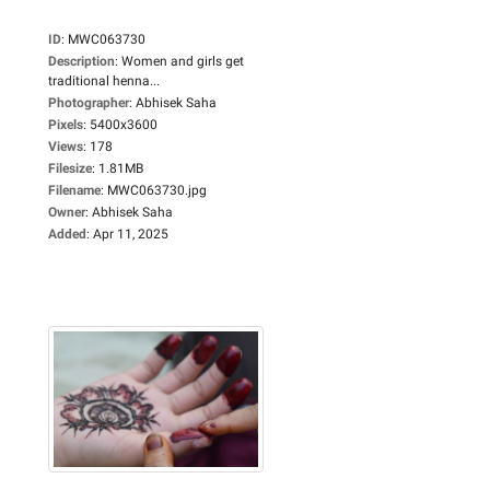
ID
:
MWC063730
Description
:
Women and girls get
traditional henna...
Photographer
:
Abhisek Saha
Pixels
:
5400x3600
Views
:
178
Filesize
:
1.81MB
Filename
:
MWC063730.jpg
Owner
:
Abhisek Saha
Added
:
Apr 11, 2025