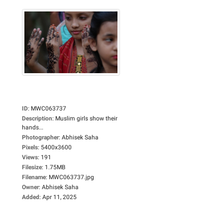
ID
:
MWC063737
Description
:
Muslim girls show their
hands...
Photographer
:
Abhisek Saha
Pixels
:
5400x3600
Views
:
191
Filesize
:
1.75MB
Filename
:
MWC063737.jpg
Owner
:
Abhisek Saha
Added
:
Apr 11, 2025