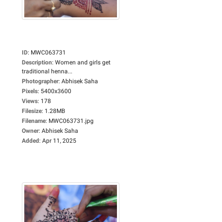
ID
:
MWC063731
Description
:
Women and girls get
traditional henna...
Photographer
:
Abhisek Saha
Pixels
:
5400x3600
Views
:
178
Filesize
:
1.28MB
Filename
:
MWC063731.jpg
Owner
:
Abhisek Saha
Added
:
Apr 11, 2025