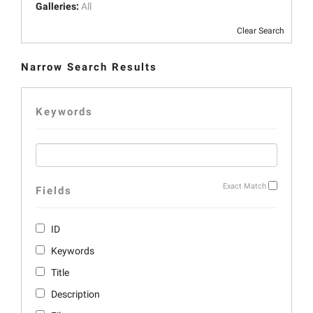
Galleries:
All
Clear Search
Narrow Search Results
Keywords
Exact Match
Fields
ID
Keywords
Title
Description