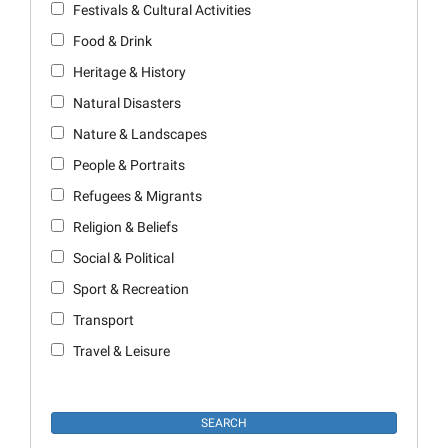
Festivals & Cultural Activities
Food & Drink
Heritage & History
Natural Disasters
Nature & Landscapes
People & Portraits
Refugees & Migrants
Religion & Beliefs
Social & Political
Sport & Recreation
Transport
Travel & Leisure