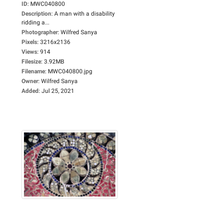
ID
:
MWC040800
Description
:
A man with a disability
ridding a...
Photographer
:
Wilfred Sanya
Pixels
:
3216x2136
Views
:
914
Filesize
:
3.92MB
Filename
:
MWC040800.jpg
Owner
:
Wilfred Sanya
Added
:
Jul 25, 2021