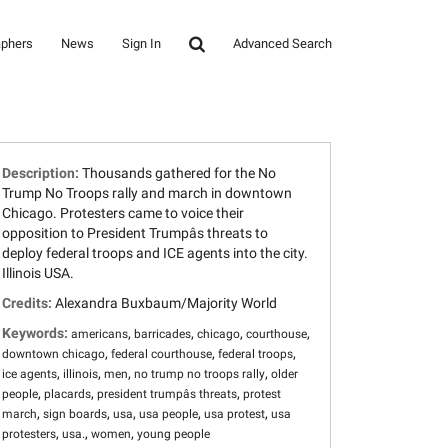
aphers
News
Sign In
Advanced Search
Description:
Thousands gathered for the No
Trump No Troops rally and march in downtown
Chicago. Protesters came to voice their
opposition to President Trumpâs threats to
deploy federal troops and ICE agents into the city.
Illinois USA.
Credits:
Alexandra Buxbaum/Majority World
Keywords:
,
,
,
,
americans
barricades
chicago
courthouse
,
,
,
downtown chicago
federal courthouse
federal troops
,
,
,
,
ice agents
illinois
men
no trump no troops rally
older
,
,
,
people
placards
president trumpâs threats
protest
,
,
,
,
,
march
sign boards
usa
usa people
usa protest
usa
,
,
,
protesters
usa.
women
young people