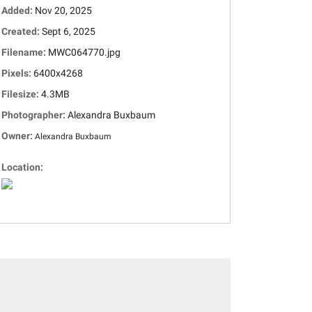
Added:
Nov 20, 2025
Created:
Sept 6, 2025
Filename:
MWC064770.jpg
Pixels:
6400x4268
Filesize:
4.3MB
Photographer:
Alexandra Buxbaum
Owner:
Alexandra Buxbaum
Location: