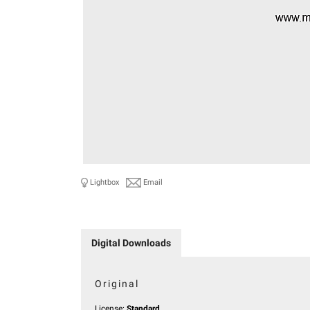
Lightbox
Email
Digital Downloads
Original
License:
Standard