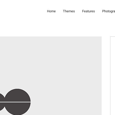
Home
Themes
Features
Photogr