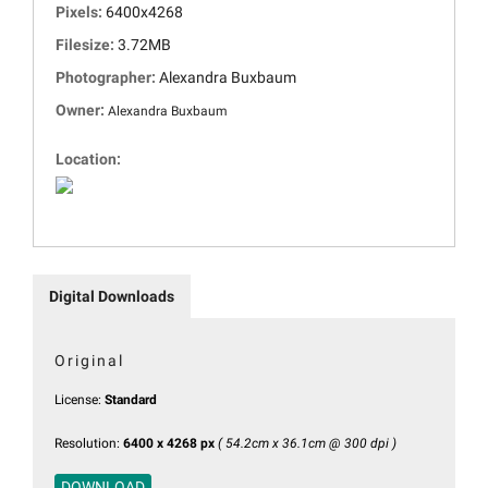
Pixels:
6400x4268
Filesize:
3.72MB
Photographer:
Alexandra Buxbaum
Owner:
Alexandra Buxbaum
Location:
Digital Downloads
Original
License:
Standard
Resolution:
6400 x 4268 px
( 54.2cm x 36.1cm @ 300 dpi )
DOWNLOAD