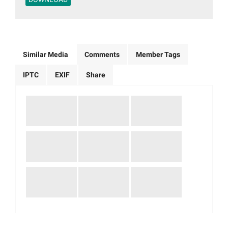
Similar Media
Comments
Member Tags
IPTC
EXIF
Share