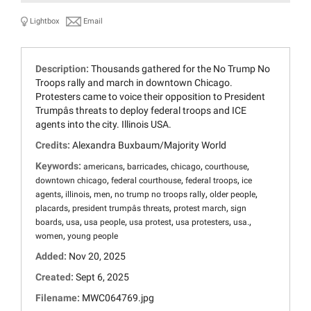
Lightbox
Email
Description:
Thousands gathered for the No Trump No
Troops rally and march in downtown Chicago.
Protesters came to voice their opposition to President
Trumpâs threats to deploy federal troops and ICE
agents into the city. Illinois USA.
Credits:
Alexandra Buxbaum/Majority World
Keywords:
,
,
,
,
americans
barricades
chicago
courthouse
,
,
,
downtown chicago
federal courthouse
federal troops
ice
,
,
,
,
,
agents
illinois
men
no trump no troops rally
older people
,
,
,
placards
president trumpâs threats
protest march
sign
,
,
,
,
,
,
boards
usa
usa people
usa protest
usa protesters
usa.
,
women
young people
Added:
Nov 20, 2025
Created:
Sept 6, 2025
Filename:
MWC064769.jpg