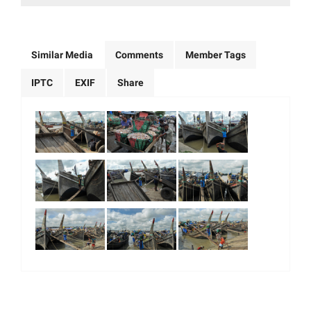
Similar Media
Comments
Member Tags
IPTC
EXIF
Share