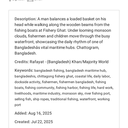
Description:
A man balances a loaded basket on his
head while walking along the wooden beams from the
fishing boats at Fishery Ghat. Under looming monsoon
clouds, fishermen and children move through the busy
waterfront, showcasing the daily rhythm of one of
Bangladeshâs vital maritime hubs. Chattogram,
Bangladesh.
Credits:
Rafayat - (Bangladesh) Khan/Majority World
Keywords:
,
,
bangladesh fishing
bangladesh maritime hub
,
,
,
,
bangladeshis
chittagong fishery ghat
coastal life
daily labor
,
,
,
dockside activity
fishermen
fishermen bangladesh
fishing
,
,
,
,
,
boats
fishing community
fishing harbor
fishing life
hard work
,
,
,
,
livelihoods
maritime industry
monsoon sky
river fishing port
,
,
,
,
selling fish
ship ropes
traditional fishing
waterfront
working
port
Added:
Aug 16, 2025
Created:
Jul 22, 2025