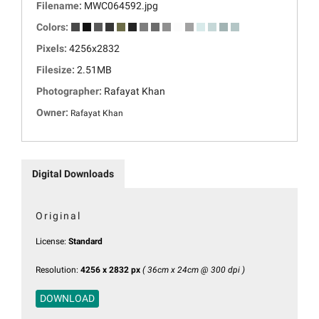
Filename:
MWC064592.jpg
Colors:
Pixels:
4256x2832
Filesize:
2.51MB
Photographer:
Rafayat Khan
Owner:
Rafayat Khan
Digital Downloads
Original
License:
Standard
Resolution:
4256 x 2832 px
( 36cm x 24cm @ 300 dpi )
DOWNLOAD