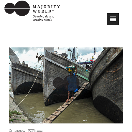
Lightbox
Email