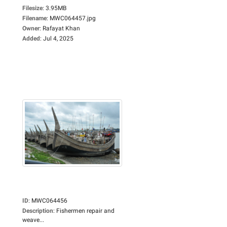
Filesize
:
3.95MB
Filename
:
MWC064457.jpg
Owner
:
Rafayat Khan
Added
:
Jul 4, 2025
ID
:
MWC064456
Description
:
Fishermen repair and
weave...