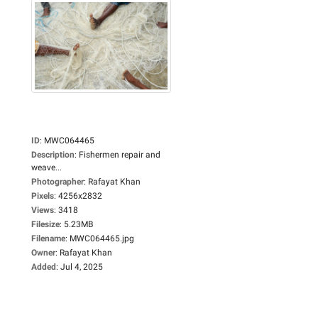
ID
:
MWC064465
Description
:
Fishermen repair and
weave...
Photographer
:
Rafayat Khan
Pixels
:
4256x2832
Views
:
3418
Filesize
:
5.23MB
Filename
:
MWC064465.jpg
Owner
:
Rafayat Khan
Added
:
Jul 4, 2025