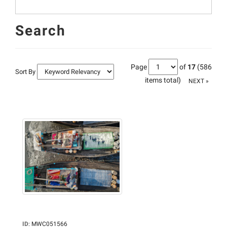
Search
Page
of
17
(586
Sort By
items total)
NEXT »
ID
:
MWC051566