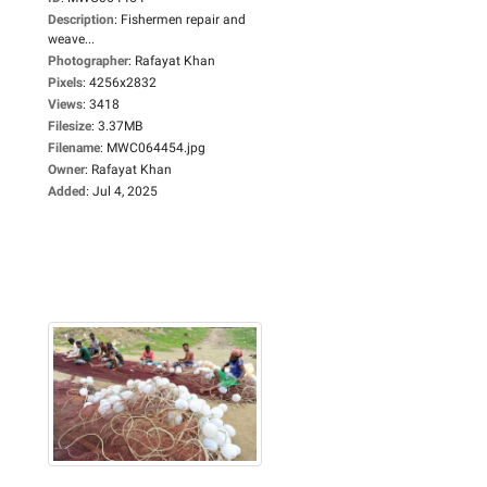
Description
:
Fishermen repair and
weave...
Photographer
:
Rafayat Khan
Pixels
:
4256x2832
Views
:
3418
Filesize
:
3.37MB
Filename
:
MWC064454.jpg
Owner
:
Rafayat Khan
Added
:
Jul 4, 2025