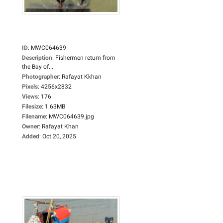
ID
:
MWC064639
Description
:
Fishermen return from
the Bay of...
Photographer
:
Rafayat Kkhan
Pixels
:
4256x2832
Views
:
176
Filesize
:
1.63MB
Filename
:
MWC064639.jpg
Owner
:
Rafayat Khan
Added
:
Oct 20, 2025