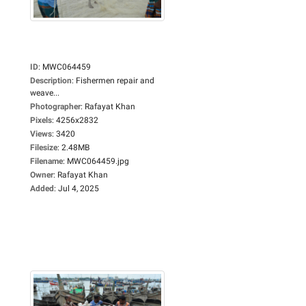
ID
:
MWC064459
Description
:
Fishermen repair and
weave...
Photographer
:
Rafayat Khan
Pixels
:
4256x2832
Views
:
3420
Filesize
:
2.48MB
Filename
:
MWC064459.jpg
Owner
:
Rafayat Khan
Added
:
Jul 4, 2025