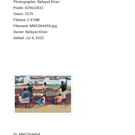
Photographer
:
Rafayat Khan
Pixels
:
4256x2832
Views
:
3379
Filesize
:
2.41MB
Filename
:
MWC064456.jpg
Owner
:
Rafayat Khan
Added
:
Jul 4, 2025
ID
:
MWC064454