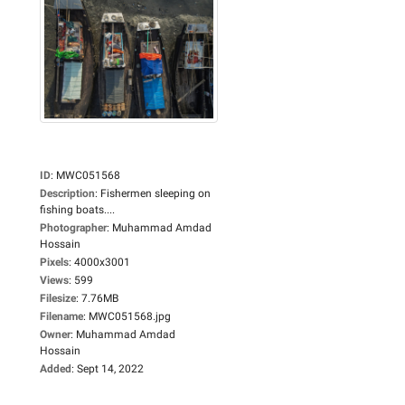
ID
:
MWC051568
Description
:
Fishermen sleeping on
fishing boats....
Photographer
:
Muhammad Amdad
Hossain
Pixels
:
4000x3001
Views
:
599
Filesize
:
7.76MB
Filename
:
MWC051568.jpg
Owner
:
Muhammad Amdad
Hossain
Added
:
Sept 14, 2022