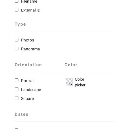
Filename
External ID
Type
Photos
Panorama
Orientation
Color
Color
Portrait
picker
Landscape
Square
Dates