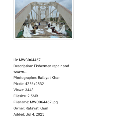
ID
:
MWC064467
Description
:
Fishermen repair and
weave...
Photographer
:
Rafayat Khan
Pixels
:
4256x2832
Views
:
3448
Filesize
:
2.5MB
Filename
:
MWC064467.jpg
Owner
:
Rafayat Khan
Added
:
Jul 4, 2025