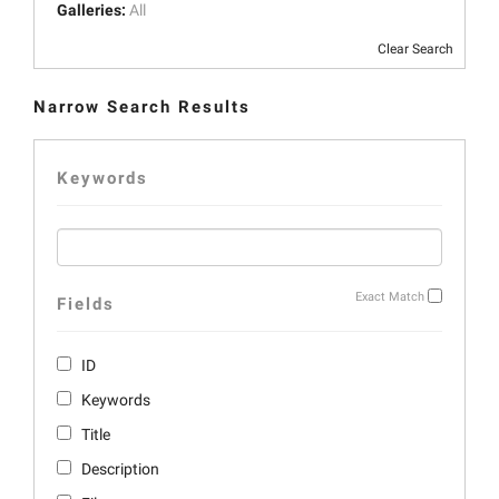
Galleries:
All
Clear Search
Narrow Search Results
Keywords
Exact Match
Fields
ID
Keywords
Title
Description