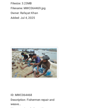
Filesize
:
3.23MB
Filename
:
MWC064469.jpg
Owner
:
Rafayat Khan
Added
:
Jul 4, 2025
ID
:
MWC064468
Description
:
Fishermen repair and
weave...