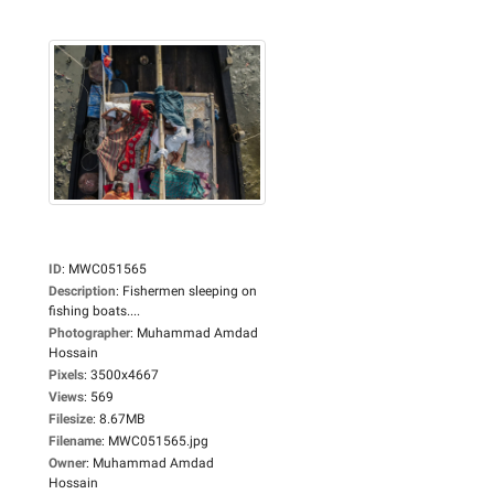
ID
:
MWC051565
Description
:
Fishermen sleeping on
fishing boats....
Photographer
:
Muhammad Amdad
Hossain
Pixels
:
3500x4667
Views
:
569
Filesize
:
8.67MB
Filename
:
MWC051565.jpg
Owner
:
Muhammad Amdad
Hossain