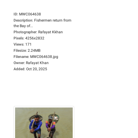
ID
:
MWC064638
Description
:
Fishermen return from
the Bay of...
Photographer
:
Rafayat Kkhan
Pixels
:
4256x2832
Views
:
171
Filesize
:
2.24MB
Filename
:
MWC064638.jpg
Owner
:
Rafayat Khan
Added
:
Oct 20, 2025