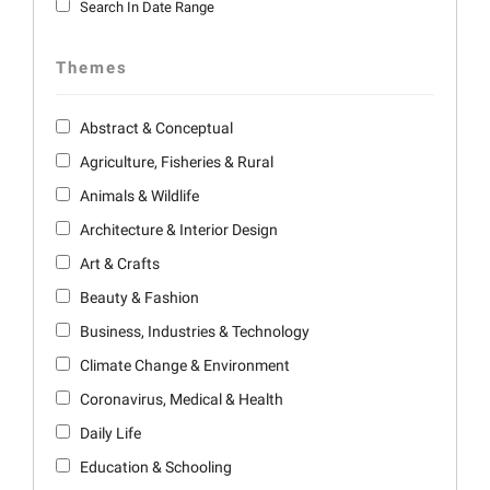
Search In Date Range
Themes
Abstract & Conceptual
Agriculture, Fisheries & Rural
Animals & Wildlife
Architecture & Interior Design
Art & Crafts
Beauty & Fashion
Business, Industries & Technology
Climate Change & Environment
Coronavirus, Medical & Health
Daily Life
Education & Schooling