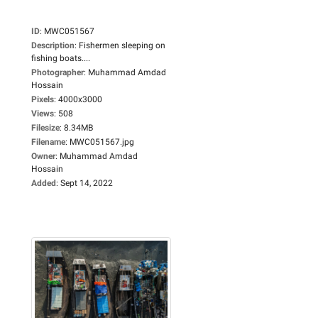
ID
:
MWC051567
Description
:
Fishermen sleeping on
fishing boats....
Photographer
:
Muhammad Amdad
Hossain
Pixels
:
4000x3000
Views
:
508
Filesize
:
8.34MB
Filename
:
MWC051567.jpg
Owner
:
Muhammad Amdad
Hossain
Added
:
Sept 14, 2022