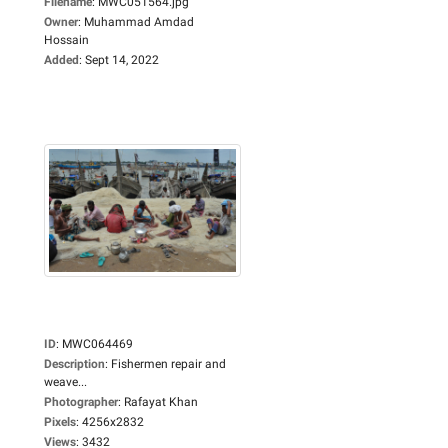
Filename
:
MWC051564.jpg
Owner
:
Muhammad Amdad
Hossain
Added
:
Sept 14, 2022
ID
:
MWC064469
Description
:
Fishermen repair and
weave...
Photographer
:
Rafayat Khan
Pixels
:
4256x2832
Views
:
3432