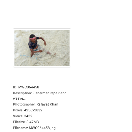
ID
:
MWC064458
Description
:
Fishermen repair and
weave...
Photographer
:
Rafayat Khan
Pixels
:
4256x2832
Views
:
3432
Filesize
:
3.47MB
Filename
:
MWC064458.jpg