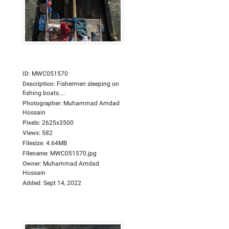
ID
:
MWC051570
Description
:
Fishermen sleeping on
fishing boats....
Photographer
:
Muhammad Amdad
Hossain
Pixels
:
2625x3500
Views
:
582
Filesize
:
4.64MB
Filename
:
MWC051570.jpg
Owner
:
Muhammad Amdad
Hossain
Added
:
Sept 14, 2022