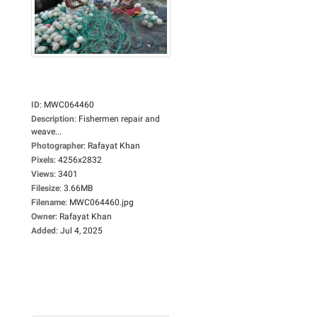
ID
:
MWC064460
Description
:
Fishermen repair and
weave...
Photographer
:
Rafayat Khan
Pixels
:
4256x2832
Views
:
3401
Filesize
:
3.66MB
Filename
:
MWC064460.jpg
Owner
:
Rafayat Khan
Added
:
Jul 4, 2025