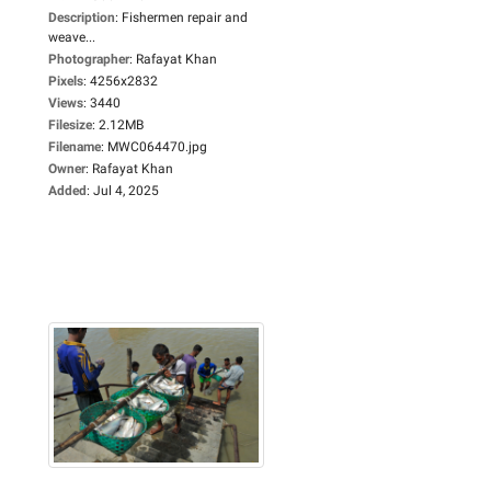
Description
:
Fishermen repair and
weave...
Photographer
:
Rafayat Khan
Pixels
:
4256x2832
Views
:
3440
Filesize
:
2.12MB
Filename
:
MWC064470.jpg
Owner
:
Rafayat Khan
Added
:
Jul 4, 2025