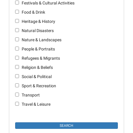
Festivals & Cultural Activities
Food & Drink
Heritage & History
Natural Disasters
Nature & Landscapes
People & Portraits
Refugees & Migrants
Religion & Beliefs
Social & Political
Sport & Recreation
Transport
Travel & Leisure