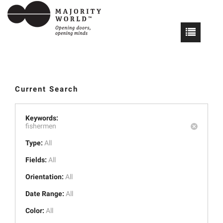
Current Search
Keywords:
fishermen
Type:
All
Fields:
All
Orientation:
All
Date Range:
All
Color:
All