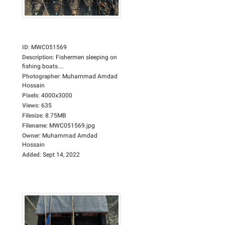
ID
:
MWC051569
Description
:
Fishermen sleeping on
fishing boats....
Photographer
:
Muhammad Amdad
Hossain
Pixels
:
4000x3000
Views
:
635
Filesize
:
8.75MB
Filename
:
MWC051569.jpg
Owner
:
Muhammad Amdad
Hossain
Added
:
Sept 14, 2022