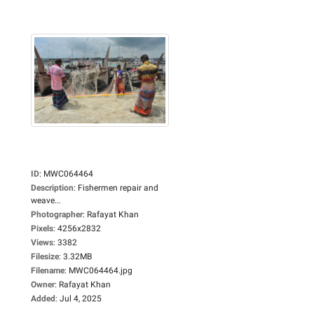
ID
:
MWC064464
Description
:
Fishermen repair and
weave...
Photographer
:
Rafayat Khan
Pixels
:
4256x2832
Views
:
3382
Filesize
:
3.32MB
Filename
:
MWC064464.jpg
Owner
:
Rafayat Khan
Added
:
Jul 4, 2025