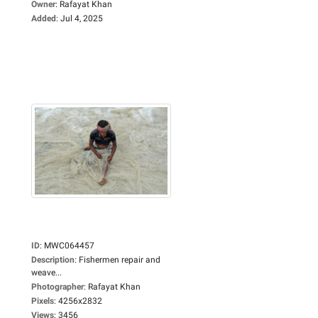
Owner
:
Rafayat Khan
Added
:
Jul 4, 2025
ID
:
MWC064457
Description
:
Fishermen repair and
weave...
Photographer
:
Rafayat Khan
Pixels
:
4256x2832
Views
:
3456