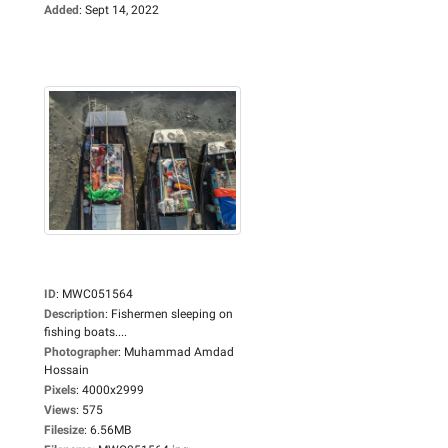
Added
:
Sept 14, 2022
ID
:
MWC051564
Description
:
Fishermen sleeping on
fishing boats....
Photographer
:
Muhammad Amdad
Hossain
Pixels
:
4000x2999
Views
:
575
Filesize
:
6.56MB