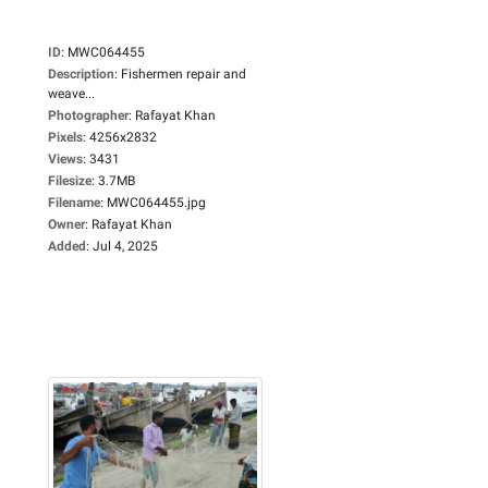
ID
:
MWC064455
Description
:
Fishermen repair and
weave...
Photographer
:
Rafayat Khan
Pixels
:
4256x2832
Views
:
3431
Filesize
:
3.7MB
Filename
:
MWC064455.jpg
Owner
:
Rafayat Khan
Added
:
Jul 4, 2025