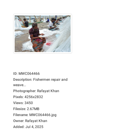
ID
:
MWC064466
Description
:
Fishermen repair and
weave...
Photographer
:
Rafayat Khan
Pixels
:
4256x2832
Views
:
3450
Filesize
:
2.67MB
Filename
:
MWC064466.jpg
Owner
:
Rafayat Khan
Added
:
Jul 4, 2025