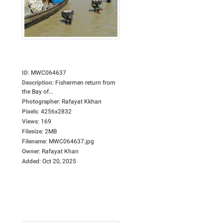
ID
:
MWC064637
Description
:
Fishermen return from
the Bay of...
Photographer
:
Rafayat Kkhan
Pixels
:
4256x2832
Views
:
169
Filesize
:
2MB
Filename
:
MWC064637.jpg
Owner
:
Rafayat Khan
Added
:
Oct 20, 2025