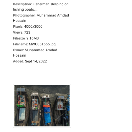
Description
:
Fishermen sleeping on
fishing boats....
Photographer
:
Muhammad Amdad
Hossain
Pixels
:
4000x3000
Views
:
723
Filesize
:
9.16MB
Filename
:
MWC051566.jpg
Owner
:
Muhammad Amdad
Hossain
Added
:
Sept 14, 2022