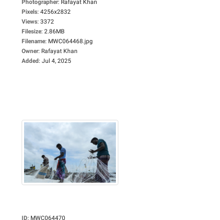
Photographer
:
Rafayat Khan
Pixels
:
4256x2832
Views
:
3372
Filesize
:
2.86MB
Filename
:
MWC064468.jpg
Owner
:
Rafayat Khan
Added
:
Jul 4, 2025
ID
:
MWC064470