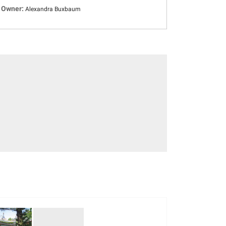
Owner:
Alexandra Buxbaum