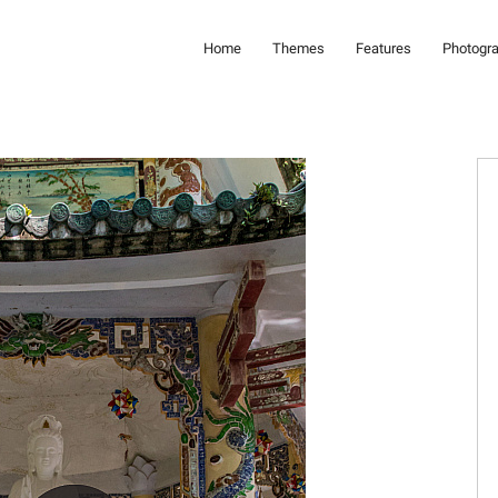
Home
Themes
Features
Photogr