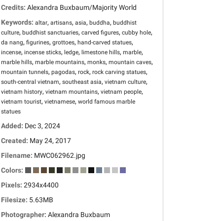
Credits:
Alexandra Buxbaum/Majority World
Keywords:
,
,
,
,
altar
artisans
asia
buddha
buddhist
,
,
,
,
culture
buddhist sanctuaries
carved figures
cubby hole
,
,
,
,
da nang
figurines
grottoes
hand-carved statues
,
,
,
,
,
incense
incense sticks
ledge
limestone hills
marble
,
,
,
,
marble hills
marble mountains
monks
mountain caves
,
,
,
,
mountain tunnels
pagodas
rock
rock carving statues
,
,
,
south-central vietnam
southeast asia
vietnam culture
,
,
,
vietnam history
vietnam mountains
vietnam people
,
,
vietnam tourist
vietnamese
world famous marble
statues
Added:
Dec 3, 2024
Created:
May 24, 2017
Filename:
MWC062962.jpg
Colors:
Pixels:
2934x4400
Filesize:
5.63MB
Photographer:
Alexandra Buxbaum