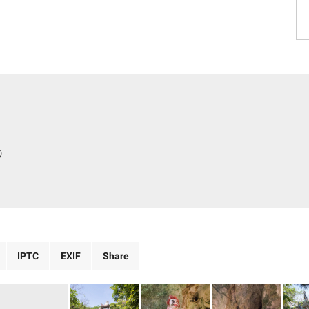
)
IPTC
EXIF
Share