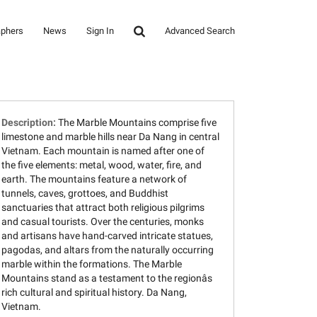
aphers
News
Sign In
Advanced Search
Description:
The Marble Mountains comprise five
limestone and marble hills near Da Nang in central
Vietnam. Each mountain is named after one of
the five elements: metal, wood, water, fire, and
earth. The mountains feature a network of
tunnels, caves, grottoes, and Buddhist
sanctuaries that attract both religious pilgrims
and casual tourists. Over the centuries, monks
and artisans have hand-carved intricate statues,
pagodas, and altars from the naturally occurring
marble within the formations. The Marble
Mountains stand as a testament to the regionâs
rich cultural and spiritual history. Da Nang,
Vietnam.