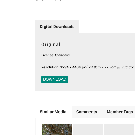
Digital Downloads
Original
License:
Standard
Resolution:
2934 x 4400 px
( 24.8cm x 37.3cm @ 300 dpi 
DOWNLOAD
Similar Media
Comments
Member Tags