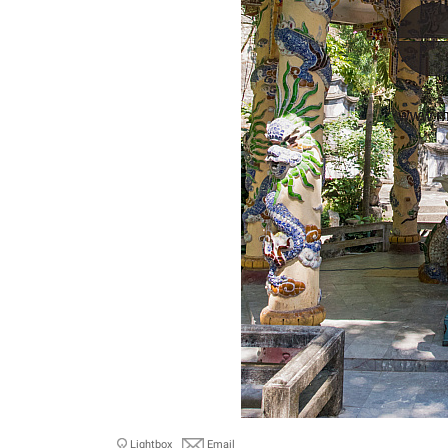
Lightbox
Email