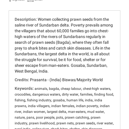
Description:
Women collecting prawn seeds from the
saline river of Sundarban delta. Poverty prevails among
the villagers that about 60,000 families go into chest-
high waters of the rivers of Sundarbans regularly in
search of prawn seeds (Bagda), where they often fall
prey to shark bites and catch skin diseases. Life in the
Sundarbans, the largest delta in the world, is all about
the struggle for survival, be it for food, shelter or for
sheer escape from man-eaters. Gosaba, Sundarban,
West Bengal, India.
Credits:
Prasanta - (India) Biswas/Majority World
Keywords:
,
,
,
,
animals
bagda
cheap labour
chest-high waters
,
,
,
,
,
crocodiles
dangerous waters
dirty water
families
finding food
,
,
,
,
,
fishing
fishing industry
gosaba
human life
india
india
,
,
,
,
prawns
india villagers
indian females
indian poverty
indian
,
,
,
,
,
river
indian women
largest delta
man-eaters
mud water
,
,
,
,
,
nature
pans
poor people
pots
prawn catching
prawn
,
,
,
,
,
industry
prawn livelihood
prawn nets
prawn seeds
river water
,
,
,
,
,