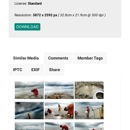
License:
Standard
Resolution:
3872 x 2592 px
( 32.8cm x 21.9cm @ 300 dpi )
DOWNLOAD
Similar Media
Comments
Member Tags
IPTC
EXIF
Share