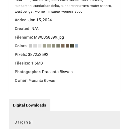
rural india
saline river
shark bites
shelter
skin diseases
,
,
,
,
sundarban
sundarban delta
sundarbans rivers
water snakes
,
,
west bengal
women in saree
women labour
Added:
Jan 15, 2024
Created:
N/A
Filename:
MWC058899.jpg
Colors:
Pixels:
3872x2592
Filesize:
1.6MB
Photographer:
Prasanta Biswas
Owner:
Prasanta Biswas
Digital Downloads
Original