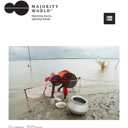
Lightbox
Email