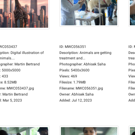
WC053437
ID
:
MWC056351
ID
:
iption
:
Digital illustration of
Description
:
Animals are getting
Des
nimals....
treatment and...
trea
grapher
:
Martin Bertrand
Photographer
:
Abhisek Saha
Pho
:
5000x5000
Pixels
:
5400x3600
Pixe
:
433
Views
:
469
Vie
ze
:
8.52MB
Filesize
:
1.79MB
File
ame
:
MWC053437.jpg
Filename
:
MWC056351.jpg
Fil
r
:
Martin Bertrand
Owner
:
Abhisek Saha
Own
d
:
Mar 5, 2023
Added
:
Jul 12, 2023
Add