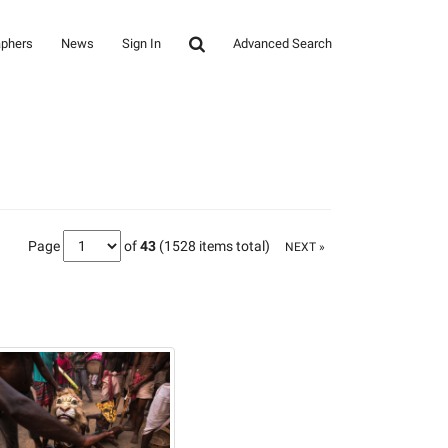
aphers
News
Sign In
Advanced Search
Page
of
43
(1528 items total)
NEXT »