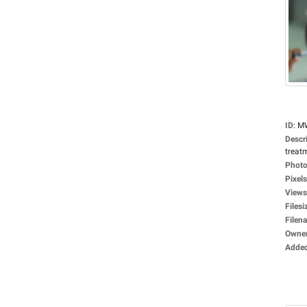
ID
:
M
Descr
treat
Photo
Pixels
Views
Filesi
Filen
Owne
Adde