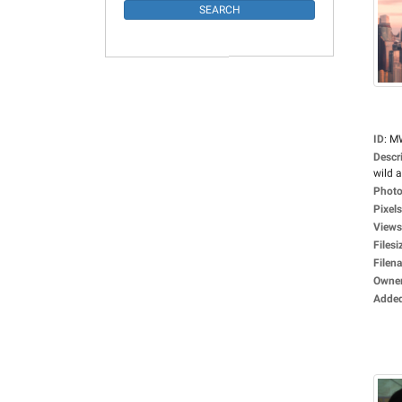
ID
:
M
Descr
wild a
Photo
Pixels
Views
Filesi
Filen
Owne
Adde