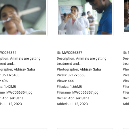
WC056354
ID
:
MWC056357
ID
:
iption
:
Animals are getting
Description
:
Animals are getting
Des
ment and...
treatment and...
trea
grapher
:
Abhisek Saha
Photographer
:
Abhisek Saha
Pho
:
3600x5400
Pixels
:
3712x5568
Pixe
:
496
Views
:
444
Vie
ze
:
1.42MB
Filesize
:
1.66MB
File
ame
:
MWC056354.jpg
Filename
:
MWC056357.jpg
Fil
r
:
Abhisek Saha
Owner
:
Abhisek Saha
Own
d
:
Jul 12, 2023
Added
:
Jul 12, 2023
Add