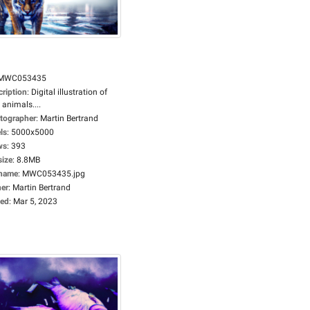
MWC053435
cription
:
Digital illustration of
 animals....
tographer
:
Martin Bertrand
ls
:
5000x5000
ws
:
393
size
:
8.8MB
ename
:
MWC053435.jpg
er
:
Martin Bertrand
ed
:
Mar 5, 2023