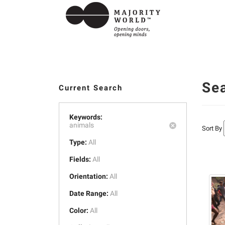
Se
Current Search
Keywords:
animals
Sort By
Type:
All
Fields:
All
Orientation:
All
Date Range:
All
Color:
All