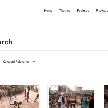
Home
Themes
Features
Photogr
arch