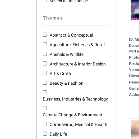
Search In Date Range
Themes
Abstract & Conceptual
ID
:
M
Agriculture, Fisheries & Rural
Descr
wild a
Animals & Wildlife
Photo
Architecture & Interior Design
Pixels
Views
Art & Crafts
Filesi
Filen
Beauty & Fashion
Owne
Adde
Business, Industries & Technology
Climate Change & Environment
Coronavirus, Medical & Health
Daily Life