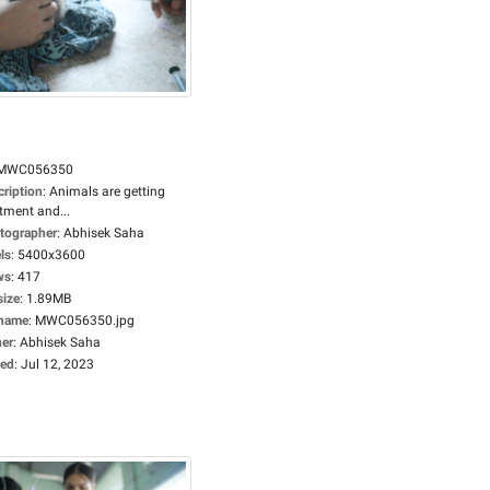
MWC056350
cription
:
Animals are getting
tment and...
tographer
:
Abhisek Saha
ls
:
5400x3600
ws
:
417
size
:
1.89MB
ename
:
MWC056350.jpg
er
:
Abhisek Saha
ed
:
Jul 12, 2023