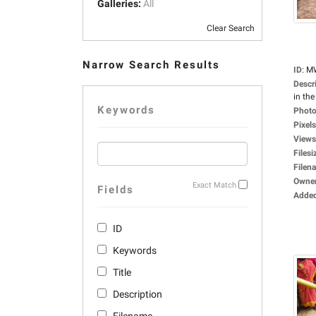
Galleries:
All
Clear Search
Narrow Search Results
ID
:
M
Descr
in the 
Keywords
Photo
Pixels
Views
Filesi
Filen
Owne
Exact Match
Fields
Adde
ID
Keywords
Title
Description