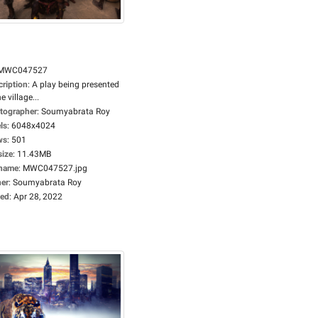
MWC047527
cription
:
A play being presented
he village...
tographer
:
Soumyabrata Roy
ls
:
6048x4024
ws
:
501
size
:
11.43MB
ename
:
MWC047527.jpg
er
:
Soumyabrata Roy
ed
:
Apr 28, 2022