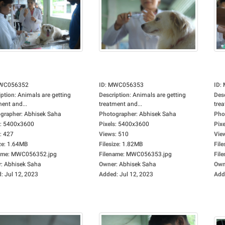
WC056352
ID
:
MWC056353
ID
:
iption
:
Animals are getting
Description
:
Animals are getting
Des
ment and...
treatment and...
trea
grapher
:
Abhisek Saha
Photographer
:
Abhisek Saha
Pho
:
5400x3600
Pixels
:
5400x3600
Pixe
:
427
Views
:
510
Vie
ze
:
1.64MB
Filesize
:
1.82MB
File
ame
:
MWC056352.jpg
Filename
:
MWC056353.jpg
Fil
r
:
Abhisek Saha
Owner
:
Abhisek Saha
Own
d
:
Jul 12, 2023
Added
:
Jul 12, 2023
Add