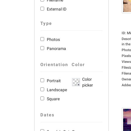
Filename
External ID
Type
ID
:
M
Descr
Photos
in the 
Panorama
Photo
Pixels
Views
Orientation
Color
Filesi
Filen
Color
Owne
Portrait
picker
Adde
Landscape
Square
Dates