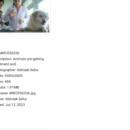
MWC056356
cription
:
Animals are getting
tment and...
tographer
:
Abhisek Saha
ls
:
5400x3600
ws
:
468
size
:
1.91MB
ename
:
MWC056356.jpg
er
:
Abhisek Saha
ed
:
Jul 12, 2023