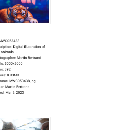
MWC053438
cription
:
Digital illustration of
 animals....
tographer
:
Martin Bertrand
ls
:
5000x5000
ws
:
392
size
:
8.93MB
ename
:
MWC053438.jpg
er
:
Martin Bertrand
ed
:
Mar 5, 2023