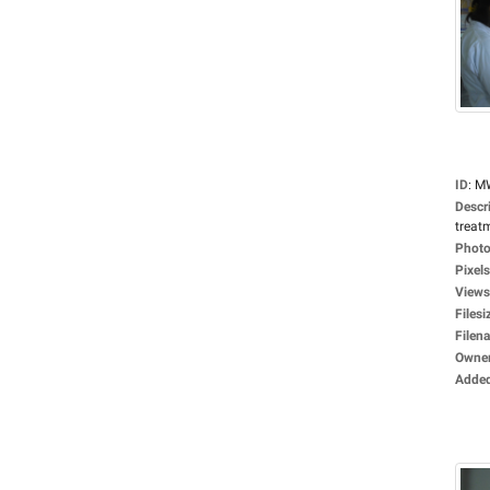
ID
:
M
Descr
treat
Photo
Pixels
Views
Filesi
Filen
Owne
Adde