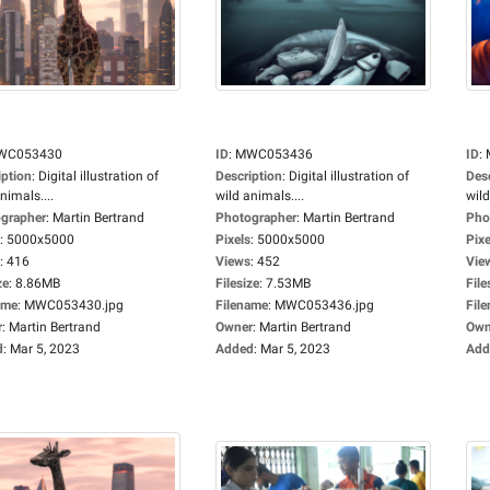
WC053430
ID
:
MWC053436
ID
:
iption
:
Digital illustration of
Description
:
Digital illustration of
Des
nimals....
wild animals....
wild
grapher
:
Martin Bertrand
Photographer
:
Martin Bertrand
Pho
:
5000x5000
Pixels
:
5000x5000
Pixe
:
416
Views
:
452
Vie
ze
:
8.86MB
Filesize
:
7.53MB
File
ame
:
MWC053430.jpg
Filename
:
MWC053436.jpg
Fil
r
:
Martin Bertrand
Owner
:
Martin Bertrand
Own
d
:
Mar 5, 2023
Added
:
Mar 5, 2023
Add