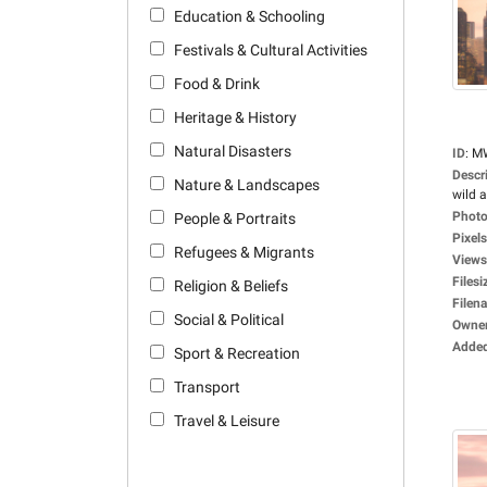
Education & Schooling
Festivals & Cultural Activities
Food & Drink
Heritage & History
Natural Disasters
ID
:
M
Descr
Nature & Landscapes
wild a
Photo
People & Portraits
Pixels
Refugees & Migrants
Views
Filesi
Religion & Beliefs
Filen
Social & Political
Owne
Adde
Sport & Recreation
Transport
Travel & Leisure