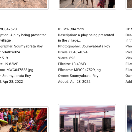
WC047528
ID
:
MWC047529
ID
:
iption
:
A play being presented
Description
:
A play being presented
Des
village...
in the village...
in t
grapher
:
Soumyabrata Roy
Photographer
:
Soumyabrata Roy
Pho
:
6048x4024
Pixels
:
6048x4024
Pixe
:
519
Views
:
693
Vie
ze
:
19.82MB
Filesize
:
13.49MB
File
ame
:
MWC047528.jpg
Filename
:
MWC047529.jpg
Fil
r
:
Soumyabrata Roy
Owner
:
Soumyabrata Roy
Own
d
:
Apr 28, 2022
Added
:
Apr 28, 2022
Add