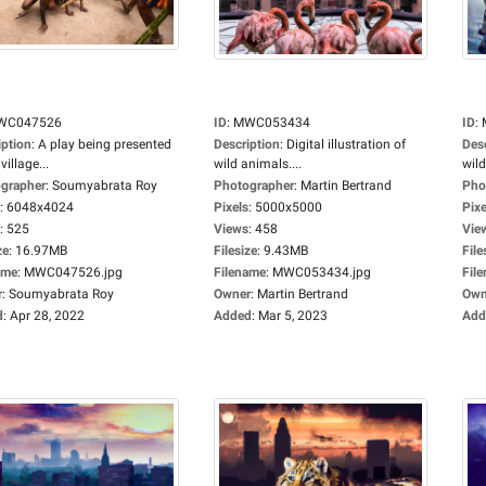
WC047526
ID
:
MWC053434
ID
:
iption
:
A play being presented
Description
:
Digital illustration of
Des
village...
wild animals....
wild
grapher
:
Soumyabrata Roy
Photographer
:
Martin Bertrand
Pho
:
6048x4024
Pixels
:
5000x5000
Pixe
:
525
Views
:
458
Vie
ze
:
16.97MB
Filesize
:
9.43MB
File
ame
:
MWC047526.jpg
Filename
:
MWC053434.jpg
Fil
r
:
Soumyabrata Roy
Owner
:
Martin Bertrand
Own
d
:
Apr 28, 2022
Added
:
Mar 5, 2023
Add