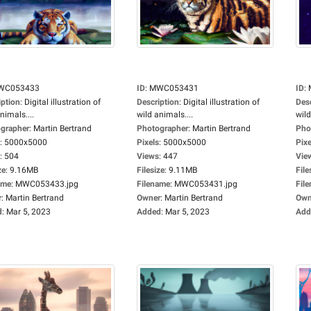
WC053433
ID
:
MWC053431
ID
:
iption
:
Digital illustration of
Description
:
Digital illustration of
Des
nimals....
wild animals....
wild
grapher
:
Martin Bertrand
Photographer
:
Martin Bertrand
Pho
:
5000x5000
Pixels
:
5000x5000
Pixe
:
504
Views
:
447
Vie
ze
:
9.16MB
Filesize
:
9.11MB
File
ame
:
MWC053433.jpg
Filename
:
MWC053431.jpg
Fil
r
:
Martin Bertrand
Owner
:
Martin Bertrand
Own
d
:
Mar 5, 2023
Added
:
Mar 5, 2023
Add