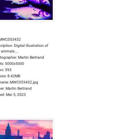
MWC053432
cription
:
Digital illustration of
 animals....
tographer
:
Martin Bertrand
ls
:
5000x5000
ws
:
393
size
:
8.42MB
ename
:
MWC053432.jpg
er
:
Martin Bertrand
ed
:
Mar 5, 2023