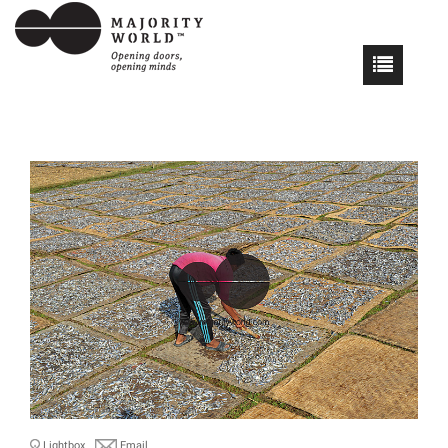
Lightbox
Email