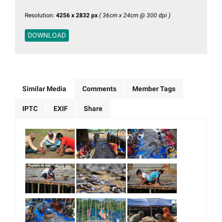
Resolution:
4256 x 2832 px
( 36cm x 24cm @ 300 dpi )
DOWNLOAD
Similar Media
Comments
Member Tags
IPTC
EXIF
Share