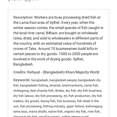
Description:
Workers are busy processing dried fish at
the Lama Kazi area of Sylhet. Every year, when the
winter season comes, the small species of fish caught in
the local river canal, Bilhaor, are bought at wholesale
rates, dried, and sold to wholesalers in different parts of
the country, with an estimated value of hundreds of
crores of Taka. Around 70 businessmen build lofts in
certain places to dry goods. 1500 to 2000 people are
involved in the work of drying goods. Sylhet,
Bangladesh.
Credits:
Rafayat - (Bangladesh) Khan/Majority World
Keywords:
,
,
bangladesh
bangladesh people
bangladeshi dry
,
,
,
,
,
fish
bangladeshi fishing
bhairab
brahmanbaria
canal fish
,
,
,
,
,
chittagong
desi chanda fish
dhaka
dry fish
dry fish business
,
,
,
dry fish labour
dry fish processing
dry fish production
dry fish
,
,
,
,
traders
dry goods
drying fish
fish business
fish dried in the
,
,
,
,
,
sun
fish processing
fishing industry
gajar followi
kishoreganj
,
,
,
,
,
lama kazi
mana shutki
native fish
organic dry fish
river fish
,
,
,
,
seasonal dry fish
small business
sylhet
tengra punti