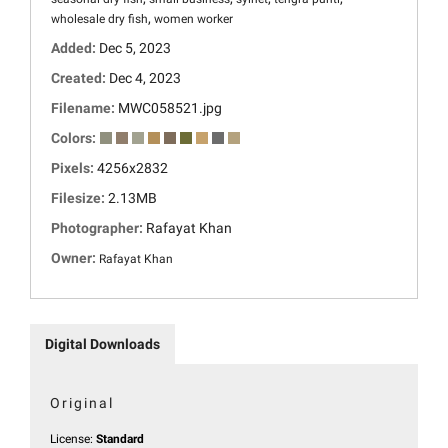
,
wholesale dry fish
women worker
Added:
Dec 5, 2023
Created:
Dec 4, 2023
Filename:
MWC058521.jpg
Colors:
Pixels:
4256x2832
Filesize:
2.13MB
Photographer:
Rafayat Khan
Owner:
Rafayat Khan
Digital Downloads
Original
License:
Standard