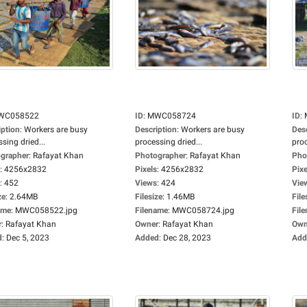
WC058522
ID
:
MWC058724
ID
:
iption
:
Workers are busy
Description
:
Workers are busy
Des
sing dried...
processing dried...
proc
grapher
:
Rafayat Khan
Photographer
:
Rafayat Khan
Pho
:
4256x2832
Pixels
:
4256x2832
Pixe
:
452
Views
:
424
Vie
ze
:
2.64MB
Filesize
:
1.46MB
File
ame
:
MWC058522.jpg
Filename
:
MWC058724.jpg
Fil
r
:
Rafayat Khan
Owner
:
Rafayat Khan
Own
d
:
Dec 5, 2023
Added
:
Dec 28, 2023
Add