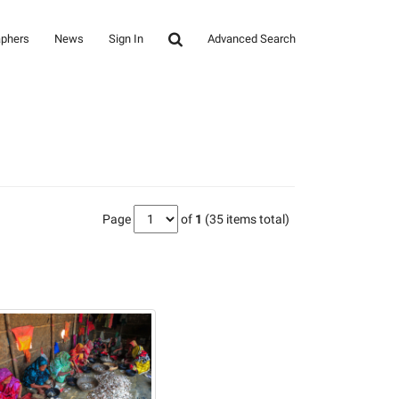
aphers
News
Sign In
Advanced Search
Page
of
1
(35 items total)