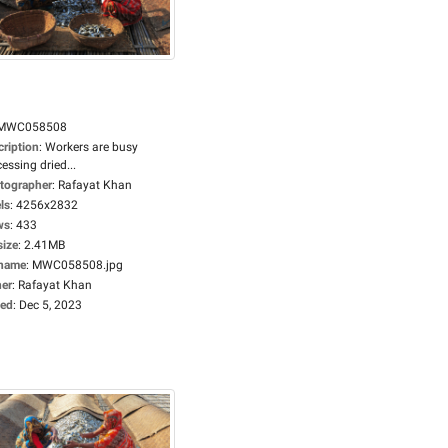
MWC058508
cription
:
Workers are busy
essing dried...
tographer
:
Rafayat Khan
ls
:
4256x2832
ws
:
433
size
:
2.41MB
ename
:
MWC058508.jpg
er
:
Rafayat Khan
ed
:
Dec 5, 2023