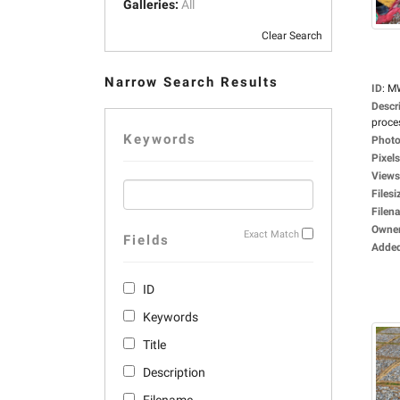
Galleries:
All
Clear Search
Narrow Search Results
ID
:
M
Descr
proces
Keywords
Photo
Pixels
Views
Filesi
Filen
Owne
Exact Match
Fields
Adde
ID
Keywords
Title
Description