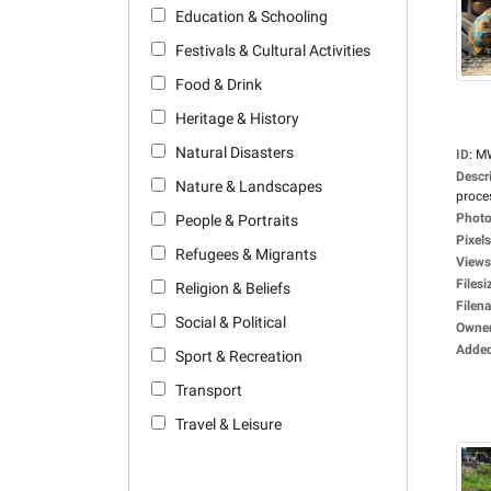
Education & Schooling
Festivals & Cultural Activities
Food & Drink
Heritage & History
Natural Disasters
ID
:
M
Descr
Nature & Landscapes
proces
Photo
People & Portraits
Pixels
Refugees & Migrants
Views
Filesi
Religion & Beliefs
Filen
Social & Political
Owne
Adde
Sport & Recreation
Transport
Travel & Leisure