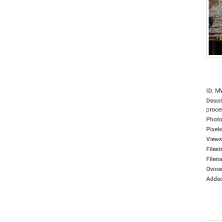
ID
:
M
Descr
proces
Photo
Pixels
Views
Filesi
Filen
Owne
Adde