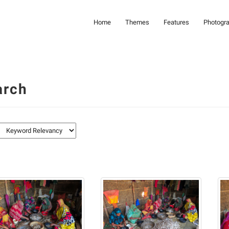
Home
Themes
Features
Photogr
arch