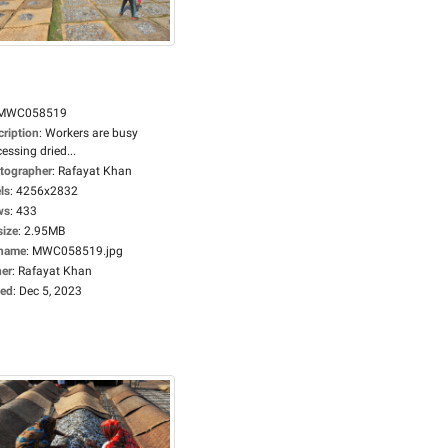
MWC058519
cription
:
Workers are busy
essing dried...
tographer
:
Rafayat Khan
ls
:
4256x2832
ws
:
433
size
:
2.95MB
ename
:
MWC058519.jpg
er
:
Rafayat Khan
ed
:
Dec 5, 2023