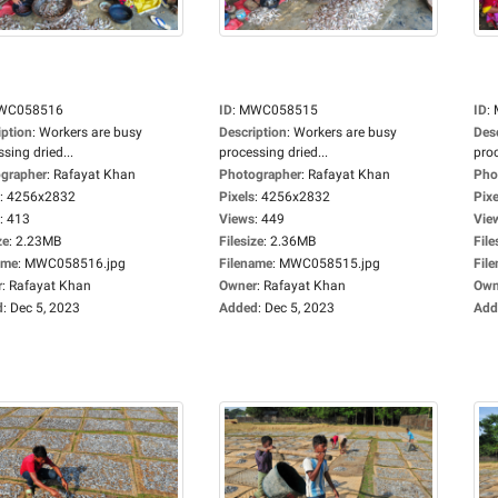
WC058516
ID
:
MWC058515
ID
:
iption
:
Workers are busy
Description
:
Workers are busy
Des
sing dried...
processing dried...
proc
grapher
:
Rafayat Khan
Photographer
:
Rafayat Khan
Pho
:
4256x2832
Pixels
:
4256x2832
Pixe
:
413
Views
:
449
Vie
ze
:
2.23MB
Filesize
:
2.36MB
File
ame
:
MWC058516.jpg
Filename
:
MWC058515.jpg
Fil
r
:
Rafayat Khan
Owner
:
Rafayat Khan
Own
d
:
Dec 5, 2023
Added
:
Dec 5, 2023
Add