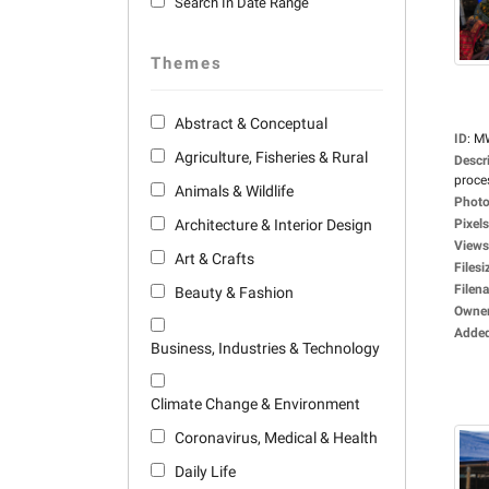
Search In Date Range
Themes
Abstract & Conceptual
ID
:
M
Agriculture, Fisheries & Rural
Descr
proces
Animals & Wildlife
Photo
Architecture & Interior Design
Pixels
Views
Art & Crafts
Filesi
Filen
Beauty & Fashion
Owne
Adde
Business, Industries & Technology
Climate Change & Environment
Coronavirus, Medical & Health
Daily Life