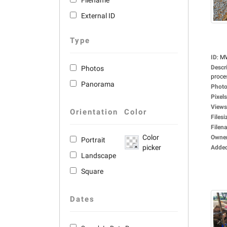
Filename
External ID
Type
ID
:
M
Descr
Photos
proces
Panorama
Photo
Pixels
Views
Orientation
Color
Filesi
Filen
Color
Owne
Portrait
picker
Adde
Landscape
Square
Dates