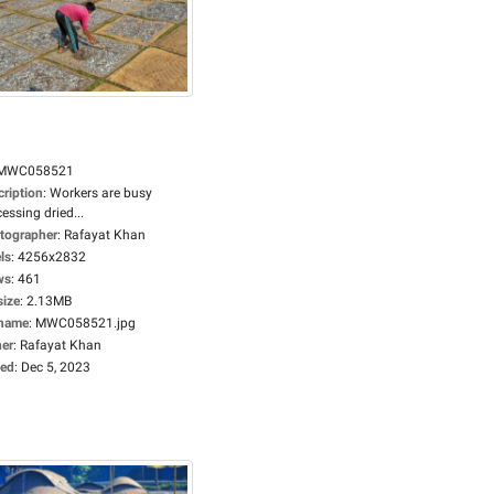
MWC058521
cription
:
Workers are busy
essing dried...
tographer
:
Rafayat Khan
ls
:
4256x2832
ws
:
461
size
:
2.13MB
ename
:
MWC058521.jpg
er
:
Rafayat Khan
ed
:
Dec 5, 2023