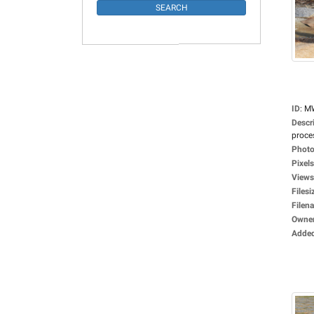
ID
:
M
Descr
proces
Photo
Pixels
Views
Filesi
Filen
Owne
Adde