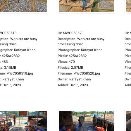
WC058518
ID
:
MWC058520
ID
:
iption
:
Workers are busy
Description
:
Workers are busy
Des
sing dried...
processing dried...
proc
grapher
:
Rafayat Khan
Photographer
:
Rafayat Khan
Pho
:
4256x2832
Pixels
:
4256x2832
Pixe
:
483
Views
:
470
Vie
ze
:
3.15MB
Filesize
:
2.57MB
File
ame
:
MWC058518.jpg
Filename
:
MWC058520.jpg
Fil
r
:
Rafayat Khan
Owner
:
Rafayat Khan
Own
d
:
Dec 5, 2023
Added
:
Dec 5, 2023
Add