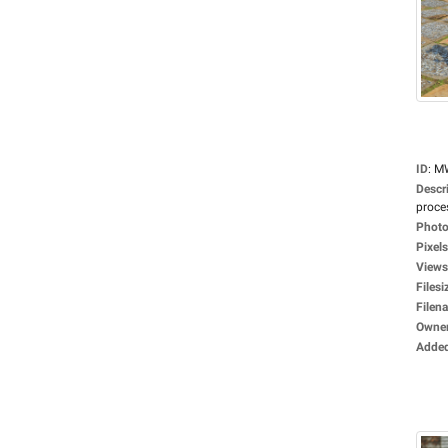
ID
:
M
Descr
proces
Photo
Pixels
Views
Filesi
Filen
Owne
Adde