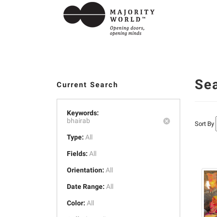
Se
Current Search
Keywords:
bhairab
Sort By
Type:
All
Fields:
All
Orientation:
All
Date Range:
All
Color:
All