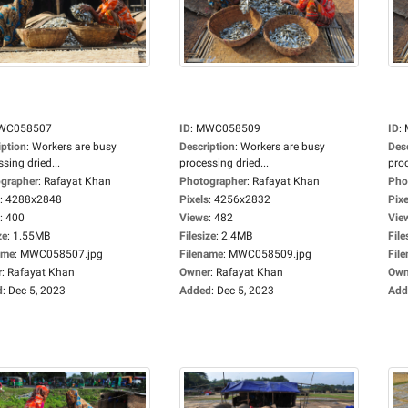
WC058507
ID
:
MWC058509
ID
:
iption
:
Workers are busy
Description
:
Workers are busy
Des
sing dried...
processing dried...
proc
grapher
:
Rafayat Khan
Photographer
:
Rafayat Khan
Pho
:
4288x2848
Pixels
:
4256x2832
Pixe
:
400
Views
:
482
Vie
ze
:
1.55MB
Filesize
:
2.4MB
File
ame
:
MWC058507.jpg
Filename
:
MWC058509.jpg
Fil
r
:
Rafayat Khan
Owner
:
Rafayat Khan
Own
d
:
Dec 5, 2023
Added
:
Dec 5, 2023
Add