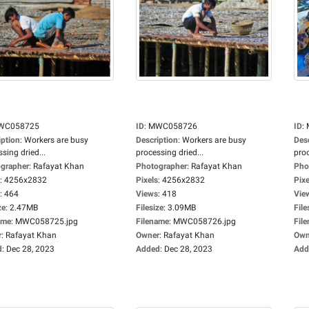
WC058725
ID
:
MWC058726
ID
:
iption
:
Workers are busy
Description
:
Workers are busy
Des
sing dried...
processing dried...
proc
grapher
:
Rafayat Khan
Photographer
:
Rafayat Khan
Pho
:
4256x2832
Pixels
:
4256x2832
Pixe
:
464
Views
:
418
Vie
ze
:
2.47MB
Filesize
:
3.09MB
File
ame
:
MWC058725.jpg
Filename
:
MWC058726.jpg
Fil
r
:
Rafayat Khan
Owner
:
Rafayat Khan
Own
d
:
Dec 28, 2023
Added
:
Dec 28, 2023
Add