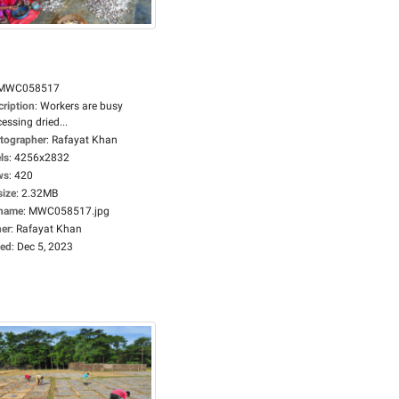
MWC058517
cription
:
Workers are busy
essing dried...
tographer
:
Rafayat Khan
ls
:
4256x2832
ws
:
420
size
:
2.32MB
ename
:
MWC058517.jpg
er
:
Rafayat Khan
ed
:
Dec 5, 2023