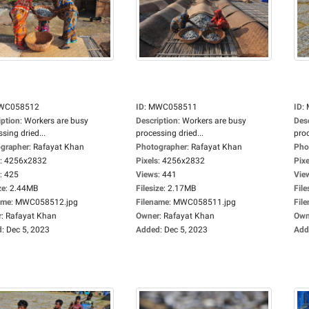
WC058512
ID
:
MWC058511
ID
:
iption
:
Workers are busy
Description
:
Workers are busy
Des
sing dried...
processing dried...
proc
grapher
:
Rafayat Khan
Photographer
:
Rafayat Khan
Pho
:
4256x2832
Pixels
:
4256x2832
Pixe
:
425
Views
:
441
Vie
ze
:
2.44MB
Filesize
:
2.17MB
File
ame
:
MWC058512.jpg
Filename
:
MWC058511.jpg
Fil
r
:
Rafayat Khan
Owner
:
Rafayat Khan
Own
d
:
Dec 5, 2023
Added
:
Dec 5, 2023
Add