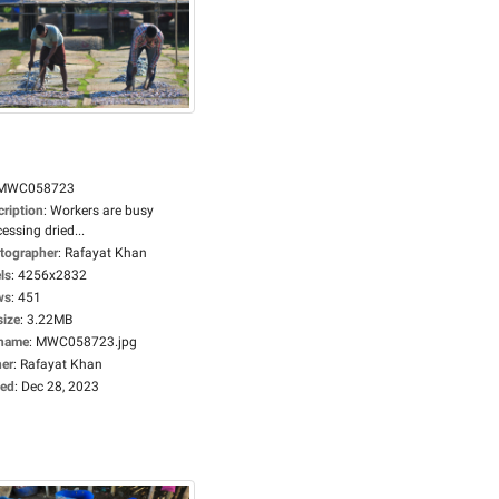
MWC058723
cription
:
Workers are busy
essing dried...
tographer
:
Rafayat Khan
ls
:
4256x2832
ws
:
451
size
:
3.22MB
ename
:
MWC058723.jpg
er
:
Rafayat Khan
ed
:
Dec 28, 2023