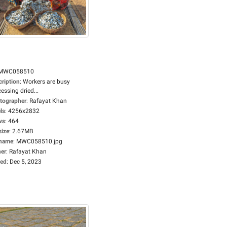
MWC058510
cription
:
Workers are busy
essing dried...
tographer
:
Rafayat Khan
ls
:
4256x2832
ws
:
464
size
:
2.67MB
ename
:
MWC058510.jpg
er
:
Rafayat Khan
ed
:
Dec 5, 2023