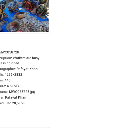
MWC058728
cription
:
Workers are busy
essing dried...
tographer
:
Rafayat Khan
ls
:
4256x2832
ws
:
445
size
:
4.61MB
ename
:
MWC058728.jpg
er
:
Rafayat Khan
ed
:
Dec 28, 2023