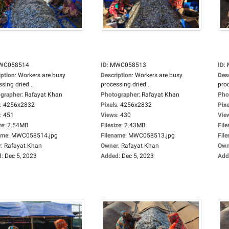
WC058514
ID
:
MWC058513
ID
:
iption
:
Workers are busy
Description
:
Workers are busy
Des
sing dried...
processing dried...
proc
grapher
:
Rafayat Khan
Photographer
:
Rafayat Khan
Pho
:
4256x2832
Pixels
:
4256x2832
Pixe
:
451
Views
:
430
Vie
ze
:
2.54MB
Filesize
:
2.43MB
File
ame
:
MWC058514.jpg
Filename
:
MWC058513.jpg
Fil
r
:
Rafayat Khan
Owner
:
Rafayat Khan
Own
d
:
Dec 5, 2023
Added
:
Dec 5, 2023
Add