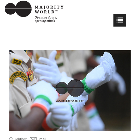
Lightbox
Email