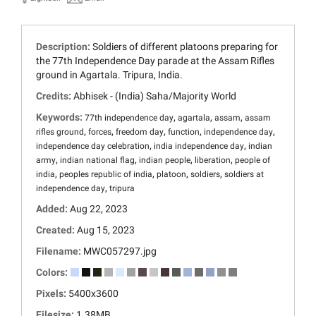
Description:
Soldiers of different platoons preparing for
the 77th Independence Day parade at the Assam Rifles
ground in Agartala. Tripura, India.
Credits:
Abhisek - (India) Saha/Majority World
Keywords:
,
,
,
77th independence day
agartala
assam
assam
,
,
,
,
,
rifles ground
forces
freedom day
function
independence day
,
,
independence day celebration
india independence day
indian
,
,
,
,
army
indian national flag
indian people
liberation
people of
,
,
,
,
india
peoples republic of india
platoon
soldiers
soldiers at
,
independence day
tripura
Added:
Aug 22, 2023
Created:
Aug 15, 2023
Filename:
MWC057297.jpg
Colors:
Pixels:
5400x3600
Filesize:
1.38MB