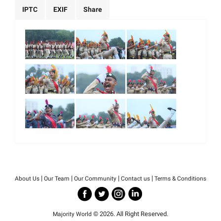
IPTC
EXIF
Share
|
|
|
|
About Us
Our Team
Our Community
Contact us
Terms & Conditions
© 2026. All Right Reserved.
Majority World