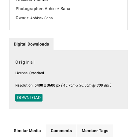
Photographer:
Abhisek Saha
Owner:
Abhisek Saha
Digital Downloads
Original
License:
Standard
Resolution:
5400 x 3600 px
( 45.7cm x 30.5cm @ 300 dpi )
DOWNLOAD
Similar Media
Comments
Member Tags