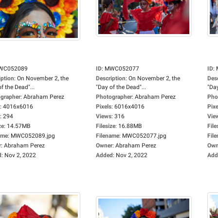
WC052089
ID
:
MWC052077
ID
:
iption
:
On November 2, the
Description
:
On November 2, the
Des
f the Dead"...
"Day of the Dead"...
"Day
grapher
:
Abraham Perez
Photographer
:
Abraham Perez
Pho
:
4016x6016
Pixels
:
6016x4016
Pixe
:
294
Views
:
316
Vie
ze
:
14.57MB
Filesize
:
16.88MB
File
ame
:
MWC052089.jpg
Filename
:
MWC052077.jpg
Fil
r
:
Abraham Perez
Owner
:
Abraham Perez
Own
d
:
Nov 2, 2022
Added
:
Nov 2, 2022
Add