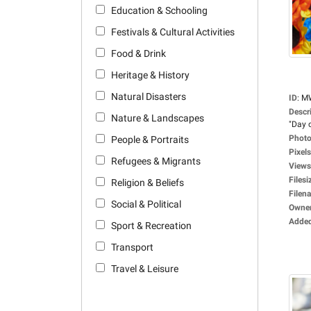
Education & Schooling
Festivals & Cultural Activities
Food & Drink
Heritage & History
Natural Disasters
ID
:
M
Descr
Nature & Landscapes
"Day o
Photo
People & Portraits
Pixels
Refugees & Migrants
Views
Filesi
Religion & Beliefs
Filen
Social & Political
Owne
Adde
Sport & Recreation
Transport
Travel & Leisure