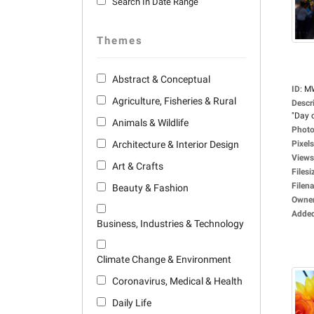
Search In Date Range
Themes
Abstract & Conceptual
ID
:
M
Agriculture, Fisheries & Rural
Descr
"Day o
Animals & Wildlife
Photo
Architecture & Interior Design
Pixels
Views
Art & Crafts
Filesi
Filen
Beauty & Fashion
Owne
Adde
Business, Industries & Technology
Climate Change & Environment
Coronavirus, Medical & Health
Daily Life