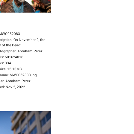
MWC052083
cription
:
On November 2, the
 of the Dead"...
tographer
:
Abraham Perez
ls
:
6016x4016
ws
:
334
size
:
15.13MB
ename
:
MWC052083.jpg
er
:
Abraham Perez
ed
:
Nov 2, 2022