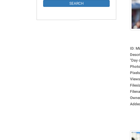
ID
:
M
Descr
"Day o
Photo
Pixels
Views
Filesi
Filen
Owne
Adde