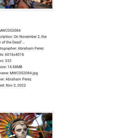
MWC052084
cription
:
On November 2, the
 of the Dead"...
tographer
:
Abraham Perez
ls
:
6016x4016
ws
:
332
size
:
14.68MB
ename
:
MWC052084.jpg
er
:
Abraham Perez
ed
:
Nov 2, 2022