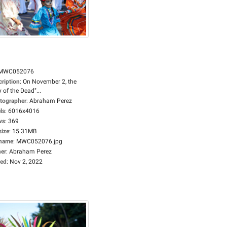
MWC052076
cription
:
On November 2, the
 of the Dead"...
tographer
:
Abraham Perez
ls
:
6016x4016
ws
:
369
size
:
15.31MB
ename
:
MWC052076.jpg
er
:
Abraham Perez
ed
:
Nov 2, 2022