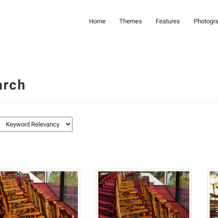
Home
Themes
Features
Photogr
arch