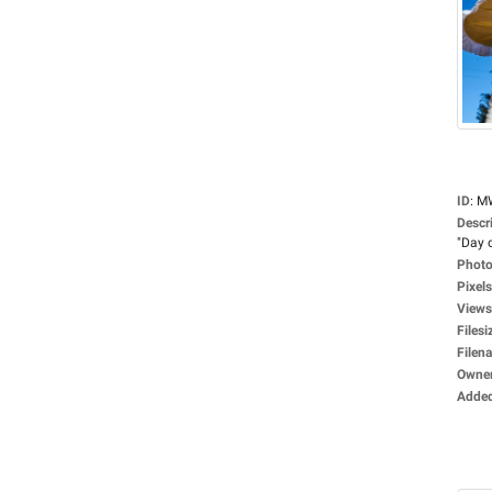
ID
:
M
Descr
"Day o
Photo
Pixels
Views
Filesi
Filen
Owne
Adde