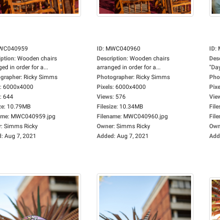
WC040959
ID
:
MWC040960
ID
:
iption
:
Wooden chairs
Description
:
Wooden chairs
Des
ed in order for a...
arranged in order for a...
"Day
grapher
:
Ricky Simms
Photographer
:
Ricky Simms
Pho
:
6000x4000
Pixels
:
6000x4000
Pixe
:
644
Views
:
576
Vie
ze
:
10.79MB
Filesize
:
10.34MB
File
ame
:
MWC040959.jpg
Filename
:
MWC040960.jpg
Fil
r
:
Simms Ricky
Owner
:
Simms Ricky
Own
d
:
Aug 7, 2021
Added
:
Aug 7, 2021
Add