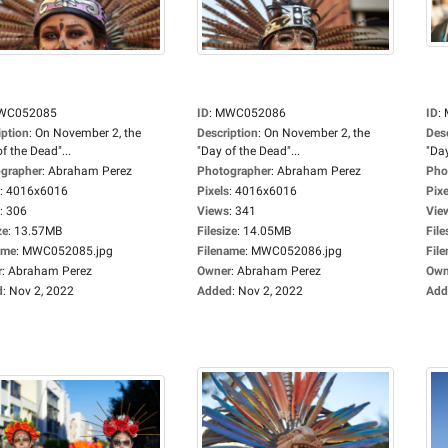
WC052085
ID
:
MWC052086
ID
:
iption
:
On November 2, the
Description
:
On November 2, the
Des
f the Dead"...
"Day of the Dead"...
"Day
grapher
:
Abraham Perez
Photographer
:
Abraham Perez
Pho
:
4016x6016
Pixels
:
4016x6016
Pixe
:
306
Views
:
341
Vie
ze
:
13.57MB
Filesize
:
14.05MB
File
ame
:
MWC052085.jpg
Filename
:
MWC052086.jpg
Fil
r
:
Abraham Perez
Owner
:
Abraham Perez
Own
d
:
Nov 2, 2022
Added
:
Nov 2, 2022
Add