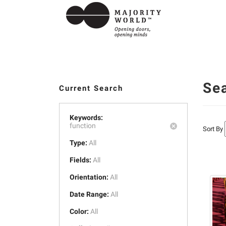
Se
Current Search
Keywords:
function
Sort By
Type:
All
Fields:
All
Orientation:
All
Date Range:
All
Color:
All