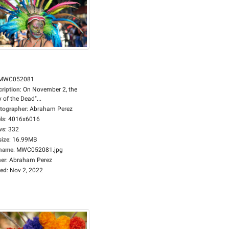
MWC052081
cription
:
On November 2, the
 of the Dead"...
tographer
:
Abraham Perez
ls
:
4016x6016
ws
:
332
size
:
16.99MB
ename
:
MWC052081.jpg
er
:
Abraham Perez
ed
:
Nov 2, 2022