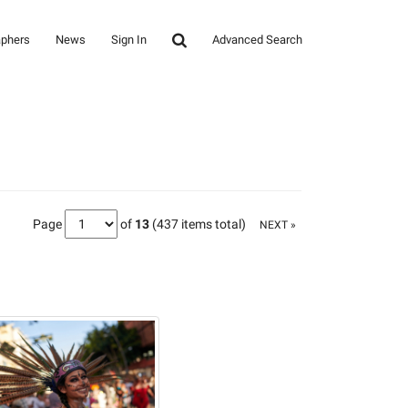
aphers
News
Sign In
Advanced Search
Page
of
13
(437 items total)
NEXT »