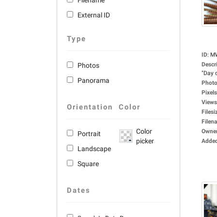
Filename
External ID
Type
ID
:
M
Descr
Photos
"Day o
Panorama
Photo
Pixels
Views
Orientation
Color
Filesi
Filen
Color
Owne
Portrait
picker
Adde
Landscape
Square
Dates