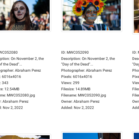
WC052080
ID
:
MWC052090
ID
:
iption
:
On November 2, the
Description
:
On November 2, the
Des
f the Dead"...
"Day of the Dead"...
"Day
grapher
:
Abraham Perez
Photographer
:
Abraham Perez
Pho
:
6016x4016
Pixels
:
6016x4016
Pixe
:
343
Views
:
299
Vie
ze
:
12.54MB
Filesize
:
14.89MB
File
ame
:
MWC052080.jpg
Filename
:
MWC052090.jpg
Fil
r
:
Abraham Perez
Owner
:
Abraham Perez
Own
d
:
Nov 2, 2022
Added
:
Nov 2, 2022
Add