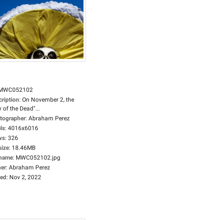
MWC052102
cription
:
On November 2, the
 of the Dead"...
tographer
:
Abraham Perez
ls
:
4016x6016
ws
:
326
size
:
18.46MB
ename
:
MWC052102.jpg
er
:
Abraham Perez
ed
:
Nov 2, 2022