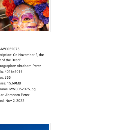
MWC052075
cription
:
On November 2, the
 of the Dead"...
tographer
:
Abraham Perez
ls
:
4016x6016
ws
:
355
size
:
15.69MB
ename
:
MWC052075.jpg
er
:
Abraham Perez
ed
:
Nov 2, 2022