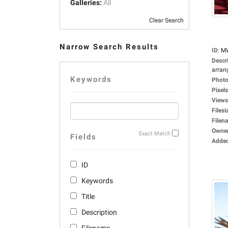
Galleries:
All
Clear Search
Narrow Search Results
ID
:
M
Descr
arrang
Keywords
Photo
Pixels
Views
Filesi
Filen
Owne
Exact Match
Fields
Adde
ID
Keywords
Title
Description