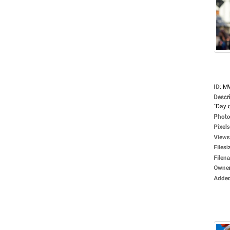
ID
:
M
Descr
"Day o
Photo
Pixels
Views
Filesi
Filen
Owne
Adde