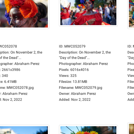
WC052078
ID
:
MWC052079
ID
:
iption
:
On November 2, the
Description
:
On November 2, the
Des
f the Dead"...
"Day of the Dead"...
"Day
grapher
:
Abraham Perez
Photographer
:
Abraham Perez
Pho
:
2661x3986
Pixels
:
6016x4016
Pixe
:
340
Views
:
325
Vie
ze
:
6.41MB
Filesize
:
13.81MB
File
ame
:
MWC052078.jpg
Filename
:
MWC052079.jpg
Fil
r
:
Abraham Perez
Owner
:
Abraham Perez
Own
d
:
Nov 2, 2022
Added
:
Nov 2, 2022
Add