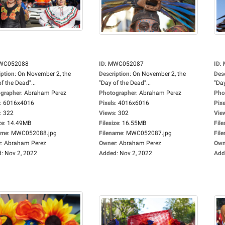
WC052088
ID
:
MWC052087
ID
:
iption
:
On November 2, the
Description
:
On November 2, the
Des
f the Dead"...
"Day of the Dead"...
"Day
grapher
:
Abraham Perez
Photographer
:
Abraham Perez
Pho
:
6016x4016
Pixels
:
4016x6016
Pixe
:
322
Views
:
302
Vie
ze
:
14.49MB
Filesize
:
16.55MB
File
ame
:
MWC052088.jpg
Filename
:
MWC052087.jpg
Fil
r
:
Abraham Perez
Owner
:
Abraham Perez
Own
d
:
Nov 2, 2022
Added
:
Nov 2, 2022
Add