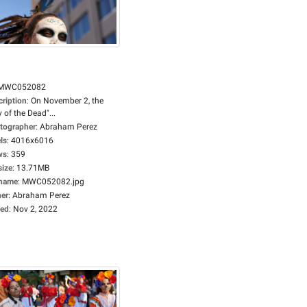
MWC052082
cription
:
On November 2, the
 of the Dead"...
tographer
:
Abraham Perez
ls
:
4016x6016
ws
:
359
size
:
13.71MB
ename
:
MWC052082.jpg
er
:
Abraham Perez
ed
:
Nov 2, 2022