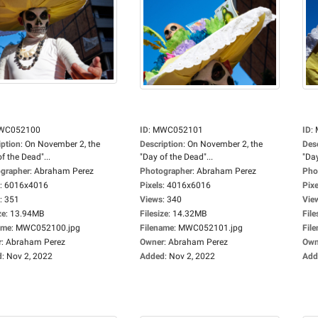
WC052100
ID
:
MWC052101
ID
:
iption
:
On November 2, the
Description
:
On November 2, the
Des
f the Dead"...
"Day of the Dead"...
"Day
grapher
:
Abraham Perez
Photographer
:
Abraham Perez
Pho
:
6016x4016
Pixels
:
4016x6016
Pixe
:
351
Views
:
340
Vie
ze
:
13.94MB
Filesize
:
14.32MB
File
ame
:
MWC052100.jpg
Filename
:
MWC052101.jpg
Fil
r
:
Abraham Perez
Owner
:
Abraham Perez
Own
d
:
Nov 2, 2022
Added
:
Nov 2, 2022
Add