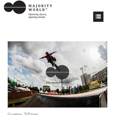
Lightbox
Email