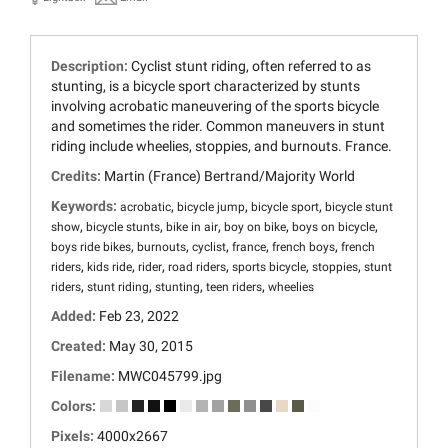
Description:
Cyclist stunt riding, often referred to as
stunting, is a bicycle sport characterized by stunts
involving acrobatic maneuvering of the sports bicycle
and sometimes the rider. Common maneuvers in stunt
riding include wheelies, stoppies, and burnouts. France.
Credits:
Martin (France) Bertrand/Majority World
Keywords:
,
,
,
acrobatic
bicycle jump
bicycle sport
bicycle stunt
,
,
,
,
,
show
bicycle stunts
bike in air
boy on bike
boys on bicycle
,
,
,
,
,
boys ride bikes
burnouts
cyclist
france
french boys
french
,
,
,
,
,
,
riders
kids ride
rider
road riders
sports bicycle
stoppies
stunt
,
,
,
,
riders
stunt riding
stunting
teen riders
wheelies
Added:
Feb 23, 2022
Created:
May 30, 2015
Filename:
MWC045799.jpg
Colors:
Pixels:
4000x2667