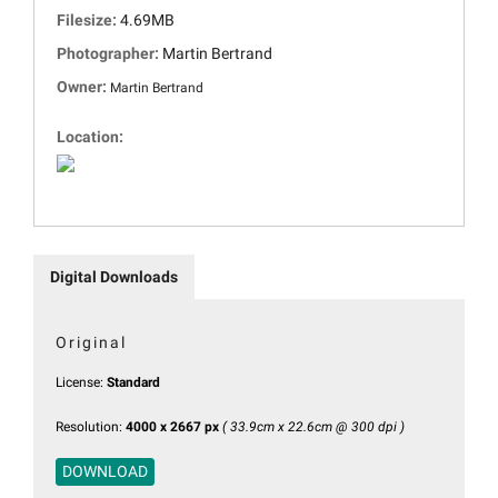
Filesize:
4.69MB
Photographer:
Martin Bertrand
Owner:
Martin Bertrand
Location:
Digital Downloads
Original
License:
Standard
Resolution:
4000 x 2667 px
( 33.9cm x 22.6cm @ 300 dpi )
DOWNLOAD