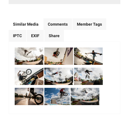
Similar Media
Comments
Member Tags
IPTC
EXIF
Share