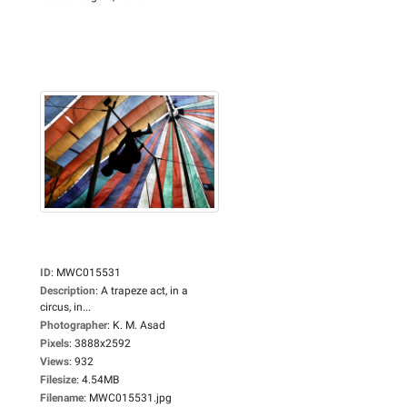
ID
:
MWC015531
Description
:
A trapeze act, in a
circus, in...
Photographer
:
K. M. Asad
Pixels
:
3888x2592
Views
:
932
Filesize
:
4.54MB
Filename
:
MWC015531.jpg