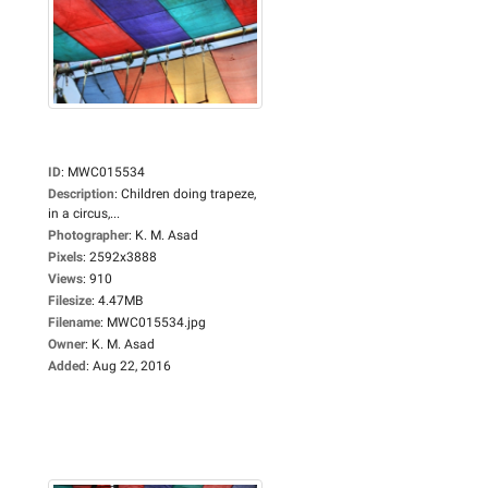
ID
:
MWC015534
Description
:
Children doing trapeze,
in a circus,...
Photographer
:
K. M. Asad
Pixels
:
2592x3888
Views
:
910
Filesize
:
4.47MB
Filename
:
MWC015534.jpg
Owner
:
K. M. Asad
Added
:
Aug 22, 2016