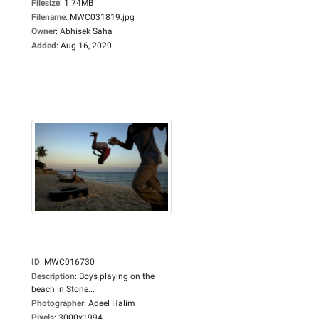
Filesize
:
1.74MB
Filename
:
MWC031819.jpg
Owner
:
Abhisek Saha
Added
:
Aug 16, 2020
ID
:
MWC016730
Description
:
Boys playing on the
beach in Stone...
Photographer
:
Adeel Halim
Pixels
:
3000x1994