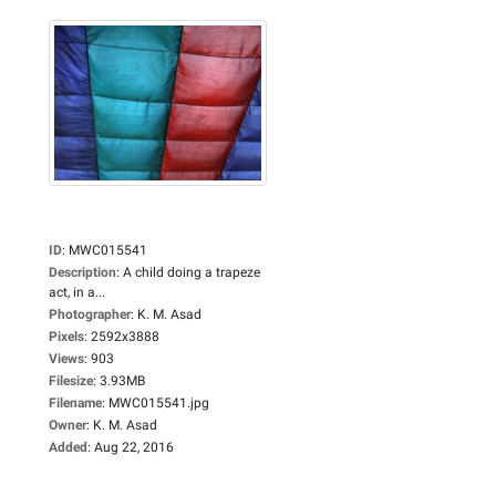
ID
:
MWC015541
Description
:
A child doing a trapeze
act, in a...
Photographer
:
K. M. Asad
Pixels
:
2592x3888
Views
:
903
Filesize
:
3.93MB
Filename
:
MWC015541.jpg
Owner
:
K. M. Asad
Added
:
Aug 22, 2016