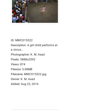
ID
:
MWC015522
Description
:
A girl child performs at
a circus...
Photographer
:
K. M. Asad
Pixels
:
3888x2592
Views
:
874
Filesize
:
5.08MB
Filename
:
MWC015522.jpg
Owner
:
K. M. Asad
Added
:
Aug 22, 2016