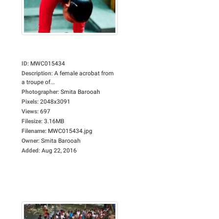
ID
:
MWC015434
Description
:
A female acrobat from
a troupe of...
Photographer
:
Smita Barooah
Pixels
:
2048x3091
Views
:
697
Filesize
:
3.16MB
Filename
:
MWC015434.jpg
Owner
:
Smita Barooah
Added
:
Aug 22, 2016