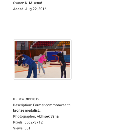
Owner
:
K. M. Asad
Added
:
Aug 22, 2016
ID
:
MWC031819
Description
:
Former commonwealth
bronze medalist...
Photographer
:
Abhisek Saha
Pixels
:
5502x3712
Views
:
551