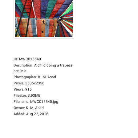
ID
:
MWC015540
Description
:
A child doing a trapeze
act, in a...
Photographer
:
K. M. Asad
Pixels
:
3535x2356
Views
:
915
Filesize
:
3.93MB
Filename
:
MWC015540.jpg
Owner
:
K. M. Asad
Added
:
Aug 22, 2016