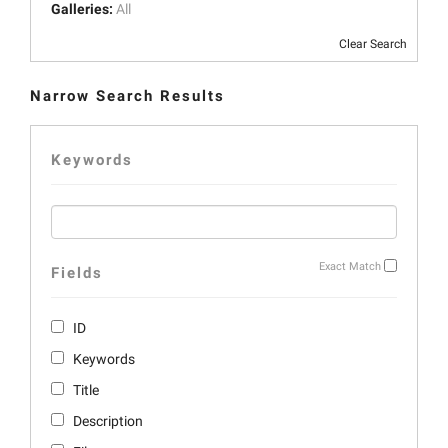
Galleries:
All
Clear Search
Narrow Search Results
Keywords
Exact Match
Fields
ID
Keywords
Title
Description