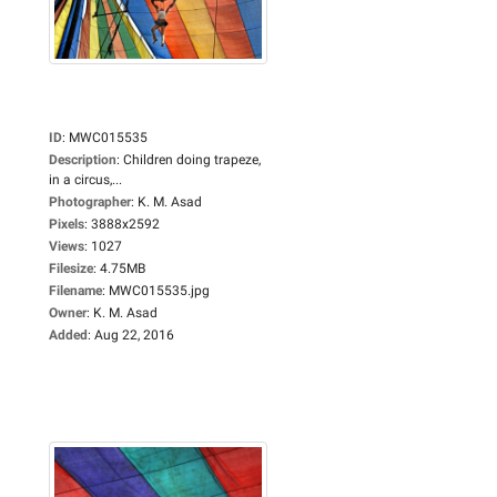
ID
:
MWC015535
Description
:
Children doing trapeze,
in a circus,...
Photographer
:
K. M. Asad
Pixels
:
3888x2592
Views
:
1027
Filesize
:
4.75MB
Filename
:
MWC015535.jpg
Owner
:
K. M. Asad
Added
:
Aug 22, 2016