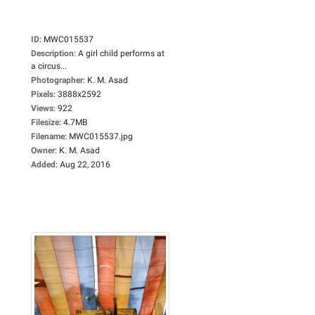
ID
:
MWC015537
Description
:
A girl child performs at
a circus...
Photographer
:
K. M. Asad
Pixels
:
3888x2592
Views
:
922
Filesize
:
4.7MB
Filename
:
MWC015537.jpg
Owner
:
K. M. Asad
Added
:
Aug 22, 2016