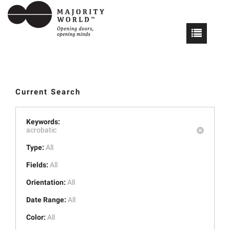
Current Search
Keywords:
acrobatic
Type:
All
Fields:
All
Orientation:
All
Date Range:
All
Color:
All