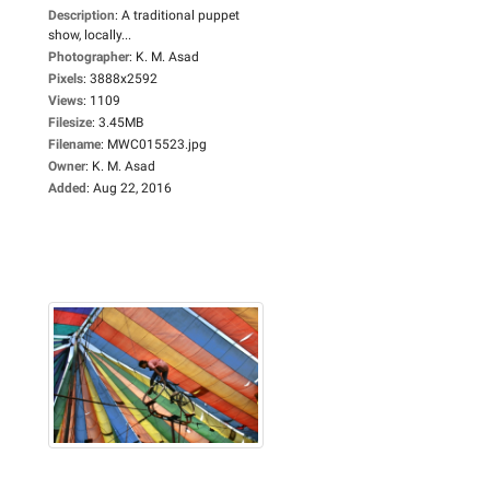
Description
:
A traditional puppet
show, locally...
Photographer
:
K. M. Asad
Pixels
:
3888x2592
Views
:
1109
Filesize
:
3.45MB
Filename
:
MWC015523.jpg
Owner
:
K. M. Asad
Added
:
Aug 22, 2016