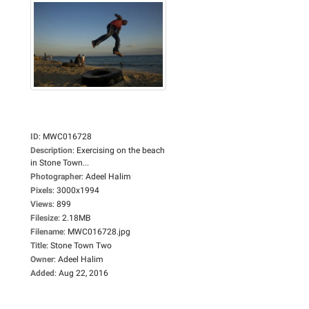
ID
:
MWC016728
Description
:
Exercising on the beach
in Stone Town...
Photographer
:
Adeel Halim
Pixels
:
3000x1994
Views
:
899
Filesize
:
2.18MB
Filename
:
MWC016728.jpg
Title
:
Stone Town Two
Owner
:
Adeel Halim
Added
:
Aug 22, 2016