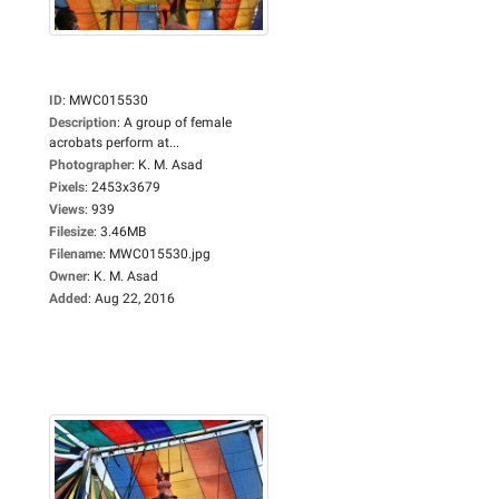
ID
:
MWC015530
Description
:
A group of female
acrobats perform at...
Photographer
:
K. M. Asad
Pixels
:
2453x3679
Views
:
939
Filesize
:
3.46MB
Filename
:
MWC015530.jpg
Owner
:
K. M. Asad
Added
:
Aug 22, 2016