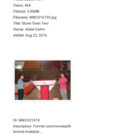
Views
:
965
Filesize
:
3.06MB
Filename
:
MWC016730.jpg
Title
:
Stone Town Two
Owner
:
Adeel Halim
Added
:
Aug 22, 2016
ID
:
MWC031818
Description
:
Former commonwealth
bronze medalist...