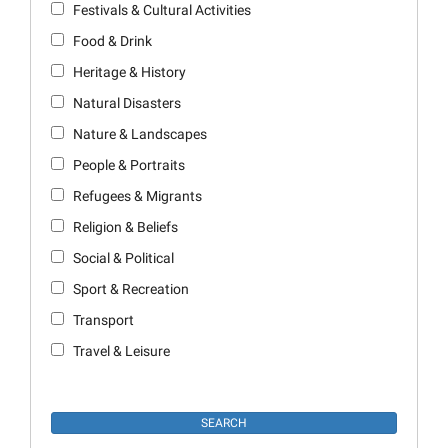
Festivals & Cultural Activities
Food & Drink
Heritage & History
Natural Disasters
Nature & Landscapes
People & Portraits
Refugees & Migrants
Religion & Beliefs
Social & Political
Sport & Recreation
Transport
Travel & Leisure