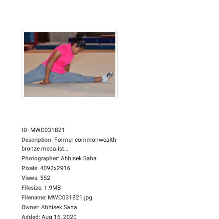
ID
:
MWC031821
Description
:
Former commonwealth
bronze medalist...
Photographer
:
Abhisek Saha
Pixels
:
4092x2916
Views
:
552
Filesize
:
1.9MB
Filename
:
MWC031821.jpg
Owner
:
Abhisek Saha
Added
:
Aug 16, 2020