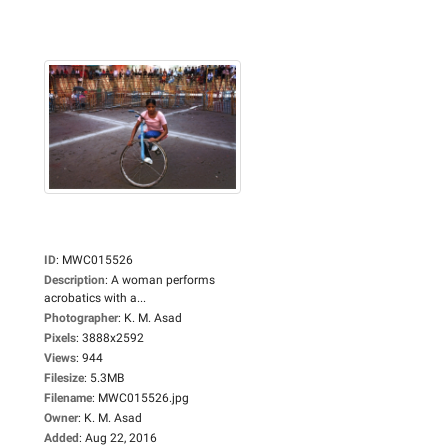
ID
:
MWC015526
Description
:
A woman performs
acrobatics with a...
Photographer
:
K. M. Asad
Pixels
:
3888x2592
Views
:
944
Filesize
:
5.3MB
Filename
:
MWC015526.jpg
Owner
:
K. M. Asad
Added
:
Aug 22, 2016