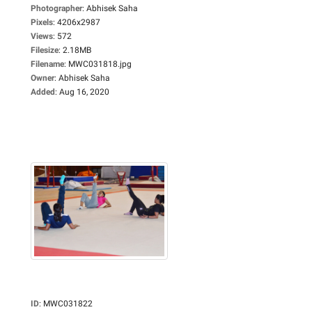
Photographer
:
Abhisek Saha
Pixels
:
4206x2987
Views
:
572
Filesize
:
2.18MB
Filename
:
MWC031818.jpg
Owner
:
Abhisek Saha
Added
:
Aug 16, 2020
ID
:
MWC031822