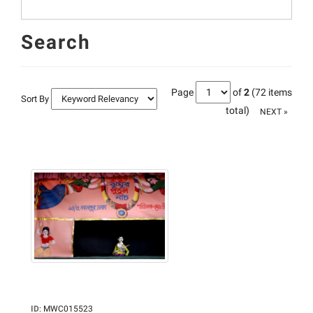
Search
Page
of
2
(72 items
Sort By
total)
NEXT »
ID
:
MWC015523