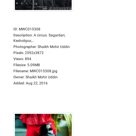
ID
:
MWC015308
Description
:
A circus. Sagardari,
Keshobpur,...
Photographer
:
Shaikh Mohir Uddin
Pixels
:
2592x3872
Views
:
894
Filesize
:
5.09MB
Filename
:
MWC015308.jpg
Owner
:
Shaikh Mohir Uddin
Added
:
Aug 22, 2016