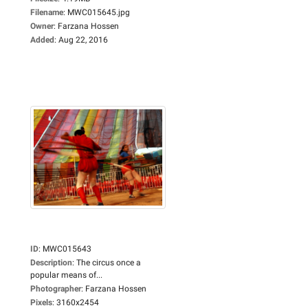
Filename
:
MWC015645.jpg
Owner
:
Farzana Hossen
Added
:
Aug 22, 2016
ID
:
MWC015643
Description
:
The circus once a
popular means of...
Photographer
:
Farzana Hossen
Pixels
:
3160x2454