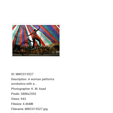
ID
:
MWC015527
Description
:
A woman performs
acrobatics with a...
Photographer
:
K. M. Asad
Pixels
:
3888x2592
Views
:
943
Filesize
:
4.46MB
Filename
:
MWC015527.jpg