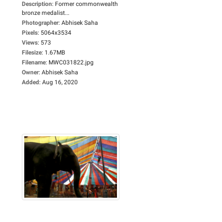
Description
:
Former commonwealth
bronze medalist...
Photographer
:
Abhisek Saha
Pixels
:
5064x3534
Views
:
573
Filesize
:
1.67MB
Filename
:
MWC031822.jpg
Owner
:
Abhisek Saha
Added
:
Aug 16, 2020