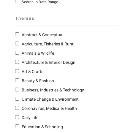
Search In Date Range
Themes
Abstract & Conceptual
Agriculture, Fisheries & Rural
Animals & Wildlife
Architecture & Interior Design
Art & Crafts
Beauty & Fashion
Business, Industries & Technology
Climate Change & Environment
Coronavirus, Medical & Health
Daily Life
Education & Schooling