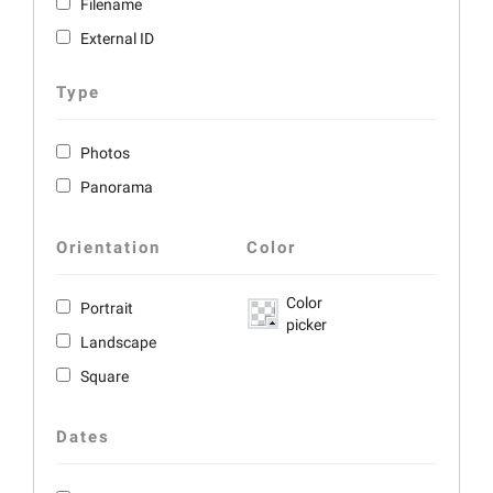
Filename
External ID
Type
Photos
Panorama
Orientation
Color
Color
Portrait
picker
Landscape
Square
Dates