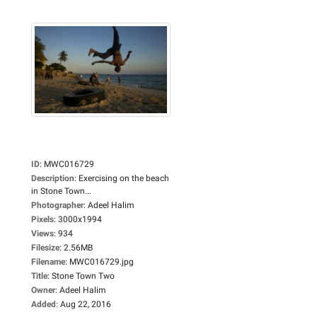
ID
:
MWC016729
Description
:
Exercising on the beach
in Stone Town...
Photographer
:
Adeel Halim
Pixels
:
3000x1994
Views
:
934
Filesize
:
2.56MB
Filename
:
MWC016729.jpg
Title
:
Stone Town Two
Owner
:
Adeel Halim
Added
:
Aug 22, 2016