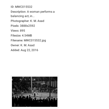
ID
:
MWC015532
Description
:
A woman performs a
balancing act, in...
Photographer
:
K. M. Asad
Pixels
:
3888x2592
Views
:
895
Filesize
:
4.54MB
Filename
:
MWC015532.jpg
Owner
:
K. M. Asad
Added
:
Aug 22, 2016