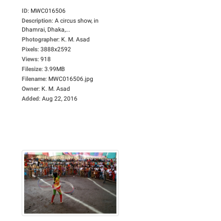
ID
:
MWC016506
Description
:
A circus show, in
Dhamrai, Dhaka,...
Photographer
:
K. M. Asad
Pixels
:
3888x2592
Views
:
918
Filesize
:
3.99MB
Filename
:
MWC016506.jpg
Owner
:
K. M. Asad
Added
:
Aug 22, 2016