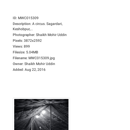
ID
:
MWC015309
Description
:
A circus. Sagardari,
Keshobpur,...
Photographer
:
Shaikh Mohir Uddin
Pixels
:
3872x2592
Views
:
899
Filesize
:
5.04MB
Filename
:
MWC015309.jpg
Owner
:
Shaikh Mohir Uddin
Added
:
Aug 22, 2016