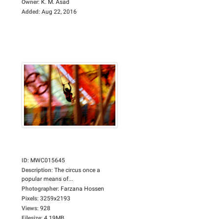
Owner
:
K. M. Asad
Added
:
Aug 22, 2016
ID
:
MWC015645
Description
:
The circus once a
popular means of...
Photographer
:
Farzana Hossen
Pixels
:
3259x2193
Views
:
928
Filesize
:
4.19MB