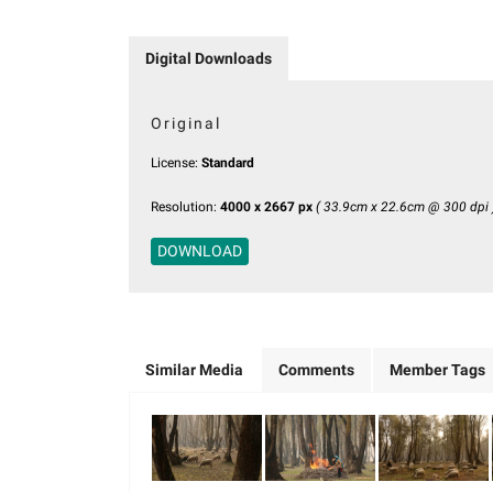
Digital Downloads
Original
License:
Standard
Resolution:
4000 x 2667 px
( 33.9cm x 22.6cm @ 300 dpi 
DOWNLOAD
Similar Media
Comments
Member Tags