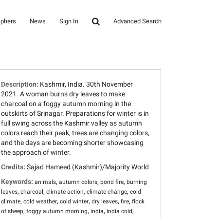
aphers
News
Sign In
Advanced Search
Description:
Kashmir, India. 30th November
2021. A woman burns dry leaves to make
charcoal on a foggy autumn morning in the
outskirts of Srinagar. Preparations for winter is in
full swing across the Kashmir valley as autumn
colors reach their peak, trees are changing colors,
and the days are becoming shorter showcasing
the approach of winter.
Credits:
Sajad Hameed (Kashmir)/Majority World
Keywords:
,
,
,
animals
autumn colors
bond fire
burning
,
,
,
,
leaves
charcoal
climate action
climate change
cold
,
,
,
,
,
climate
cold weather
cold winter
dry leaves
fire
flock
,
,
,
,
of sheep
foggy autumn morning
india
india cold