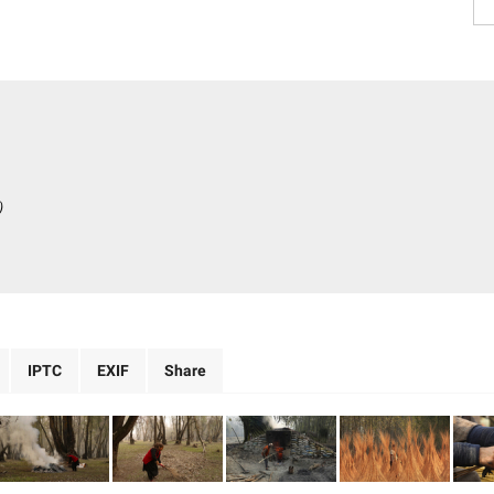
)
IPTC
EXIF
Share