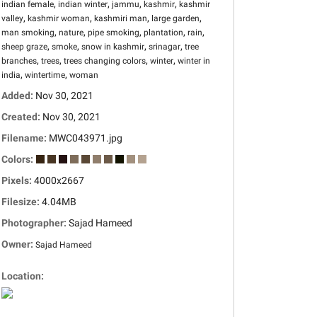
,
,
,
,
indian female
indian winter
jammu
kashmir
kashmir
,
,
,
,
valley
kashmir woman
kashmiri man
large garden
,
,
,
,
,
man smoking
nature
pipe smoking
plantation
rain
,
,
,
,
sheep graze
smoke
snow in kashmir
srinagar
tree
,
,
,
,
branches
trees
trees changing colors
winter
winter in
,
,
india
wintertime
woman
Added:
Nov 30, 2021
Created:
Nov 30, 2021
Filename:
MWC043971.jpg
Colors:
Pixels:
4000x2667
Filesize:
4.04MB
Photographer:
Sajad Hameed
Owner:
Sajad Hameed
Location: