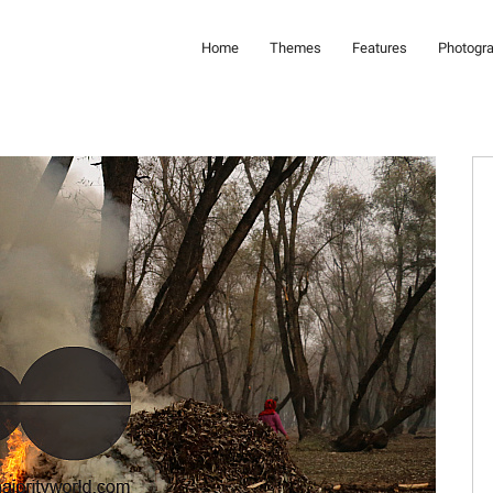
Home
Themes
Features
Photogr