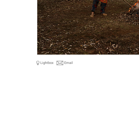
Lightbox
Email