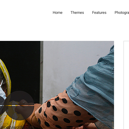
Home
Themes
Features
Photogr