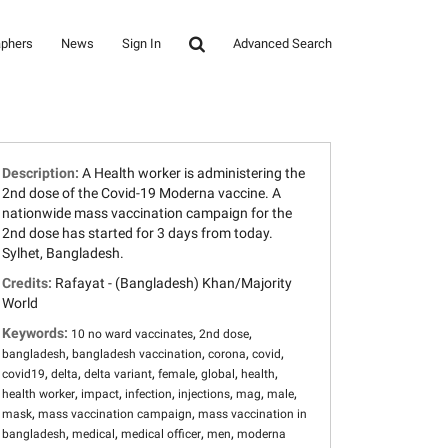
aphers
News
Sign In
Advanced Search
Description:
A Health worker is administering the
2nd dose of the Covid-19 Moderna vaccine. A
nationwide mass vaccination campaign for the
2nd dose has started for 3 days from today.
Sylhet, Bangladesh.
Credits:
Rafayat - (Bangladesh) Khan/Majority
World
Keywords:
,
,
10 no ward vaccinates
2nd dose
,
,
,
,
bangladesh
bangladesh vaccination
corona
covid
,
,
,
,
,
,
covid19
delta
delta variant
female
global
health
,
,
,
,
,
,
health worker
impact
infection
injections
mag
male
,
,
mask
mass vaccination campaign
mass vaccination in
,
,
,
,
bangladesh
medical
medical officer
men
moderna