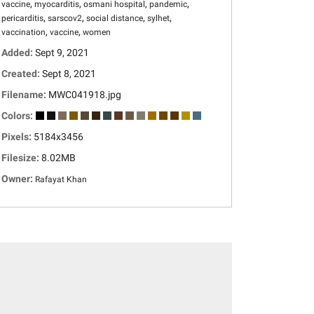
,
,
,
,
vaccine
myocarditis
osmani hospital
pandemic
,
,
,
,
pericarditis
sarscov2
social distance
sylhet
,
,
vaccination
vaccine
women
Added:
Sept 9, 2021
Created:
Sept 8, 2021
Filename:
MWC041918.jpg
Colors:
Pixels:
5184x3456
Filesize:
8.02MB
Owner:
Rafayat Khan