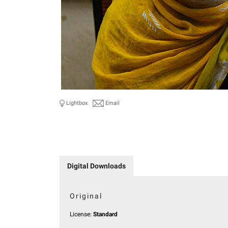
Lightbox
Email
Digital Downloads
Original
License:
Standard