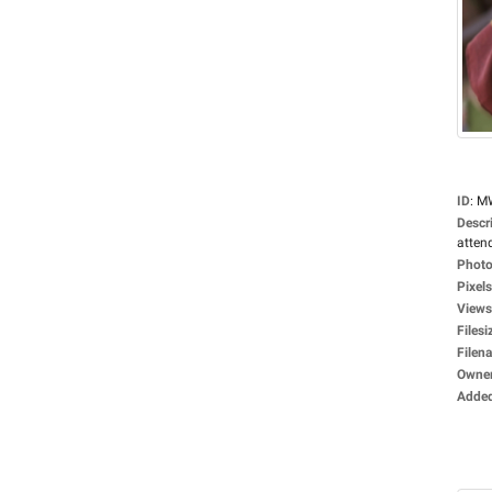
ID
:
M
Descr
attend
Photo
Pixels
Views
Filesi
Filen
Owne
Adde