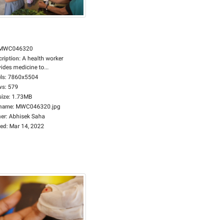
MWC046320
cription
:
A health worker
ides medicine to...
ls
:
7860x5504
ws
:
579
size
:
1.73MB
ename
:
MWC046320.jpg
er
:
Abhisek Saha
ed
:
Mar 14, 2022