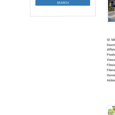
ID
:
M
Descr
differ
Pixels
Views
Filesi
Filen
Owne
Adde