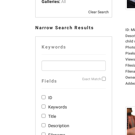
Galleries:
All
Clear Search
Narrow Search Results
ID
:
M
Descr
child 
Keywords
Photo
Pixels
Views
Filesi
Filen
Owne
Exact Match
Fields
Adde
ID
Keywords
Title
Description