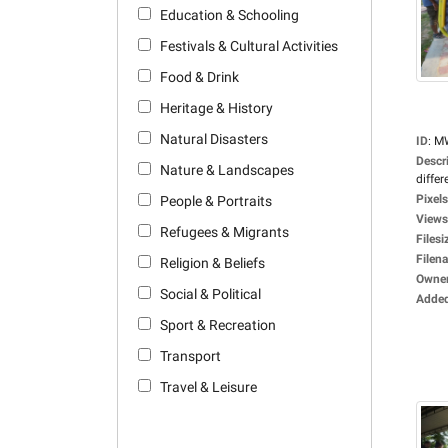
Education & Schooling
Festivals & Cultural Activities
Food & Drink
Heritage & History
Natural Disasters
ID
:
M
Descr
Nature & Landscapes
differ
Pixels
People & Portraits
Views
Refugees & Migrants
Filesi
Filen
Religion & Beliefs
Owne
Social & Political
Adde
Sport & Recreation
Transport
Travel & Leisure