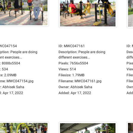
WC047154
ID
:
MWC047161
ID
:
iption
:
People are doing
Description
:
People are doing
Des
ent exercises...
different exercises...
diff
:
8088x5504
Pixels
:
7656x5504
Pixe
:
534
Views
:
514
Vie
ze
:
2.09MB
Filesize
:
1.79MB
File
ame
:
MWC047154.jpg
Filename
:
MWC047161.jpg
Fil
r
:
Abhisek Saha
Owner
:
Abhisek Saha
Own
d
:
Apr 17, 2022
Added
:
Apr 17, 2022
Add