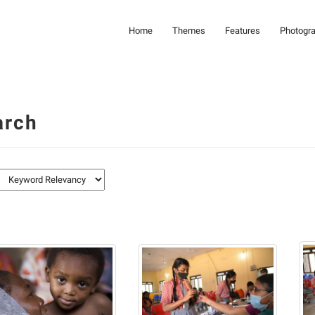
Home
Themes
Features
Photogr
arch