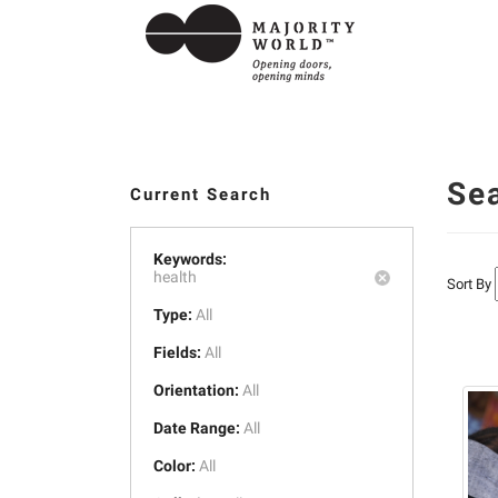
Se
Current Search
Keywords:
health
Sort By
Type:
All
Fields:
All
Orientation:
All
Date Range:
All
Color:
All