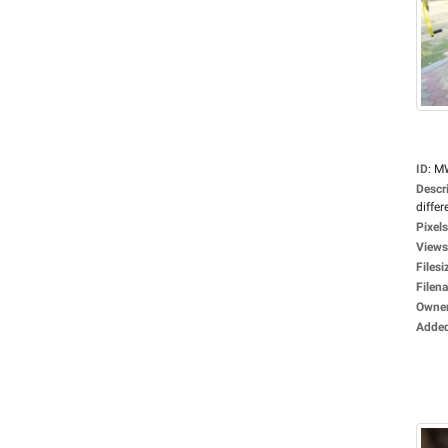
ID
:
M
Descr
differ
Pixels
Views
Filesi
Filen
Owne
Adde