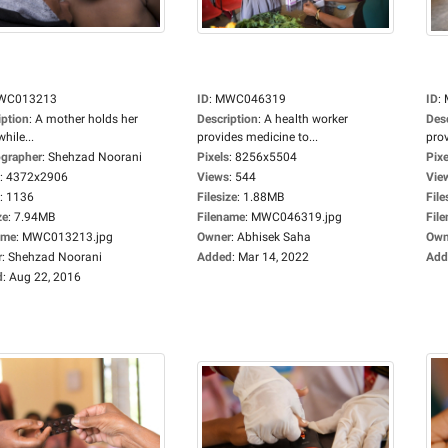
WC013213
ID
:
MWC046319
ID
:
iption
:
A mother holds her
Description
:
A health worker
Des
while...
provides medicine to...
prov
grapher
:
Shehzad Noorani
Pixels
:
8256x5504
Pixe
:
4372x2906
Views
:
544
Vie
:
1136
Filesize
:
1.88MB
File
ze
:
7.94MB
Filename
:
MWC046319.jpg
Fil
ame
:
MWC013213.jpg
Owner
:
Abhisek Saha
Own
r
:
Shehzad Noorani
Added
:
Mar 14, 2022
Add
d
:
Aug 22, 2016