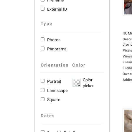
Filename
External ID
Type
ID
:
M
Descr
Photos
provid
Panorama
Pixels
Views
Filesi
Orientation
Color
Filen
Owne
Color
Adde
Portrait
picker
Landscape
Square
Dates