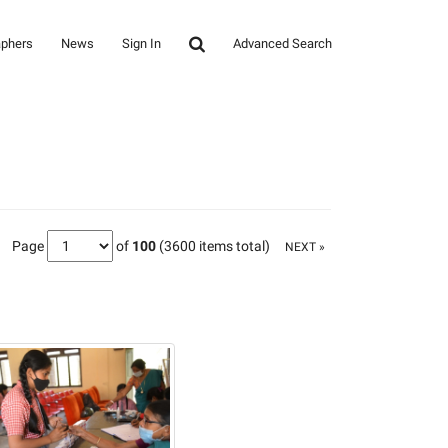
aphers
News
Sign In
Advanced Search
Page
of
100
(3600 items total)
NEXT »