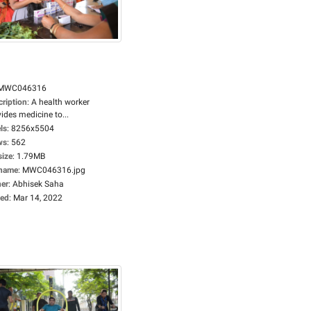
MWC046316
cription
:
A health worker
ides medicine to...
ls
:
8256x5504
ws
:
562
size
:
1.79MB
ename
:
MWC046316.jpg
er
:
Abhisek Saha
ed
:
Mar 14, 2022