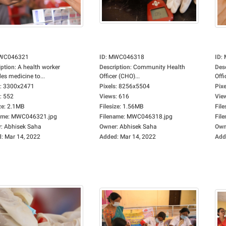
WC046321
ID
:
MWC046318
ID
:
iption
:
A health worker
Description
:
Community Health
Des
es medicine to...
Officer (CHO)...
Offi
:
3300x2471
Pixels
:
8256x5504
Pixe
:
552
Views
:
616
Vie
ze
:
2.1MB
Filesize
:
1.56MB
File
ame
:
MWC046321.jpg
Filename
:
MWC046318.jpg
Fil
r
:
Abhisek Saha
Owner
:
Abhisek Saha
Own
d
:
Mar 14, 2022
Added
:
Mar 14, 2022
Add