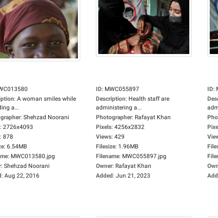
WC013580
ID
:
MWC055897
ID
:
iption
:
A woman smiles while
Description
:
Health staff are
Des
ing a...
administering a...
admi
grapher
:
Shehzad Noorani
Photographer
:
Rafayat Khan
Pho
:
2726x4093
Pixels
:
4256x2832
Pixe
:
878
Views
:
429
Vie
ze
:
6.54MB
Filesize
:
1.96MB
File
ame
:
MWC013580.jpg
Filename
:
MWC055897.jpg
Fil
r
:
Shehzad Noorani
Owner
:
Rafayat Khan
Own
d
:
Aug 22, 2016
Added
:
Jun 21, 2023
Add