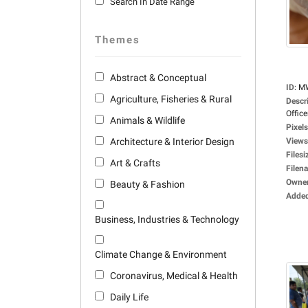
Search In Date Range
Themes
Abstract & Conceptual
ID
:
M
Agriculture, Fisheries & Rural
Descr
Office
Animals & Wildlife
Pixels
Architecture & Interior Design
Views
Filesi
Art & Crafts
Filen
Owne
Beauty & Fashion
Adde
Business, Industries & Technology
Climate Change & Environment
Coronavirus, Medical & Health
Daily Life