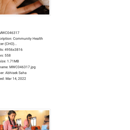
MWC046317
cription
:
Community Health
cer (CHO)...
ls
:
4956x3816
ws
:
558
size
:
1.71MB
ename
:
MWC046317.jpg
er
:
Abhisek Saha
ed
:
Mar 14, 2022