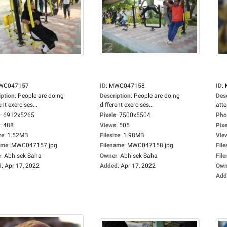
WC047157
ID
:
MWC047158
ID
:
iption
:
People are doing
Description
:
People are doing
Des
ent exercises...
different exercises...
atte
:
6912x5265
Pixels
:
7500x5504
Pho
:
488
Views
:
505
Pixe
ze
:
1.52MB
Filesize
:
1.98MB
Vie
ame
:
MWC047157.jpg
Filename
:
MWC047158.jpg
File
r
:
Abhisek Saha
Owner
:
Abhisek Saha
Fil
d
:
Apr 17, 2022
Added
:
Apr 17, 2022
Own
Add