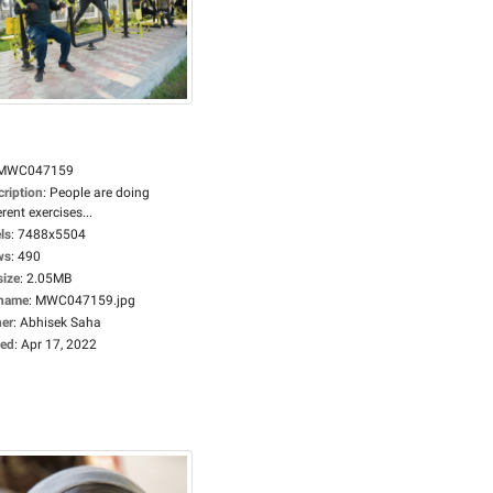
MWC047159
cription
:
People are doing
erent exercises...
ls
:
7488x5504
ws
:
490
size
:
2.05MB
ename
:
MWC047159.jpg
er
:
Abhisek Saha
ed
:
Apr 17, 2022