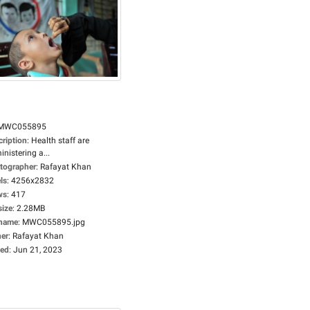
MWC055895
cription
:
Health staff are
nistering a...
tographer
:
Rafayat Khan
ls
:
4256x2832
ws
:
417
size
:
2.28MB
ename
:
MWC055895.jpg
er
:
Rafayat Khan
ed
:
Jun 21, 2023