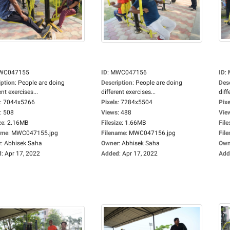
WC047155
ID
:
MWC047156
ID
:
iption
:
People are doing
Description
:
People are doing
Des
ent exercises...
different exercises...
diff
:
7044x5266
Pixels
:
7284x5504
Pixe
:
508
Views
:
488
Vie
ze
:
2.16MB
Filesize
:
1.66MB
File
ame
:
MWC047155.jpg
Filename
:
MWC047156.jpg
Fil
r
:
Abhisek Saha
Owner
:
Abhisek Saha
Own
d
:
Apr 17, 2022
Added
:
Apr 17, 2022
Add