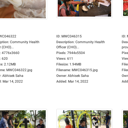
WC046322
ID
:
MWC046315
ID
:
iption
:
Community Health
Description
:
Community Health
Des
r (CHO)...
Officer (CHO)...
prov
:
4776x3660
Pixels
:
7944x5504
Pixe
:
620
Views
:
611
Vie
ze
:
2.12MB
Filesize
:
1.94MB
File
ame
:
MWC046322.jpg
Filename
:
MWC046315.jpg
Fil
r
:
Abhisek Saha
Owner
:
Abhisek Saha
Own
d
:
Mar 14, 2022
Added
:
Mar 14, 2022
Add