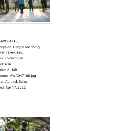
MWC047160
cription
:
People are doing
erent exercises...
ls
:
7524x5504
ws
:
484
size
:
2.1MB
ename
:
MWC047160.jpg
er
:
Abhisek Saha
ed
:
Apr 17, 2022