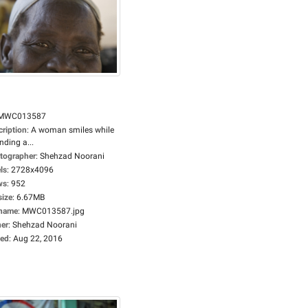
MWC013587
cription
:
A woman smiles while
nding a...
tographer
:
Shehzad Noorani
ls
:
2728x4096
ws
:
952
size
:
6.67MB
ename
:
MWC013587.jpg
er
:
Shehzad Noorani
ed
:
Aug 22, 2016