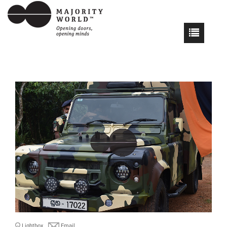
Lightbox
Email