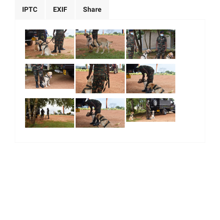
IPTC
EXIF
Share
|
|
|
|
About Us
Our Team
Our Community
Contact us
Terms & Conditions
© 2026. All Right Reserved.
Majority World