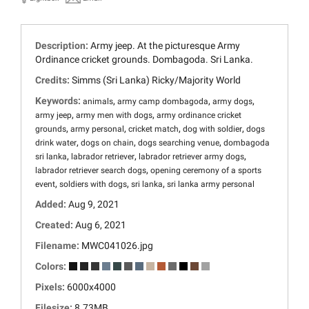
Description:
Army jeep. At the picturesque Army
Ordinance cricket grounds. Dombagoda. Sri Lanka.
Credits:
Simms (Sri Lanka) Ricky/Majority World
Keywords:
,
,
,
animals
army camp dombagoda
army dogs
,
,
army jeep
army men with dogs
army ordinance cricket
,
,
,
,
grounds
army personal
cricket match
dog with soldier
dogs
,
,
,
drink water
dogs on chain
dogs searching venue
dombagoda
,
,
,
sri lanka
labrador retriever
labrador retriever army dogs
,
labrador retriever search dogs
opening ceremony of a sports
,
,
,
event
soldiers with dogs
sri lanka
sri lanka army personal
Added:
Aug 9, 2021
Created:
Aug 6, 2021
Filename:
MWC041026.jpg
Colors:
Pixels:
6000x4000
Filesize:
8.73MB