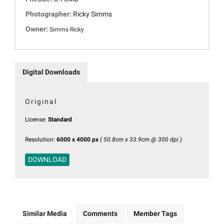
Photographer:
Ricky Simms
Owner:
Simms Ricky
Digital Downloads
Original
License:
Standard
Resolution:
6000 x 4000 px
( 50.8cm x 33.9cm @ 300 dpi )
DOWNLOAD
Similar Media
Comments
Member Tags