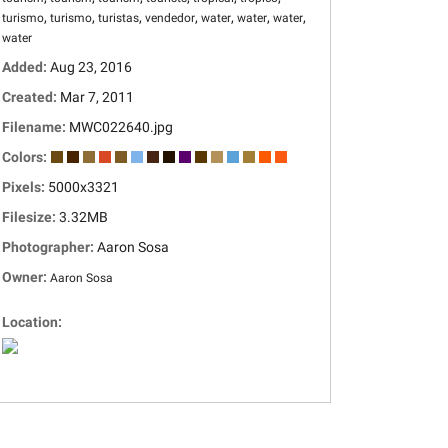
,
,
,
,
,
,
,
turismo
turismo
turistas
vendedor
water
water
water
water
Added:
Aug 23, 2016
Created:
Mar 7, 2011
Filename:
MWC022640.jpg
Colors:
Pixels:
5000x3321
Filesize:
3.32MB
Photographer:
Aaron Sosa
Owner:
Aaron Sosa
Location: