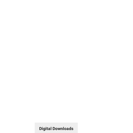
Digital Downloads