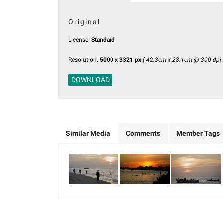
Original
License:
Standard
Resolution:
5000 x 3321 px
( 42.3cm x 28.1cm @ 300 dpi 
DOWNLOAD
Similar Media
Comments
Member Tags