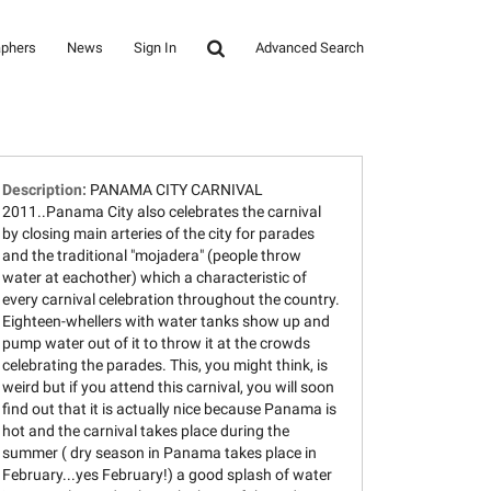
aphers
News
Sign In
Advanced Search
Description:
PANAMA CITY CARNIVAL
2011..Panama City also celebrates the carnival
by closing main arteries of the city for parades
and the traditional "mojadera" (people throw
water at eachother) which a characteristic of
every carnival celebration throughout the country.
Eighteen-whellers with water tanks show up and
pump water out of it to throw it at the crowds
celebrating the parades. This, you might think, is
weird but if you attend this carnival, you will soon
find out that it is actually nice because Panama is
hot and the carnival takes place during the
summer ( dry season in Panama takes place in
February...yes February!) a good splash of water