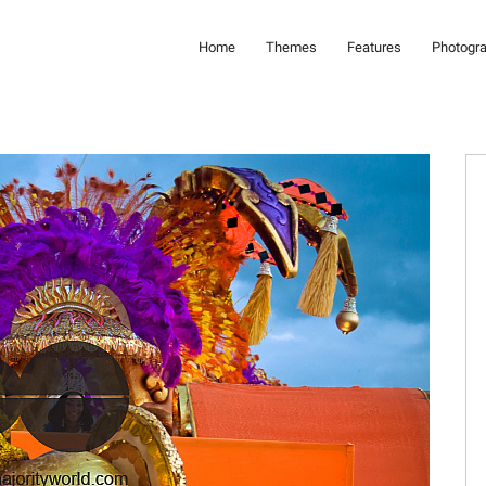
Home
Themes
Features
Photogr