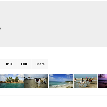
)
IPTC
EXIF
Share