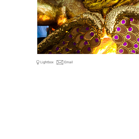
Lightbox
Email