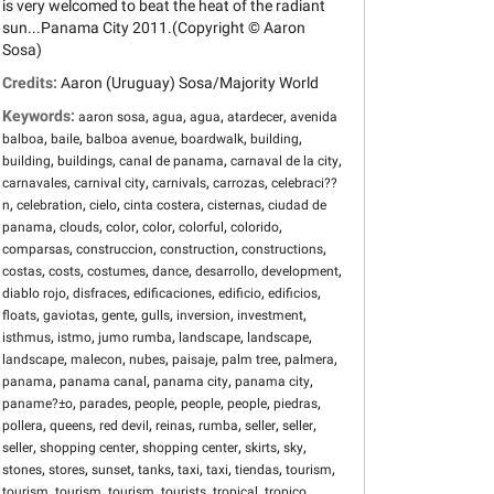
is very welcomed to beat the heat of the radiant
sun...Panama City 2011.(Copyright © Aaron
Sosa)
Credits:
Aaron (Uruguay) Sosa/Majority World
Keywords:
,
,
,
,
aaron sosa
agua
agua
atardecer
avenida
,
,
,
,
,
balboa
baile
balboa avenue
boardwalk
building
,
,
,
,
building
buildings
canal de panama
carnaval de la city
,
,
,
,
carnavales
carnival city
carnivals
carrozas
celebraci??
,
,
,
,
,
n
celebration
cielo
cinta costera
cisternas
ciudad de
,
,
,
,
,
,
panama
clouds
color
color
colorful
colorido
,
,
,
,
comparsas
construccion
construction
constructions
,
,
,
,
,
,
costas
costs
costumes
dance
desarrollo
development
,
,
,
,
,
diablo rojo
disfraces
edificaciones
edificio
edificios
,
,
,
,
,
,
floats
gaviotas
gente
gulls
inversion
investment
,
,
,
,
,
isthmus
istmo
jumo rumba
landscape
landscape
,
,
,
,
,
,
landscape
malecon
nubes
paisaje
palm tree
palmera
,
,
,
,
panama
panama canal
panama city
panama city
,
,
,
,
,
,
paname?±o
parades
people
people
people
piedras
,
,
,
,
,
,
,
pollera
queens
red devil
reinas
rumba
seller
seller
,
,
,
,
,
seller
shopping center
shopping center
skirts
sky
,
,
,
,
,
,
,
,
stones
stores
sunset
tanks
taxi
taxi
tiendas
tourism
,
,
,
,
,
,
tourism
tourism
tourism
tourists
tropical
tropico