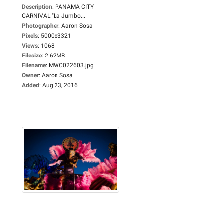
Description
:
PANAMA CITY
CARNIVAL "La Jumbo...
Photographer
:
Aaron Sosa
Pixels
:
5000x3321
Views
:
1068
Filesize
:
2.62MB
Filename
:
MWC022603.jpg
Owner
:
Aaron Sosa
Added
:
Aug 23, 2016