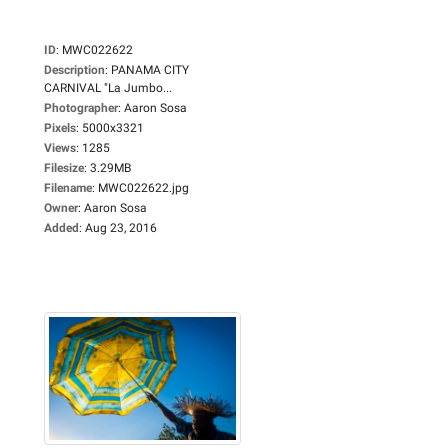
ID
:
MWC022622
Description
:
PANAMA CITY
CARNIVAL "La Jumbo...
Photographer
:
Aaron Sosa
Pixels
:
5000x3321
Views
:
1285
Filesize
:
3.29MB
Filename
:
MWC022622.jpg
Owner
:
Aaron Sosa
Added
:
Aug 23, 2016