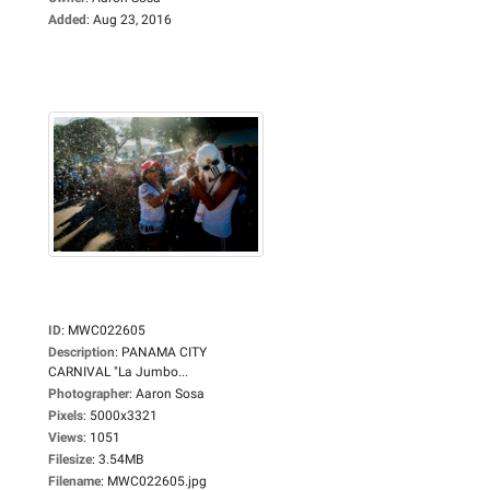
Added
:
Aug 23, 2016
ID
:
MWC022605
Description
:
PANAMA CITY
CARNIVAL "La Jumbo...
Photographer
:
Aaron Sosa
Pixels
:
5000x3321
Views
:
1051
Filesize
:
3.54MB
Filename
:
MWC022605.jpg