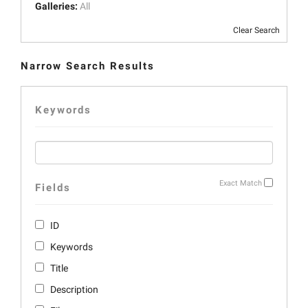
Galleries:
All
Clear Search
Narrow Search Results
Keywords
Exact Match
Fields
ID
Keywords
Title
Description