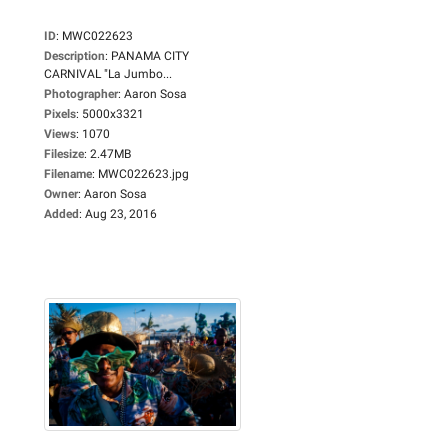
ID
:
MWC022623
Description
:
PANAMA CITY
CARNIVAL "La Jumbo...
Photographer
:
Aaron Sosa
Pixels
:
5000x3321
Views
:
1070
Filesize
:
2.47MB
Filename
:
MWC022623.jpg
Owner
:
Aaron Sosa
Added
:
Aug 23, 2016