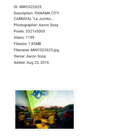
ID
:
MWC022625
Description
:
PANAMA CITY
CARNIVAL "La Jumbo...
Photographer
:
Aaron Sosa
Pixels
:
3321x5000
Views
:
1199
Filesize
:
1.85MB
Filename
:
MWC022625.jpg
Owner
:
Aaron Sosa
Added
:
Aug 23, 2016