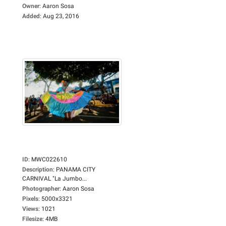
Owner
:
Aaron Sosa
Added
:
Aug 23, 2016
ID
:
MWC022610
Description
:
PANAMA CITY
CARNIVAL "La Jumbo...
Photographer
:
Aaron Sosa
Pixels
:
5000x3321
Views
:
1021
Filesize
:
4MB