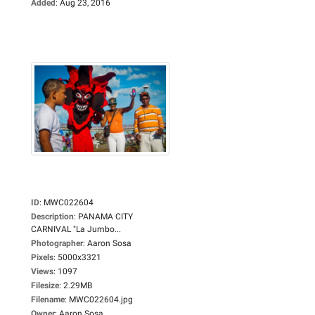
Added
:
Aug 23, 2016
ID
:
MWC022604
Description
:
PANAMA CITY
CARNIVAL "La Jumbo...
Photographer
:
Aaron Sosa
Pixels
:
5000x3321
Views
:
1097
Filesize
:
2.29MB
Filename
:
MWC022604.jpg
Owner
:
Aaron Sosa