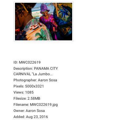
ID
:
MWC022619
Description
:
PANAMA CITY
CARNIVAL "La Jumbo...
Photographer
:
Aaron Sosa
Pixels
:
5000x3321
Views
:
1085
Filesize
:
2.58MB
Filename
:
MWC022619.jpg
Owner
:
Aaron Sosa
Added
:
Aug 23, 2016