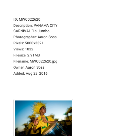
ID
:
MWC022620
Description
:
PANAMA CITY
CARNIVAL "La Jumbo...
Photographer
:
Aaron Sosa
Pixels
:
5000x3321
Views
:
1032
Filesize
:
2.91MB
Filename
:
MWC022620.jpg
Owner
:
Aaron Sosa
Added
:
Aug 23, 2016