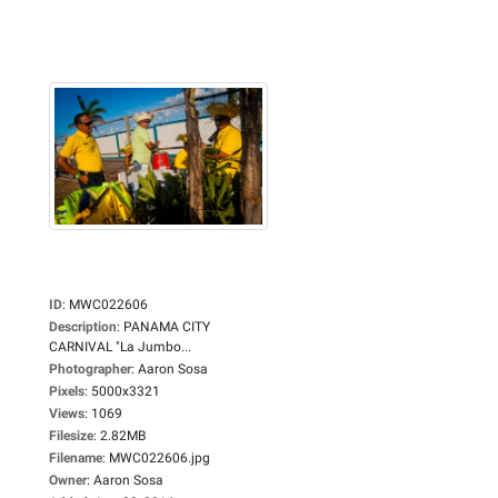
ID
:
MWC022606
Description
:
PANAMA CITY
CARNIVAL "La Jumbo...
Photographer
:
Aaron Sosa
Pixels
:
5000x3321
Views
:
1069
Filesize
:
2.82MB
Filename
:
MWC022606.jpg
Owner
:
Aaron Sosa