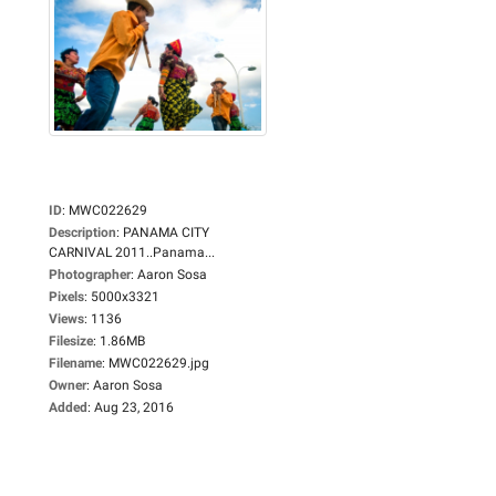
ID
:
MWC022629
Description
:
PANAMA CITY
CARNIVAL 2011..Panama...
Photographer
:
Aaron Sosa
Pixels
:
5000x3321
Views
:
1136
Filesize
:
1.86MB
Filename
:
MWC022629.jpg
Owner
:
Aaron Sosa
Added
:
Aug 23, 2016