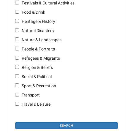
Festivals & Cultural Activities
Food & Drink
Heritage & History
Natural Disasters
Nature & Landscapes
People & Portraits
Refugees & Migrants
Religion & Beliefs
Social & Political
Sport & Recreation
Transport
Travel & Leisure