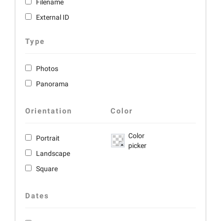
Filename
External ID
Type
Photos
Panorama
Orientation
Color
Color
Portrait
picker
Landscape
Square
Dates