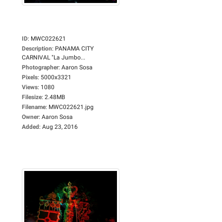
ID
:
MWC022621
Description
:
PANAMA CITY
CARNIVAL "La Jumbo...
Photographer
:
Aaron Sosa
Pixels
:
5000x3321
Views
:
1080
Filesize
:
2.48MB
Filename
:
MWC022621.jpg
Owner
:
Aaron Sosa
Added
:
Aug 23, 2016