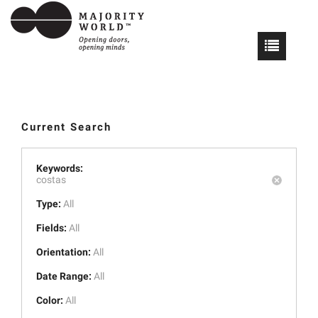
Current Search
Keywords:
costas
Type:
All
Fields:
All
Orientation:
All
Date Range:
All
Color:
All