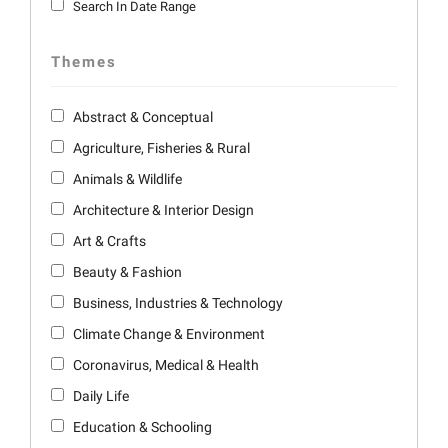
Search In Date Range
Themes
Abstract & Conceptual
Agriculture, Fisheries & Rural
Animals & Wildlife
Architecture & Interior Design
Art & Crafts
Beauty & Fashion
Business, Industries & Technology
Climate Change & Environment
Coronavirus, Medical & Health
Daily Life
Education & Schooling