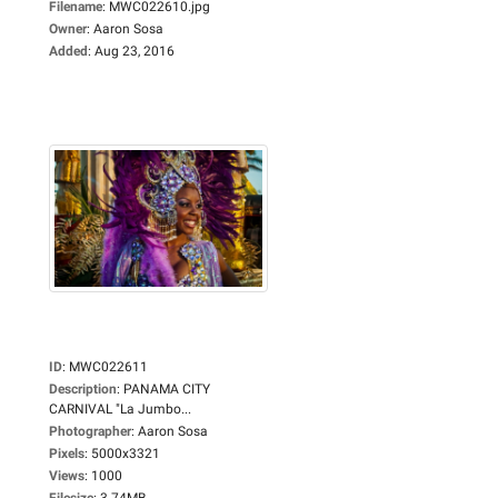
Filename
:
MWC022610.jpg
Owner
:
Aaron Sosa
Added
:
Aug 23, 2016
ID
:
MWC022611
Description
:
PANAMA CITY
CARNIVAL "La Jumbo...
Photographer
:
Aaron Sosa
Pixels
:
5000x3321
Views
:
1000
Filesize
:
3.74MB