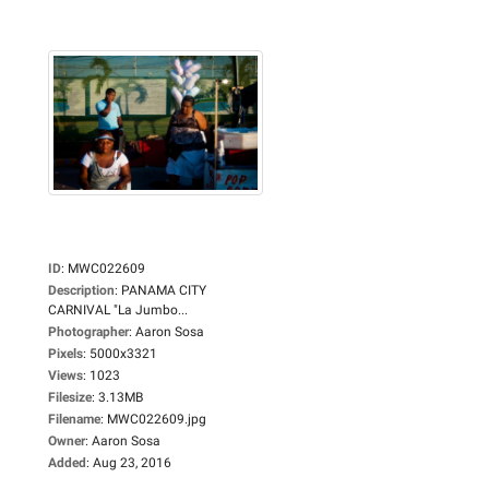
ID
:
MWC022609
Description
:
PANAMA CITY
CARNIVAL "La Jumbo...
Photographer
:
Aaron Sosa
Pixels
:
5000x3321
Views
:
1023
Filesize
:
3.13MB
Filename
:
MWC022609.jpg
Owner
:
Aaron Sosa
Added
:
Aug 23, 2016