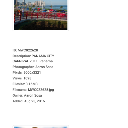
ID
:
MWC022628
Description
:
PANAMA CITY
CARNIVAL 2011..Panama...
Photographer
:
Aaron Sosa
Pixels
:
5000x3321
Views
:
1098
Filesize
:
3.16MB
Filename
:
MWC022628.jpg
Owner
:
Aaron Sosa
Added
:
Aug 23, 2016