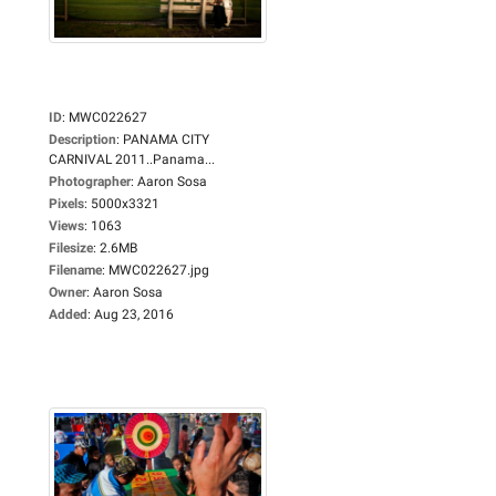
ID
:
MWC022627
Description
:
PANAMA CITY
CARNIVAL 2011..Panama...
Photographer
:
Aaron Sosa
Pixels
:
5000x3321
Views
:
1063
Filesize
:
2.6MB
Filename
:
MWC022627.jpg
Owner
:
Aaron Sosa
Added
:
Aug 23, 2016