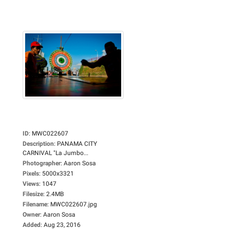
ID
:
MWC022607
Description
:
PANAMA CITY
CARNIVAL "La Jumbo...
Photographer
:
Aaron Sosa
Pixels
:
5000x3321
Views
:
1047
Filesize
:
2.4MB
Filename
:
MWC022607.jpg
Owner
:
Aaron Sosa
Added
:
Aug 23, 2016