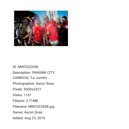
ID
:
MWC022608
Description
:
PANAMA CITY
CARNIVAL "La Jumbo...
Photographer
:
Aaron Sosa
Pixels
:
5000x3321
Views
:
1161
Filesize
:
3.71MB
Filename
:
MWC022608.jpg
Owner
:
Aaron Sosa
Added
:
Aug 23, 2016