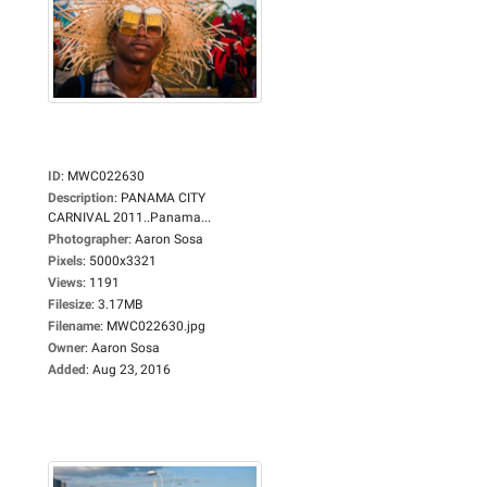
ID
:
MWC022630
Description
:
PANAMA CITY
CARNIVAL 2011..Panama...
Photographer
:
Aaron Sosa
Pixels
:
5000x3321
Views
:
1191
Filesize
:
3.17MB
Filename
:
MWC022630.jpg
Owner
:
Aaron Sosa
Added
:
Aug 23, 2016