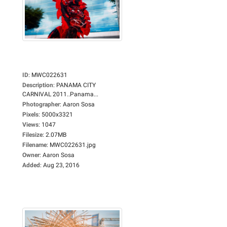
ID
:
MWC022631
Description
:
PANAMA CITY
CARNIVAL 2011..Panama...
Photographer
:
Aaron Sosa
Pixels
:
5000x3321
Views
:
1047
Filesize
:
2.07MB
Filename
:
MWC022631.jpg
Owner
:
Aaron Sosa
Added
:
Aug 23, 2016