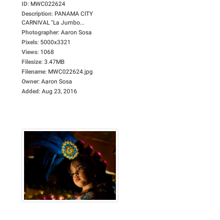
ID
:
MWC022624
Description
:
PANAMA CITY
CARNIVAL "La Jumbo...
Photographer
:
Aaron Sosa
Pixels
:
5000x3321
Views
:
1068
Filesize
:
3.47MB
Filename
:
MWC022624.jpg
Owner
:
Aaron Sosa
Added
:
Aug 23, 2016