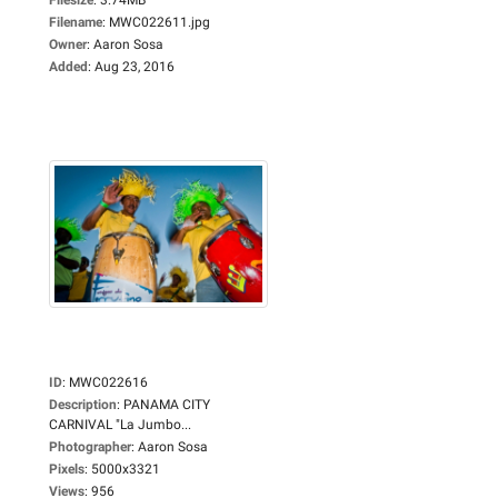
Filename
:
MWC022611.jpg
Owner
:
Aaron Sosa
Added
:
Aug 23, 2016
ID
:
MWC022616
Description
:
PANAMA CITY
CARNIVAL "La Jumbo...
Photographer
:
Aaron Sosa
Pixels
:
5000x3321
Views
:
956