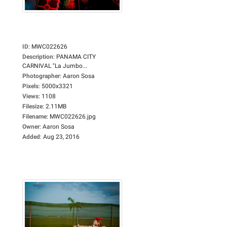
ID
:
MWC022626
Description
:
PANAMA CITY
CARNIVAL "La Jumbo...
Photographer
:
Aaron Sosa
Pixels
:
5000x3321
Views
:
1108
Filesize
:
2.11MB
Filename
:
MWC022626.jpg
Owner
:
Aaron Sosa
Added
:
Aug 23, 2016