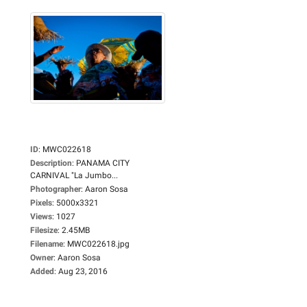
ID
:
MWC022618
Description
:
PANAMA CITY
CARNIVAL "La Jumbo...
Photographer
:
Aaron Sosa
Pixels
:
5000x3321
Views
:
1027
Filesize
:
2.45MB
Filename
:
MWC022618.jpg
Owner
:
Aaron Sosa
Added
:
Aug 23, 2016