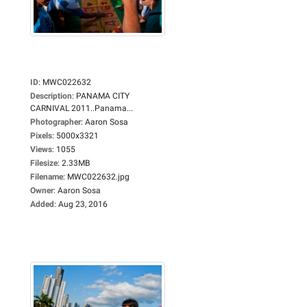
ID
:
MWC022632
Description
:
PANAMA CITY
CARNIVAL 2011..Panama...
Photographer
:
Aaron Sosa
Pixels
:
5000x3321
Views
:
1055
Filesize
:
2.33MB
Filename
:
MWC022632.jpg
Owner
:
Aaron Sosa
Added
:
Aug 23, 2016