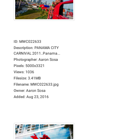
ID
:
MWC022633
Description
:
PANAMA CITY
CARNIVAL 2011..Panama...
Photographer
:
Aaron Sosa
Pixels
:
5000x3321
Views
:
1036
Filesize
:
3.41MB
Filename
:
MWC022633.jpg
Owner
:
Aaron Sosa
Added
:
Aug 23, 2016