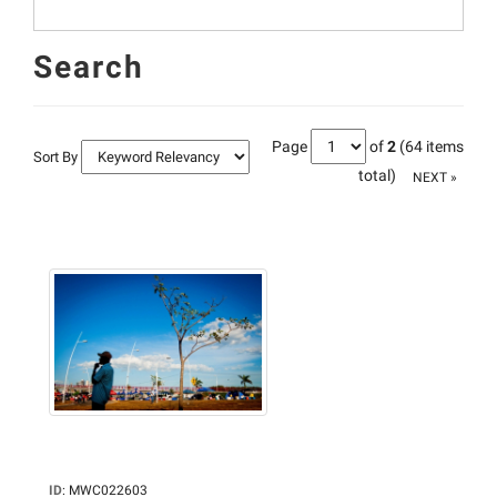
Search
Page
of
2
(64 items
Sort By
total)
NEXT »
ID
:
MWC022603