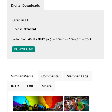
Digital Downloads
Original
License:
Standard
Resolution:
4500 x 3012 px
( 38.1cm x 25.5cm @ 300 dpi )
DOWNLOAD
Similar Media
Comments
Member Tags
IPTC
EXIF
Share