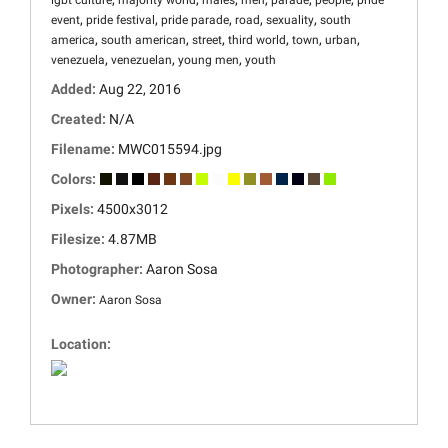
lgbt culture
majority world
males
men
parade
people
pride
,
,
,
,
,
event
pride festival
pride parade
road
sexuality
south
,
,
,
,
,
,
america
south american
street
third world
town
urban
,
,
,
venezuela
venezuelan
young men
youth
Added:
Aug 22, 2016
Created:
N/A
Filename:
MWC015594.jpg
Colors:
Pixels:
4500x3012
Filesize:
4.87MB
Photographer:
Aaron Sosa
Owner:
Aaron Sosa
Location: