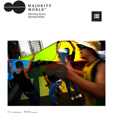
Lightbox
Email