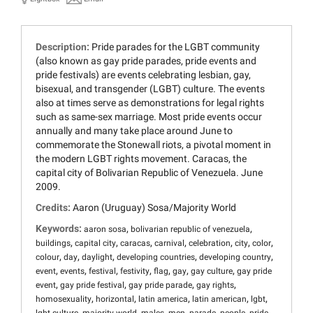
Description:
Pride parades for the LGBT community
(also known as gay pride parades, pride events and
pride festivals) are events celebrating lesbian, gay,
bisexual, and transgender (LGBT) culture. The events
also at times serve as demonstrations for legal rights
such as same-sex marriage. Most pride events occur
annually and many take place around June to
commemorate the Stonewall riots, a pivotal moment in
the modern LGBT rights movement. Caracas, the
capital city of Bolivarian Republic of Venezuela. June
2009.
Credits:
Aaron (Uruguay) Sosa/Majority World
Keywords:
,
,
aaron sosa
bolivarian republic of venezuela
,
,
,
,
,
,
,
buildings
capital city
caracas
carnival
celebration
city
color
,
,
,
,
,
colour
day
daylight
developing countries
developing country
,
,
,
,
,
,
,
event
events
festival
festivity
flag
gay
gay culture
gay pride
,
,
,
,
event
gay pride festival
gay pride parade
gay rights
,
,
,
,
,
homosexuality
horizontal
latin america
latin american
lgbt
,
,
,
,
,
,