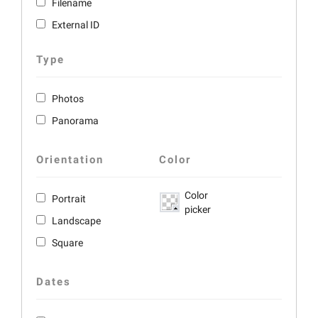
Filename
External ID
Type
Photos
Panorama
Orientation
Color
Color
Portrait
picker
Landscape
Square
Dates