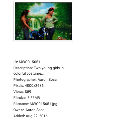
ID
:
MWC015651
Description
:
Two young girls in
colorful costume...
Photographer
:
Aaron Sosa
Pixels
:
4000x2686
Views
:
859
Filesize
:
5.56MB
Filename
:
MWC015651.jpg
Owner
:
Aaron Sosa
Added
:
Aug 22, 2016