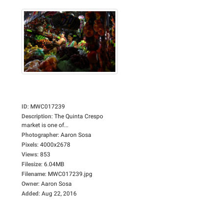
ID
:
MWC017239
Description
:
The Quinta Crespo
market is one of...
Photographer
:
Aaron Sosa
Pixels
:
4000x2678
Views
:
853
Filesize
:
6.04MB
Filename
:
MWC017239.jpg
Owner
:
Aaron Sosa
Added
:
Aug 22, 2016