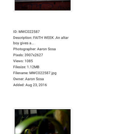
ID
:
MWC022587
Description
:
FAITH WEEK .An altar
boy gives a...
Photographer
:
Aaron Sosa
Pixels
:
3907x2627
Views
:
1085
Filesize
:
1.12MB
Filename
:
MWC022587.jpg
Owner
:
Aaron Sosa
Added
:
Aug 23, 2016