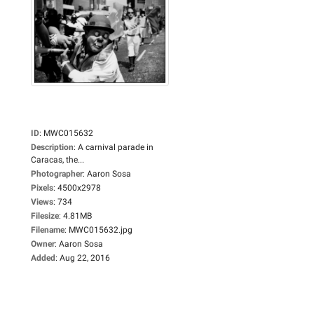
ID
:
MWC015632
Description
:
A carnival parade in
Caracas, the...
Photographer
:
Aaron Sosa
Pixels
:
4500x2978
Views
:
734
Filesize
:
4.81MB
Filename
:
MWC015632.jpg
Owner
:
Aaron Sosa
Added
:
Aug 22, 2016