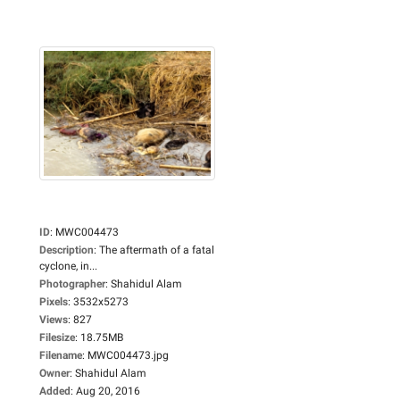
ID
:
MWC004473
Description
:
The aftermath of a fatal
cyclone, in...
Photographer
:
Shahidul Alam
Pixels
:
3532x5273
Views
:
827
Filesize
:
18.75MB
Filename
:
MWC004473.jpg
Owner
:
Shahidul Alam
Added
:
Aug 20, 2016