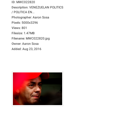
ID
:
MWC022820
Description
:
VENEZUELAN POLITICS
/ POLITICA EN...
Photographer
:
Aaron Sosa
Pixels
:
5000x3296
Views
:
801
Filesize
:
1.47MB
Filename
:
MWC022820.jpg
Owner
:
Aaron Sosa
Added
:
Aug 23, 2016