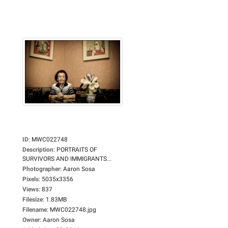
ID
:
MWC022748
Description
:
PORTRAITS OF
SURVIVORS AND IMMIGRANTS...
Photographer
:
Aaron Sosa
Pixels
:
5035x3356
Views
:
837
Filesize
:
1.83MB
Filename
:
MWC022748.jpg
Owner
:
Aaron Sosa