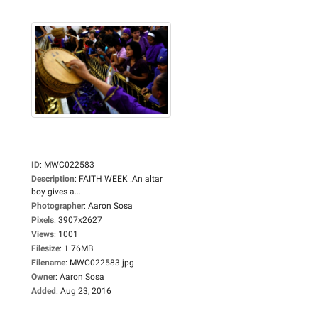
ID
:
MWC022583
Description
:
FAITH WEEK .An altar
boy gives a...
Photographer
:
Aaron Sosa
Pixels
:
3907x2627
Views
:
1001
Filesize
:
1.76MB
Filename
:
MWC022583.jpg
Owner
:
Aaron Sosa
Added
:
Aug 23, 2016