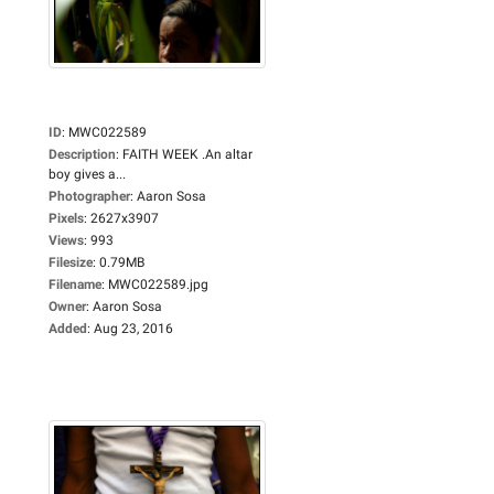
ID
:
MWC022589
Description
:
FAITH WEEK .An altar
boy gives a...
Photographer
:
Aaron Sosa
Pixels
:
2627x3907
Views
:
993
Filesize
:
0.79MB
Filename
:
MWC022589.jpg
Owner
:
Aaron Sosa
Added
:
Aug 23, 2016