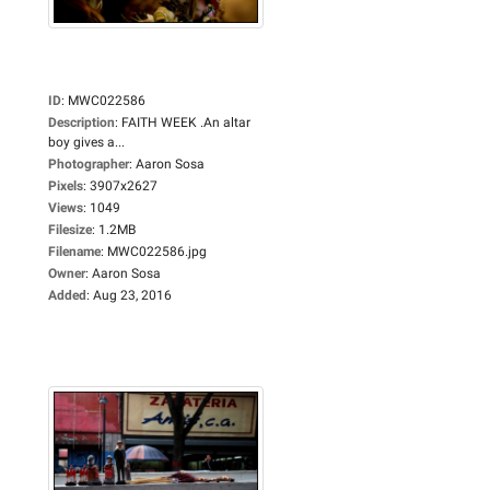
ID
:
MWC022586
Description
:
FAITH WEEK .An altar
boy gives a...
Photographer
:
Aaron Sosa
Pixels
:
3907x2627
Views
:
1049
Filesize
:
1.2MB
Filename
:
MWC022586.jpg
Owner
:
Aaron Sosa
Added
:
Aug 23, 2016