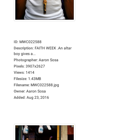
ID
:
MWC022588
Description
:
FAITH WEEK .An altar
boy gives a...
Photographer
:
Aaron Sosa
Pixels
:
3907x2627
Views
:
1414
Filesize
:
1.43MB
Filename
:
MWC022588.jpg
Owner
:
Aaron Sosa
Added
:
Aug 23, 2016