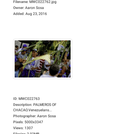
Filename
:
MWC022762.jpg
Owner
:
Aaron Sosa
Added
:
Aug 23, 2016
ID
:
MWC022763
Description
:
PALMEROS OF
CHACAO.Venezuelans...
Photographer
:
Aaron Sosa
Pixels
:
5000x3347
Views
:
1307
Filesize
:
2.02MB