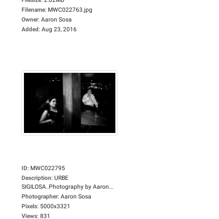
Filename
:
MWC022763.jpg
Owner
:
Aaron Sosa
Added
:
Aug 23, 2016
ID
:
MWC022795
Description
:
URBE
SIGILOSA..Photography by Aaron...
Photographer
:
Aaron Sosa
Pixels
:
5000x3321
Views
:
831