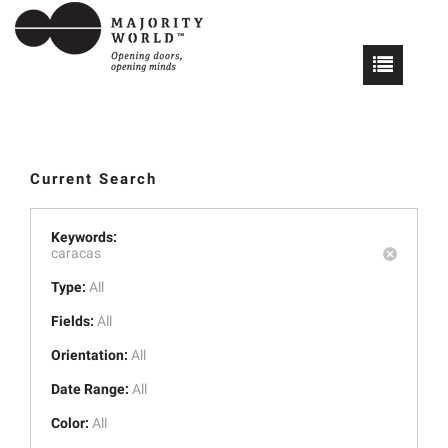
Current Search
Keywords:
caracas
Type:
All
Fields:
All
Orientation:
All
Date Range:
All
Color:
All