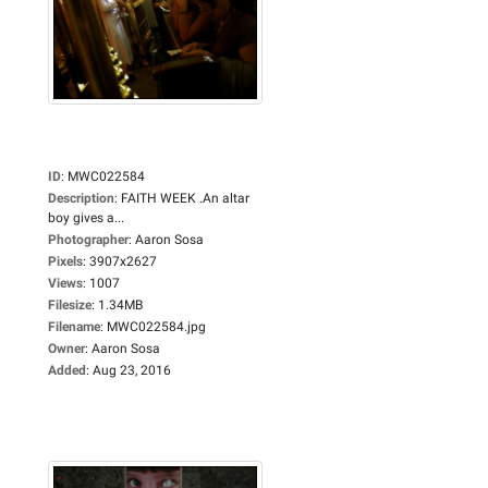
ID
:
MWC022584
Description
:
FAITH WEEK .An altar
boy gives a...
Photographer
:
Aaron Sosa
Pixels
:
3907x2627
Views
:
1007
Filesize
:
1.34MB
Filename
:
MWC022584.jpg
Owner
:
Aaron Sosa
Added
:
Aug 23, 2016