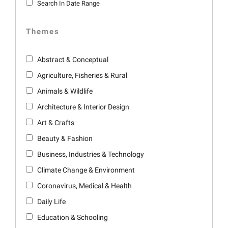
Search In Date Range
Themes
Abstract & Conceptual
Agriculture, Fisheries & Rural
Animals & Wildlife
Architecture & Interior Design
Art & Crafts
Beauty & Fashion
Business, Industries & Technology
Climate Change & Environment
Coronavirus, Medical & Health
Daily Life
Education & Schooling