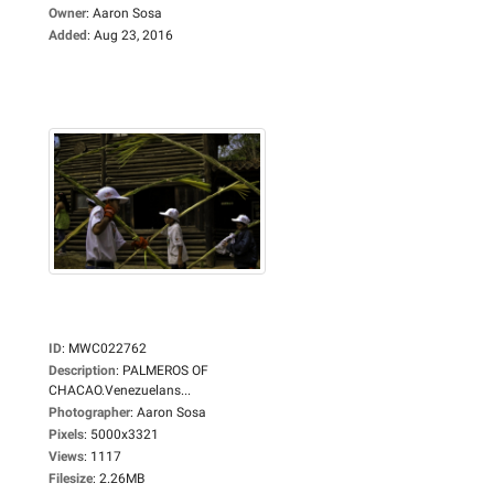
Owner
:
Aaron Sosa
Added
:
Aug 23, 2016
ID
:
MWC022762
Description
:
PALMEROS OF
CHACAO.Venezuelans...
Photographer
:
Aaron Sosa
Pixels
:
5000x3321
Views
:
1117
Filesize
:
2.26MB