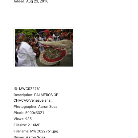
Added
:
Aug 23, 2016
ID
:
MWC022761
Description
:
PALMEROS OF
CHACAO.Venezuelans...
Photographer
:
Aaron Sosa
Pixels
:
5000x3321
Views
:
985
Filesize
:
2.16MB
Filename
:
MWC022761.jpg
Owner
:
Aaron Sosa