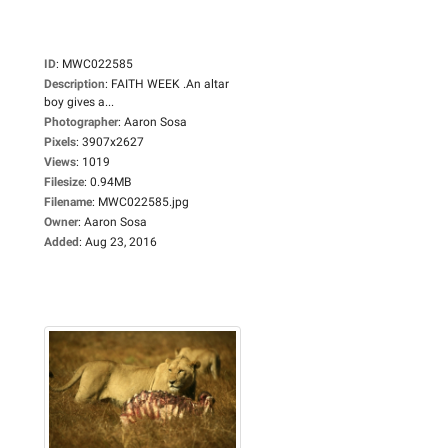
ID
:
MWC022585
Description
:
FAITH WEEK .An altar
boy gives a...
Photographer
:
Aaron Sosa
Pixels
:
3907x2627
Views
:
1019
Filesize
:
0.94MB
Filename
:
MWC022585.jpg
Owner
:
Aaron Sosa
Added
:
Aug 23, 2016