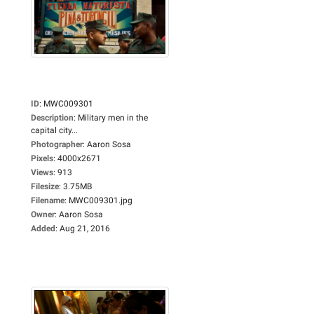
ID
:
MWC009301
Description
:
Military men in the
capital city...
Photographer
:
Aaron Sosa
Pixels
:
4000x2671
Views
:
913
Filesize
:
3.75MB
Filename
:
MWC009301.jpg
Owner
:
Aaron Sosa
Added
:
Aug 21, 2016