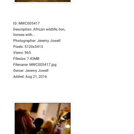
ID
:
MWC005417
Description
:
African wildlife, lion,
lioness with...
Photographer
:
Jeremy Jowell
Pixels
:
5120x3413
Views
:
965
Filesize
:
7.43MB
Filename
:
MWC005417.jpg
Owner
:
Jeremy Jowell
Added
:
Aug 21, 2016