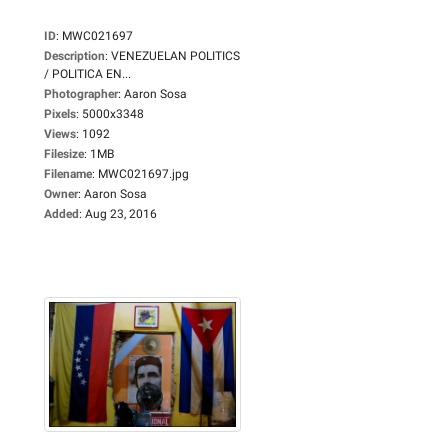
ID
:
MWC021697
Description
:
VENEZUELAN POLITICS
/ POLITICA EN...
Photographer
:
Aaron Sosa
Pixels
:
5000x3348
Views
:
1092
Filesize
:
1MB
Filename
:
MWC021697.jpg
Owner
:
Aaron Sosa
Added
:
Aug 23, 2016