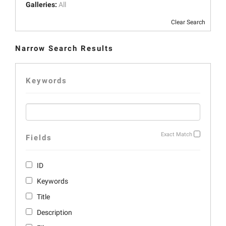
Galleries:
All
Clear Search
Narrow Search Results
Keywords
Exact Match
Fields
ID
Keywords
Title
Description