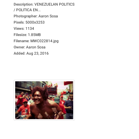
Description
:
VENEZUELAN POLITICS
/ POLITICA EN...
Photographer
:
Aaron Sosa
Pixels
:
5000x3253
Views
:
1134
Filesize
:
1.85MB
Filename
:
MWC022814.jpg
Owner
:
Aaron Sosa
Added
:
Aug 23, 2016