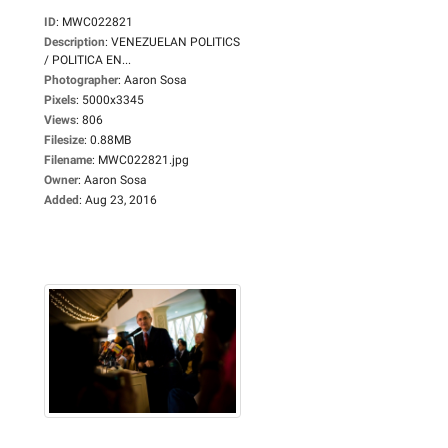
ID
:
MWC022821
Description
:
VENEZUELAN POLITICS
/ POLITICA EN...
Photographer
:
Aaron Sosa
Pixels
:
5000x3345
Views
:
806
Filesize
:
0.88MB
Filename
:
MWC022821.jpg
Owner
:
Aaron Sosa
Added
:
Aug 23, 2016