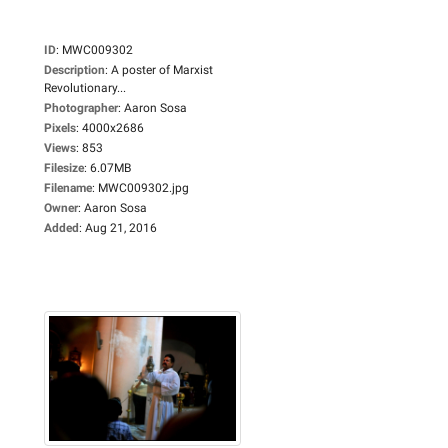
ID
:
MWC009302
Description
:
A poster of Marxist
Revolutionary...
Photographer
:
Aaron Sosa
Pixels
:
4000x2686
Views
:
853
Filesize
:
6.07MB
Filename
:
MWC009302.jpg
Owner
:
Aaron Sosa
Added
:
Aug 21, 2016