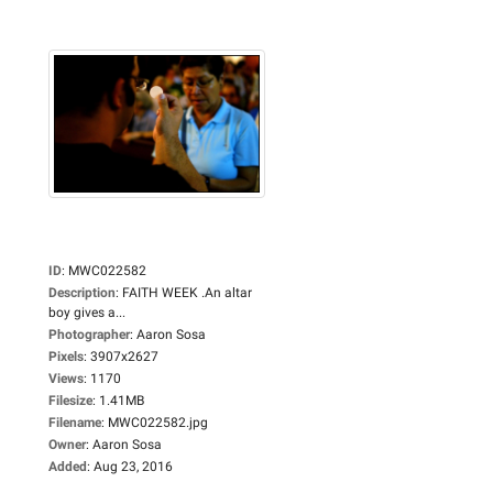
ID
:
MWC022582
Description
:
FAITH WEEK .An altar
boy gives a...
Photographer
:
Aaron Sosa
Pixels
:
3907x2627
Views
:
1170
Filesize
:
1.41MB
Filename
:
MWC022582.jpg
Owner
:
Aaron Sosa
Added
:
Aug 23, 2016