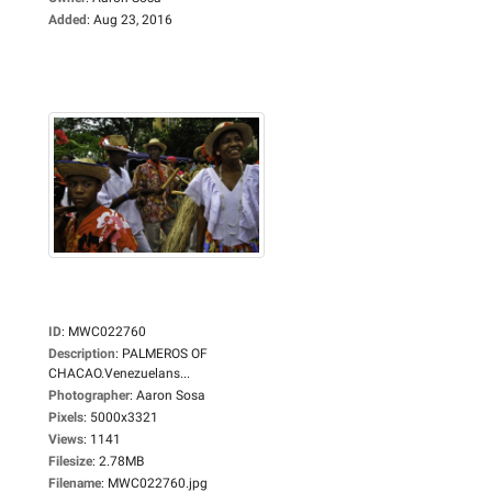
Added
:
Aug 23, 2016
ID
:
MWC022760
Description
:
PALMEROS OF
CHACAO.Venezuelans...
Photographer
:
Aaron Sosa
Pixels
:
5000x3321
Views
:
1141
Filesize
:
2.78MB
Filename
:
MWC022760.jpg