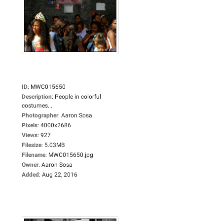
ID
:
MWC015650
Description
:
People in colorful
costumes...
Photographer
:
Aaron Sosa
Pixels
:
4000x2686
Views
:
927
Filesize
:
5.03MB
Filename
:
MWC015650.jpg
Owner
:
Aaron Sosa
Added
:
Aug 22, 2016