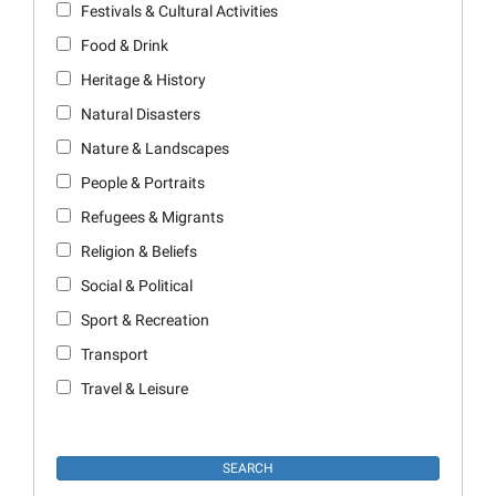
Festivals & Cultural Activities
Food & Drink
Heritage & History
Natural Disasters
Nature & Landscapes
People & Portraits
Refugees & Migrants
Religion & Beliefs
Social & Political
Sport & Recreation
Transport
Travel & Leisure