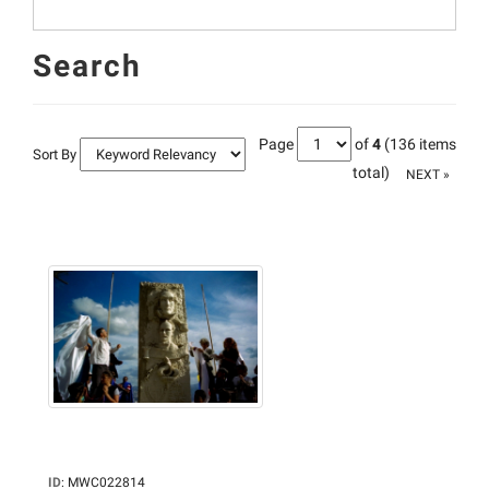
Search
Page
of
4
(136 items
Sort By
total)
NEXT »
ID
:
MWC022814