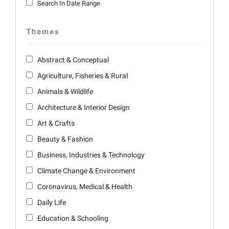
Search In Date Range
Themes
Abstract & Conceptual
Agriculture, Fisheries & Rural
Animals & Wildlife
Architecture & Interior Design
Art & Crafts
Beauty & Fashion
Business, Industries & Technology
Climate Change & Environment
Coronavirus, Medical & Health
Daily Life
Education & Schooling