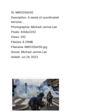
ID
:
MWC056650
Description
:
A series of coordinated
terrorist...
Photographer
:
Michael James Lee
Pixels
:
4368x3352
Views
:
392
Filesize
:
8.39MB
Filename
:
MWC056650.jpg
Owner
:
Michael James Lee
Added
:
Jul 26, 2023