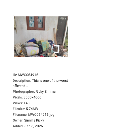
ID
:
MWC064916
Description
:
This is one of the worst
affected...
Photographer
:
Ricky Simms
Pixels
:
3000x4000
Views
:
148
Filesize
:
5.74MB
Filename
:
MWC064916.jpg
Owner
:
Simms Ricky
Added
:
Jan 8, 2026