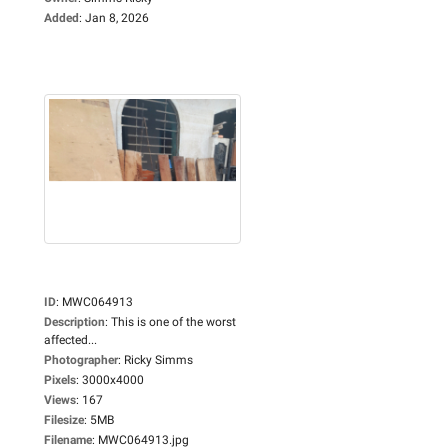
Added
:
Jan 8, 2026
ID
:
MWC064913
Description
:
This is one of the worst
affected...
Photographer
:
Ricky Simms
Pixels
:
3000x4000
Views
:
167
Filesize
:
5MB
Filename
:
MWC064913.jpg