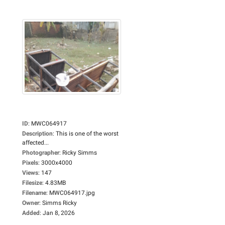
ID
:
MWC064917
Description
:
This is one of the worst
affected...
Photographer
:
Ricky Simms
Pixels
:
3000x4000
Views
:
147
Filesize
:
4.83MB
Filename
:
MWC064917.jpg
Owner
:
Simms Ricky
Added
:
Jan 8, 2026