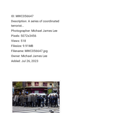
ID
:
MWC056647
Description
:
A series of coordinated
terrorist...
Photographer
:
Michael James Lee
Pixels
:
5072x3456
Views
:
518
Filesize
:
9.91MB
Filename
:
MWC056647.jpg
Owner
:
Michael James Lee
Added
:
Jul 26, 2023