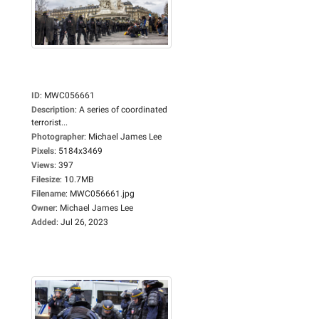
ID
:
MWC056661
Description
:
A series of coordinated
terrorist...
Photographer
:
Michael James Lee
Pixels
:
5184x3469
Views
:
397
Filesize
:
10.7MB
Filename
:
MWC056661.jpg
Owner
:
Michael James Lee
Added
:
Jul 26, 2023