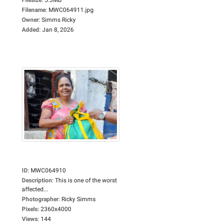
Filename
:
MWC064911.jpg
Owner
:
Simms Ricky
Added
:
Jan 8, 2026
ID
:
MWC064910
Description
:
This is one of the worst
affected...
Photographer
:
Ricky Simms
Pixels
:
2360x4000
Views
:
144