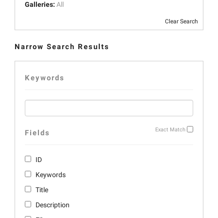
Galleries:
All
Clear Search
Narrow Search Results
Keywords
Exact Match
Fields
ID
Keywords
Title
Description