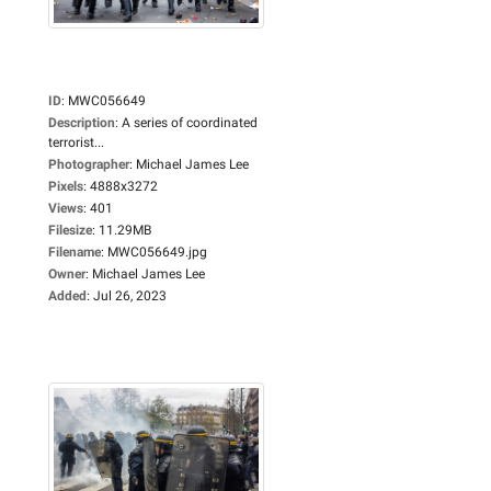
ID
:
MWC056649
Description
:
A series of coordinated
terrorist...
Photographer
:
Michael James Lee
Pixels
:
4888x3272
Views
:
401
Filesize
:
11.29MB
Filename
:
MWC056649.jpg
Owner
:
Michael James Lee
Added
:
Jul 26, 2023