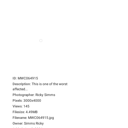
ID
:
MWC064915
Description
:
This is one of the worst
affected...
Photographer
:
Ricky Simms
Pixels
:
3000x4000
Views
:
145
Filesize
:
4.49MB
Filename
:
MWC064915.jpg
Owner
:
Simms Ricky