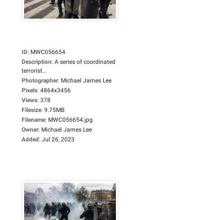
ID
:
MWC056654
Description
:
A series of coordinated
terrorist...
Photographer
:
Michael James Lee
Pixels
:
4864x3456
Views
:
378
Filesize
:
9.75MB
Filename
:
MWC056654.jpg
Owner
:
Michael James Lee
Added
:
Jul 26, 2023