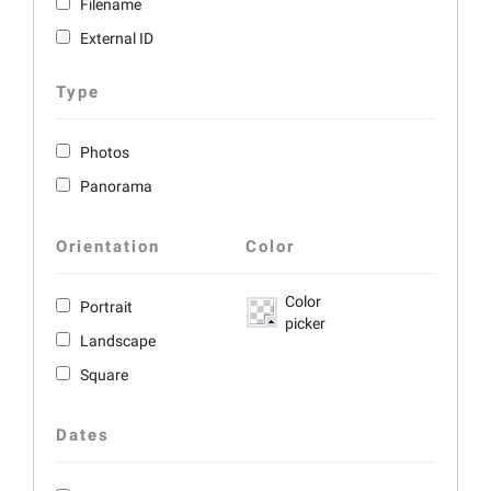
Filename
External ID
Type
Photos
Panorama
Orientation
Color
Color
Portrait
picker
Landscape
Square
Dates