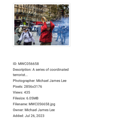
ID
:
MWC056658
Description
:
A series of coordinated
terrorist...
Photographer
:
Michael James Lee
Pixels
:
2856x3176
Views
:
435
Filesize
:
6.05MB
Filename
:
MWC056658.jpg
Owner
:
Michael James Lee
Added
:
Jul 26, 2023