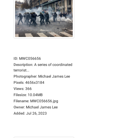
ID
:
MWC056656
Description
:
A series of coordinated
terrorist...
Photographer
:
Michael James Lee
Pixels
:
4656x3184
Views
:
366
Filesize
:
10.04MB
Filename
:
MWC056656.jpg
Owner
:
Michael James Lee
Added
:
Jul 26, 2023