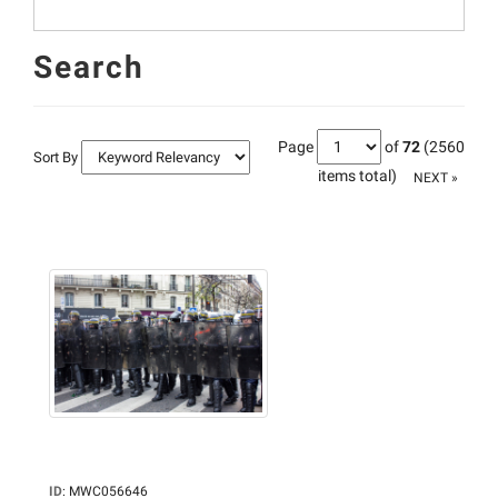
Search
Page
of
72
(2560
Sort By
items total)
NEXT »
ID
:
MWC056646