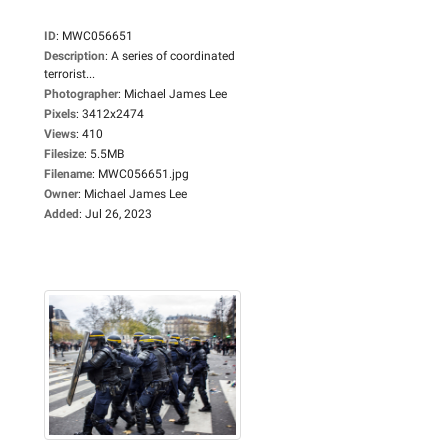
ID
:
MWC056651
Description
:
A series of coordinated
terrorist...
Photographer
:
Michael James Lee
Pixels
:
3412x2474
Views
:
410
Filesize
:
5.5MB
Filename
:
MWC056651.jpg
Owner
:
Michael James Lee
Added
:
Jul 26, 2023