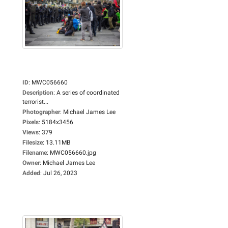
ID
:
MWC056660
Description
:
A series of coordinated
terrorist...
Photographer
:
Michael James Lee
Pixels
:
5184x3456
Views
:
379
Filesize
:
13.11MB
Filename
:
MWC056660.jpg
Owner
:
Michael James Lee
Added
:
Jul 26, 2023