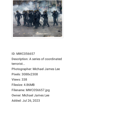
ID
:
MWC056657
Description
:
A series of coordinated
terrorist...
Photographer
:
Michael James Lee
Pixels
:
3088x2308
Views
:
338
Filesize
:
4.86MB
Filename
:
MWC056657.jpg
Owner
:
Michael James Lee
Added
:
Jul 26, 2023