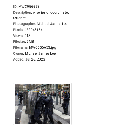
ID
:
MWC056653
Description
:
A series of coordinated
terrorist...
Photographer
:
Michael James Lee
Pixels
:
4520x3136
Views
:
418
Filesize
:
9MB
Filename
:
MWC056653.jpg
Owner
:
Michael James Lee
Added
:
Jul 26, 2023