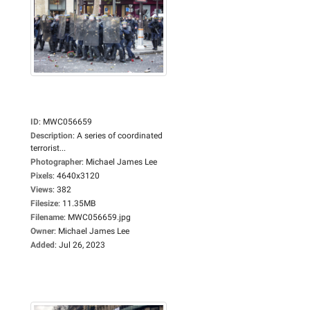
ID
:
MWC056659
Description
:
A series of coordinated
terrorist...
Photographer
:
Michael James Lee
Pixels
:
4640x3120
Views
:
382
Filesize
:
11.35MB
Filename
:
MWC056659.jpg
Owner
:
Michael James Lee
Added
:
Jul 26, 2023