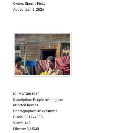
Owner
:
Simms Ricky
Added
:
Jan 8, 2026
ID
:
MWC064912
Description
:
People helping the
affected homes...
Photographer
:
Ricky Simms
Pixels
:
2312x4000
Views
:
142
Filesize
:
3.65MB