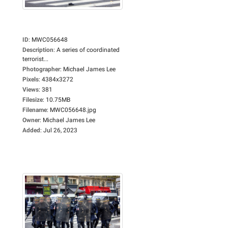
ID
:
MWC056648
Description
:
A series of coordinated
terrorist...
Photographer
:
Michael James Lee
Pixels
:
4384x3272
Views
:
381
Filesize
:
10.75MB
Filename
:
MWC056648.jpg
Owner
:
Michael James Lee
Added
:
Jul 26, 2023