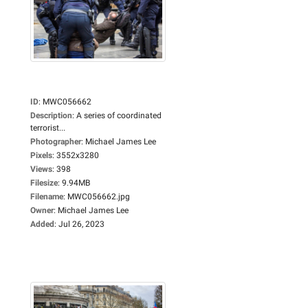
ID
:
MWC056662
Description
:
A series of coordinated
terrorist...
Photographer
:
Michael James Lee
Pixels
:
3552x3280
Views
:
398
Filesize
:
9.94MB
Filename
:
MWC056662.jpg
Owner
:
Michael James Lee
Added
:
Jul 26, 2023