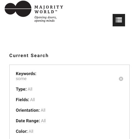
Current Search
Keywords:
some
Type:
All
Fields:
All
Orientation:
All
Date Range:
All
Color:
All