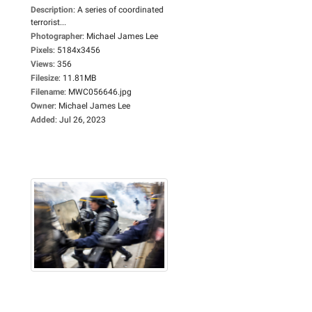
Description
:
A series of coordinated
terrorist...
Photographer
:
Michael James Lee
Pixels
:
5184x3456
Views
:
356
Filesize
:
11.81MB
Filename
:
MWC056646.jpg
Owner
:
Michael James Lee
Added
:
Jul 26, 2023