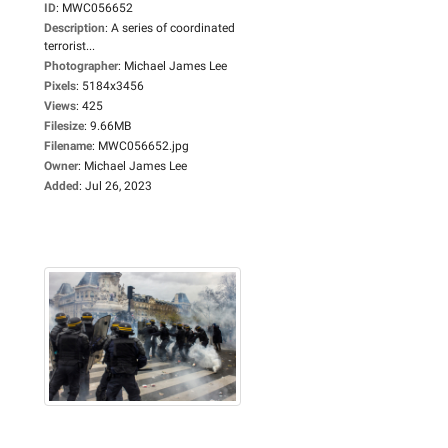
ID
:
MWC056652
Description
:
A series of coordinated
terrorist...
Photographer
:
Michael James Lee
Pixels
:
5184x3456
Views
:
425
Filesize
:
9.66MB
Filename
:
MWC056652.jpg
Owner
:
Michael James Lee
Added
:
Jul 26, 2023