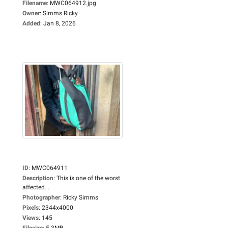
Filename
:
MWC064912.jpg
Owner
:
Simms Ricky
Added
:
Jan 8, 2026
ID
:
MWC064911
Description
:
This is one of the worst
affected...
Photographer
:
Ricky Simms
Pixels
:
2344x4000
Views
:
145
Filesize
:
5.3MB