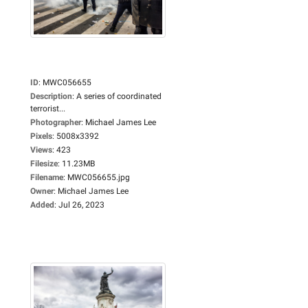
ID
:
MWC056655
Description
:
A series of coordinated
terrorist...
Photographer
:
Michael James Lee
Pixels
:
5008x3392
Views
:
423
Filesize
:
11.23MB
Filename
:
MWC056655.jpg
Owner
:
Michael James Lee
Added
:
Jul 26, 2023