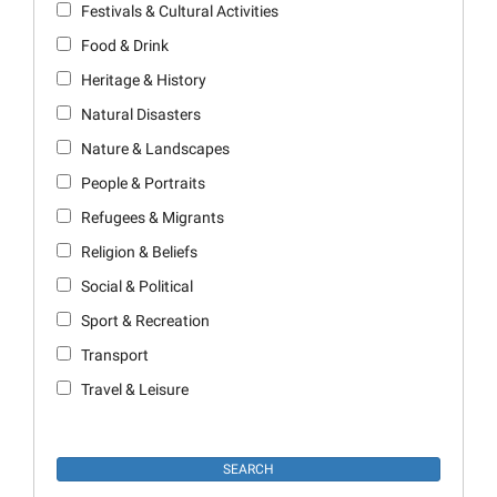
Festivals & Cultural Activities
Food & Drink
Heritage & History
Natural Disasters
Nature & Landscapes
People & Portraits
Refugees & Migrants
Religion & Beliefs
Social & Political
Sport & Recreation
Transport
Travel & Leisure