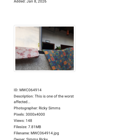
Added
:
Jan 8, 2026
ID
:
MWC064914
Description
:
This is one of the worst
affected...
Photographer
:
Ricky Simms
Pixels
:
3000x4000
Views
:
148
Filesize
:
7.81MB
Filename
:
MWC064914.jpg
Owner
:
Simms Ricky