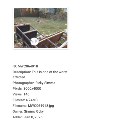
ID
:
MWC064918
Description
:
This is one of the worst
affected...
Photographer
:
Ricky Simms
Pixels
:
3000x4000
Views
:
146
Filesize
:
4.74MB
Filename
:
MWC064918.jpg
Owner
:
Simms Ricky
Added
:
Jan 8, 2026